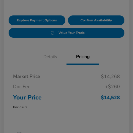
Explore Payment Options
Confirm Availability
Value Your Trade
Details
Pricing
Market Price
$14,268
Doc Fee
+$260
Your Price
$14,528
Disclosure