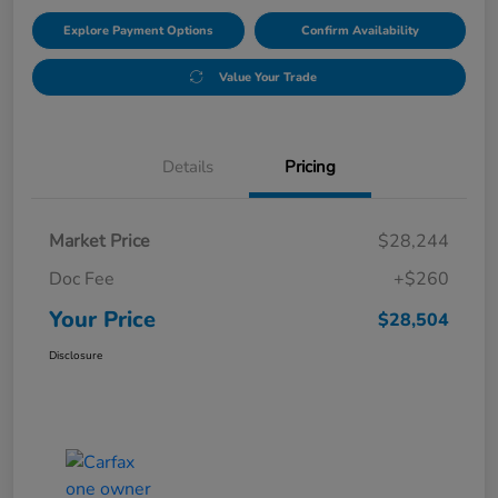
Explore Payment Options
Confirm Availability
Value Your Trade
Details
Pricing
Market Price
$28,244
Doc Fee
+$260
Your Price
$28,504
Disclosure