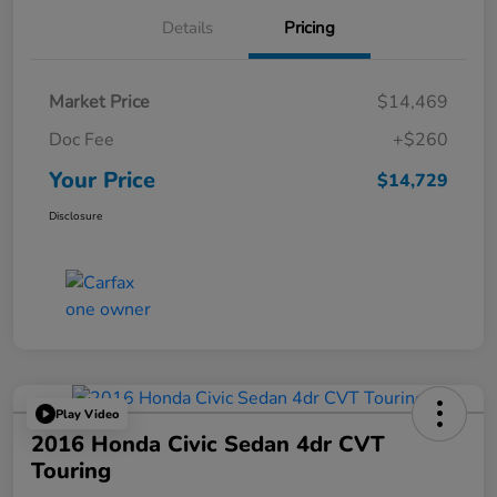
Details
Pricing
Market Price
$14,469
Doc Fee
+$260
Your Price
$14,729
Disclosure
Play Video
2016 Honda Civic Sedan 4dr CVT
Touring