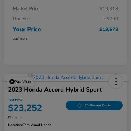
Market Price
$19,318
Doc Fee
+$260
Your Price
$19,578
Disclosure
Play Video
2023 Honda Accord Hybrid Sport
Your Price
$23,252
60-Second Quote
Disclosure
Location:
Tom Wood Honda