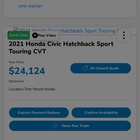
Great Deal
Play Video
2021 Honda Civic Hatchback Sport
Touring CVT
Your Price
$24,124
60-Second Quote
Disclosure
Location:
Tom Wood Honda
Explore Payment Options
Confirm Availability
Value Your Trade