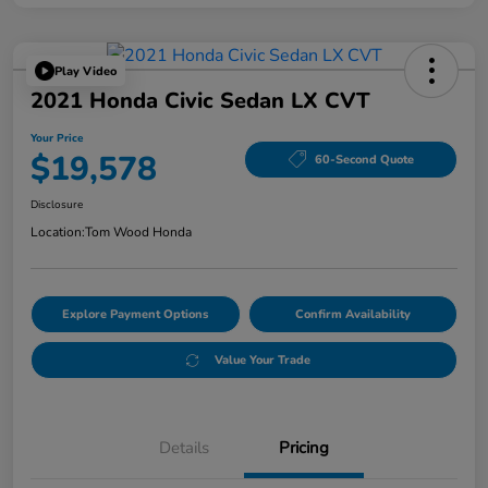
Play Video
2021 Honda Civic Sedan LX CVT
Your Price
$19,578
60-Second Quote
Disclosure
Location:
Tom Wood Honda
Explore Payment Options
Confirm Availability
Value Your Trade
Details
Pricing