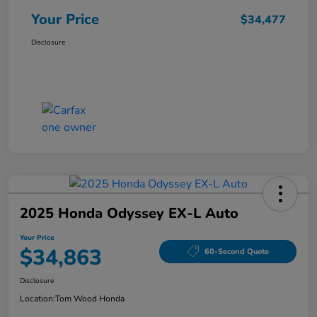
Your Price
$34,477
Disclosure
2025 Honda Odyssey EX-L Auto
Your Price
$34,863
60-Second Quote
Disclosure
Location:
Tom Wood Honda