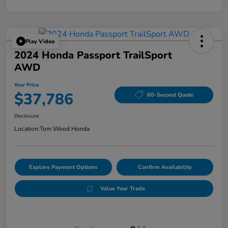
Play Video
2024 Honda Passport TrailSport
AWD
Your Price
$37,786
60-Second Quote
Disclosure
Location:
Tom Wood Honda
Explore Payment Options
Confirm Availability
Value Your Trade