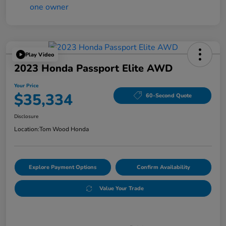
Play Video
2023 Honda Passport Elite AWD
Your Price
$35,334
60-Second Quote
Disclosure
Location:
Tom Wood Honda
Explore Payment Options
Confirm Availability
Value Your Trade