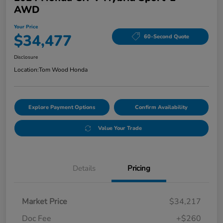
AWD
Your Price
$34,477
60-Second Quote
Disclosure
Location:
Tom Wood Honda
Explore Payment Options
Confirm Availability
Value Your Trade
Details
Pricing
Market Price
$34,217
Doc Fee
+$260