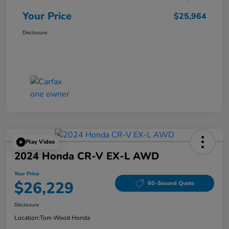
Your Price
$25,964
Disclosure
Play Video
2024 Honda CR-V EX-L AWD
Your Price
$26,229
60-Second Quote
Disclosure
Location:
Tom Wood Honda