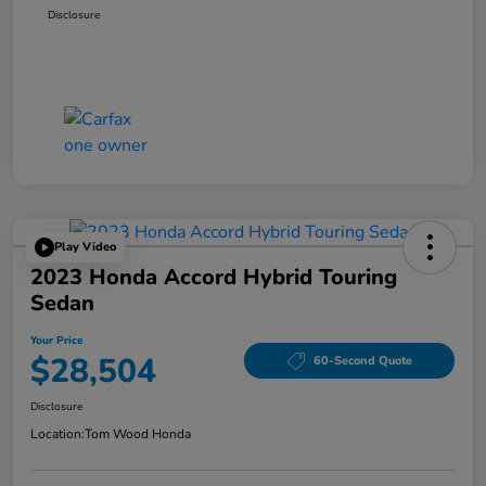
Disclosure
Play Video
2023 Honda Accord Hybrid Touring
Sedan
Your Price
$28,504
60-Second Quote
Disclosure
Location:
Tom Wood Honda