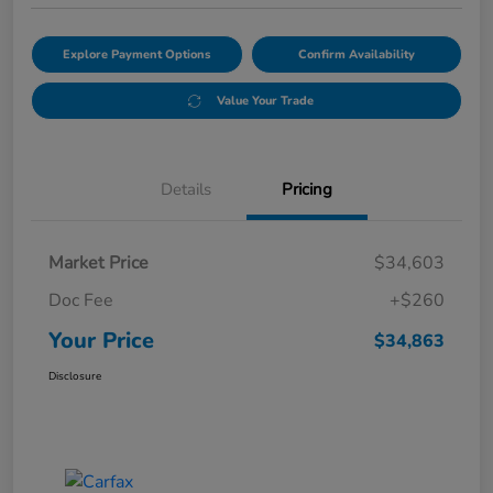
Explore Payment Options
Confirm Availability
Value Your Trade
Details
Pricing
Market Price
$34,603
Doc Fee
+$260
Your Price
$34,863
Disclosure