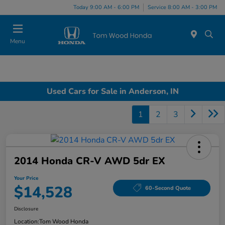
Today 9:00 AM - 6:00 PM
Service 8:00 AM - 3:00 PM
Menu
Used Cars for Sale in Anderson, IN
1
2
3
2014 Honda CR-V AWD 5dr EX
Your Price
$14,528
60-Second Quote
Disclosure
Location:
Tom Wood Honda