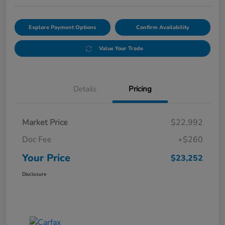
Explore Payment Options
Confirm Availability
Value Your Trade
Details
Pricing
Market Price
$22,992
Doc Fee
+$260
Your Price
$23,252
Disclosure