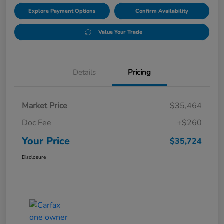
Explore Payment Options
Confirm Availability
Value Your Trade
Details
Pricing
Market Price
$35,464
Doc Fee
+$260
Your Price
$35,724
Disclosure