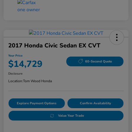
2017 Honda Civic Sedan EX CVT
Your Price
$14,729
60-Second Quote
Disclosure
Location:
Tom Wood Honda
Explore Payment Options
Confirm Availability
Value Your Trade