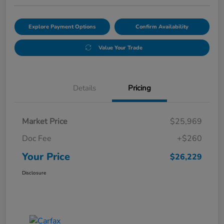
Explore Payment Options
Confirm Availability
Value Your Trade
Details
Pricing
Market Price
$25,969
Doc Fee
+$260
Your Price
$26,229
Disclosure