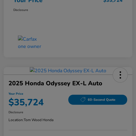
Your Price
$35,724
Disclosure
2025 Honda Odyssey EX-L Auto
Your Price
$35,724
60-Second Quote
Disclosure
Location:
Tom Wood Honda