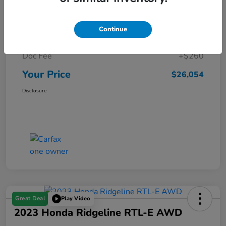
Details
Pricing
Continue
Market Price
$25,794
Doc Fee
+$260
Your Price
$26,054
Disclosure
Great Deal
Play Video
2023 Honda Ridgeline RTL-E AWD