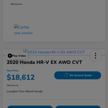
Disclosure
Play Video
2020 Honda HR-V EX AWD CVT
Your Price
$18,612
60-Second Quote
Disclosure
Location:
Tom Wood Honda