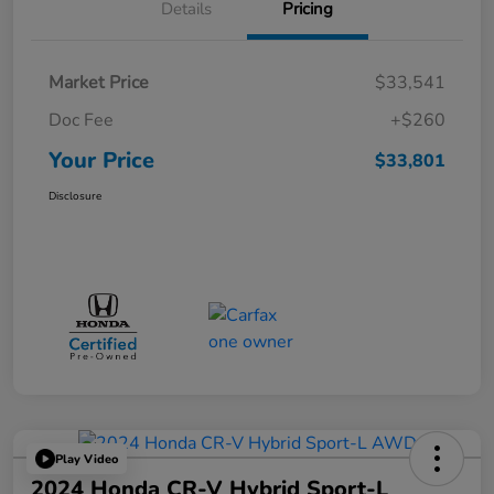
Details
Pricing
Market Price
$33,541
Doc Fee
+$260
Your Price
$33,801
Disclosure
Play Video
2024 Honda CR-V Hybrid Sport-L