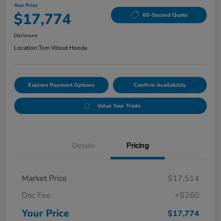
Your Price
$17,774
60-Second Quote
Disclosure
Location:
Tom Wood Honda
Explore Payment Options
Confirm Availability
Value Your Trade
Details
Pricing
Market Price
$17,514
Doc Fee
+$260
Your Price
$17,774