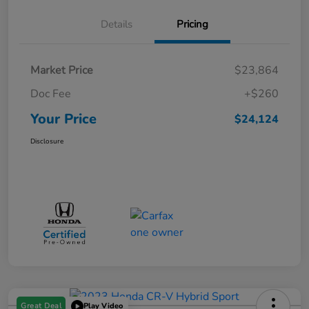
Details
Pricing
Market Price
$23,864
Doc Fee
+$260
Your Price
$24,124
Disclosure
Great Deal
Play Video