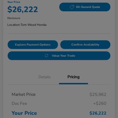
Your Price
$26,222
60-Second Quote
Disclosure
Location:
Tom Wood Honda
Explore Payment Options
Confirm Availability
Value Your Trade
Details
Pricing
Market Price
$25,962
Doc Fee
+$260
Your Price
$26,222