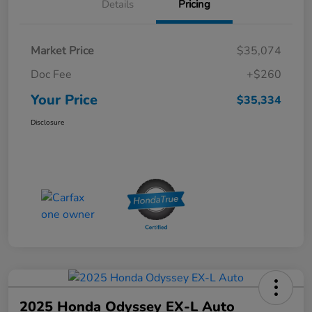
Details
Pricing
Market Price
$35,074
Doc Fee
+$260
Your Price
$35,334
Disclosure
2025 Honda Odyssey EX-L Auto