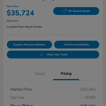
Your Price
$35,724
60-Second Quote
Disclosure
Location:
Tom Wood Honda
Explore Payment Options
Confirm Availability
Value Your Trade
Details
Pricing
Market Price
$35,464
Doc Fee
+$260