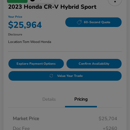
2023 Honda CR-V Hybrid Sport
Your Price
$25,964
60-Second Quote
Disclosure
Location:
Tom Wood Honda
Explore Payment Options
Confirm Availability
Value Your Trade
Details
Pricing
Market Price
$25,704
Doc Fee
+$260