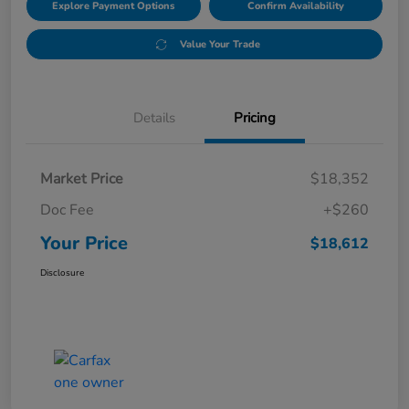
Explore Payment Options
Confirm Availability
Value Your Trade
Details
Pricing
Market Price
$18,352
Doc Fee
+$260
Your Price
$18,612
Disclosure