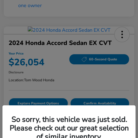
2024 Honda Accord Sedan EX CVT
Your Price
$26,054
60-Second Quote
Disclosure
Location:
Tom Wood Honda
Explore Payment Options
Confirm Availability
Value Your Trade
So sorry, this vehicle was just sold.
Please check out our great selection
of similar inventory.