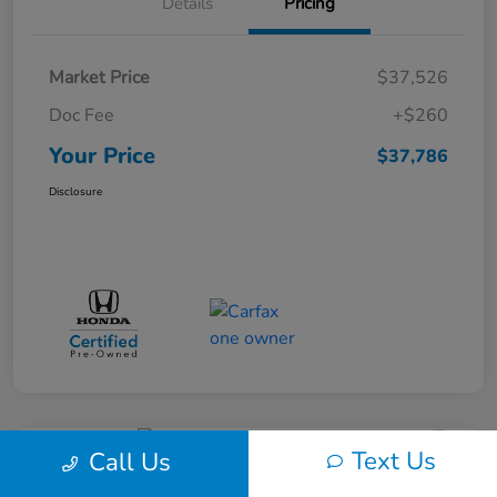
Details
Pricing
Market Price
$37,526
Doc Fee
+$260
Your Price
$37,786
Disclosure
Text Us
Call Us
Great Deal
Play Video
2017 Dodge Journey SXT