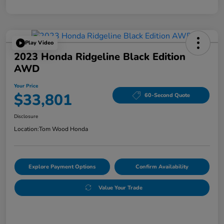
Play Video
2023 Honda Ridgeline Black Edition
AWD
Your Price
$33,801
60-Second Quote
Disclosure
Location:
Tom Wood Honda
Explore Payment Options
Confirm Availability
Value Your Trade