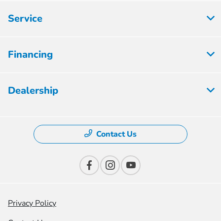
Service
Financing
Dealership
Contact Us
Privacy Policy