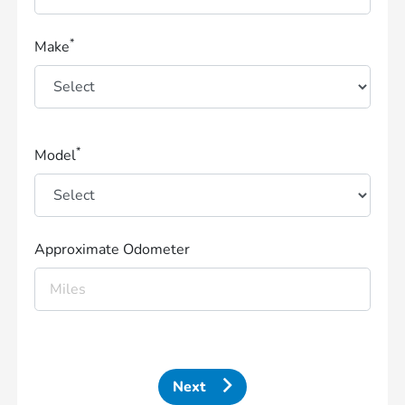
*
Make
*
Model
Approximate Odometer
Next