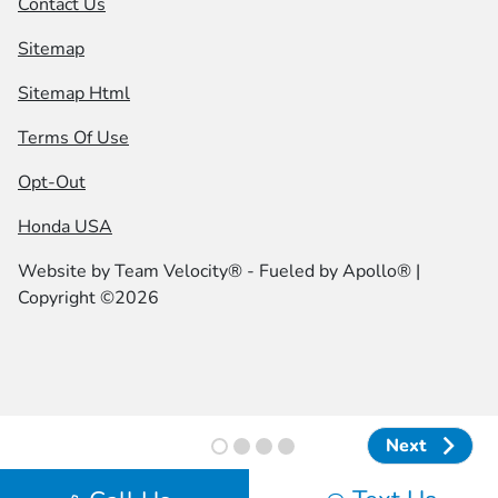
Contact Us
Sitemap
Sitemap Html
Terms Of Use
Opt-Out
Honda USA
Website by
Team Velocity®
- Fueled by Apollo® |
Copyright ©2026
Next
Next