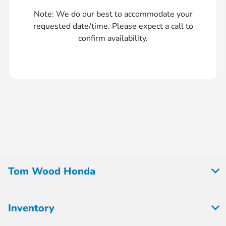
Note: We do our best to accommodate your
requested date/time. Please expect a call to
confirm availability.
Tom Wood Honda
Inventory