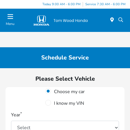
Today 9:00 AM - 6:00 PM
Service 7:30 AM - 6:00 PM
Menu
Schedule Service
Please Select Vehicle
Choose my car
I know my VIN
*
Year