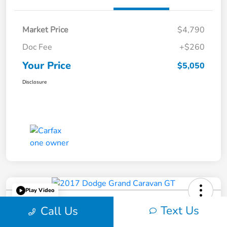
Market Price
$4,790
Doc Fee
+$260
Your Price
$5,050
Disclosure
Play Video
2017 Dodge Grand Caravan GT
Text Us
Call Us
Your Price