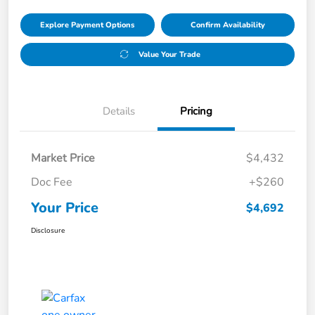
Explore Payment Options
Confirm Availability
Value Your Trade
Details
Pricing
Market Price
$4,432
Doc Fee
+$260
Your Price
$4,692
Disclosure