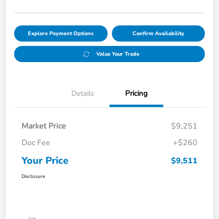
Explore Payment Options
Confirm Availability
Value Your Trade
Details
Pricing
Market Price
$9,251
Doc Fee
+$260
Your Price
$9,511
Disclosure