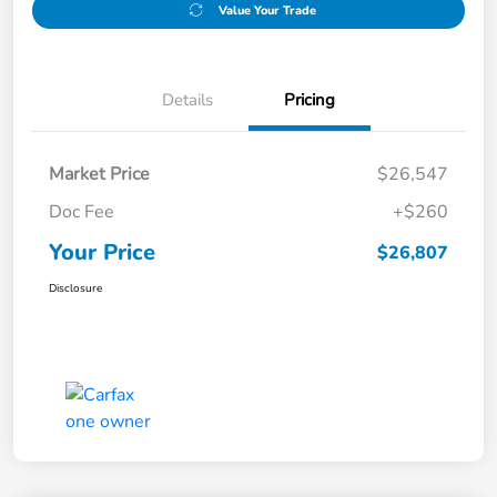
Value Your Trade
Details
Pricing
Market Price
$26,547
Doc Fee
+$260
Your Price
$26,807
Disclosure