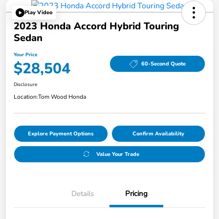
Play Video
2023 Honda Accord Hybrid Touring
Sedan
Your Price
$28,504
60-Second Quote
Disclosure
Location:
Tom Wood Honda
Explore Payment Options
Confirm Availability
Value Your Trade
Details
Pricing