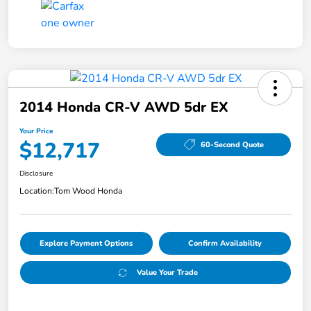
2014 Honda CR-V AWD 5dr EX
Your Price
$12,717
60-Second Quote
Disclosure
Location:
Tom Wood Honda
Explore Payment Options
Confirm Availability
Value Your Trade