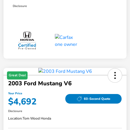
Disclosure
Great Deal
2003 Ford Mustang V6
Your Price
$4,692
60-Second Quote
Disclosure
Location:
Tom Wood Honda