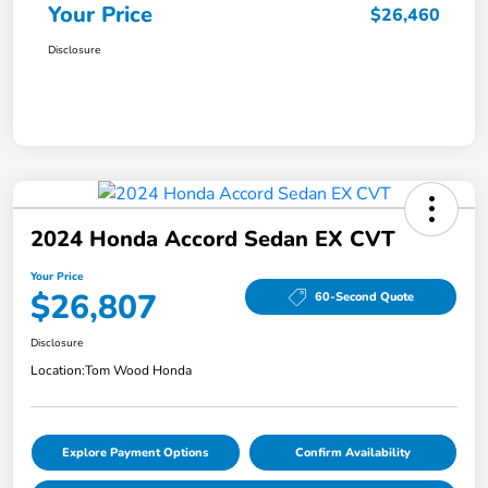
Your Price
$26,460
Disclosure
2024 Honda Accord Sedan EX CVT
Your Price
$26,807
60-Second Quote
Disclosure
Location:
Tom Wood Honda
Explore Payment Options
Confirm Availability