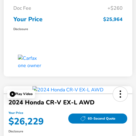
Doc Fee
+$260
Your Price
$25,964
Disclosure
Play Video
2024 Honda CR-V EX-L AWD
Your Price
$26,229
60-Second Quote
Disclosure