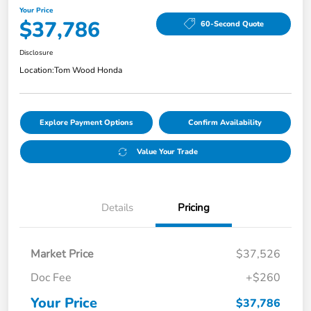
Your Price
$37,786
60-Second Quote
Disclosure
Location:
Tom Wood Honda
Explore Payment Options
Confirm Availability
Value Your Trade
Details
Pricing
Market Price
$37,526
Doc Fee
+$260
Your Price
$37,786