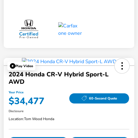
Play Video
2024 Honda CR-V Hybrid Sport-L
AWD
Your Price
$34,477
60-Second Quote
Disclosure
Location:
Tom Wood Honda