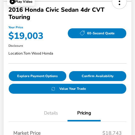
Play Video
2016 Honda Civic Sedan 4dr CVT
Touring
Your Price
$19,003
60-Second Quote
Disclosure
Location:
Tom Wood Honda
Explore Payment Options
Confirm Availability
Value Your Trade
Details
Pricing
Market Price
$18,743