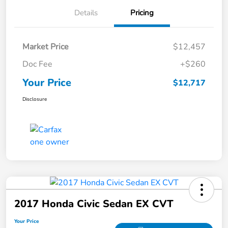
Details
Pricing
Market Price
$12,457
Doc Fee
+$260
Your Price
$12,717
Disclosure
2017 Honda Civic Sedan EX CVT
Your Price