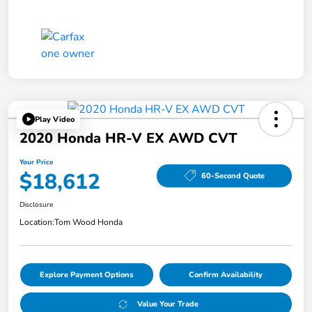
Play Video
2020 Honda HR-V EX AWD CVT
Your Price
$18,612
60-Second Quote
Disclosure
Location:
Tom Wood Honda
Explore Payment Options
Confirm Availability
Value Your Trade