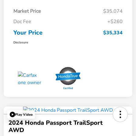
Market Price
$35,074
Doc Fee
+$260
Your Price
$35,334
Disclosure
Play Video
2024 Honda Passport TrailSport
AWD