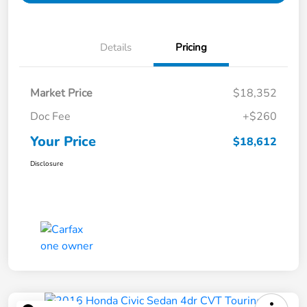
Details
Pricing
Market Price
$18,352
Doc Fee
+$260
Your Price
$18,612
Disclosure