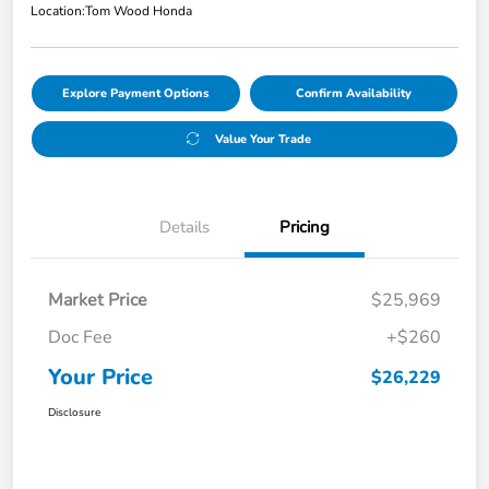
Location:
Tom Wood Honda
Explore Payment Options
Confirm Availability
Value Your Trade
Details
Pricing
Market Price
$25,969
Doc Fee
+$260
Your Price
$26,229
Disclosure