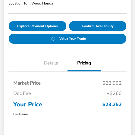
Location:
Tom Wood Honda
Explore Payment Options
Confirm Availability
Value Your Trade
Details
Pricing
Market Price
$22,992
Doc Fee
+$260
Your Price
$23,252
Disclosure