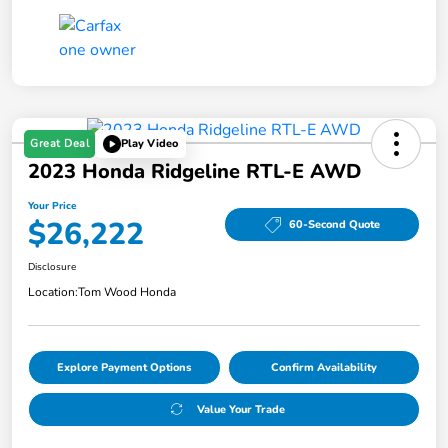
Great Deal
Play Video
2023 Honda Ridgeline RTL-E AWD
Your Price
$26,222
60-Second Quote
Disclosure
Location:
Tom Wood Honda
Explore Payment Options
Confirm Availability
Value Your Trade