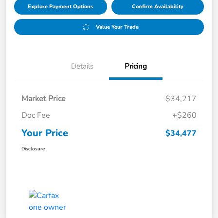
Explore Payment Options
Confirm Availability
Value Your Trade
Details
Pricing
Market Price
$34,217
Doc Fee
+$260
Your Price
$34,477
Disclosure