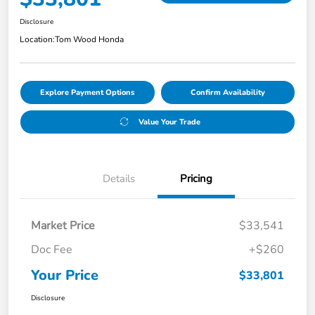
Disclosure
Location:
Tom Wood Honda
Explore Payment Options
Confirm Availability
Value Your Trade
Details
Pricing
Market Price
$33,541
Doc Fee
+$260
Your Price
$33,801
Disclosure