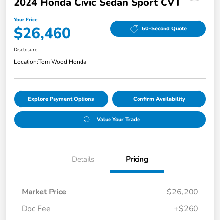
2024 Honda Civic Sedan Sport CVT
Your Price
$26,460
60-Second Quote
Disclosure
Location:
Tom Wood Honda
Explore Payment Options
Confirm Availability
Value Your Trade
Details
Pricing
Market Price
$26,200
Doc Fee
+$260