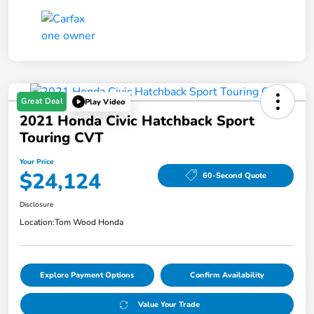
Great Deal
Play Video
2021 Honda Civic Hatchback Sport
Touring CVT
Your Price
$24,124
60-Second Quote
Disclosure
Location:
Tom Wood Honda
Explore Payment Options
Confirm Availability
Value Your Trade