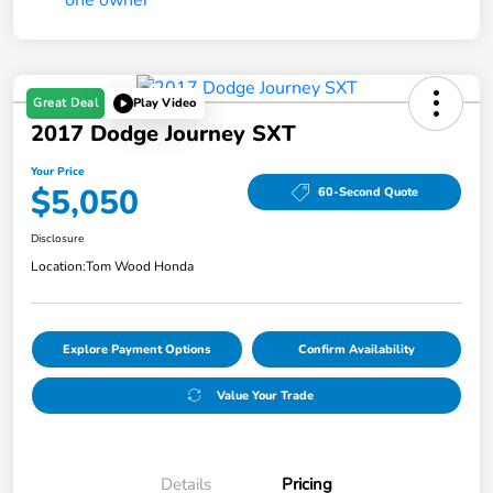
Great Deal
Play Video
2017 Dodge Journey SXT
Your Price
$5,050
60-Second Quote
Disclosure
Location:
Tom Wood Honda
Explore Payment Options
Confirm Availability
Value Your Trade
Details
Pricing