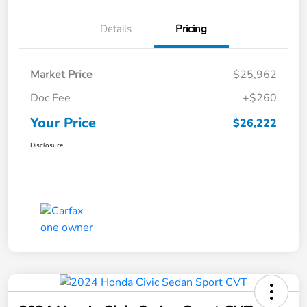
Details
Pricing
Market Price
$25,962
Doc Fee
+$260
Your Price
$26,222
Disclosure