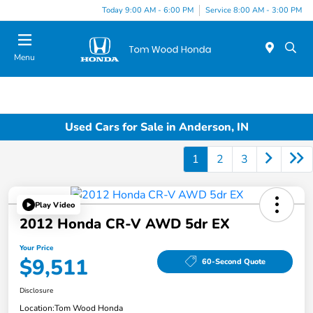
Today 9:00 AM - 6:00 PM
Service 8:00 AM - 3:00 PM
Menu
Used Cars for Sale in Anderson, IN
1
2
3
Play Video
2012 Honda CR-V AWD 5dr EX
Your Price
$9,511
60-Second Quote
Disclosure
Location:
Tom Wood Honda