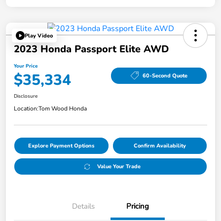
Play Video
2023 Honda Passport Elite AWD
Your Price
$35,334
60-Second Quote
Disclosure
Location:
Tom Wood Honda
Explore Payment Options
Confirm Availability
Value Your Trade
Details
Pricing