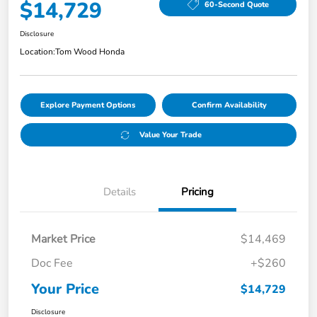
$14,729
60-Second Quote
Disclosure
Location:
Tom Wood Honda
Explore Payment Options
Confirm Availability
Value Your Trade
Details
Pricing
Market Price
$14,469
Doc Fee
+$260
Your Price
$14,729
Disclosure