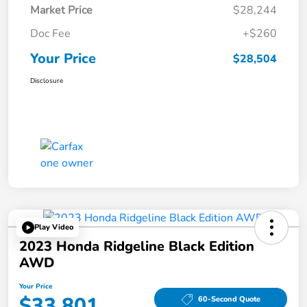
Market Price
$28,244
Doc Fee
+$260
Your Price
$28,504
Disclosure
Play Video
2023 Honda Ridgeline Black Edition
AWD
Your Price
$33,801
60-Second Quote