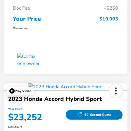
Doc Fee
+$260
Your Price
$19,003
Disclosure
Play Video
2023 Honda Accord Hybrid Sport
Your Price
$23,252
60-Second Quote
Disclosure