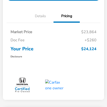
Details
Pricing
Market Price
$23,864
Doc Fee
+$260
Your Price
$24,124
Disclosure