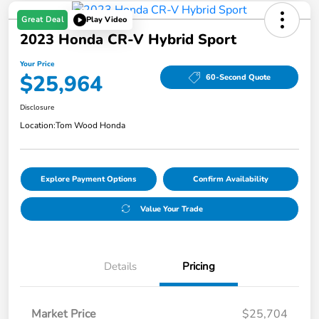
Great Deal
Play Video
2023 Honda CR-V Hybrid Sport
Your Price
$25,964
60-Second Quote
Disclosure
Location:
Tom Wood Honda
Explore Payment Options
Confirm Availability
Value Your Trade
Details
Pricing
Market Price
$25,704