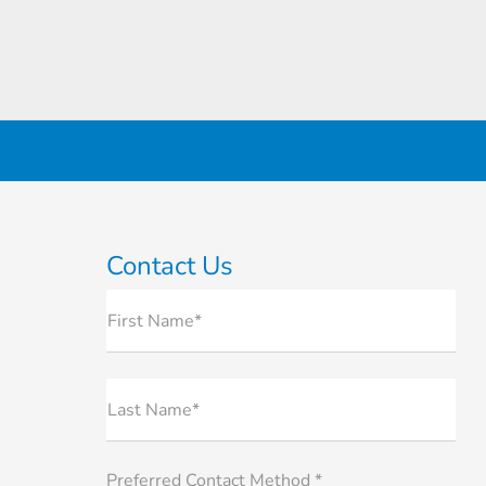
Contact Us
First Name*
Last Name*
Preferred Contact Method *