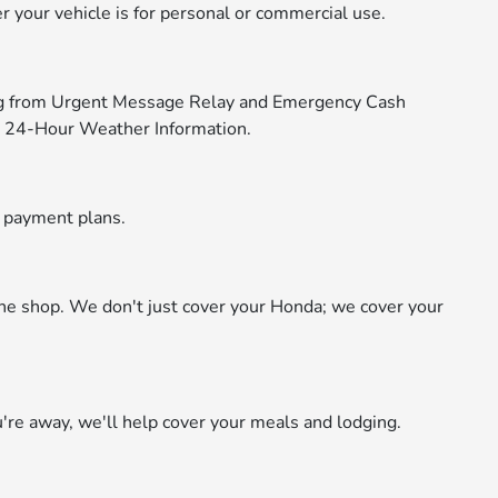
 your vehicle is for personal or commercial use.
ng from Urgent Message Relay and Emergency Cash
d 24-Hour Weather Information.
e payment plans.
the shop. We don't just cover your Honda; we cover your
re away, we'll help cover your meals and lodging.