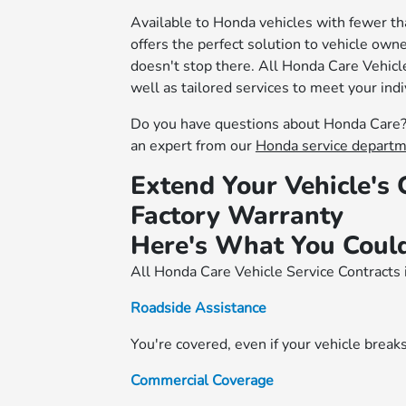
Available to Honda vehicles with fewer t
offers the perfect solution to vehicle owne
doesn't stop there. All Honda Care Vehicle
well as tailored services to meet your ind
Do you have questions about Honda Care? 
an expert from our
Honda service depart
Extend Your Vehicle's
Factory Warranty
Here's What You Could
All Honda Care Vehicle Service Contracts 
Roadside Assistance
You're covered, even if your vehicle break
Commercial Coverage