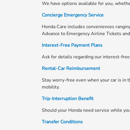
We have options available for you, whether
Concierge Emergency Service
Honda Care includes conveniences rangi
Advance to Emergency Airline Tickets an
Interest-Free Payment Plans
Ask for details regarding our interest-fre
Rental-Car Reimbursement
Stay worry-free even when your car is in 
mobility.
Trip-Interruption Benefit
Should your Honda need service while you'
Transfer Conditions