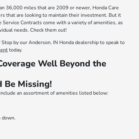
han 36,000 miles that are 2009 or newer, Honda Care
rs that are looking to maintain their investment. But it
 Service Contracts come with a variety of amenities, as
ividual needs. Check them out!
Stop by our Anderson, IN Honda dealership to speak to
ment
today.
 Coverage Well Beyond the
 Be Missing!
include an assortment of amenities listed below:
s down.