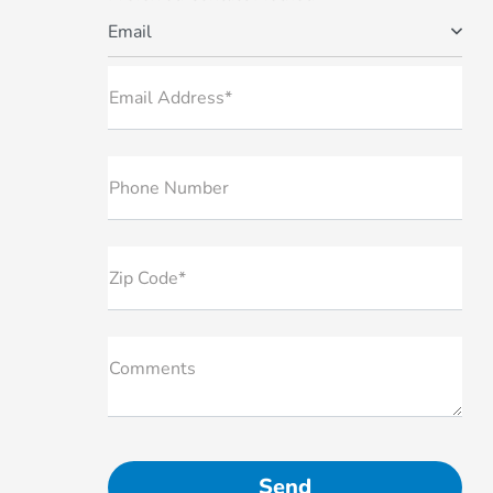
Email
Email Address*
Phone Number
Zip Code*
Comments