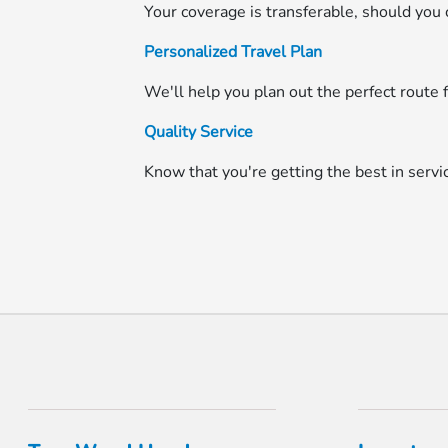
Your coverage is transferable, should you c
Personalized Travel Plan
We'll help you plan out the perfect route f
Quality Service
Know that you're getting the best in serv