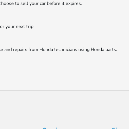
hoose to sell your car before it expires.
or your next trip.
ice and repairs from Honda technicians using Honda parts.