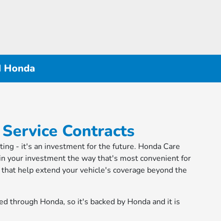
d Honda
 Service Contracts
iting - it's an investment for the future. Honda Care
in your investment the way that's most convenient for
ns that help extend your vehicle's coverage beyond the
ed through Honda, so it's backed by Honda and it is