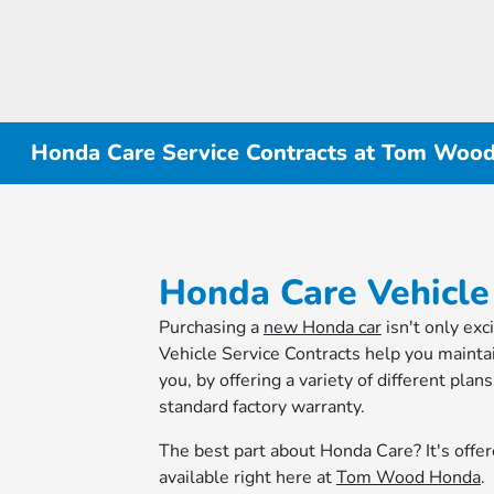
Honda Care Service Contracts at Tom Woo
Honda Care Vehicle
Purchasing a
new Honda car
isn't only exc
Vehicle Service Contracts help you mainta
you, by offering a variety of different pla
standard factory warranty.
The best part about Honda Care? It's offer
available right here at
Tom Wood Honda
.