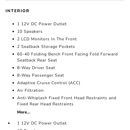
INTERIOR
1 12V DC Power Outlet
10 Speakers
2 LCD Monitors In The Front
2 Seatback Storage Pockets
60-40 Folding Bench Front Facing Fold Forward
Seatback Rear Seat
8-Way Driver Seat
8-Way Passenger Seat
Adaptive Cruise Control (ACC)
Air Filtration
Anti-Whiplash Fixed Front Head Restraints and
Fixed Rear Head Restraints
More...
1 12V DC Power Outlet