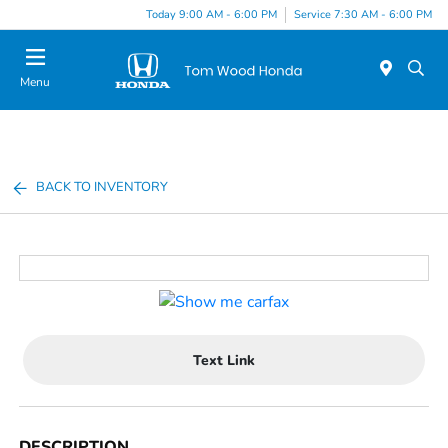
Today 9:00 AM - 6:00 PM
Service 7:30 AM - 6:00 PM
Menu
BACK TO INVENTORY
Text Link
DESCRIPTION