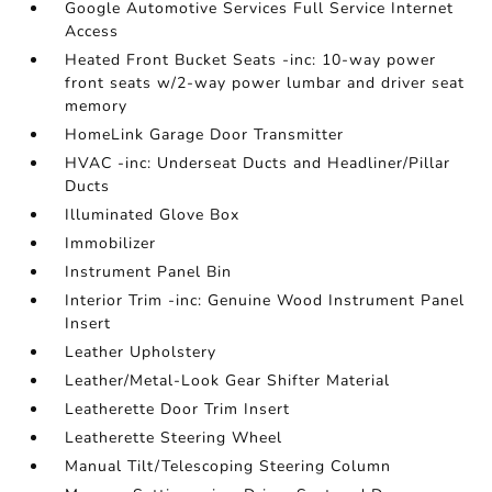
Google Automotive Services Full Service Internet
Access
Heated Front Bucket Seats -inc: 10-way power
front seats w/2-way power lumbar and driver seat
memory
HomeLink Garage Door Transmitter
HVAC -inc: Underseat Ducts and Headliner/Pillar
Ducts
Illuminated Glove Box
Immobilizer
Instrument Panel Bin
Interior Trim -inc: Genuine Wood Instrument Panel
Insert
Leather Upholstery
Leather/Metal-Look Gear Shifter Material
Leatherette Door Trim Insert
Leatherette Steering Wheel
Manual Tilt/Telescoping Steering Column