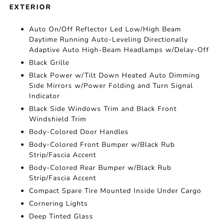
EXTERIOR
Auto On/Off Reflector Led Low/High Beam
Daytime Running Auto-Leveling Directionally
Adaptive Auto High-Beam Headlamps w/Delay-Off
Black Grille
Black Power w/Tilt Down Heated Auto Dimming
Side Mirrors w/Power Folding and Turn Signal
Indicator
Black Side Windows Trim and Black Front
Windshield Trim
Body-Colored Door Handles
Body-Colored Front Bumper w/Black Rub
Strip/Fascia Accent
Body-Colored Rear Bumper w/Black Rub
Strip/Fascia Accent
Compact Spare Tire Mounted Inside Under Cargo
Cornering Lights
Deep Tinted Glass