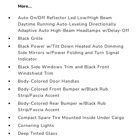
More...
Auto On/Off Reflector Led Low/High Beam
Daytime Running Auto-Leveling Directionally
Adaptive Auto High-Beam Headlamps w/Delay-Off
Black Grille
Black Power w/Tilt Down Heated Auto Dimming
Side Mirrors w/Power Folding and Turn Signal
Indicator
Black Side Windows Trim and Black Front
Windshield Trim
Body-Colored Door Handles
Body-Colored Front Bumper w/Black Rub
Strip/Fascia Accent
Body-Colored Rear Bumper w/Black Rub
Strip/Fascia Accent
Compact Spare Tire Mounted Inside Under Cargo
Cornering Lights
Deep Tinted Glass