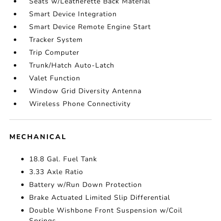
Seats w/Leatherette Back Material
Smart Device Integration
Smart Device Remote Engine Start
Tracker System
Trip Computer
Trunk/Hatch Auto-Latch
Valet Function
Window Grid Diversity Antenna
Wireless Phone Connectivity
MECHANICAL
18.8 Gal. Fuel Tank
3.33 Axle Ratio
Battery w/Run Down Protection
Brake Actuated Limited Slip Differential
Double Wishbone Front Suspension w/Coil
Springs