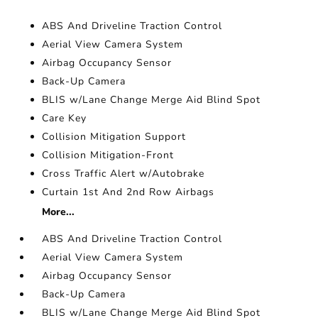
ABS And Driveline Traction Control
Aerial View Camera System
Airbag Occupancy Sensor
Back-Up Camera
BLIS w/Lane Change Merge Aid Blind Spot
Care Key
Collision Mitigation Support
Collision Mitigation-Front
Cross Traffic Alert w/Autobrake
Curtain 1st And 2nd Row Airbags
More...
ABS And Driveline Traction Control
Aerial View Camera System
Airbag Occupancy Sensor
Back-Up Camera
BLIS w/Lane Change Merge Aid Blind Spot