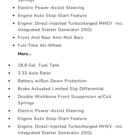
Electric Power-Assist Steering
Engine Auto Stop-Start Feature
Engine: Direct-Injected Turbocharged MHEV -inc:
Integrated Starter Generator (ISG)
Front And Rear Anti-Roll Bars
Full-Time All-Wheel
More...
18.8 Gal. Fuel Tank
3.33 Axle Ratio
Battery w/Run Down Protection
Brake Actuated Limited Slip Differential
Double Wishbone Front Suspension w/Coil
Springs
Electric Power-Assist Steering
Engine Auto Stop-Start Feature
Engine: Direct-Injected Turbocharged MHEV -inc:
Integrated Starter Generator (ISG)