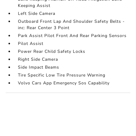
Keeping Assist
Left Side Camera
Outboard Front Lap And Shoulder Safety Belts -
inc: Rear Center 3 Point
Park Assist Pilot Front And Rear Parking Sensors
Pilot Assist
Power Rear Child Safety Locks
Right Side Camera
Side Impact Beams
Tire Specific Low Tire Pressure Warning
Volvo Cars App Emergency Sos Capability