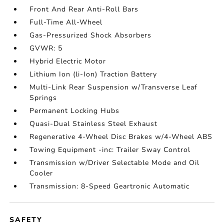
Front And Rear Anti-Roll Bars
Full-Time All-Wheel
Gas-Pressurized Shock Absorbers
GVWR: 5
Hybrid Electric Motor
Lithium Ion (li-Ion) Traction Battery
Multi-Link Rear Suspension w/Transverse Leaf
Springs
Permanent Locking Hubs
Quasi-Dual Stainless Steel Exhaust
Regenerative 4-Wheel Disc Brakes w/4-Wheel ABS
Towing Equipment -inc: Trailer Sway Control
Transmission w/Driver Selectable Mode and Oil
Cooler
Transmission: 8-Speed Geartronic Automatic
SAFETY