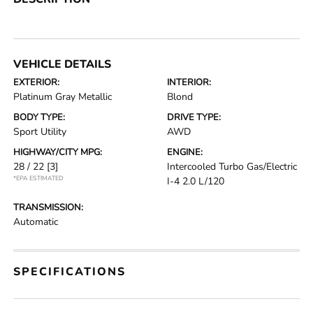
VEHICLE DETAILS
EXTERIOR:
INTERIOR:
Platinum Gray Metallic
Blond
BODY TYPE:
DRIVE TYPE:
Sport Utility
AWD
HIGHWAY/CITY MPG:
ENGINE:
28 / 22
[3]
Intercooled Turbo Gas/Electric
*EPA ESTIMATED
I-4 2.0 L/120
TRANSMISSION:
Automatic
SPECIFICATIONS