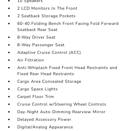
10 Speakers
2 LCD Monitors In The Front
2 Seatback Storage Pockets
60-40 Folding Bench Front Facing Fold Forward
Seatback Rear Seat
8-Way Driver Seat
8-Way Passenger Seat
Adaptive Cruise Control (ACC)
Air Filtration
Anti-Whiplash Fixed Front Head Restraints and
Fixed Rear Head Restraints
Cargo Area Concealed Storage
Cargo Space Lights
Carpet Floor Trim
Cruise Control w/Steering Wheel Controls
Day-Night Auto-Dimming Rearview Mirror
Delayed Accessory Power
Digital/Analog Appearance