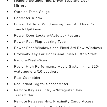
Memory Settings -inc: Driver Seat and Door
Mirrors
Outside Temp Gauge
Perimeter Alarm
Power 1st Row Windows w/Front And Rear 1-
Touch Up/Down
Power Door Locks w/Autolock Feature
Power Fuel Flap Locking Type
Power Rear Windows and Fixed 3rd Row Windows
Proximity Key For Doors And Push Button Start
Radio w/Seek-Scan
Radio: High Performance Audio System -inc: 220-
watt audio w/10 speakers
Rear Cupholder
Redundant Digital Speedometer
Remote Keyless Entry w/Integrated Key
Transmitter
Remote Releases -Inc: Proximity Cargo Access