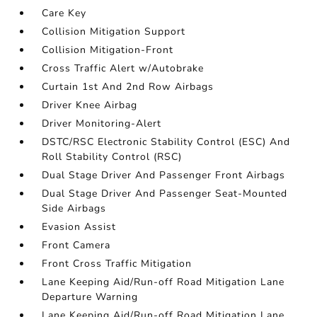
Care Key
Collision Mitigation Support
Collision Mitigation-Front
Cross Traffic Alert w/Autobrake
Curtain 1st And 2nd Row Airbags
Driver Knee Airbag
Driver Monitoring-Alert
DSTC/RSC Electronic Stability Control (ESC) And
Roll Stability Control (RSC)
Dual Stage Driver And Passenger Front Airbags
Dual Stage Driver And Passenger Seat-Mounted
Side Airbags
Evasion Assist
Front Camera
Front Cross Traffic Mitigation
Lane Keeping Aid/Run-off Road Mitigation Lane
Departure Warning
Lane Keeping Aid/Run-off Road Mitigation Lane