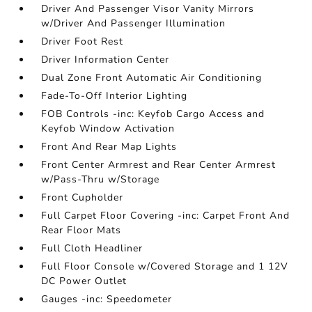
Driver And Passenger Visor Vanity Mirrors
w/Driver And Passenger Illumination
Driver Foot Rest
Driver Information Center
Dual Zone Front Automatic Air Conditioning
Fade-To-Off Interior Lighting
FOB Controls -inc: Keyfob Cargo Access and
Keyfob Window Activation
Front And Rear Map Lights
Front Center Armrest and Rear Center Armrest
w/Pass-Thru w/Storage
Front Cupholder
Full Carpet Floor Covering -inc: Carpet Front And
Rear Floor Mats
Full Cloth Headliner
Full Floor Console w/Covered Storage and 1 12V
DC Power Outlet
Gauges -inc: Speedometer