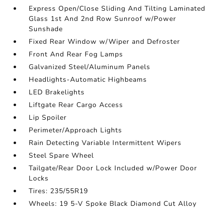
Express Open/Close Sliding And Tilting Laminated
Glass 1st And 2nd Row Sunroof w/Power
Sunshade
Fixed Rear Window w/Wiper and Defroster
Front And Rear Fog Lamps
Galvanized Steel/Aluminum Panels
Headlights-Automatic Highbeams
LED Brakelights
Liftgate Rear Cargo Access
Lip Spoiler
Perimeter/Approach Lights
Rain Detecting Variable Intermittent Wipers
Steel Spare Wheel
Tailgate/Rear Door Lock Included w/Power Door
Locks
Tires: 235/55R19
Wheels: 19 5-V Spoke Black Diamond Cut Alloy