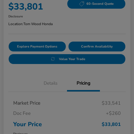
$33,801
60-Second Quote
Disclosure
Location:
Tom Wood Honda
Explore Payment Options
Confirm Availability
Value Your Trade
Details
Pricing
Market Price
$33,541
Doc Fee
+$260
Your Price
$33,801
Disclosure