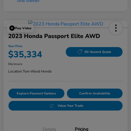
Play Video
2023 Honda Passport Elite AWD
Your Price
$35,334
60-Second Quote
Disclosure
Location:
Tom Wood Honda
Explore Payment Options
Confirm Availability
Value Your Trade
Details
Pricing