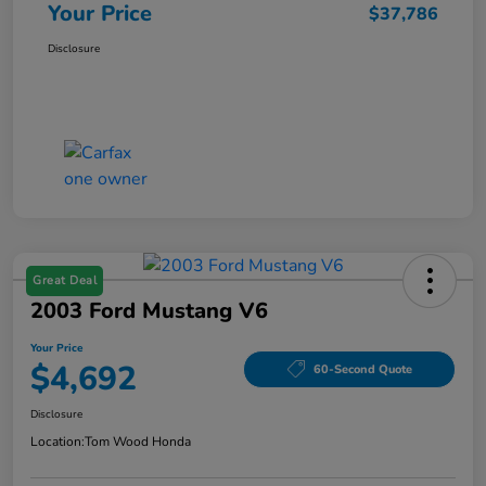
Your Price
$37,786
Disclosure
Great Deal
2003 Ford Mustang V6
Your Price
$4,692
60-Second Quote
Disclosure
Location:
Tom Wood Honda