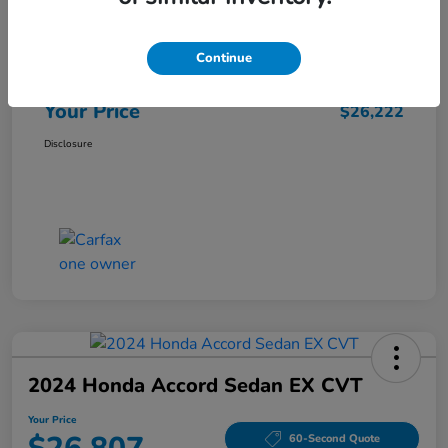
Market Price
$25,962
Continue
Doc Fee
+$260
Your Price
$26,222
Disclosure
2024 Honda Accord Sedan EX CVT
Your Price
60-Second Quote