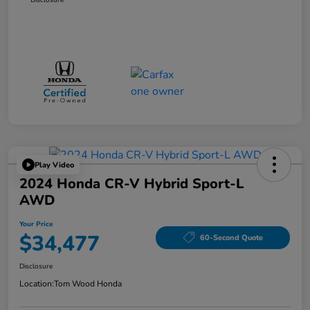
Play Video
2024 Honda CR-V Hybrid Sport-L
AWD
Your Price
$34,477
60-Second Quote
Disclosure
Location:
Tom Wood Honda