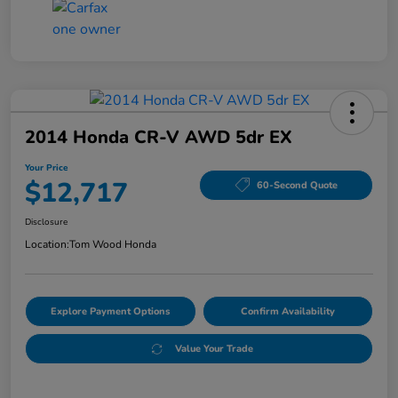
2014 Honda CR-V AWD 5dr EX
Your Price
$12,717
60-Second Quote
Disclosure
Location:
Tom Wood Honda
Explore Payment Options
Confirm Availability
Value Your Trade