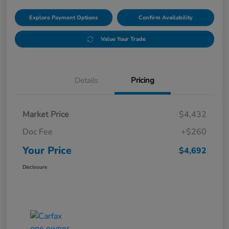
Explore Payment Options
Confirm Availability
Value Your Trade
Details
Pricing
Market Price
$4,432
Doc Fee
+$260
Your Price
$4,692
Disclosure