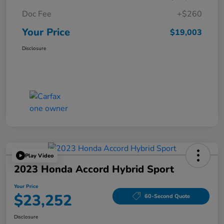
Doc Fee
+$260
Your Price
$19,003
Disclosure
Play Video
2023 Honda Accord Hybrid Sport
Your Price
$23,252
60-Second Quote
Disclosure