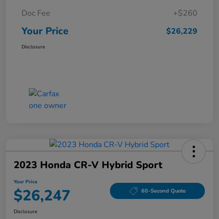
Doc Fee
+$260
Your Price
$26,229
Disclosure
2023 Honda CR-V Hybrid Sport
Your Price
$26,247
60-Second Quote
Disclosure