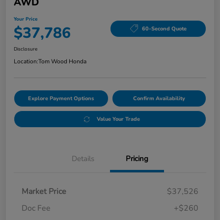
AWD
Your Price
$37,786
60-Second Quote
Disclosure
Location:
Tom Wood Honda
Explore Payment Options
Confirm Availability
Value Your Trade
Details
Pricing
Market Price
$37,526
Doc Fee
+$260