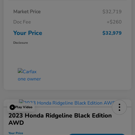
Market Price
$32,719
Doc Fee
+$260
Your Price
$32,979
Disclosure
Play Video
2023 Honda Ridgeline Black Edition
AWD
Your Price