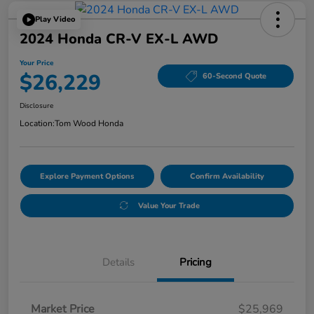
Play Video
2024 Honda CR-V EX-L AWD
Your Price
$26,229
60-Second Quote
Disclosure
Location:
Tom Wood Honda
Explore Payment Options
Confirm Availability
Value Your Trade
Details
Pricing
Market Price
$25,969