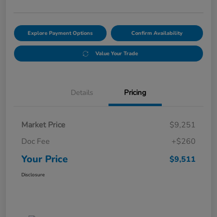
Explore Payment Options
Confirm Availability
Value Your Trade
Details
Pricing
Market Price
$9,251
Doc Fee
+$260
Your Price
$9,511
Disclosure