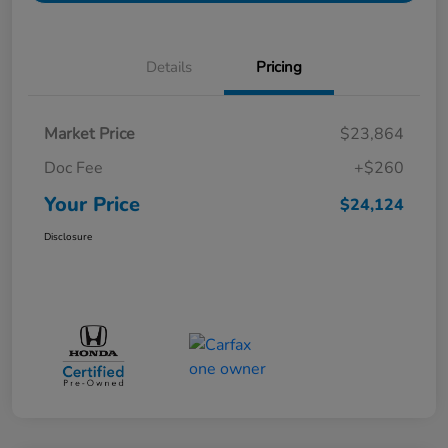
Details
Pricing
Market Price
$23,864
Doc Fee
+$260
Your Price
$24,124
Disclosure