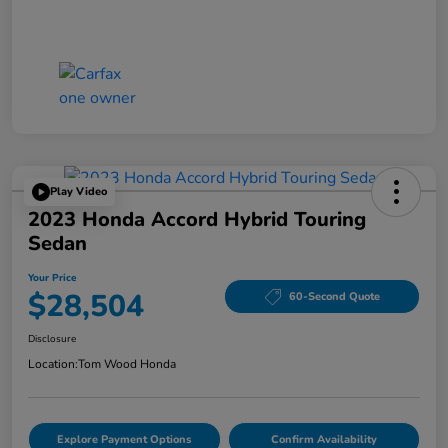
Play Video
2023 Honda Accord Hybrid Touring
Sedan
Your Price
$28,504
60-Second Quote
Disclosure
Location:
Tom Wood Honda
Explore Payment Options
Confirm Availability