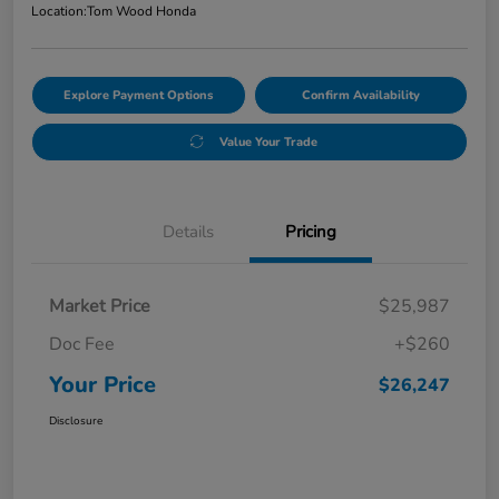
Location:
Tom Wood Honda
Explore Payment Options
Confirm Availability
Value Your Trade
Details
Pricing
Market Price
$25,987
Doc Fee
+$260
Your Price
$26,247
Disclosure