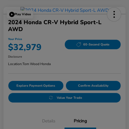
Play Video
2024 Honda CR-V Hybrid Sport-L
AWD
Your Price
$32,979
60-Second Quote
Disclosure
Location:
Tom Wood Honda
Explore Payment Options
Confirm Availability
Value Your Trade
Details
Pricing