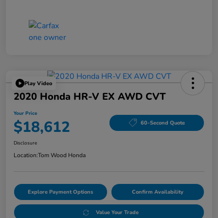
Play Video
2020 Honda HR-V EX AWD CVT
Your Price
$18,612
60-Second Quote
Disclosure
Location:
Tom Wood Honda
Explore Payment Options
Confirm Availability
Value Your Trade