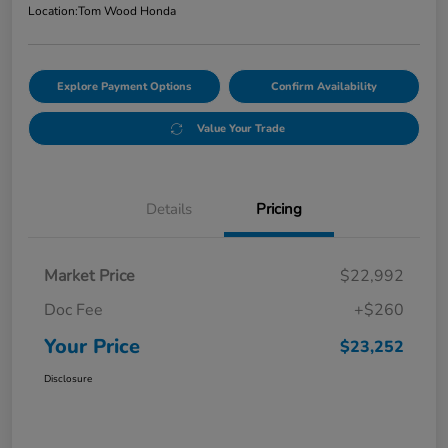
Location:
Tom Wood Honda
Explore Payment Options
Confirm Availability
Value Your Trade
Details
Pricing
Market Price
$22,992
Doc Fee
+$260
Your Price
$23,252
Disclosure