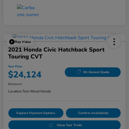
Play Video
2021 Honda Civic Hatchback Sport
Touring CVT
Your Price
$24,124
60-Second Quote
Disclosure
Location:
Tom Wood Honda
Explore Payment Options
Confirm Availability
Value Your Trade