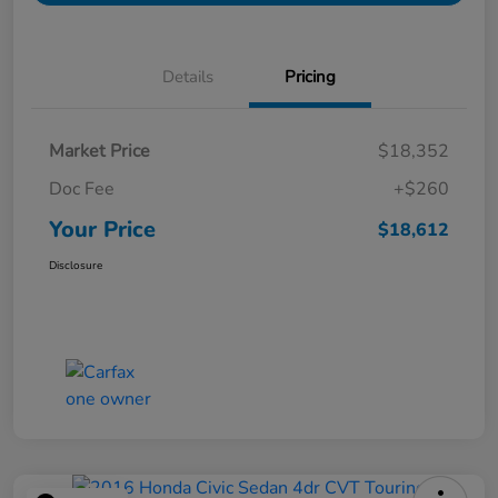
Details
Pricing
Market Price
$18,352
Doc Fee
+$260
Your Price
$18,612
Disclosure