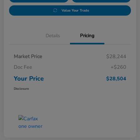
Value Your Trade
Details
Pricing
Market Price
$28,244
Doc Fee
+$260
Your Price
$28,504
Disclosure