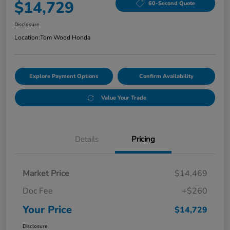
$14,729
60-Second Quote
Disclosure
Location:
Tom Wood Honda
Explore Payment Options
Confirm Availability
Value Your Trade
Details
Pricing
Market Price
$14,469
Doc Fee
+$260
Your Price
$14,729
Disclosure