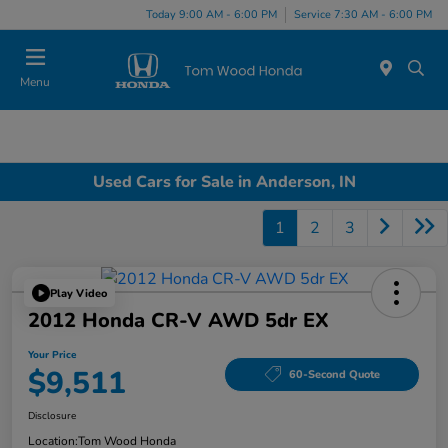
Today 9:00 AM - 6:00 PM
Service 7:30 AM - 6:00 PM
Menu
Used Cars for Sale in Anderson, IN
1
2
3
Play Video
2012 Honda CR-V AWD 5dr EX
Your Price
$9,511
60-Second Quote
Disclosure
Location:
Tom Wood Honda