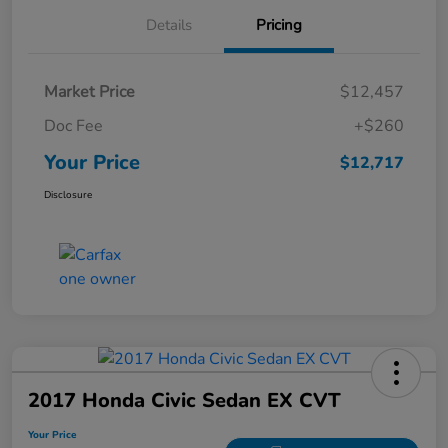
Details
Pricing
Market Price
$12,457
Doc Fee
+$260
Your Price
$12,717
Disclosure
2017 Honda Civic Sedan EX CVT
Your Price