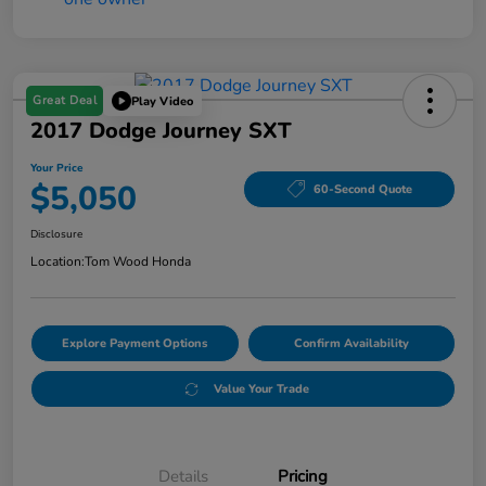
Great Deal
Play Video
2017 Dodge Journey SXT
Your Price
$5,050
60-Second Quote
Disclosure
Location:
Tom Wood Honda
Explore Payment Options
Confirm Availability
Value Your Trade
Details
Pricing