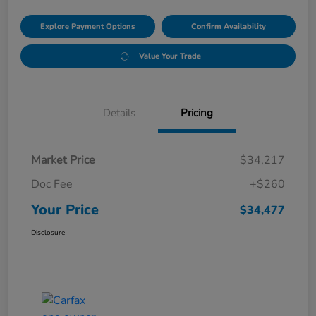
Explore Payment Options
Confirm Availability
Value Your Trade
Details
Pricing
Market Price
$34,217
Doc Fee
+$260
Your Price
$34,477
Disclosure