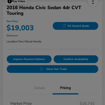
Play Video
2016 Honda Civic Sedan 4dr CVT
Touring
Your Price
$19,003
60-Second Quote
Disclosure
Location:
Tom Wood Honda
Explore Payment Options
Confirm Availability
Value Your Trade
Details
Pricing
Market Price
$18,743