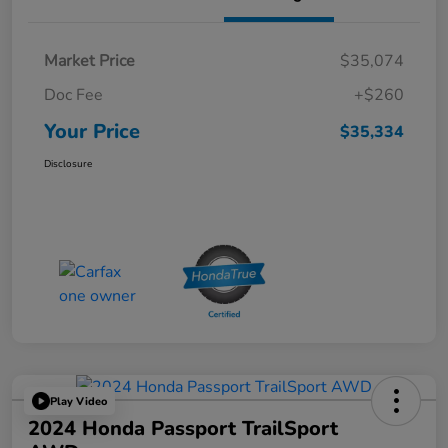
Market Price
$35,074
Doc Fee
+$260
Your Price
$35,334
Disclosure
Play Video
2024 Honda Passport TrailSport