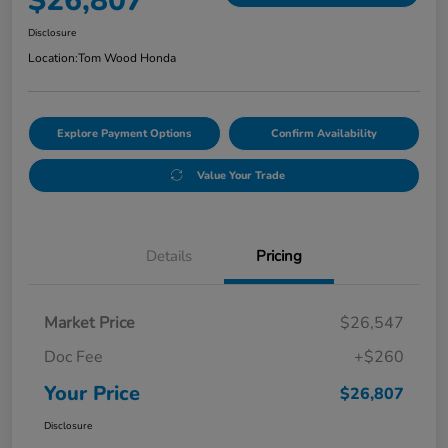
$26,807
Disclosure
Location:
Tom Wood Honda
Explore Payment Options
Confirm Availability
Value Your Trade
Details
Pricing
Market Price
$26,547
Doc Fee
+$260
Your Price
$26,807
Disclosure