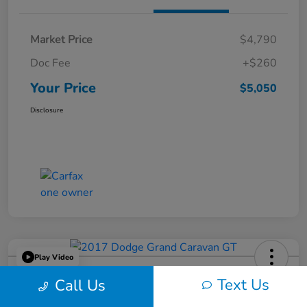
Market Price
$4,790
Doc Fee
+$260
Your Price
$5,050
Disclosure
Play Video
2017 Dodge Grand Caravan GT
Text Us
Call Us
Your Price