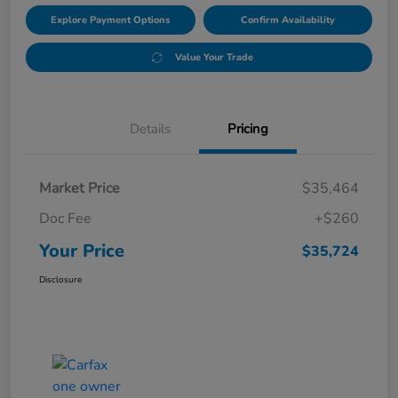
Explore Payment Options
Confirm Availability
Value Your Trade
Details
Pricing
Market Price
$35,464
Doc Fee
+$260
Your Price
$35,724
Disclosure