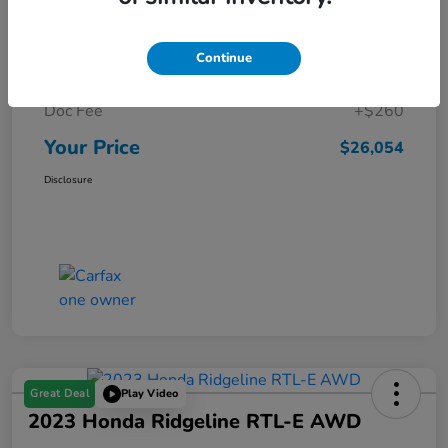
Details
Pricing
Continue
Market Price
$25,794
Doc Fee
+$260
Your Price
$26,054
Disclosure
Great Deal
Play Video
2023 Honda Ridgeline RTL-E AWD