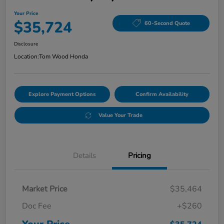
Your Price
$35,724
60-Second Quote
Disclosure
Location:
Tom Wood Honda
Explore Payment Options
Confirm Availability
Value Your Trade
Details
Pricing
Market Price
$35,464
Doc Fee
+$260