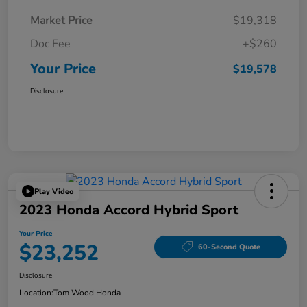
Market Price
$19,318
Doc Fee
+$260
Your Price
$19,578
Disclosure
Play Video
2023 Honda Accord Hybrid Sport
Your Price
$23,252
60-Second Quote
Disclosure
Location:
Tom Wood Honda