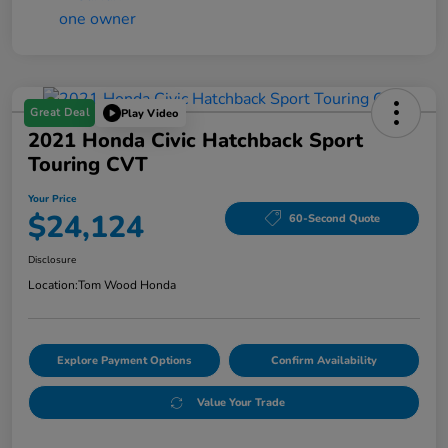
Great Deal
Play Video
2021 Honda Civic Hatchback Sport
Touring CVT
Your Price
$24,124
60-Second Quote
Disclosure
Location:
Tom Wood Honda
Explore Payment Options
Confirm Availability
Value Your Trade