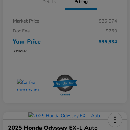
Details
Pricing
Market Price
$35,074
Doc Fee
+$260
Your Price
$35,334
Disclosure
2025 Honda Odyssey EX-L Auto