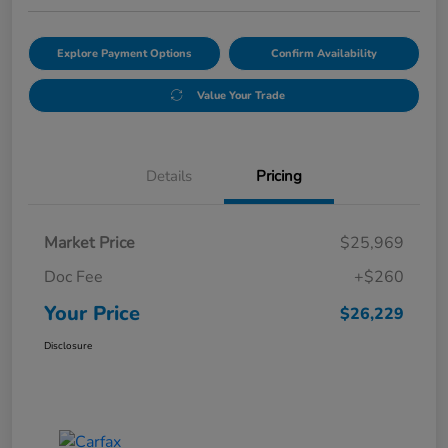
Explore Payment Options
Confirm Availability
Value Your Trade
Details
Pricing
Market Price
$25,969
Doc Fee
+$260
Your Price
$26,229
Disclosure