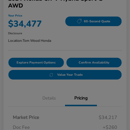
AWD
Your Price
$34,477
60-Second Quote
Disclosure
Location:
Tom Wood Honda
Explore Payment Options
Confirm Availability
Value Your Trade
Details
Pricing
Market Price
$34,217
Doc Fee
+$260