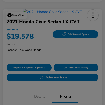
Play Video
2021 Honda Civic Sedan LX CVT
Your Price
$19,578
60-Second Quote
Disclosure
Location:
Tom Wood Honda
Explore Payment Options
Confirm Availability
Value Your Trade
Details
Pricing