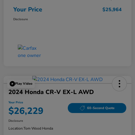
Your Price
$25,964
Disclosure
Play Video
2024 Honda CR-V EX-L AWD
Your Price
$26,229
60-Second Quote
Disclosure
Location:
Tom Wood Honda