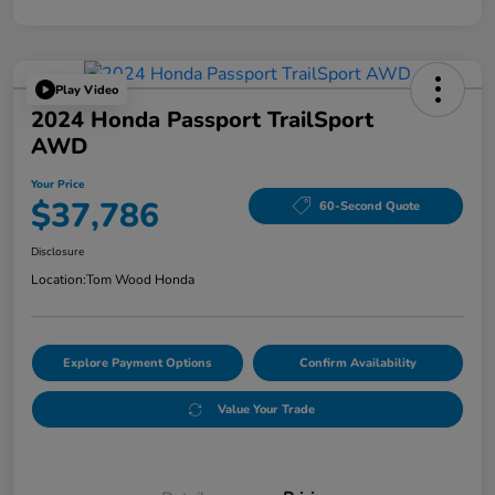
Play Video
2024 Honda Passport TrailSport
AWD
Your Price
$37,786
60-Second Quote
Disclosure
Location:
Tom Wood Honda
Explore Payment Options
Confirm Availability
Value Your Trade