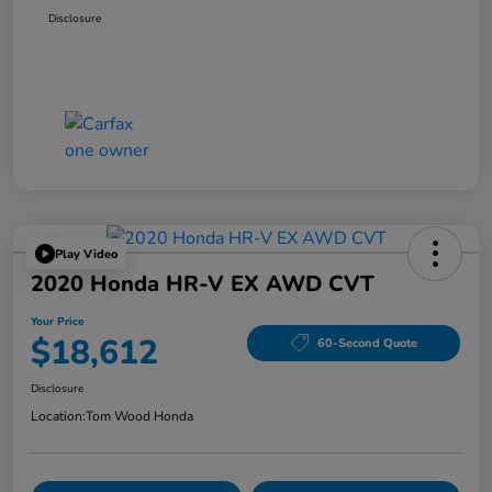
Disclosure
Play Video
2020 Honda HR-V EX AWD CVT
Your Price
$18,612
60-Second Quote
Disclosure
Location:
Tom Wood Honda