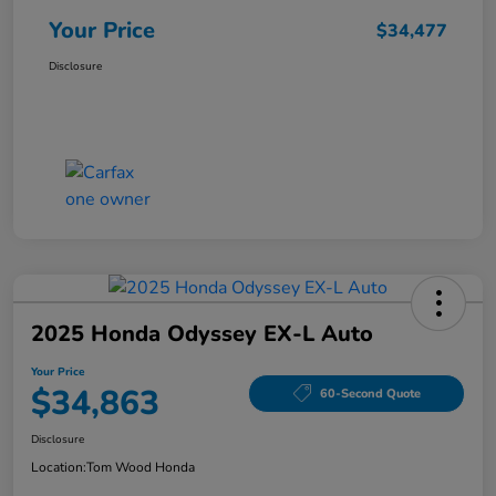
Your Price
$34,477
Disclosure
2025 Honda Odyssey EX-L Auto
Your Price
$34,863
60-Second Quote
Disclosure
Location:
Tom Wood Honda