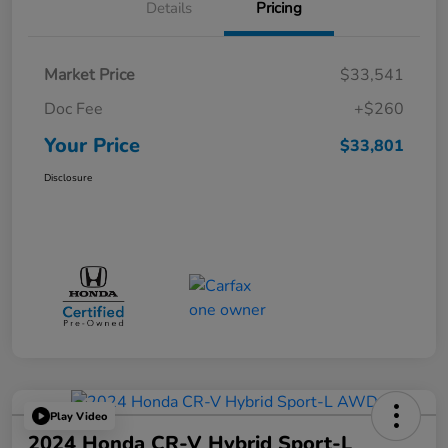
Details
Pricing
Market Price
$33,541
Doc Fee
+$260
Your Price
$33,801
Disclosure
Play Video
2024 Honda CR-V Hybrid Sport-L