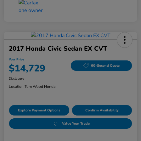
2017 Honda Civic Sedan EX CVT
Your Price
$14,729
60-Second Quote
Disclosure
Location:
Tom Wood Honda
Explore Payment Options
Confirm Availability
Value Your Trade