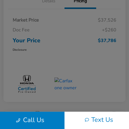
Details
Pricing
Market Price
$37,526
Doc Fee
+$260
Your Price
$37,786
Disclosure
Text Us
Call Us
Great Deal
Play Video
2017 Dodge Journey SXT