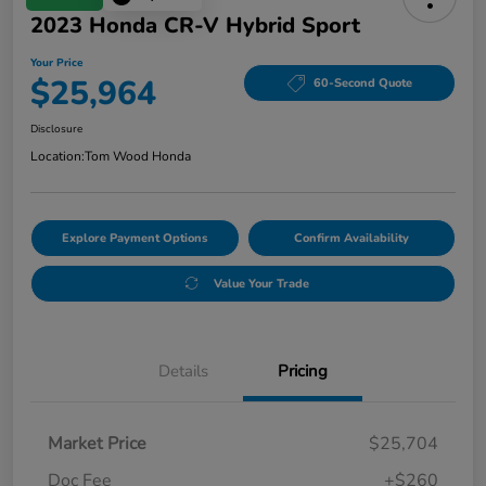
2023 Honda CR-V Hybrid Sport
Your Price
$25,964
60-Second Quote
Disclosure
Location:
Tom Wood Honda
Explore Payment Options
Confirm Availability
Value Your Trade
Details
Pricing
Market Price
$25,704
Doc Fee
+$260