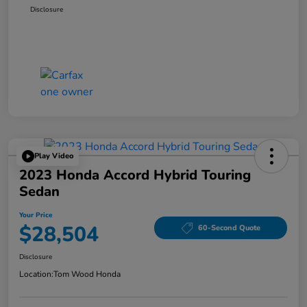
Disclosure
Play Video
2023 Honda Accord Hybrid Touring
Sedan
Your Price
$28,504
60-Second Quote
Disclosure
Location:
Tom Wood Honda