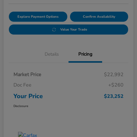
Explore Payment Options
Confirm Availability
Value Your Trade
Details
Pricing
Market Price
$22,992
Doc Fee
+$260
Your Price
$23,252
Disclosure