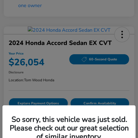
2024 Honda Accord Sedan EX CVT
Your Price
$26,054
60-Second Quote
Disclosure
Location:
Tom Wood Honda
Explore Payment Options
Confirm Availability
Value Your Trade
So sorry, this vehicle was just sold.
Please check out our great selection
of similar inventory.