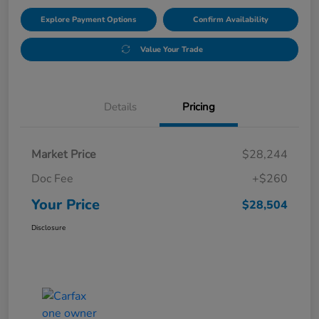
Explore Payment Options
Confirm Availability
Value Your Trade
Details
Pricing
Market Price
$28,244
Doc Fee
+$260
Your Price
$28,504
Disclosure