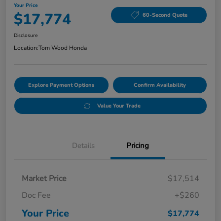
Your Price
$17,774
60-Second Quote
Disclosure
Location:
Tom Wood Honda
Explore Payment Options
Confirm Availability
Value Your Trade
Details
Pricing
Market Price
$17,514
Doc Fee
+$260
Your Price
$17,774