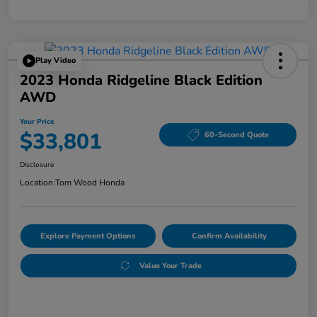
Play Video
2023 Honda Ridgeline Black Edition
AWD
Your Price
$33,801
60-Second Quote
Disclosure
Location:
Tom Wood Honda
Explore Payment Options
Confirm Availability
Value Your Trade