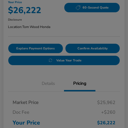
Your Price
$26,222
60-Second Quote
Disclosure
Location:
Tom Wood Honda
Explore Payment Options
Confirm Availability
Value Your Trade
Details
Pricing
Market Price
$25,962
Doc Fee
+$260
Your Price
$26,222