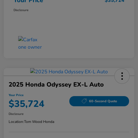
Your Price
$35,724
Disclosure
2025 Honda Odyssey EX-L Auto
Your Price
$35,724
60-Second Quote
Disclosure
Location:
Tom Wood Honda