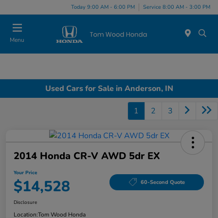
Today 9:00 AM - 6:00 PM
Service 8:00 AM - 3:00 PM
Menu
Used Cars for Sale in Anderson, IN
1
2
3
2014 Honda CR-V AWD 5dr EX
Your Price
$14,528
60-Second Quote
Disclosure
Location:
Tom Wood Honda