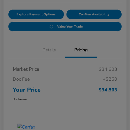
Explore Payment Options
Confirm Availability
Value Your Trade
Details
Pricing
Market Price
$34,603
Doc Fee
+$260
Your Price
$34,863
Disclosure