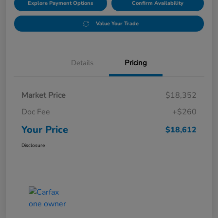
Explore Payment Options
Confirm Availability
Value Your Trade
Details
Pricing
Market Price
$18,352
Doc Fee
+$260
Your Price
$18,612
Disclosure