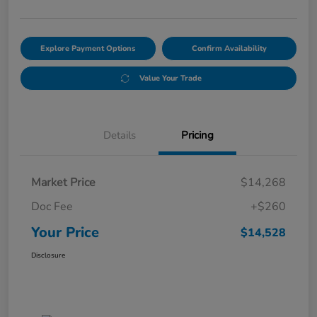
Explore Payment Options
Confirm Availability
Value Your Trade
Details
Pricing
Market Price
$14,268
Doc Fee
+$260
Your Price
$14,528
Disclosure