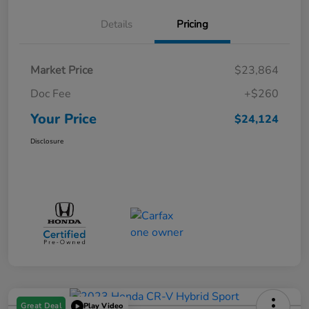
Details
Pricing
Market Price
$23,864
Doc Fee
+$260
Your Price
$24,124
Disclosure
Great Deal
Play Video