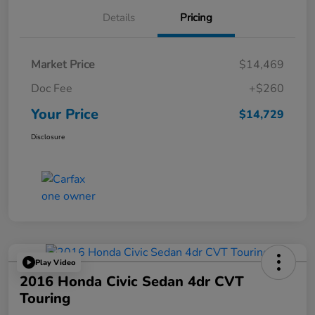
Details
Pricing
Market Price
$14,469
Doc Fee
+$260
Your Price
$14,729
Disclosure
Play Video
2016 Honda Civic Sedan 4dr CVT
Touring