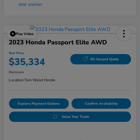
Play Video
2023 Honda Passport Elite AWD
Your Price
$35,334
60-Second Quote
Disclosure
Location:
Tom Wood Honda
Explore Payment Options
Confirm Availability
Value Your Trade