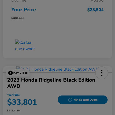
Doc Fee
+$260
Your Price
$28,504
Disclosure
Play Video
2023 Honda Ridgeline Black Edition
AWD
Your Price
$33,801
60-Second Quote
Disclosure