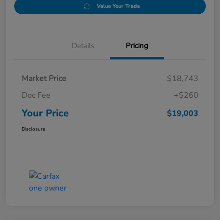
Value Your Trade
Details
Pricing
Market Price
$18,743
Doc Fee
+$260
Your Price
$19,003
Disclosure