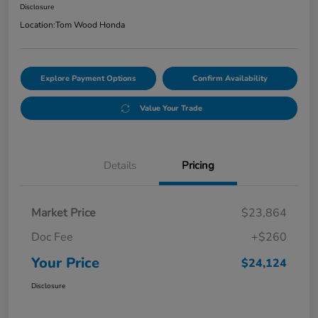
Disclosure
Location:
Tom Wood Honda
Explore Payment Options
Confirm Availability
Value Your Trade
Details
Pricing
Market Price
$23,864
Doc Fee
+$260
Your Price
$24,124
Disclosure