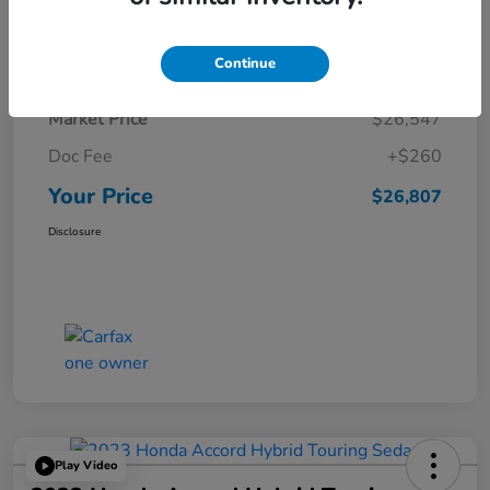
Details
Pricing
Continue
Market Price
$26,547
Doc Fee
+$260
Your Price
$26,807
Disclosure
Play Video