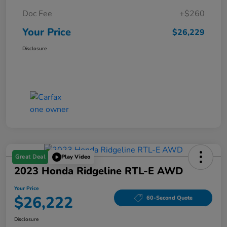
Doc Fee
+$260
Your Price
$26,229
Disclosure
Great Deal
Play Video
2023 Honda Ridgeline RTL-E AWD
Your Price
$26,222
60-Second Quote
Disclosure