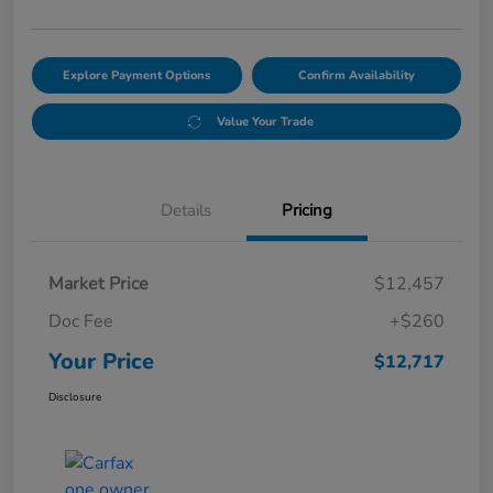
Explore Payment Options
Confirm Availability
Value Your Trade
Details
Pricing
Market Price
$12,457
Doc Fee
+$260
Your Price
$12,717
Disclosure