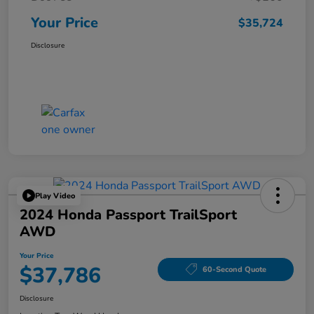
Your Price
$35,724
Disclosure
Play Video
2024 Honda Passport TrailSport
AWD
Your Price
$37,786
60-Second Quote
Disclosure