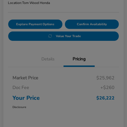
Location:
Tom Wood Honda
Explore Payment Options
Confirm Availability
Value Your Trade
Details
Pricing
Market Price
$25,962
Doc Fee
+$260
Your Price
$26,222
Disclosure