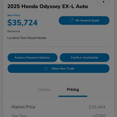
2025 Honda Odyssey EX-L Auto
Your Price
$35,724
60-Second Quote
Disclosure
Location:
Tom Wood Honda
Explore Payment Options
Confirm Availability
Value Your Trade
Details
Pricing
Market Price
$35,464
Doc Fee
+$260