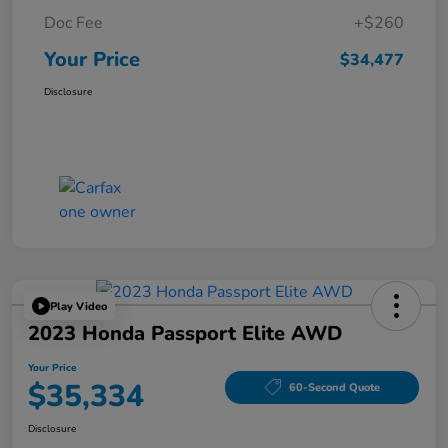
Doc Fee
+$260
Your Price
$34,477
Disclosure
Play Video
2023 Honda Passport Elite AWD
Your Price
$35,334
60-Second Quote
Disclosure