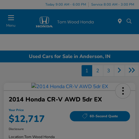
Today 9:00 AM - 6:00 PM
Service 8:00 AM - 3:00 PM
Menu
Used Cars for Sale in Anderson, IN
1
2
3
2014 Honda CR-V AWD 5dr EX
Your Price
$12,717
60-Second Quote
Disclosure
Location:
Tom Wood Honda