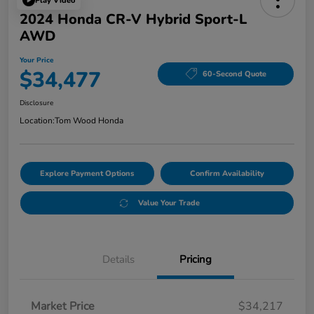
Play Video
2024 Honda CR-V Hybrid Sport-L
AWD
Your Price
$34,477
60-Second Quote
Disclosure
Location:
Tom Wood Honda
Explore Payment Options
Confirm Availability
Value Your Trade
Details
Pricing
Market Price
$34,217