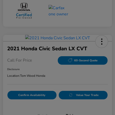
2021 Honda Civic Sedan LX CVT
Call For Price
60-Second Quote
Disclosure
Location:
Tom Wood Honda
Confirm Availability
Value Your Trade