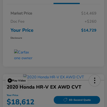
Market Price
$14,469
Doc Fee
+$260
Your Price
$14,729
Disclosure
Play Video
2020 Honda HR-V EX AWD CVT
Your Price
$18,612
60-Second Quote