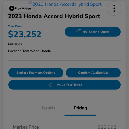
Play Video
2023 Honda Accord Hybrid Sport
Your Price
$23,252
60-Second Quote
Disclosure
Location:
Tom Wood Honda
Explore Payment Options
Confirm Availability
Value Your Trade
Details
Pricing
Market Price
$22,992