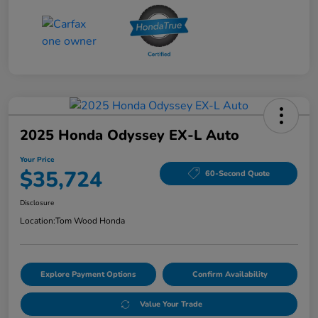
2025 Honda Odyssey EX-L Auto
Your Price
$35,724
60-Second Quote
Disclosure
Location:
Tom Wood Honda
Explore Payment Options
Confirm Availability
Value Your Trade