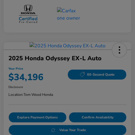
2025 Honda Odyssey EX-L Auto
Your Price
$34,196
60-Second Quote
Disclosure
Location:
Tom Wood Honda
Explore Payment Options
Confirm Availability
Value Your Trade