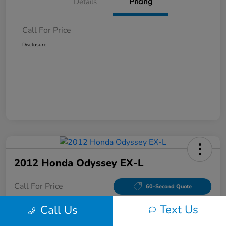
Details
Pricing
Call For Price
Disclosure
2012 Honda Odyssey EX-L
Call For Price
60-Second Quote
Disclosure
Text Us
Call Us
Location:
Tom Wood Honda