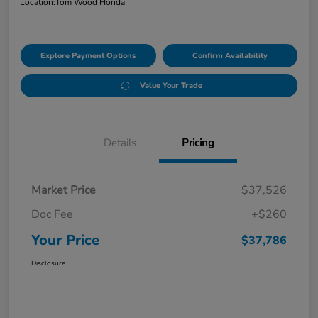
Location:
Tom Wood Honda
Explore Payment Options
Confirm Availability
Value Your Trade
Details
Pricing
Market Price
$37,526
Doc Fee
+$260
Your Price
$37,786
Disclosure