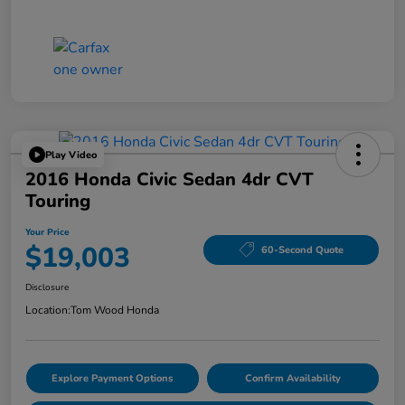
Play Video
2016 Honda Civic Sedan 4dr CVT
Touring
Your Price
$19,003
60-Second Quote
Disclosure
Location:
Tom Wood Honda
Explore Payment Options
Confirm Availability