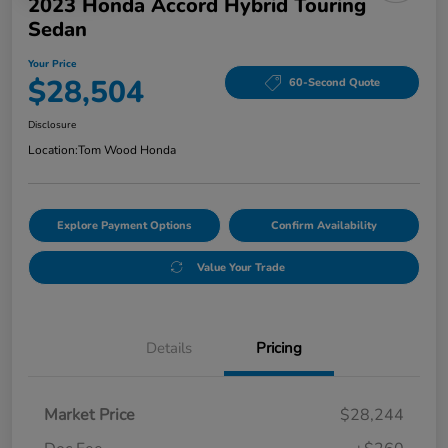
2023 Honda Accord Hybrid Touring
Sedan
Your Price
$28,504
60-Second Quote
Disclosure
Location:
Tom Wood Honda
Explore Payment Options
Confirm Availability
Value Your Trade
Details
Pricing
Market Price
$28,244