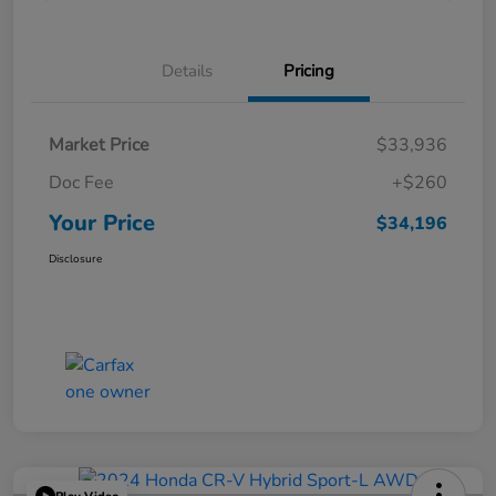
Details
Pricing
Market Price
$33,936
Doc Fee
+$260
Your Price
$34,196
Disclosure