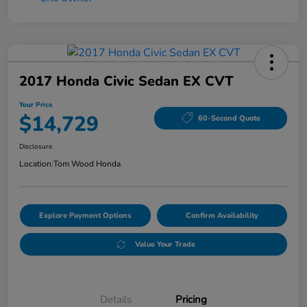
2017 Honda Civic Sedan EX CVT
Your Price
$14,729
60-Second Quote
Disclosure
Location:
Tom Wood Honda
Explore Payment Options
Confirm Availability
Value Your Trade
Details
Pricing