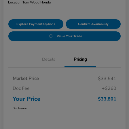
Location:
Tom Wood Honda
Explore Payment Options
Confirm Availability
Value Your Trade
Details
Pricing
Market Price
$33,541
Doc Fee
+$260
Your Price
$33,801
Disclosure