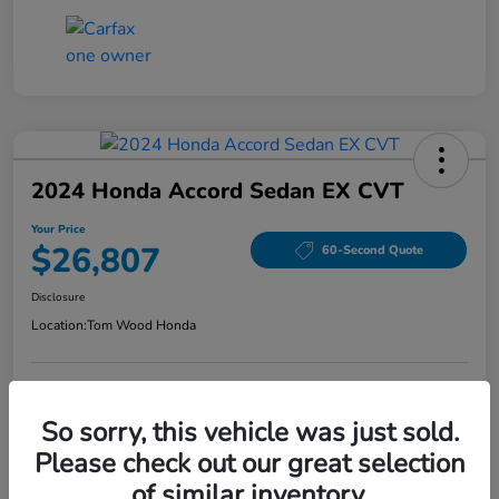
2024 Honda Accord Sedan EX CVT
Your Price
$26,807
60-Second Quote
Disclosure
Location:
Tom Wood Honda
Explore Payment Options
Confirm Availability
So sorry, this vehicle was just sold.
Please check out our great selection
Value Your Trade
of similar inventory.