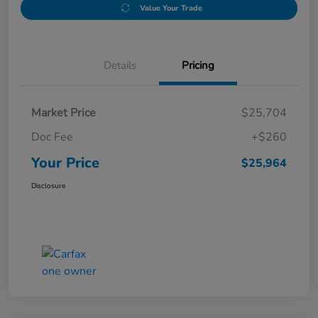
Value Your Trade
Details
Pricing
Market Price
$25,704
Doc Fee
+$260
Your Price
$25,964
Disclosure