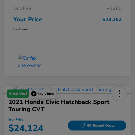
Doc Fee
+$260
Your Price
$23,252
Disclosure
Great Deal
Play Video
2021 Honda Civic Hatchback Sport
Touring CVT
Your Price
$24,124
60-Second Quote