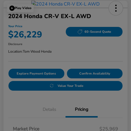
Play Video
2024 Honda CR-V EX-L AWD
Your Price
$26,229
60-Second Quote
Disclosure
Location:
Tom Wood Honda
Explore Payment Options
Confirm Availability
Value Your Trade
Details
Pricing
Market Price
$25,969