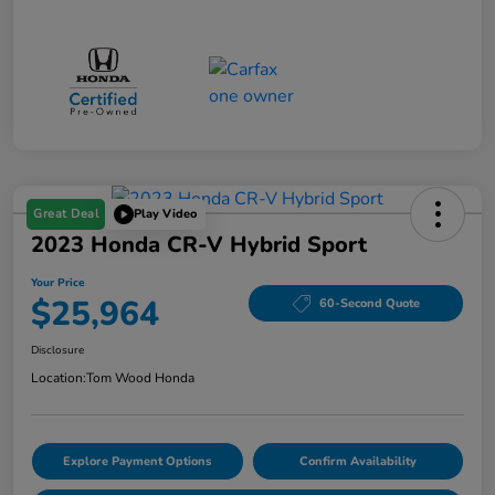
Great Deal
Play Video
2023 Honda CR-V Hybrid Sport
Your Price
$25,964
60-Second Quote
Disclosure
Location:
Tom Wood Honda
Explore Payment Options
Confirm Availability