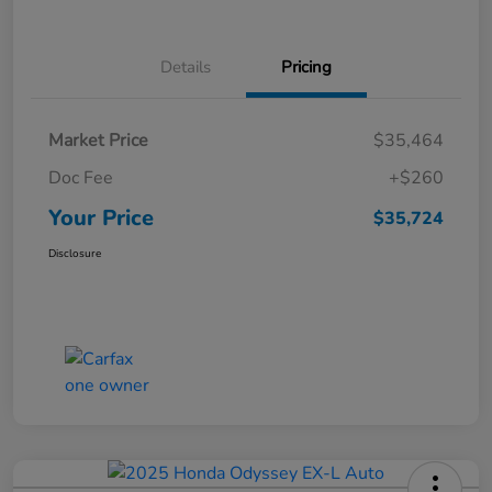
Details
Pricing
Market Price
$35,464
Doc Fee
+$260
Your Price
$35,724
Disclosure