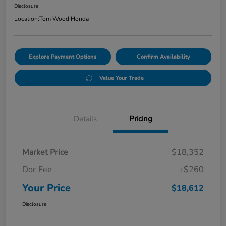
Disclosure
Location:
Tom Wood Honda
Explore Payment Options
Confirm Availability
Value Your Trade
Details
Pricing
Market Price
$18,352
Doc Fee
+$260
Your Price
$18,612
Disclosure