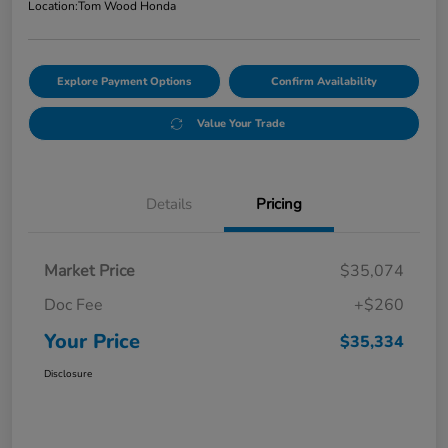
Location:
Tom Wood Honda
Explore Payment Options
Confirm Availability
Value Your Trade
Details
Pricing
Market Price
$35,074
Doc Fee
+$260
Your Price
$35,334
Disclosure