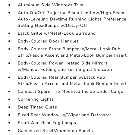
Aluminum Side Windows Trim
Auto On/Off Projector Beam Led Low/High Beam
Auto-Leveling Daytime Running Lights Preference
Setting Headlamps w/Delay-Off
Black Grille w/Metal-Look Surround
Body-Colored Door Handles
Body-Colored Front Bumper w/Metal-Look Rub
Strip/Fascia Accent and Metal-Look Bumper Insert
Body-Colored Power Heated Side Mirrors
w/Manual Folding and Turn Signal Indicator
Body-Colored Rear Bumper w/Black Rub
Strip/Fascia Accent and Metal-Look Bumper Insert
Compact Spare Tire Mounted Inside Under Cargo
Cornering Lights
Deep Tinted Glass
Fixed Rear Window w/Wiper and Defroster
Front And Rear Fog Lamps
Galvanized Steel/Aluminum Panels