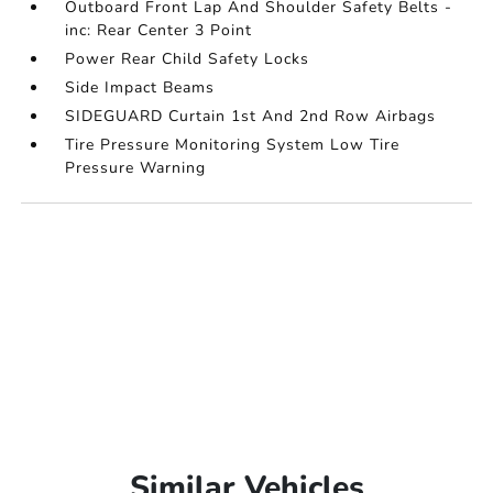
Outboard Front Lap And Shoulder Safety Belts -
inc: Rear Center 3 Point
Power Rear Child Safety Locks
Side Impact Beams
SIDEGUARD Curtain 1st And 2nd Row Airbags
Tire Pressure Monitoring System Low Tire
Pressure Warning
Similar Vehicles