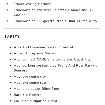
Trailer Wiring Harness
Transmission w/Driver Selectable Mode and Oil
Cooler
Transmission: 7-Speed S tronic Dual-Clutch Auto
SAFETY
ABS And Driveline Traction Control
Airbag Occupancy Sensor
Audi connect CARE Emergency Sos Capability
Audi parking system plus Front And Rear Parking
Sensors
Audi pre sense city
Audi pre sense rear
Audi side assist Blind Spot
Back-Up Camera
Collision Mitigation-Front