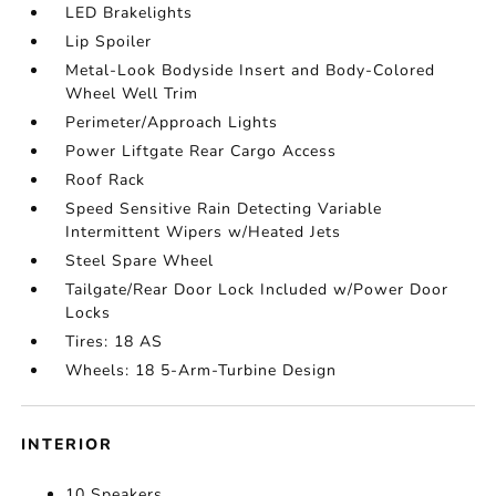
LED Brakelights
Lip Spoiler
Metal-Look Bodyside Insert and Body-Colored
Wheel Well Trim
Perimeter/Approach Lights
Power Liftgate Rear Cargo Access
Roof Rack
Speed Sensitive Rain Detecting Variable
Intermittent Wipers w/Heated Jets
Steel Spare Wheel
Tailgate/Rear Door Lock Included w/Power Door
Locks
Tires: 18 AS
Wheels: 18 5-Arm-Turbine Design
INTERIOR
10 Speakers