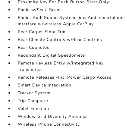
Proximity Key For Push Button Start Only
Radio w/Seek-Scan
Radio: Audi Sound System -inc: Audi smartphone
interface w/wireless Apple CarPlay
Rear Carpet Floor Trim
Rear Climate Controls w/Rear Controls
Rear Cupholder
Redundant Digital Speedometer
Remote Keyless Entry w/Integrated Key
Transmitter
Remote Releases -Inc: Power Cargo Access
Smart Device Integration
Tracker System
Trip Computer
Valet Function
Window Grid Diversity Antenna
Wireless Phone Connectivity