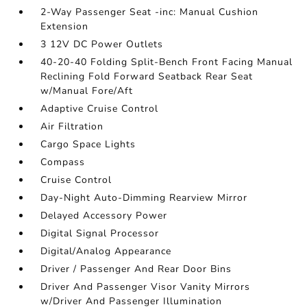
2-Way Passenger Seat -inc: Manual Cushion
Extension
3 12V DC Power Outlets
40-20-40 Folding Split-Bench Front Facing Manual
Reclining Fold Forward Seatback Rear Seat
w/Manual Fore/Aft
Adaptive Cruise Control
Air Filtration
Cargo Space Lights
Compass
Cruise Control
Day-Night Auto-Dimming Rearview Mirror
Delayed Accessory Power
Digital Signal Processor
Digital/Analog Appearance
Driver / Passenger And Rear Door Bins
Driver And Passenger Visor Vanity Mirrors
w/Driver And Passenger Illumination