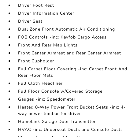
Driver Foot Rest
Driver Information Center
Driver Seat
Dual Zone Front Automatic Air Conditioning
FOB Controls -inc: Keyfob Cargo Access
Front And Rear Map Lights
Front Center Armrest and Rear Center Armrest
Front Cupholder
Full Carpet Floor Covering -inc: Carpet Front And
Rear Floor Mats
Full Cloth Headliner
Full Floor Console w/Covered Storage
Gauges -inc: Speedometer
Heated 8-Way Power Front Bucket Seats -inc: 4-
way power lumbar for driver
HomeLink Garage Door Transmitter
HVAC -inc: Underseat Ducts and Console Ducts