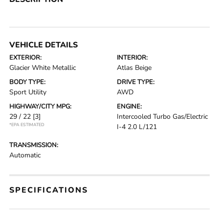
VEHICLE DETAILS
EXTERIOR:
INTERIOR:
Glacier White Metallic
Atlas Beige
BODY TYPE:
DRIVE TYPE:
Sport Utility
AWD
HIGHWAY/CITY MPG:
ENGINE:
29 / 22
[3]
Intercooled Turbo Gas/Electric
*EPA ESTIMATED
I-4 2.0 L/121
TRANSMISSION:
Automatic
SPECIFICATIONS