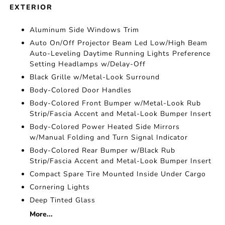
EXTERIOR
Aluminum Side Windows Trim
Auto On/Off Projector Beam Led Low/High Beam
Auto-Leveling Daytime Running Lights Preference
Setting Headlamps w/Delay-Off
Black Grille w/Metal-Look Surround
Body-Colored Door Handles
Body-Colored Front Bumper w/Metal-Look Rub
Strip/Fascia Accent and Metal-Look Bumper Insert
Body-Colored Power Heated Side Mirrors
w/Manual Folding and Turn Signal Indicator
Body-Colored Rear Bumper w/Black Rub
Strip/Fascia Accent and Metal-Look Bumper Insert
Compact Spare Tire Mounted Inside Under Cargo
Cornering Lights
Deep Tinted Glass
More...