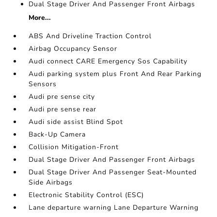
Dual Stage Driver And Passenger Front Airbags
More...
ABS And Driveline Traction Control
Airbag Occupancy Sensor
Audi connect CARE Emergency Sos Capability
Audi parking system plus Front And Rear Parking
Sensors
Audi pre sense city
Audi pre sense rear
Audi side assist Blind Spot
Back-Up Camera
Collision Mitigation-Front
Dual Stage Driver And Passenger Front Airbags
Dual Stage Driver And Passenger Seat-Mounted
Side Airbags
Electronic Stability Control (ESC)
Lane departure warning Lane Departure Warning