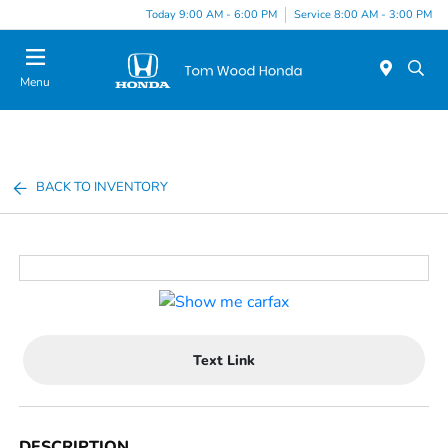
Today 9:00 AM - 6:00 PM
Service 8:00 AM - 3:00 PM
Menu
BACK TO INVENTORY
Text Link
DESCRIPTION