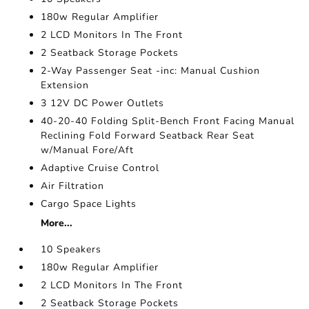
180w Regular Amplifier
2 LCD Monitors In The Front
2 Seatback Storage Pockets
2-Way Passenger Seat -inc: Manual Cushion
Extension
3 12V DC Power Outlets
40-20-40 Folding Split-Bench Front Facing Manual
Reclining Fold Forward Seatback Rear Seat
w/Manual Fore/Aft
Adaptive Cruise Control
Air Filtration
Cargo Space Lights
More...
10 Speakers
180w Regular Amplifier
2 LCD Monitors In The Front
2 Seatback Storage Pockets