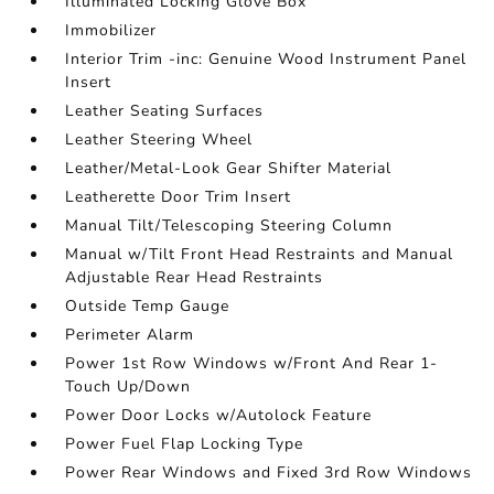
Illuminated Locking Glove Box
Immobilizer
Interior Trim -inc: Genuine Wood Instrument Panel
Insert
Leather Seating Surfaces
Leather Steering Wheel
Leather/Metal-Look Gear Shifter Material
Leatherette Door Trim Insert
Manual Tilt/Telescoping Steering Column
Manual w/Tilt Front Head Restraints and Manual
Adjustable Rear Head Restraints
Outside Temp Gauge
Perimeter Alarm
Power 1st Row Windows w/Front And Rear 1-
Touch Up/Down
Power Door Locks w/Autolock Feature
Power Fuel Flap Locking Type
Power Rear Windows and Fixed 3rd Row Windows