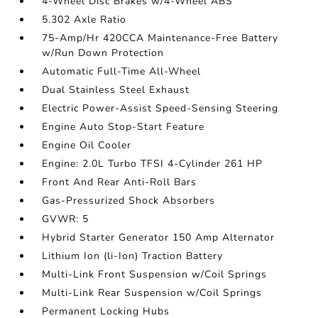
4-Wheel Disc Brakes w/4-Wheel ABS
5.302 Axle Ratio
75-Amp/Hr 420CCA Maintenance-Free Battery
w/Run Down Protection
Automatic Full-Time All-Wheel
Dual Stainless Steel Exhaust
Electric Power-Assist Speed-Sensing Steering
Engine Auto Stop-Start Feature
Engine Oil Cooler
Engine: 2.0L Turbo TFSI 4-Cylinder 261 HP
Front And Rear Anti-Roll Bars
Gas-Pressurized Shock Absorbers
GVWR: 5
Hybrid Starter Generator 150 Amp Alternator
Lithium Ion (li-Ion) Traction Battery
Multi-Link Front Suspension w/Coil Springs
Multi-Link Rear Suspension w/Coil Springs
Permanent Locking Hubs