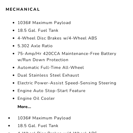
MECHANICAL
1036# Maximum Payload
18.5 Gal. Fuel Tank
4-Wheel Disc Brakes w/4-Wheel ABS
5.302 Axle Ratio
75-Amp/Hr 420CCA Maintenance-Free Battery
w/Run Down Protection
Automatic Full-Time All-Wheel
Dual Stainless Steel Exhaust
Electric Power-Assist Speed-Sensing Steering
Engine Auto Stop-Start Feature
Engine Oil Cooler
More...
1036# Maximum Payload
18.5 Gal. Fuel Tank