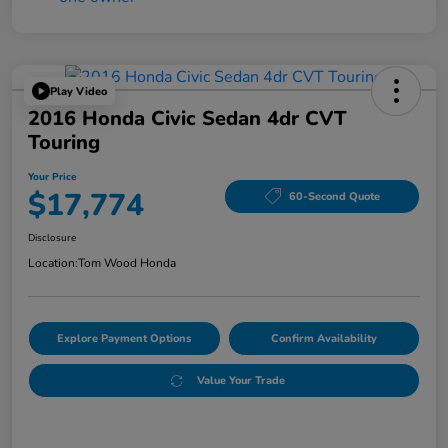
Play Video
2016 Honda Civic Sedan 4dr CVT
Touring
Your Price
$17,774
60-Second Quote
Disclosure
Location:
Tom Wood Honda
Explore Payment Options
Confirm Availability
Value Your Trade