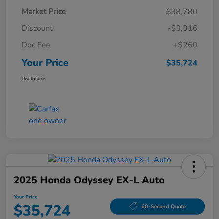
Market Price
$38,780
Discount
-$3,316
Doc Fee
+$260
Your Price
$35,724
Disclosure
2025 Honda Odyssey EX-L Auto
Your Price
$35,724
60-Second Quote