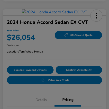
2024 Honda Accord Sedan EX CVT
Your Price
$26,054
60-Second Quote
Disclosure
Location:
Tom Wood Honda
Explore Payment Options
Confirm Availability
Value Your Trade
Details
Pricing