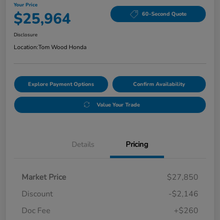
Your Price
$25,964
60-Second Quote
Disclosure
Location:
Tom Wood Honda
Explore Payment Options
Confirm Availability
Value Your Trade
Details
Pricing
Market Price
$27,850
Discount
-$2,146
Doc Fee
+$260