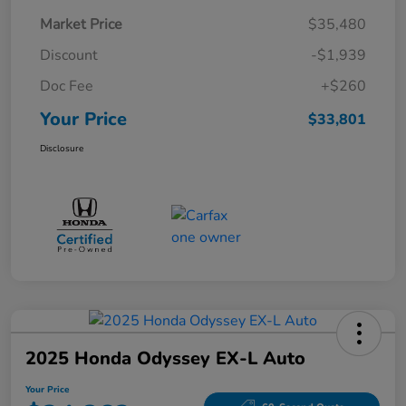
Market Price
$35,480
Discount
-$1,939
Doc Fee
+$260
Your Price
$33,801
Disclosure
2025 Honda Odyssey EX-L Auto
Your Price