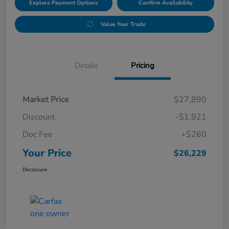
Explore Payment Options
Confirm Availability
Value Your Trade
Details
Pricing
Market Price
$27,890
Discount
-$1,921
Doc Fee
+$260
Your Price
$26,229
Disclosure