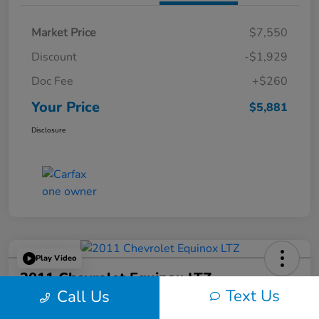
Market Price
$7,550
Discount
-$1,929
Doc Fee
+$260
Your Price
$5,881
Disclosure
Play Video
2011 Chevrolet Equinox LTZ
Text Us
Call Us
Your Price
60-Second Quote