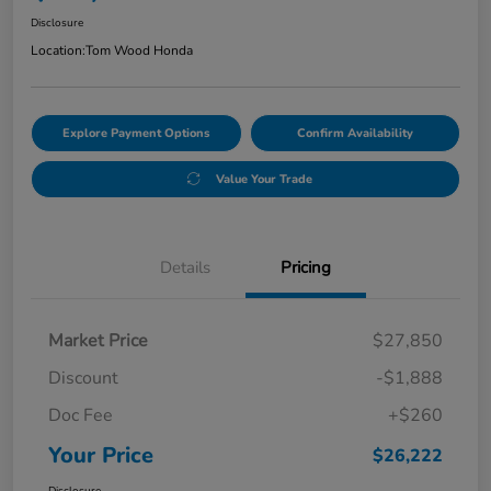
Disclosure
Location:
Tom Wood Honda
Explore Payment Options
Confirm Availability
Value Your Trade
Details
Pricing
Market Price
$27,850
Discount
-$1,888
Doc Fee
+$260
Your Price
$26,222
Disclosure