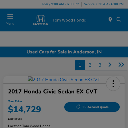
Today 9:00 AM - 6:00 PM
Service 7:30 AM - 6:00 PM
Menu
Used Cars for Sale in Anderson, IN
1
2
3
2017 Honda Civic Sedan EX CVT
Your Price
$14,729
60-Second Quote
Disclosure
Location:
Tom Wood Honda