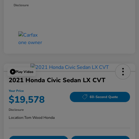
Disclosure
Play Video
2021 Honda Civic Sedan LX CVT
Your Price
$19,578
60-Second Quote
Disclosure
Location:
Tom Wood Honda