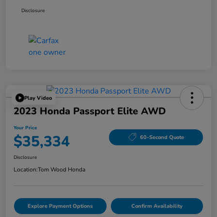
Disclosure
Play Video
2023 Honda Passport Elite AWD
Your Price
$35,334
60-Second Quote
Disclosure
Location:
Tom Wood Honda
Explore Payment Options
Confirm Availability