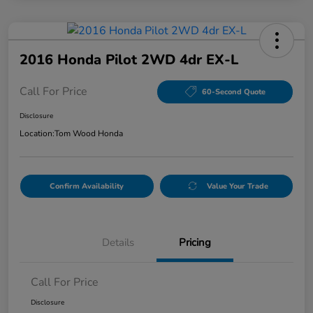
2016 Honda Pilot 2WD 4dr EX-L
Call For Price
60-Second Quote
Disclosure
Location:
Tom Wood Honda
Confirm Availability
Value Your Trade
Details
Pricing
Call For Price
Disclosure