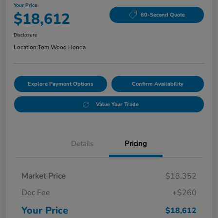
Your Price
$18,612
60-Second Quote
Disclosure
Location:
Tom Wood Honda
Explore Payment Options
Confirm Availability
Value Your Trade
Details
Pricing
Market Price
$18,352
Doc Fee
+$260
Your Price
$18,612