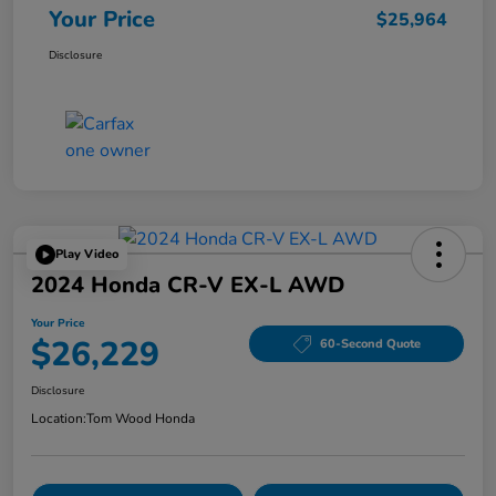
Your Price
$25,964
Disclosure
Play Video
2024 Honda CR-V EX-L AWD
Your Price
$26,229
60-Second Quote
Disclosure
Location:
Tom Wood Honda