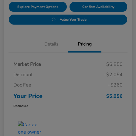
Explore Payment Options
Confirm Availability
Value Your Trade
Details
Pricing
Market Price
$6,850
Discount
-$2,054
Doc Fee
+$260
Your Price
$5,056
Disclosure