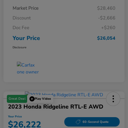
Market Price
$28,460
Discount
-$2,666
Doc Fee
+$260
Your Price
$26,054
Disclosure
Great Deal
Play Video
2023 Honda Ridgeline RTL-E AWD
Your Price
$26,222
60-Second Quote