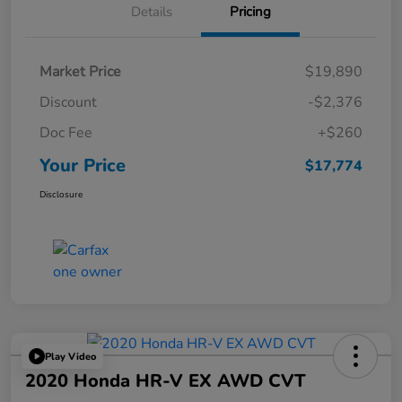
Details
Pricing
Market Price
$19,890
Discount
-$2,376
Doc Fee
+$260
Your Price
$17,774
Disclosure
Play Video
2020 Honda HR-V EX AWD CVT