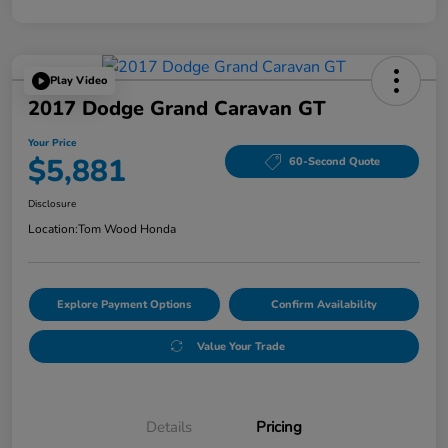
Play Video
2017 Dodge Grand Caravan GT
Your Price
$5,881
60-Second Quote
Disclosure
Location:
Tom Wood Honda
Explore Payment Options
Confirm Availability
Value Your Trade
Details
Pricing