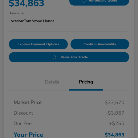
$34,863
60-Second Quote
Disclosure
Location:
Tom Wood Honda
Explore Payment Options
Confirm Availability
Value Your Trade
Details
Pricing
Market Price
$37,670
Discount
-$3,067
Doc Fee
+$260
Your Price
$34,863