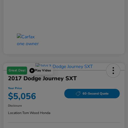
Great Deal
Play Video
2017 Dodge Journey SXT
Your Price
$5,056
60-Second Quote
Disclosure
Location:
Tom Wood Honda