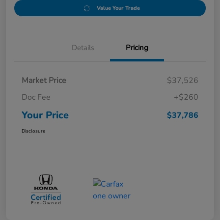
Value Your Trade
Details
Pricing
Market Price
$37,526
Doc Fee
+$260
Your Price
$37,786
Disclosure