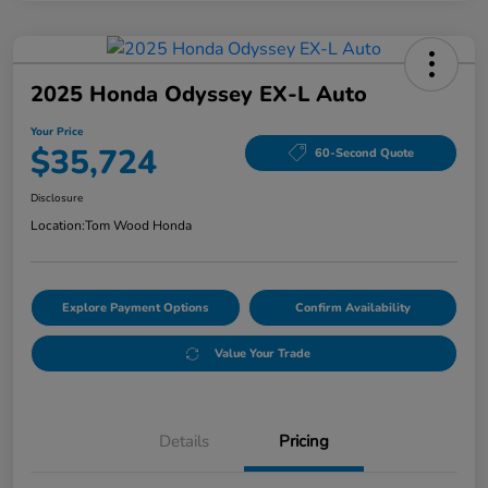
2025 Honda Odyssey EX-L Auto
Your Price
$35,724
60-Second Quote
Disclosure
Location:
Tom Wood Honda
Explore Payment Options
Confirm Availability
Value Your Trade
Details
Pricing