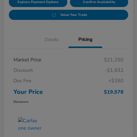
Explore Payment Options
Confirm Availability
Value Your Trade
Details
Pricing
Market Price
$21,250
Discount
-$1,932
Doc Fee
+$260
Your Price
$19,578
Disclosure