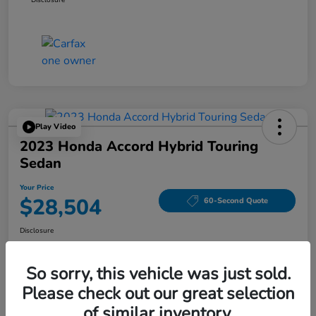
Play Video
2023 Honda Accord Hybrid Touring
Sedan
Your Price
$28,504
60-Second Quote
Disclosure
Location:
Tom Wood Honda
So sorry, this vehicle was just sold.
Please check out our great selection
Explore Payment Options
Confirm Availability
of similar inventory.