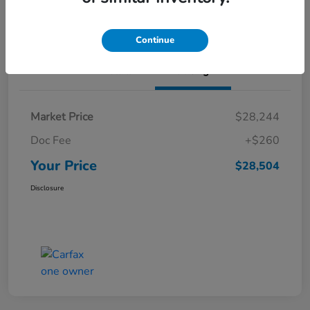
Value Your Trade
Continue
Details
Pricing
Market Price
$28,244
Doc Fee
+$260
Your Price
$28,504
Disclosure