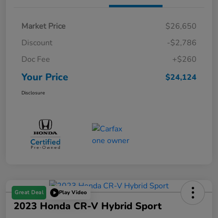
Market Price
$26,650
Discount
-$2,786
Doc Fee
+$260
Your Price
$24,124
Disclosure
Great Deal
Play Video
2023 Honda CR-V Hybrid Sport