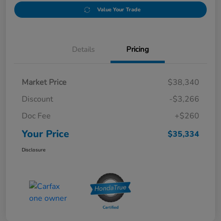
Value Your Trade
Details
Pricing
Market Price
$38,340
Discount
-$3,266
Doc Fee
+$260
Your Price
$35,334
Disclosure