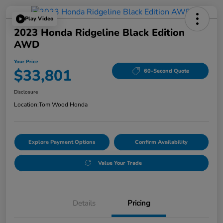
Play Video
2023 Honda Ridgeline Black Edition
AWD
Your Price
$33,801
60-Second Quote
Disclosure
Location:
Tom Wood Honda
Explore Payment Options
Confirm Availability
Value Your Trade
Details
Pricing