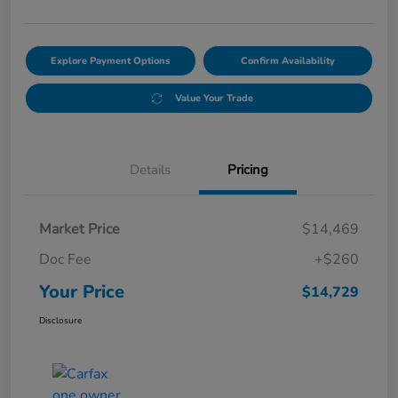
Explore Payment Options
Confirm Availability
Value Your Trade
Details
Pricing
Market Price
$14,469
Doc Fee
+$260
Your Price
$14,729
Disclosure