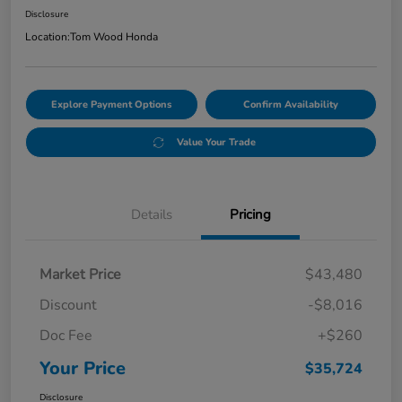
Disclosure
Location:
Tom Wood Honda
Explore Payment Options
Confirm Availability
Value Your Trade
Details
Pricing
Market Price
$43,480
Discount
-$8,016
Doc Fee
+$260
Your Price
$35,724
Disclosure