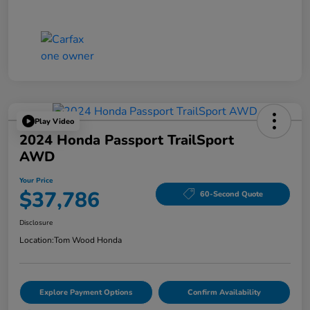
Play Video
2024 Honda Passport TrailSport
AWD
Your Price
$37,786
60-Second Quote
Disclosure
Location:
Tom Wood Honda
Explore Payment Options
Confirm Availability