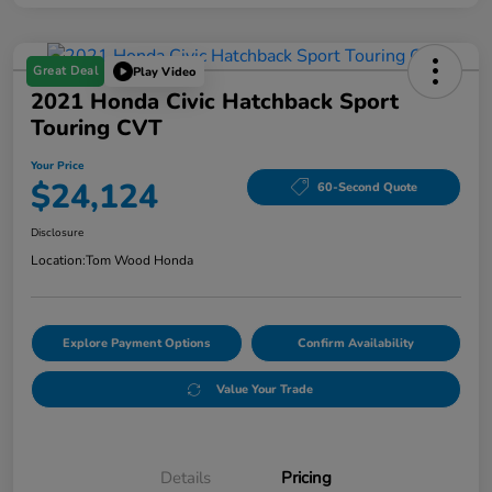
Great Deal
Play Video
2021 Honda Civic Hatchback Sport
Touring CVT
Your Price
$24,124
60-Second Quote
Disclosure
Location:
Tom Wood Honda
Explore Payment Options
Confirm Availability
Value Your Trade
Details
Pricing