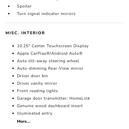
Spoiler
Turn signal indicator mirrors
MISC. INTERIOR
10.25" Center Touchscreen Display
Apple CarPlay®/Android Auto®
Auto tilt-away steering wheel
Auto-dimming Rear-View mirror
Driver door bin
Driver vanity mirror
Front reading lights
Garage door transmitter: HomeLink
Genuine wood dashboard insert
Illuminated entry
More...