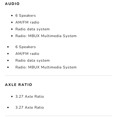
AUDIO
6 Speakers
AM/FM radio
Radio data system
Radio: MBUX Multimedia System
6 Speakers
AM/FM radio
Radio data system
Radio: MBUX Multimedia System
AXLE RATIO
3.27 Axle Ratio
3.27 Axle Ratio