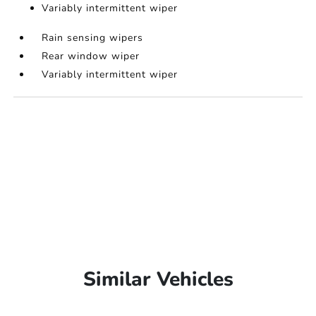
Variably intermittent wiper
Rain sensing wipers
Rear window wiper
Variably intermittent wiper
Similar Vehicles