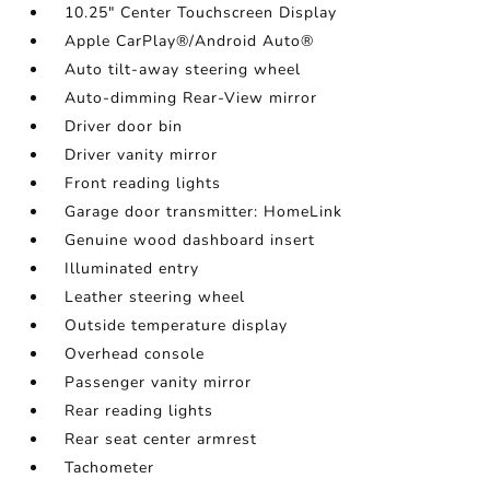
10.25" Center Touchscreen Display
Apple CarPlay®/Android Auto®
Auto tilt-away steering wheel
Auto-dimming Rear-View mirror
Driver door bin
Driver vanity mirror
Front reading lights
Garage door transmitter: HomeLink
Genuine wood dashboard insert
Illuminated entry
Leather steering wheel
Outside temperature display
Overhead console
Passenger vanity mirror
Rear reading lights
Rear seat center armrest
Tachometer