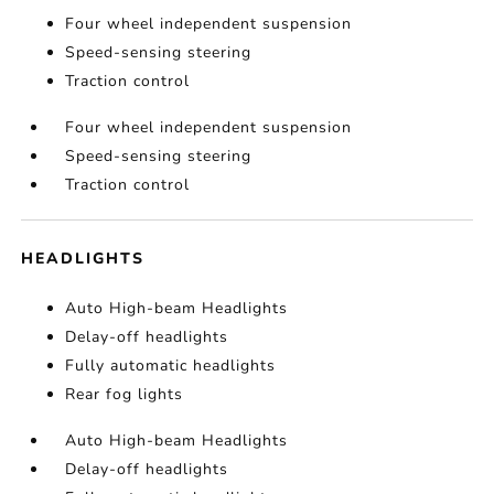
Four wheel independent suspension
Speed-sensing steering
Traction control
Four wheel independent suspension
Speed-sensing steering
Traction control
HEADLIGHTS
Auto High-beam Headlights
Delay-off headlights
Fully automatic headlights
Rear fog lights
Auto High-beam Headlights
Delay-off headlights