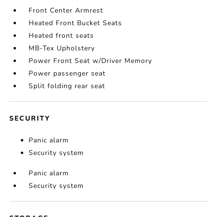
Front Center Armrest
Heated Front Bucket Seats
Heated front seats
MB-Tex Upholstery
Power Front Seat w/Driver Memory
Power passenger seat
Split folding rear seat
SECURITY
Panic alarm
Security system
Panic alarm
Security system