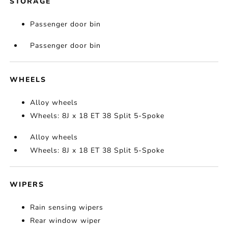
STORAGE
Passenger door bin
Passenger door bin
WHEELS
Alloy wheels
Wheels: 8J x 18 ET 38 Split 5-Spoke
Alloy wheels
Wheels: 8J x 18 ET 38 Split 5-Spoke
WIPERS
Rain sensing wipers
Rear window wiper