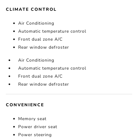
CLIMATE CONTROL
Air Conditioning
Automatic temperature control
Front dual zone A/C
Rear window defroster
Air Conditioning
Automatic temperature control
Front dual zone A/C
Rear window defroster
CONVENIENCE
Memory seat
Power driver seat
Power steering