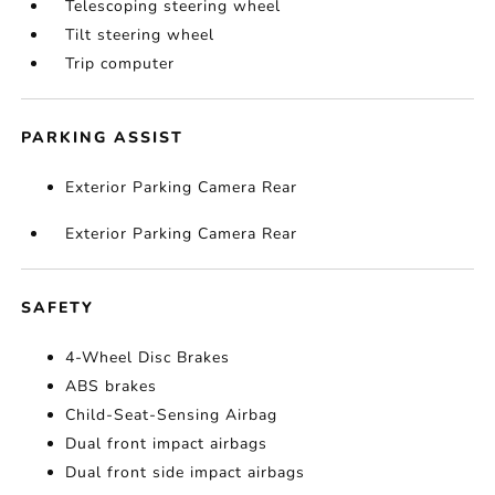
Telescoping steering wheel
Tilt steering wheel
Trip computer
PARKING ASSIST
Exterior Parking Camera Rear
Exterior Parking Camera Rear
SAFETY
4-Wheel Disc Brakes
ABS brakes
Child-Seat-Sensing Airbag
Dual front impact airbags
Dual front side impact airbags