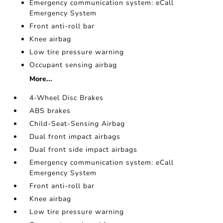
Emergency communication system: eCall
Emergency System
Front anti-roll bar
Knee airbag
Low tire pressure warning
Occupant sensing airbag
More...
4-Wheel Disc Brakes
ABS brakes
Child-Seat-Sensing Airbag
Dual front impact airbags
Dual front side impact airbags
Emergency communication system: eCall
Emergency System
Front anti-roll bar
Knee airbag
Low tire pressure warning