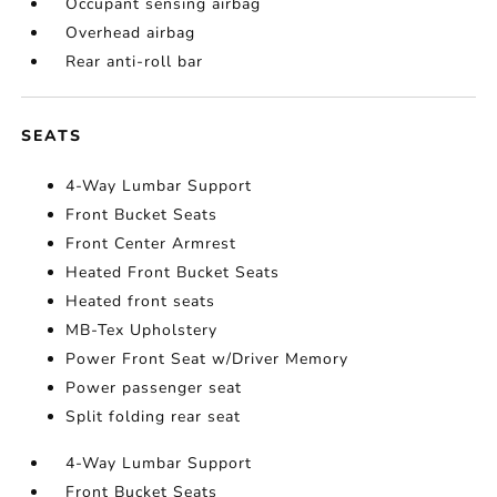
Occupant sensing airbag
Overhead airbag
Rear anti-roll bar
SEATS
4-Way Lumbar Support
Front Bucket Seats
Front Center Armrest
Heated Front Bucket Seats
Heated front seats
MB-Tex Upholstery
Power Front Seat w/Driver Memory
Power passenger seat
Split folding rear seat
4-Way Lumbar Support
Front Bucket Seats