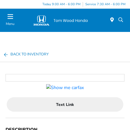
Today 9:00 AM - 6:00 PM
Service 7:30 AM - 6:00 PM
Menu
BACK TO INVENTORY
Text Link
DESCRIPTION