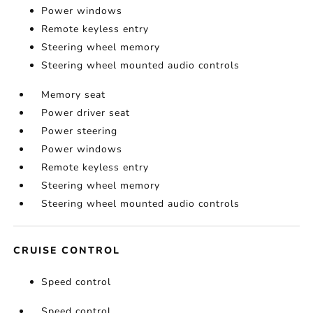
Power windows
Remote keyless entry
Steering wheel memory
Steering wheel mounted audio controls
Memory seat
Power driver seat
Power steering
Power windows
Remote keyless entry
Steering wheel memory
Steering wheel mounted audio controls
CRUISE CONTROL
Speed control
Speed control