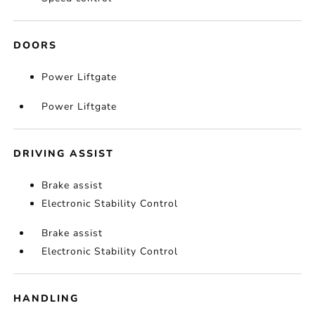
DOORS
Power Liftgate
Power Liftgate
DRIVING ASSIST
Brake assist
Electronic Stability Control
Brake assist
Electronic Stability Control
HANDLING