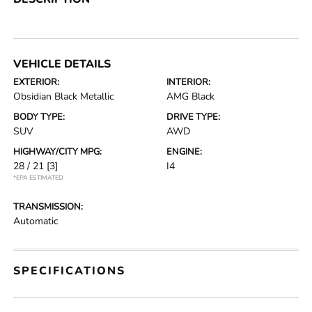
VEHICLE DETAILS
EXTERIOR:
INTERIOR:
Obsidian Black Metallic
AMG Black
BODY TYPE:
DRIVE TYPE:
SUV
AWD
HIGHWAY/CITY MPG:
ENGINE:
28 / 21
[3]
I4
*EPA ESTIMATED
TRANSMISSION:
Automatic
SPECIFICATIONS