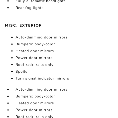
Fully automatic headlights
Rear fog lights
MISC. EXTERIOR
Auto-dimming door mirrors
Bumpers: body-color
Heated door mirrors
Power door mirrors
Roof rack: rails only
Spoiler
Turn signal indicator mirrors
Auto-dimming door mirrors
Bumpers: body-color
Heated door mirrors
Power door mirrors
Roof rack: rails only