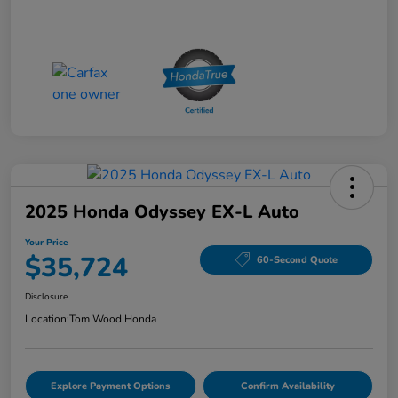
2025 Honda Odyssey EX-L Auto
Your Price
$35,724
60-Second Quote
Disclosure
Location:
Tom Wood Honda
Explore Payment Options
Confirm Availability