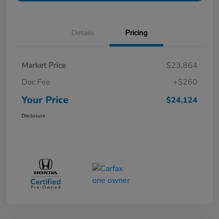
Details
Pricing
Market Price
$23,864
Doc Fee
+$260
Your Price
$24,124
Disclosure