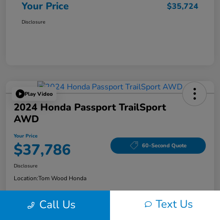
Your Price
$35,724
Disclosure
Play Video
2024 Honda Passport TrailSport
AWD
Your Price
$37,786
60-Second Quote
Disclosure
Location:
Tom Wood Honda
Text Us
Call Us
Explore Payment Options
Confirm Availability