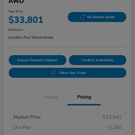
AWD
Your Price
$33,801
60-Second Quote
Disclosure
Location:
Tom Wood Honda
Explore Payment Options
Confirm Availability
Value Your Trade
Details
Pricing
Market Price
$33,541
Doc Fee
+$260