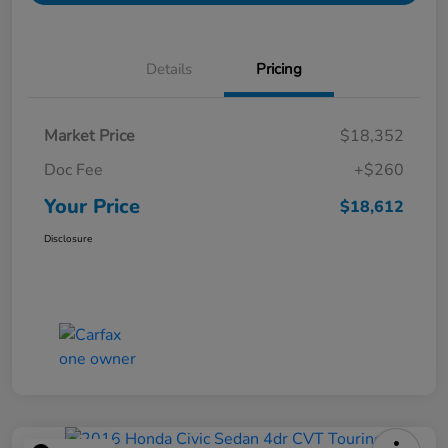
Details
Pricing
Market Price
$18,352
Doc Fee
+$260
Your Price
$18,612
Disclosure