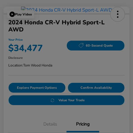
Play Video
2024 Honda CR-V Hybrid Sport-L
AWD
Your Price
$34,477
60-Second Quote
Disclosure
Location:
Tom Wood Honda
Explore Payment Options
Confirm Availability
Value Your Trade
Details
Pricing