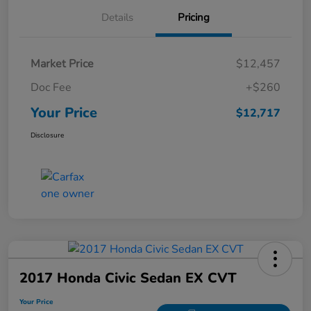
Details
Pricing
Market Price
$12,457
Doc Fee
+$260
Your Price
$12,717
Disclosure
2017 Honda Civic Sedan EX CVT
Your Price