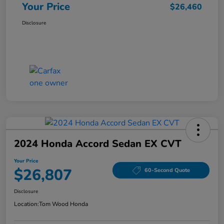
Your Price
$26,460
Disclosure
2024 Honda Accord Sedan EX CVT
Your Price
$26,807
60-Second Quote
Disclosure
Location:
Tom Wood Honda