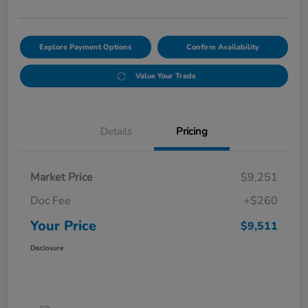
Explore Payment Options
Confirm Availability
Value Your Trade
Details
Pricing
Market Price
$9,251
Doc Fee
+$260
Your Price
$9,511
Disclosure