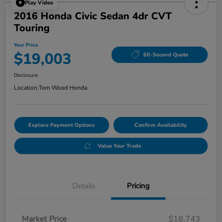
Play Video
2016 Honda Civic Sedan 4dr CVT
Touring
Your Price
$19,003
60-Second Quote
Disclosure
Location:
Tom Wood Honda
Explore Payment Options
Confirm Availability
Value Your Trade
Details
Pricing
Market Price
$18,743