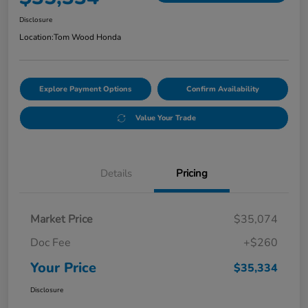
Disclosure
Location:
Tom Wood Honda
Explore Payment Options
Confirm Availability
Value Your Trade
Details
Pricing
Market Price
$35,074
Doc Fee
+$260
Your Price
$35,334
Disclosure