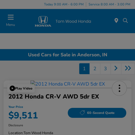
Today 9:00 AM - 6:00 PM
Service 8:00 AM - 3:00 PM
Menu
Used Cars for Sale in Anderson, IN
1
2
3
Play Video
2012 Honda CR-V AWD 5dr EX
Your Price
$9,511
60-Second Quote
Disclosure
Location:
Tom Wood Honda