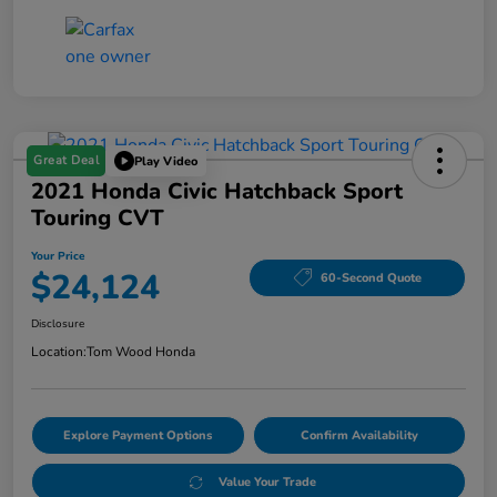
Great Deal
Play Video
2021 Honda Civic Hatchback Sport
Touring CVT
Your Price
$24,124
60-Second Quote
Disclosure
Location:
Tom Wood Honda
Explore Payment Options
Confirm Availability
Value Your Trade