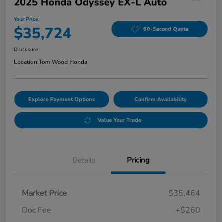
2025 Honda Odyssey EX-L Auto
Your Price
$35,724
60-Second Quote
Disclosure
Location:
Tom Wood Honda
Explore Payment Options
Confirm Availability
Value Your Trade
Details
Pricing
Market Price
$35,464
Doc Fee
+$260