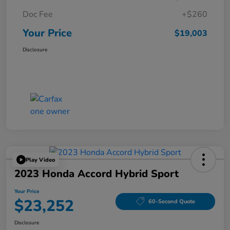
Doc Fee
+$260
Your Price
$19,003
Disclosure
Play Video
2023 Honda Accord Hybrid Sport
Your Price
$23,252
60-Second Quote
Disclosure