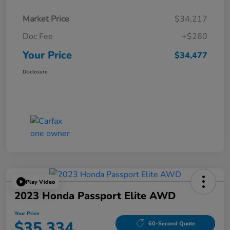
Market Price
$34,217
Doc Fee
+$260
Your Price
$34,477
Disclosure
Play Video
2023 Honda Passport Elite AWD
Your Price
$35,334
60-Second Quote