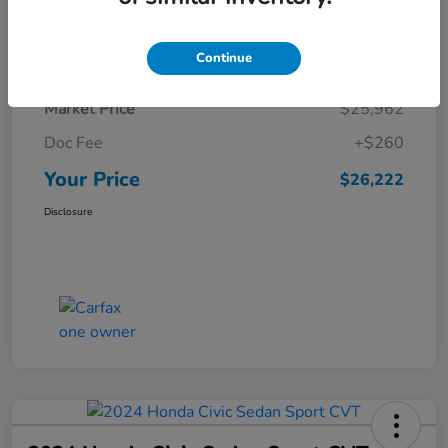
Details
Pricing
Continue
Market Price
$25,962
Doc Fee
+$260
Your Price
$26,222
Disclosure