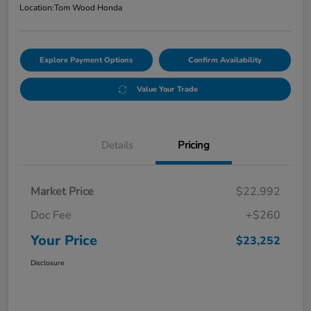
Location:
Tom Wood Honda
Explore Payment Options
Confirm Availability
Value Your Trade
Details
Pricing
Market Price
$22,992
Doc Fee
+$260
Your Price
$23,252
Disclosure