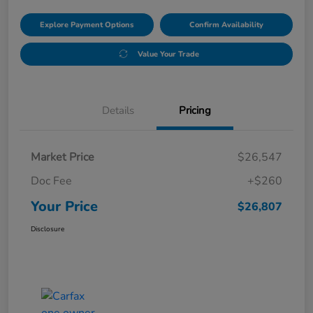
Explore Payment Options
Confirm Availability
Value Your Trade
Details
Pricing
Market Price
$26,547
Doc Fee
+$260
Your Price
$26,807
Disclosure