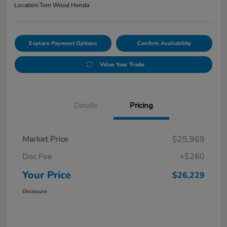
Location:
Tom Wood Honda
Explore Payment Options
Confirm Availability
Value Your Trade
Details
Pricing
Market Price
$25,969
Doc Fee
+$260
Your Price
$26,229
Disclosure