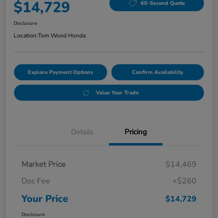
$14,729
60-Second Quote
Disclosure
Location:
Tom Wood Honda
Explore Payment Options
Confirm Availability
Value Your Trade
Details
Pricing
Market Price
$14,469
Doc Fee
+$260
Your Price
$14,729
Disclosure