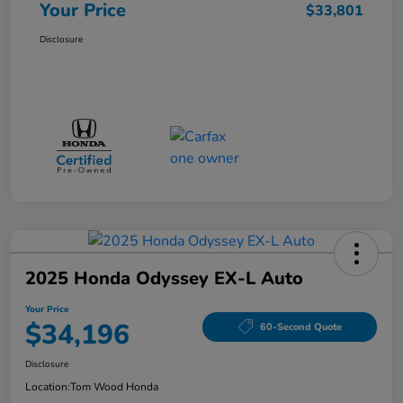
Your Price
$33,801
Disclosure
2025 Honda Odyssey EX-L Auto
Your Price
$34,196
60-Second Quote
Disclosure
Location:
Tom Wood Honda