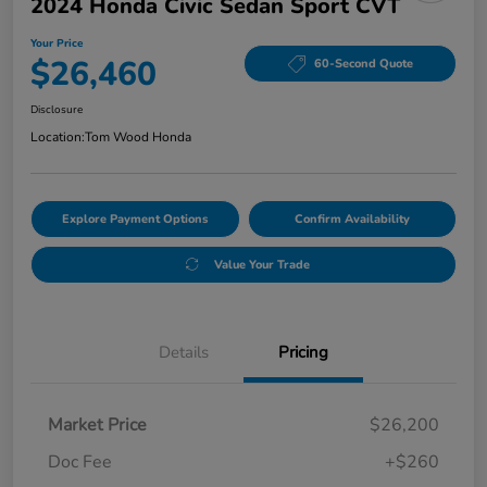
2024 Honda Civic Sedan Sport CVT
Your Price
$26,460
60-Second Quote
Disclosure
Location:
Tom Wood Honda
Explore Payment Options
Confirm Availability
Value Your Trade
Details
Pricing
Market Price
$26,200
Doc Fee
+$260