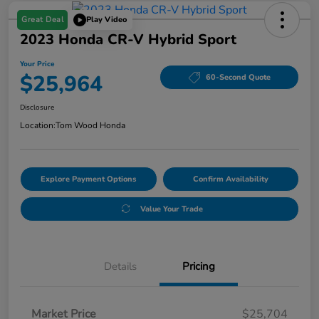
Great Deal
Play Video
2023 Honda CR-V Hybrid Sport
Your Price
$25,964
60-Second Quote
Disclosure
Location:
Tom Wood Honda
Explore Payment Options
Confirm Availability
Value Your Trade
Details
Pricing
Market Price
$25,704