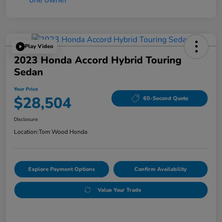
Play Video
2023 Honda Accord Hybrid Touring
Sedan
Your Price
$28,504
60-Second Quote
Disclosure
Location:
Tom Wood Honda
Explore Payment Options
Confirm Availability
Value Your Trade