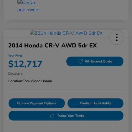
2014 Honda CR-V AWD 5dr EX
Your Price
$12,717
60-Second Quote
Disclosure
Location:
Tom Wood Honda
Explore Payment Options
Confirm Availability
Value Your Trade