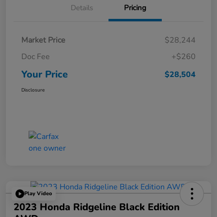
Details
Pricing
Market Price
$28,244
Doc Fee
+$260
Your Price
$28,504
Disclosure
Play Video
2023 Honda Ridgeline Black Edition