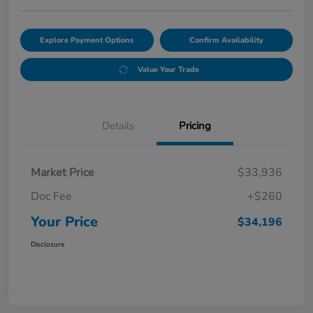
Explore Payment Options
Confirm Availability
Value Your Trade
Details
Pricing
Market Price
$33,936
Doc Fee
+$260
Your Price
$34,196
Disclosure