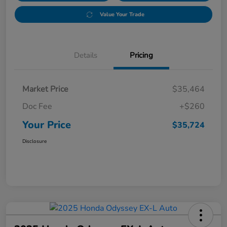
Value Your Trade
Details
Pricing
Market Price
$35,464
Doc Fee
+$260
Your Price
$35,724
Disclosure