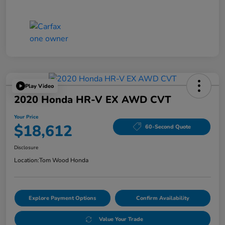
Play Video
2020 Honda HR-V EX AWD CVT
Your Price
$18,612
60-Second Quote
Disclosure
Location:
Tom Wood Honda
Explore Payment Options
Confirm Availability
Value Your Trade