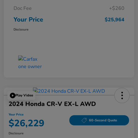
Doc Fee
+$260
Your Price
$25,964
Disclosure
Play Video
2024 Honda CR-V EX-L AWD
Your Price
$26,229
60-Second Quote
Disclosure