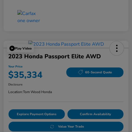
Play Video
2023 Honda Passport Elite AWD
Your Price
$35,334
60-Second Quote
Disclosure
Location:
Tom Wood Honda
Explore Payment Options
Confirm Availability
Value Your Trade