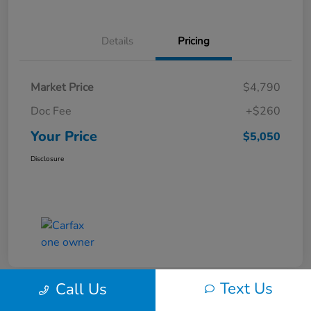
Details
Pricing
Market Price
$4,790
Doc Fee
+$260
Your Price
$5,050
Disclosure
Text Us
Call Us
Play Video