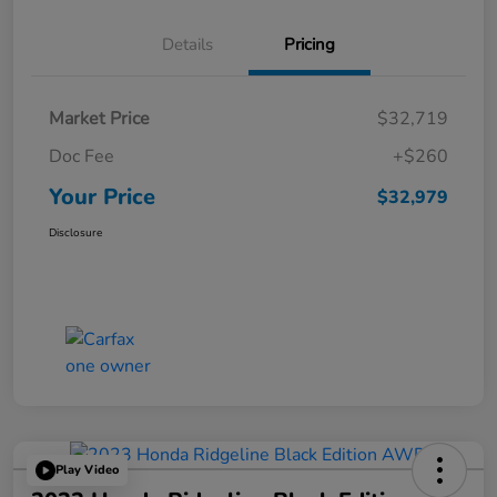
Details
Pricing
Market Price
$32,719
Doc Fee
+$260
Your Price
$32,979
Disclosure
Play Video