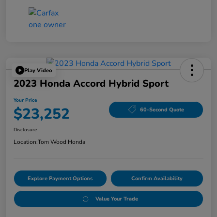
Play Video
2023 Honda Accord Hybrid Sport
Your Price
$23,252
60-Second Quote
Disclosure
Location:
Tom Wood Honda
Explore Payment Options
Confirm Availability
Value Your Trade