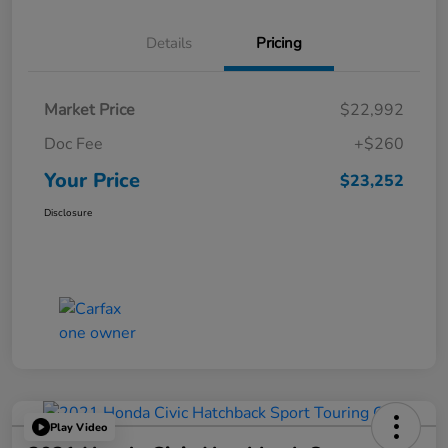
Details
Pricing
Market Price
$22,992
Doc Fee
+$260
Your Price
$23,252
Disclosure
Play Video