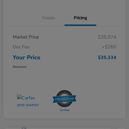
Details
Pricing
Market Price
$35,074
Doc Fee
+$260
Your Price
$35,334
Disclosure