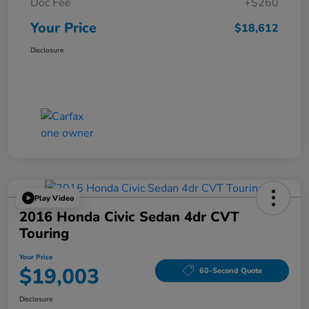
Doc Fee
+$260
Your Price
$18,612
Disclosure
Play Video
2016 Honda Civic Sedan 4dr CVT
Touring
Your Price
$19,003
60-Second Quote
Disclosure