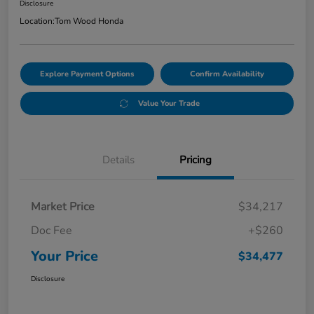
Disclosure
Location:
Tom Wood Honda
Explore Payment Options
Confirm Availability
Value Your Trade
Details
Pricing
Market Price
$34,217
Doc Fee
+$260
Your Price
$34,477
Disclosure