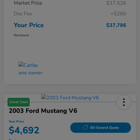
Market Price
$37,526
Doc Fee
+$260
Your Price
$37,786
Disclosure
Great Deal
2003 Ford Mustang V6
Your Price
$4,692
60-Second Quote