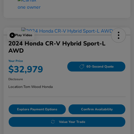
Play Video
2024 Honda CR-V Hybrid Sport-L
AWD
Your Price
$32,979
60-Second Quote
Disclosure
Location:
Tom Wood Honda
Explore Payment Options
Confirm Availability
Value Your Trade