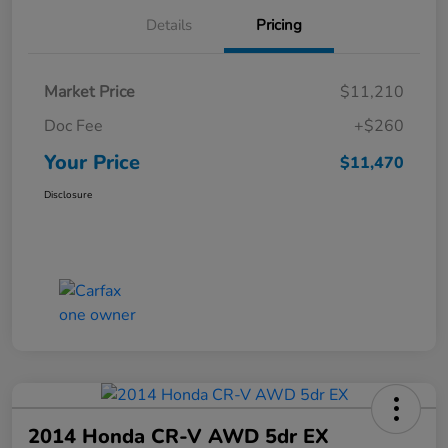
Details
Pricing
Market Price
$11,210
Doc Fee
+$260
Your Price
$11,470
Disclosure
2014 Honda CR-V AWD 5dr EX