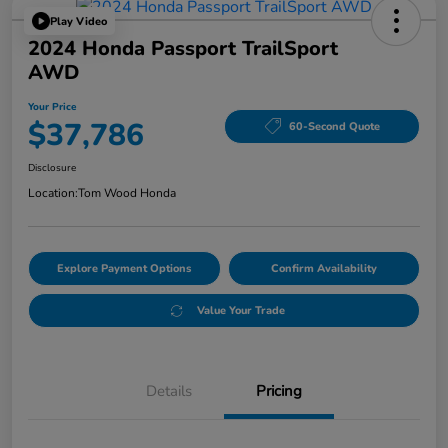
Play Video
2024 Honda Passport TrailSport
AWD
Your Price
$37,786
60-Second Quote
Disclosure
Location:
Tom Wood Honda
Explore Payment Options
Confirm Availability
Value Your Trade
Details
Pricing