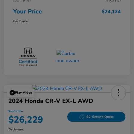
Doc Fee
+$260
Your Price
$24,124
Disclosure
Play Video
2024 Honda CR-V EX-L AWD
Your Price
$26,229
60-Second Quote
Disclosure