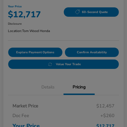
Your Price
$12,717
60-Second Quote
Disclosure
Location:
Tom Wood Honda
Explore Payment Options
Confirm Availability
Value Your Trade
Details
Pricing
Market Price
$12,457
Doc Fee
+$260
Your Price
$12,717