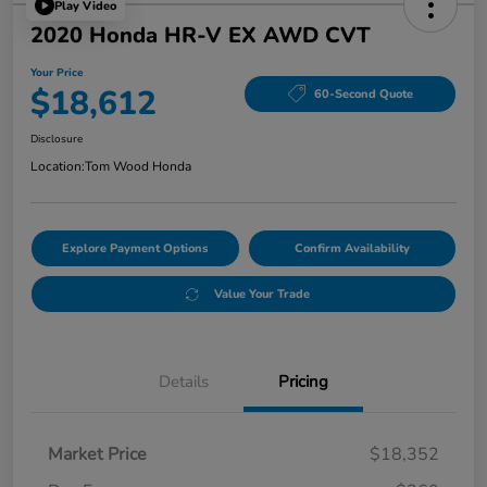
Play Video
2020 Honda HR-V EX AWD CVT
Your Price
$18,612
60-Second Quote
Disclosure
Location:
Tom Wood Honda
Explore Payment Options
Confirm Availability
Value Your Trade
Details
Pricing
Market Price
$18,352