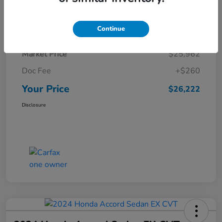
Details
Pricing
Continue
Market Price
$25,962
Doc Fee
+$260
Your Price
$26,222
Disclosure