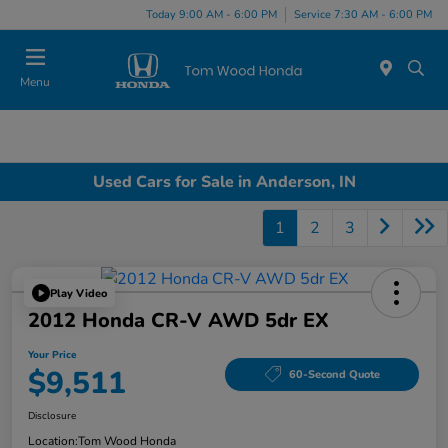
Today 9:00 AM - 6:00 PM
Service 7:30 AM - 6:00 PM
Menu
Used Cars for Sale in Anderson, IN
1
2
3
Play Video
2012 Honda CR-V AWD 5dr EX
Your Price
$9,511
60-Second Quote
Disclosure
Location:
Tom Wood Honda