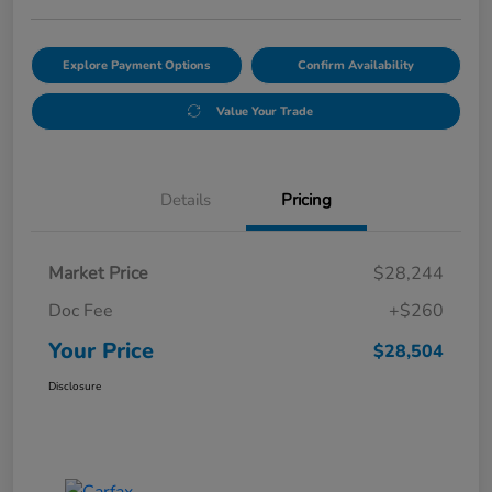
Explore Payment Options
Confirm Availability
Value Your Trade
Details
Pricing
Market Price
$28,244
Doc Fee
+$260
Your Price
$28,504
Disclosure