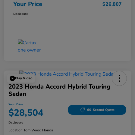
Your Price
$26,807
Disclosure
Play Video
2023 Honda Accord Hybrid Touring
Sedan
Your Price
$28,504
60-Second Quote
Disclosure
Location:
Tom Wood Honda