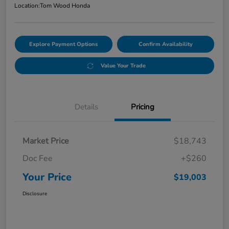
Location:
Tom Wood Honda
Explore Payment Options
Confirm Availability
Value Your Trade
Details
Pricing
Market Price
$18,743
Doc Fee
+$260
Your Price
$19,003
Disclosure