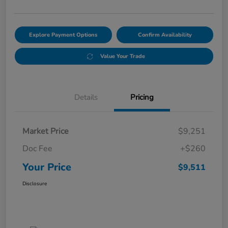
Explore Payment Options
Confirm Availability
Value Your Trade
Details
Pricing
Market Price
$9,251
Doc Fee
+$260
Your Price
$9,511
Disclosure