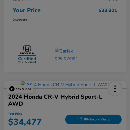
Your Price
$33,801
Disclosure
Play Video
2024 Honda CR-V Hybrid Sport-L
AWD
Your Price
$34,477
60-Second Quote