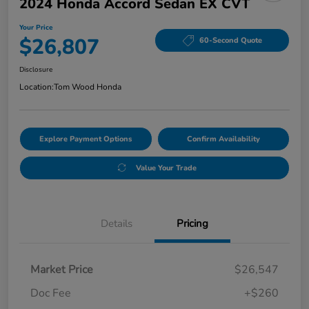
2024 Honda Accord Sedan EX CVT
Your Price
$26,807
60-Second Quote
Disclosure
Location:
Tom Wood Honda
Explore Payment Options
Confirm Availability
Value Your Trade
Details
Pricing
Market Price
$26,547
Doc Fee
+$260