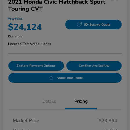
2021 Honda Civic Hatchback Sport
Touring CVT
Your Price
$24,124
60-Second Quote
Disclosure
Location:
Tom Wood Honda
Explore Payment Options
Confirm Availability
Value Your Trade
Details
Pricing
Market Price
$23,864