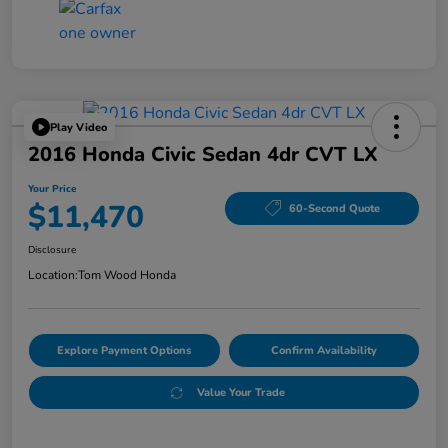
Play Video
2016 Honda Civic Sedan 4dr CVT LX
Your Price
$11,470
60-Second Quote
Disclosure
Location:
Tom Wood Honda
Explore Payment Options
Confirm Availability
Value Your Trade