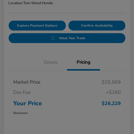
Location:
Tom Wood Honda
Explore Payment Options
Confirm Availability
Value Your Trade
Details
Pricing
Market Price
$25,969
Doc Fee
+$260
Your Price
$26,229
Disclosure