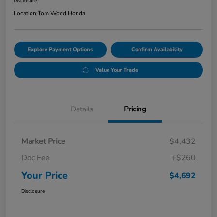
Disclosure
Location:
Tom Wood Honda
Explore Payment Options
Confirm Availability
Value Your Trade
Details
Pricing
Market Price
$4,432
Doc Fee
+$260
Your Price
$4,692
Disclosure