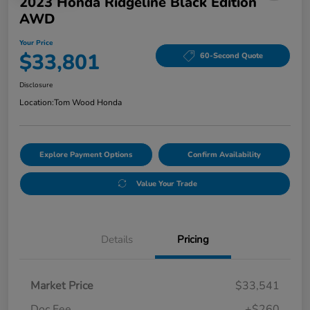
2023 Honda Ridgeline Black Edition
AWD
Your Price
$33,801
60-Second Quote
Disclosure
Location:
Tom Wood Honda
Explore Payment Options
Confirm Availability
Value Your Trade
Details
Pricing
Market Price
$33,541
Doc Fee
+$260