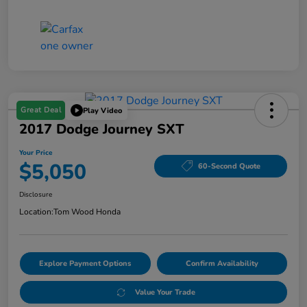
Great Deal
Play Video
2017 Dodge Journey SXT
Your Price
$5,050
60-Second Quote
Disclosure
Location:
Tom Wood Honda
Explore Payment Options
Confirm Availability
Value Your Trade