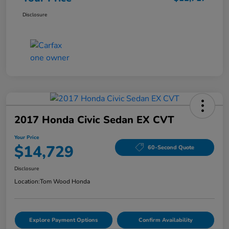
Disclosure
2017 Honda Civic Sedan EX CVT
Your Price
$14,729
60-Second Quote
Disclosure
Location:
Tom Wood Honda
Explore Payment Options
Confirm Availability