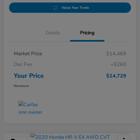
Value Your Trade
Details
Pricing
Market Price
$14,469
Doc Fee
+$260
Your Price
$14,729
Disclosure