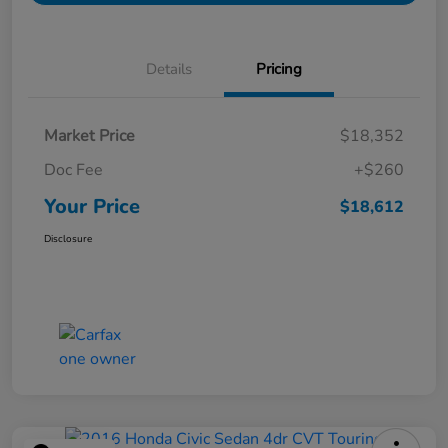
Details
Pricing
Market Price
$18,352
Doc Fee
+$260
Your Price
$18,612
Disclosure