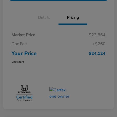
Details
Pricing
Market Price
$23,864
Doc Fee
+$260
Your Price
$24,124
Disclosure