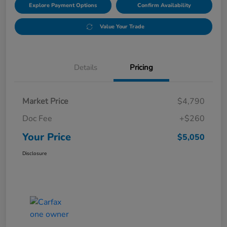
Explore Payment Options
Confirm Availability
Value Your Trade
Details
Pricing
Market Price
$4,790
Doc Fee
+$260
Your Price
$5,050
Disclosure