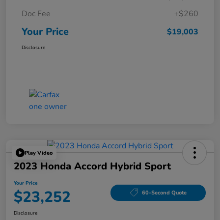
Doc Fee
+$260
Your Price
$19,003
Disclosure
Play Video
2023 Honda Accord Hybrid Sport
Your Price
$23,252
60-Second Quote
Disclosure