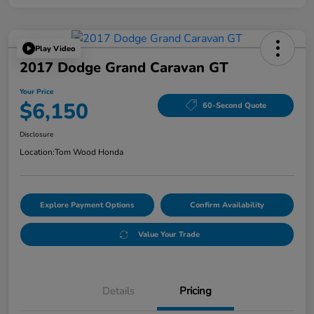
Play Video
2017 Dodge Grand Caravan GT
Your Price
$6,150
60-Second Quote
Disclosure
Location:
Tom Wood Honda
Explore Payment Options
Confirm Availability
Value Your Trade
Details
Pricing