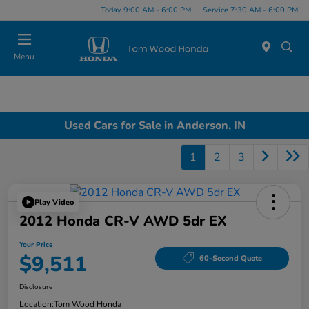
Today 9:00 AM - 6:00 PM
Service 7:30 AM - 6:00 PM
Menu
Used Cars for Sale in Anderson, IN
1
2
3
Play Video
2012 Honda CR-V AWD 5dr EX
Your Price
$9,511
60-Second Quote
Disclosure
Location:
Tom Wood Honda