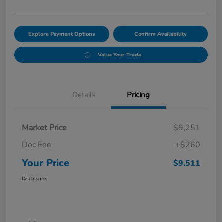
Explore Payment Options
Confirm Availability
Value Your Trade
Details
Pricing
Market Price
$9,251
Doc Fee
+$260
Your Price
$9,511
Disclosure