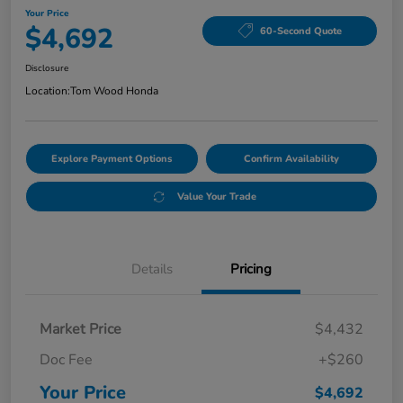
Your Price
$4,692
60-Second Quote
Disclosure
Location:
Tom Wood Honda
Explore Payment Options
Confirm Availability
Value Your Trade
Details
Pricing
Market Price
$4,432
Doc Fee
+$260
Your Price
$4,692