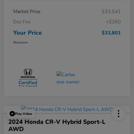
Market Price
$33,541
Doc Fee
+$260
Your Price
$33,801
Disclosure
Play Video
2024 Honda CR-V Hybrid Sport-L
AWD