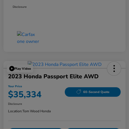
Disclosure
Play Video
2023 Honda Passport Elite AWD
Your Price
$35,334
60-Second Quote
Disclosure
Location:
Tom Wood Honda