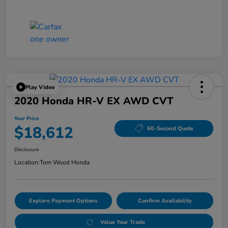
Play Video
2020 Honda HR-V EX AWD CVT
Your Price
$18,612
60-Second Quote
Disclosure
Location:
Tom Wood Honda
Explore Payment Options
Confirm Availability
Value Your Trade