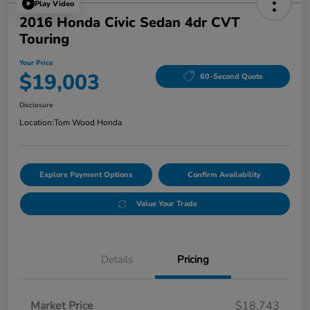
Play Video
2016 Honda Civic Sedan 4dr CVT
Touring
Your Price
$19,003
60-Second Quote
Disclosure
Location:
Tom Wood Honda
Explore Payment Options
Confirm Availability
Value Your Trade
Details
Pricing
Market Price
$18,743