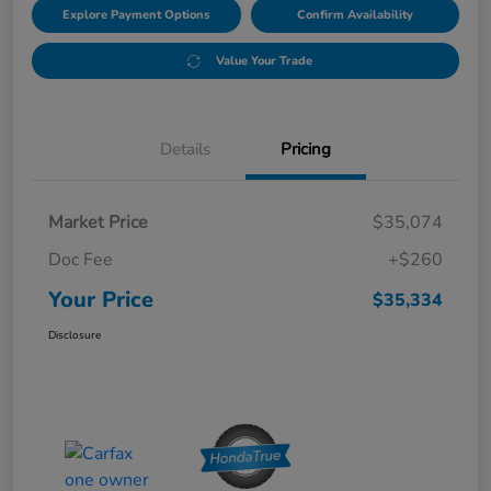
Explore Payment Options
Confirm Availability
Value Your Trade
Details
Pricing
Market Price
$35,074
Doc Fee
+$260
Your Price
$35,334
Disclosure