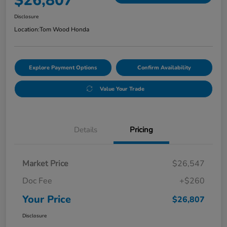
$26,807
Disclosure
Location:
Tom Wood Honda
Explore Payment Options
Confirm Availability
Value Your Trade
Details
Pricing
Market Price
$26,547
Doc Fee
+$260
Your Price
$26,807
Disclosure