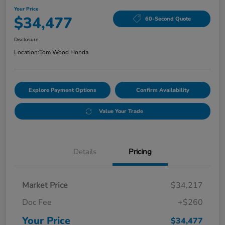
Your Price
$34,477
60-Second Quote
Disclosure
Location:
Tom Wood Honda
Explore Payment Options
Confirm Availability
Value Your Trade
Details
Pricing
Market Price
$34,217
Doc Fee
+$260
Your Price
$34,477