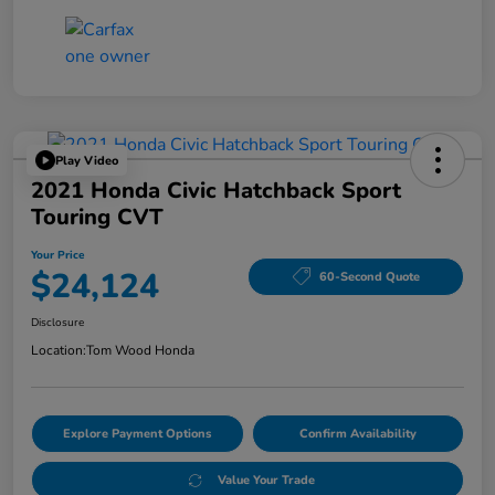
Play Video
2021 Honda Civic Hatchback Sport
Touring CVT
Your Price
$24,124
60-Second Quote
Disclosure
Location:
Tom Wood Honda
Explore Payment Options
Confirm Availability
Value Your Trade