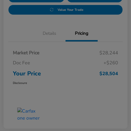
Value Your Trade
Details
Pricing
Market Price
$28,244
Doc Fee
+$260
Your Price
$28,504
Disclosure