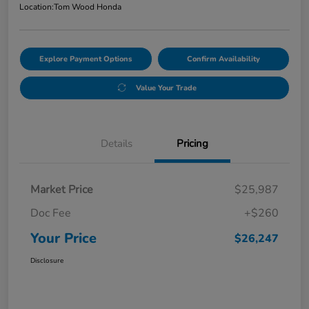
Location:
Tom Wood Honda
Explore Payment Options
Confirm Availability
Value Your Trade
Details
Pricing
Market Price
$25,987
Doc Fee
+$260
Your Price
$26,247
Disclosure