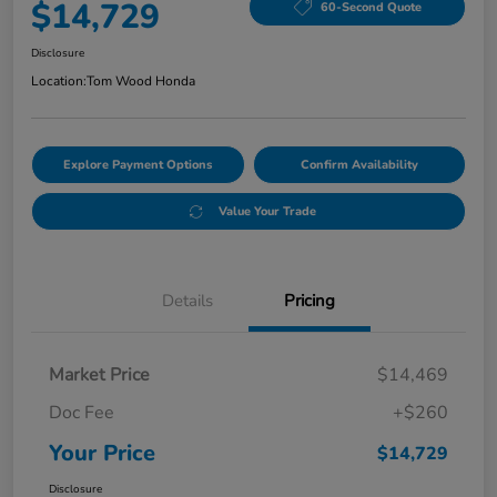
$14,729
60-Second Quote
Disclosure
Location:
Tom Wood Honda
Explore Payment Options
Confirm Availability
Value Your Trade
Details
Pricing
Market Price
$14,469
Doc Fee
+$260
Your Price
$14,729
Disclosure