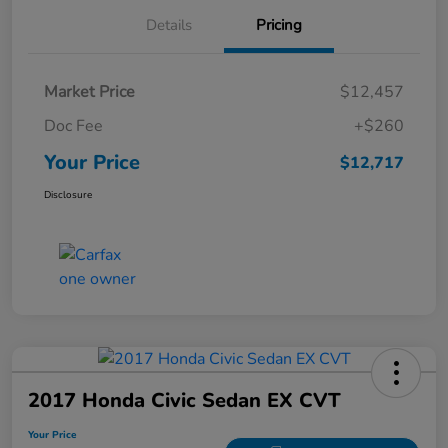
Details
Pricing
Market Price
$12,457
Doc Fee
+$260
Your Price
$12,717
Disclosure
2017 Honda Civic Sedan EX CVT
Your Price