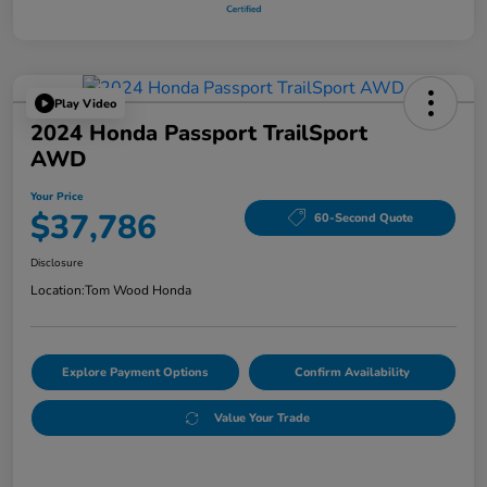
Play Video
2024 Honda Passport TrailSport
AWD
Your Price
$37,786
60-Second Quote
Disclosure
Location:
Tom Wood Honda
Explore Payment Options
Confirm Availability
Value Your Trade