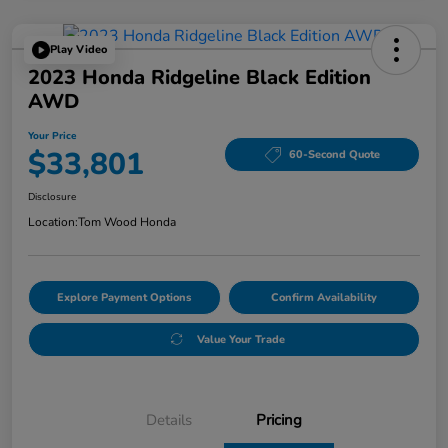
Play Video
2023 Honda Ridgeline Black Edition
AWD
Your Price
$33,801
60-Second Quote
Disclosure
Location:
Tom Wood Honda
Explore Payment Options
Confirm Availability
Value Your Trade
Details
Pricing