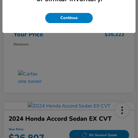
Market Price
$25,962
Continue
Doc Fee
+$260
Your Price
$26,222
Disclosure
2024 Honda Accord Sedan EX CVT
Your Price
60-Second Quote