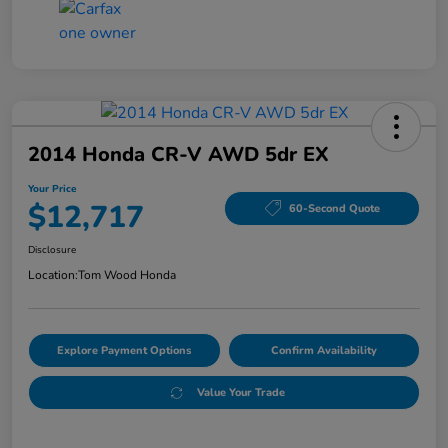
2014 Honda CR-V AWD 5dr EX
Your Price
$12,717
60-Second Quote
Disclosure
Location:
Tom Wood Honda
Explore Payment Options
Confirm Availability
Value Your Trade