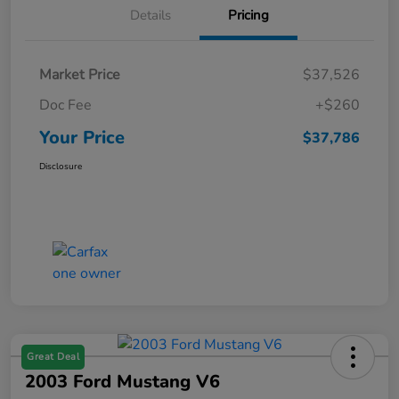
Details
Pricing
Market Price
$37,526
Doc Fee
+$260
Your Price
$37,786
Disclosure
Great Deal
2003 Ford Mustang V6