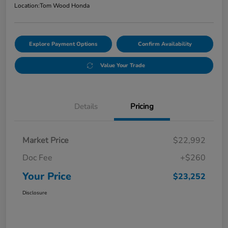
Location:
Tom Wood Honda
Explore Payment Options
Confirm Availability
Value Your Trade
Details
Pricing
Market Price
$22,992
Doc Fee
+$260
Your Price
$23,252
Disclosure