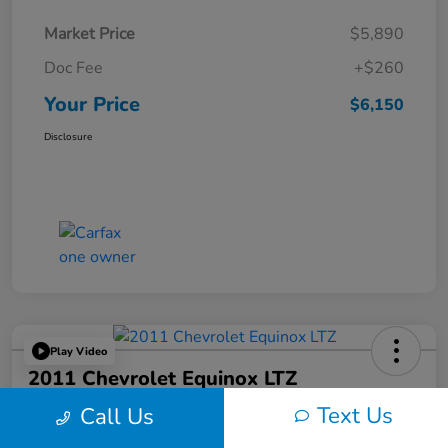
Market Price
$5,890
Doc Fee
+$260
Your Price
$6,150
Disclosure
Play Video
2011 Chevrolet Equinox LTZ
Text Us
Call Us
Your Price
$6,324
60-Second Quote