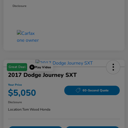
Disclosure
Great Deal
Play Video
2017 Dodge Journey SXT
Your Price
$5,050
60-Second Quote
Disclosure
Location:
Tom Wood Honda