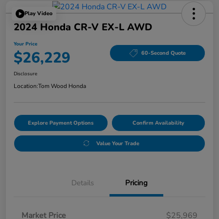
Play Video
2024 Honda CR-V EX-L AWD
Your Price
$26,229
60-Second Quote
Disclosure
Location:
Tom Wood Honda
Explore Payment Options
Confirm Availability
Value Your Trade
Details
Pricing
Market Price
$25,969