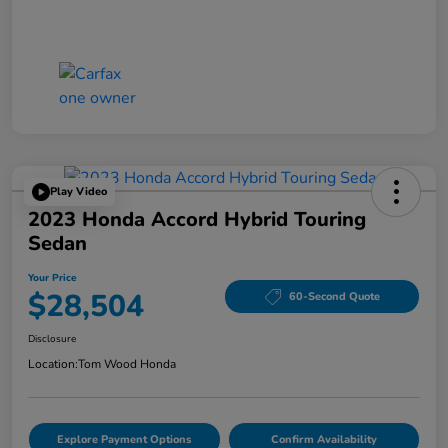
Play Video
2023 Honda Accord Hybrid Touring
Sedan
Your Price
$28,504
60-Second Quote
Disclosure
Location:
Tom Wood Honda
Explore Payment Options
Confirm Availability