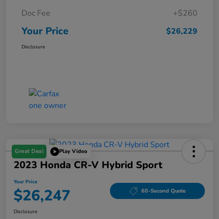
Doc Fee
+$260
Your Price
$26,229
Disclosure
Great Deal
Play Video
2023 Honda CR-V Hybrid Sport
Your Price
$26,247
60-Second Quote
Disclosure