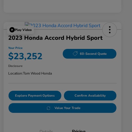
Play Video
2023 Honda Accord Hybrid Sport
Your Price
$23,252
60-Second Quote
Disclosure
Location:
Tom Wood Honda
Explore Payment Options
Confirm Availability
Value Your Trade
Details
Pricing