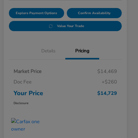
Explore Payment Options
Confirm Availability
Value Your Trade
Details
Pricing
Market Price
$14,469
Doc Fee
+$260
Your Price
$14,729
Disclosure