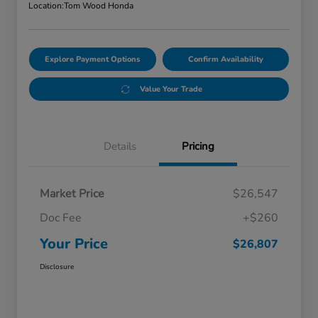
Location:
Tom Wood Honda
Explore Payment Options
Confirm Availability
Value Your Trade
Details
Pricing
Market Price
$26,547
Doc Fee
+$260
Your Price
$26,807
Disclosure