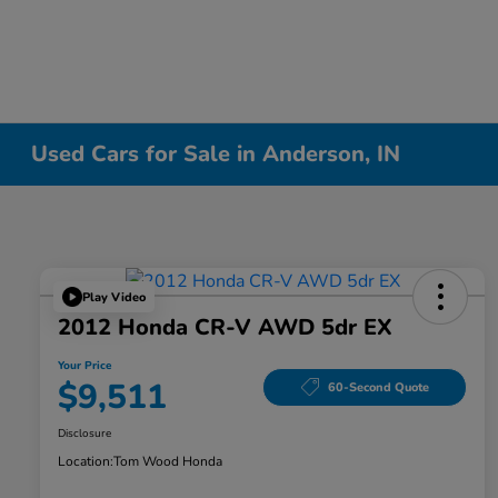
Used Cars for Sale in Anderson, IN
Play Video
2012 Honda CR-V AWD 5dr EX
Your Price
$9,511
60-Second Quote
Disclosure
Location:
Tom Wood Honda