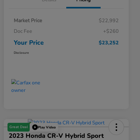
Market Price
$22,992
Doc Fee
+$260
Your Price
$23,252
Disclosure
Great Deal
Play Video
2023 Honda CR-V Hybrid Sport