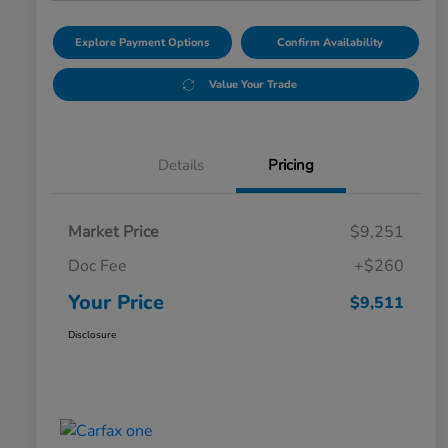
Explore Payment Options
Confirm Availability
Value Your Trade
Details
Pricing
Market Price
$9,251
Doc Fee
+$260
Your Price
$9,511
Disclosure