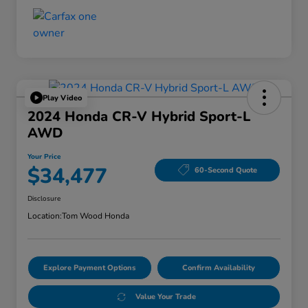
Play Video
2024 Honda CR-V Hybrid Sport-L
AWD
Your Price
$34,477
60-Second Quote
Disclosure
Location:
Tom Wood Honda
Explore Payment Options
Confirm Availability
Value Your Trade