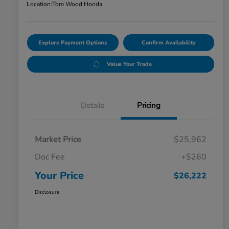
Location:
Tom Wood Honda
Explore Payment Options
Confirm Availability
Value Your Trade
Details
Pricing
Market Price
$25,962
Doc Fee
+$260
Your Price
$26,222
Disclosure