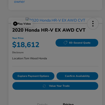
Play Video
2020 Honda HR-V EX AWD CVT
Your Price
$18,612
60-Second Quote
Disclosure
Location:
Tom Wood Honda
Explore Payment Options
Confirm Availability
Value Your Trade
Details
Pricing