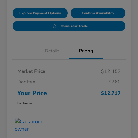
Explore Payment Options
Confirm Availability
Value Your Trade
Details
Pricing
Market Price
$12,457
Doc Fee
+$260
Your Price
$12,717
Disclosure