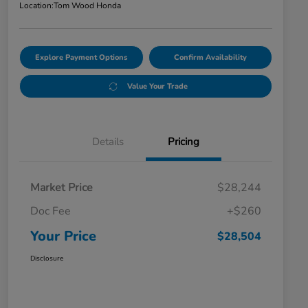
Location:
Tom Wood Honda
Explore Payment Options
Confirm Availability
Value Your Trade
Details
Pricing
Market Price
$28,244
Doc Fee
+$260
Your Price
$28,504
Disclosure