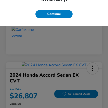
Disclosure
Continue
2024 Honda Accord Sedan EX
CVT
Your Price
$26,807
60-Second Quote
Disclosure