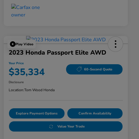
Play Video
2023 Honda Passport Elite AWD
Your Price
$35,334
60-Second Quote
Disclosure
Location:
Tom Wood Honda
Explore Payment Options
Confirm Availability
Value Your Trade