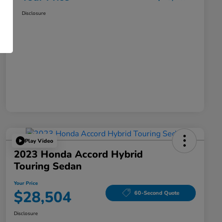
Disclosure
Play Video
2023 Honda Accord Hybrid
Touring Sedan
Your Price
$28,504
60-Second Quote
Disclosure