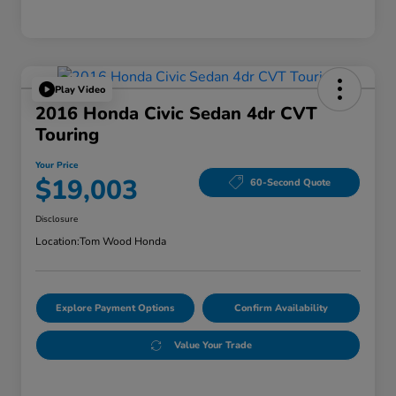
Play Video
2016 Honda Civic Sedan 4dr CVT
Touring
Your Price
$19,003
60-Second Quote
Disclosure
Location:
Tom Wood Honda
Explore Payment Options
Confirm Availability
Value Your Trade