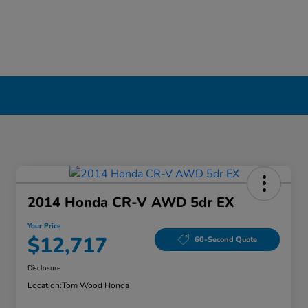
2014 Honda CR-V AWD 5dr EX
Your Price
$12,717
60-Second Quote
Disclosure
Location:
Tom Wood Honda