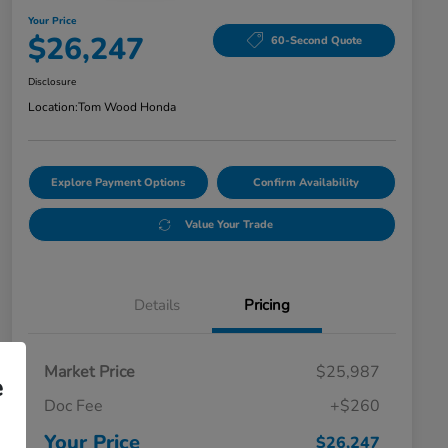
Your Price
$26,247
60-Second Quote
Disclosure
Location:
Tom Wood Honda
Explore Payment Options
Confirm Availability
Value Your Trade
Details
Pricing
Market Price
$25,987
e
Doc Fee
+$260
Your Price
$26,247