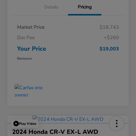
Details
Pricing
Market Price
$18,743
Doc Fee
+$260
Your Price
$19,003
Disclosure
Play Video
2024 Honda CR-V EX-L AWD