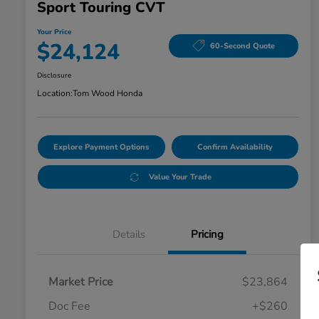
Sport Touring CVT
Your Price
$24,124
60-Second Quote
Disclosure
Location:
Tom Wood Honda
Explore Payment Options
Confirm Availability
Value Your Trade
Details
Pricing
Market Price
$23,864
Doc Fee
+$260