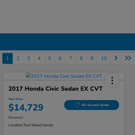
1
2
3
4
5
6
7
8
9
10
2017 Honda Civic Sedan EX CVT
Your Price
$14,729
60-Second Quote
Disclosure
Location:
Tom Wood Honda