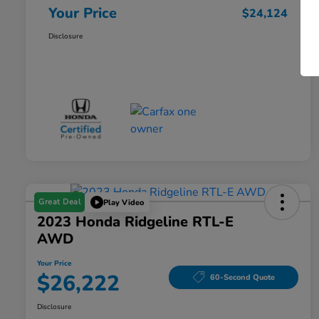
Your Price
$24,124
Disclosure
Great Deal
Play Video
2023 Honda Ridgeline RTL-E
AWD
Your Price
$26,222
60-Second Quote
Disclosure