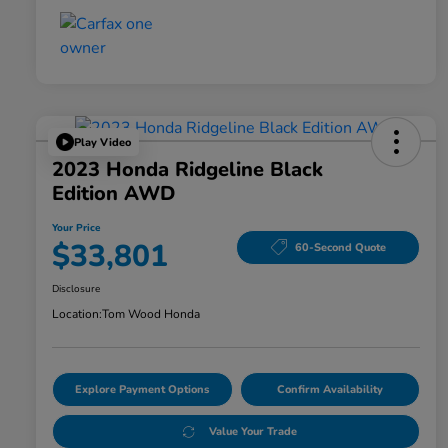
Play Video
2023 Honda Ridgeline Black
Edition AWD
Your Price
$33,801
60-Second Quote
Disclosure
Location:
Tom Wood Honda
Explore Payment Options
Confirm Availability
Value Your Trade