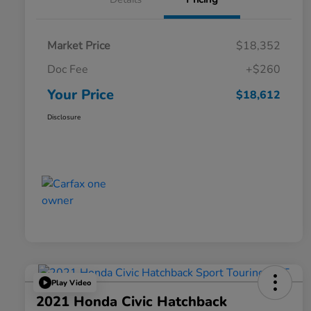
Market Price
$18,352
Doc Fee
+$260
Your Price
$18,612
Disclosure
Play Video
2021 Honda Civic Hatchback