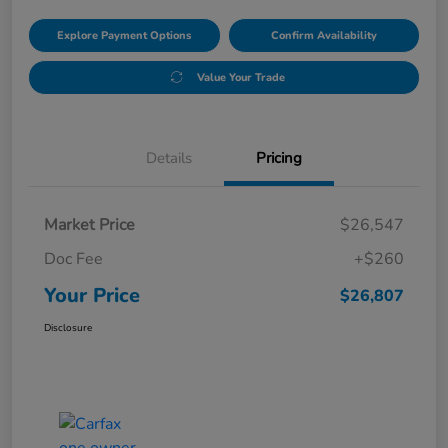
Explore Payment Options
Confirm Availability
Value Your Trade
Details
Pricing
Market Price
$26,547
Doc Fee
+$260
Your Price
$26,807
Disclosure