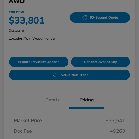
AWD
Your Price
$33,801
60-Second Quote
Disclosure
Location:
Tom Wood Honda
Explore Payment Options
Confirm Availability
Value Your Trade
Details
Pricing
Market Price
$33,541
Doc Fee
+$260