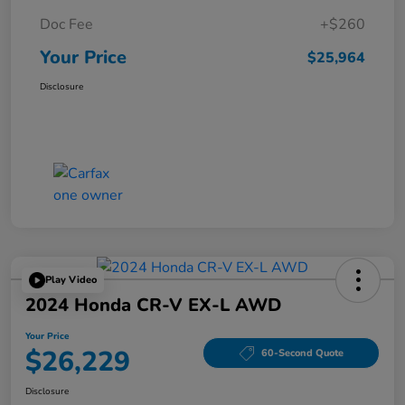
Doc Fee
+$260
Your Price
$25,964
Disclosure
Play Video
2024 Honda CR-V EX-L AWD
Your Price
$26,229
60-Second Quote
Disclosure