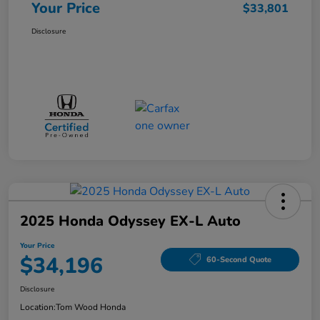
Your Price
$33,801
Disclosure
2025 Honda Odyssey EX-L Auto
Your Price
$34,196
60-Second Quote
Disclosure
Location:
Tom Wood Honda