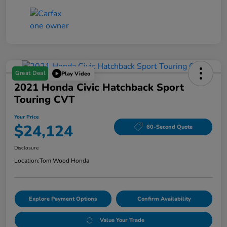
Great Deal
Play Video
2021 Honda Civic Hatchback Sport
Touring CVT
Your Price
$24,124
60-Second Quote
Disclosure
Location:
Tom Wood Honda
Explore Payment Options
Confirm Availability
Value Your Trade