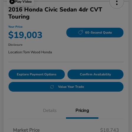
Play Video
2016 Honda Civic Sedan 4dr CVT
Touring
Your Price
$19,003
60-Second Quote
Disclosure
Location:
Tom Wood Honda
Explore Payment Options
Confirm Availability
Value Your Trade
Details
Pricing
Market Price
$18,743