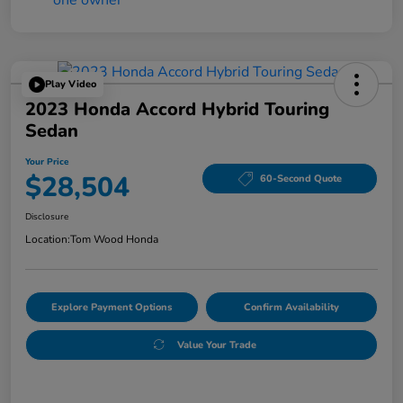
Play Video
2023 Honda Accord Hybrid Touring
Sedan
Your Price
$28,504
60-Second Quote
Disclosure
Location:
Tom Wood Honda
Explore Payment Options
Confirm Availability
Value Your Trade