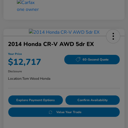
2014 Honda CR-V AWD 5dr EX
Your Price
$12,717
60-Second Quote
Disclosure
Location:
Tom Wood Honda
Explore Payment Options
Confirm Availability
Value Your Trade