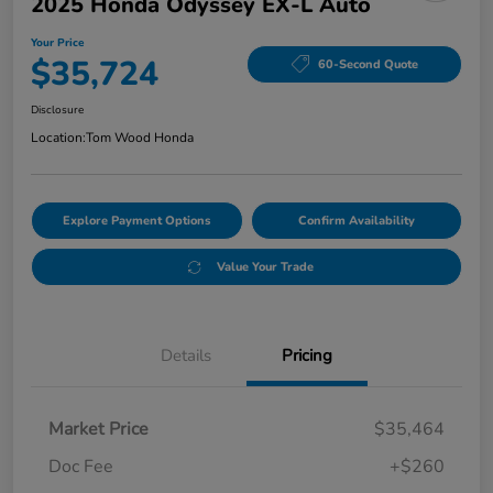
2025 Honda Odyssey EX-L Auto
Your Price
$35,724
60-Second Quote
Disclosure
Location:
Tom Wood Honda
Explore Payment Options
Confirm Availability
Value Your Trade
Details
Pricing
Market Price
$35,464
Doc Fee
+$260