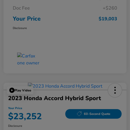
Doc Fee
+$260
Your Price
$19,003
Disclosure
Play Video
2023 Honda Accord Hybrid Sport
Your Price
$23,252
60-Second Quote
Disclosure