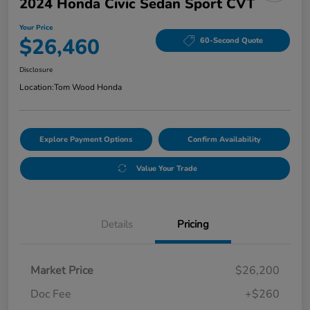
2024 Honda Civic Sedan Sport CVT
Your Price
$26,460
60-Second Quote
Disclosure
Location:
Tom Wood Honda
Explore Payment Options
Confirm Availability
Value Your Trade
Details
Pricing
Market Price
$26,200
Doc Fee
+$260