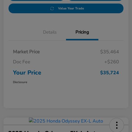
Value Your Trade
Details
Pricing
Market Price
$35,464
Doc Fee
+$260
Your Price
$35,724
Disclosure