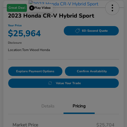
Great Deal
Play Video
2023 Honda CR-V Hybrid Sport
Your Price
$25,964
60-Second Quote
Disclosure
Location:
Tom Wood Honda
Explore Payment Options
Confirm Availability
Value Your Trade
Details
Pricing
Market Price
$25,704