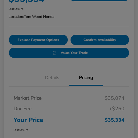
Disclosure
Location:
Tom Wood Honda
Explore Payment Options
Confirm Availability
Value Your Trade
Details
Pricing
Market Price
$35,074
Doc Fee
+$260
Your Price
$35,334
Disclosure