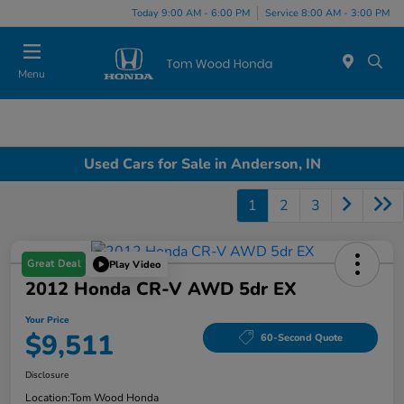
Today 9:00 AM - 6:00 PM
Service 8:00 AM - 3:00 PM
Menu
Used Cars for Sale in Anderson, IN
1
2
3
Great Deal
Play Video
2012 Honda CR-V AWD 5dr EX
Your Price
$9,511
60-Second Quote
Disclosure
Location:
Tom Wood Honda