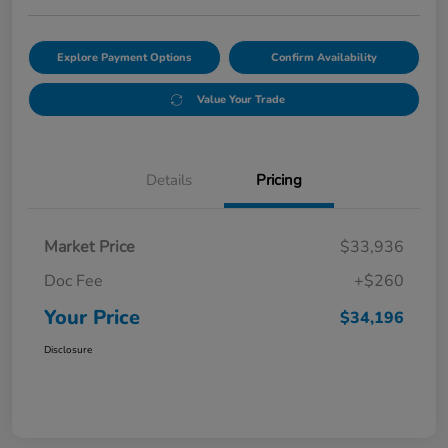
Explore Payment Options
Confirm Availability
Value Your Trade
Details
Pricing
Market Price
$33,936
Doc Fee
+$260
Your Price
$34,196
Disclosure