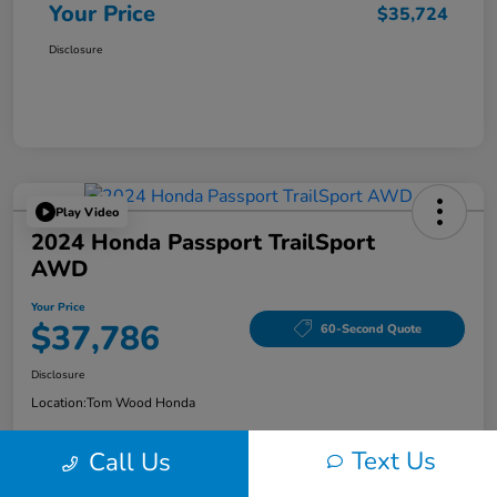
Your Price
$35,724
Disclosure
Play Video
2024 Honda Passport TrailSport
AWD
Your Price
$37,786
60-Second Quote
Disclosure
Location:
Tom Wood Honda
Text Us
Call Us
Explore Payment Options
Confirm Availability