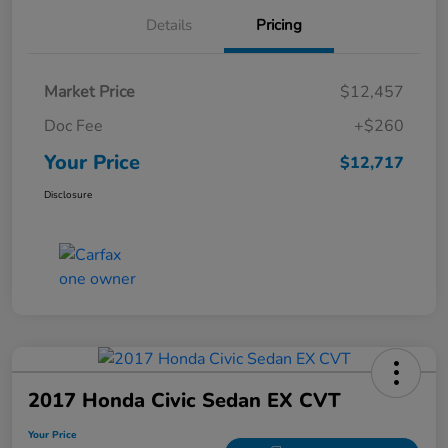
Details
Pricing
Market Price
$12,457
Doc Fee
+$260
Your Price
$12,717
Disclosure
2017 Honda Civic Sedan EX CVT
Your Price