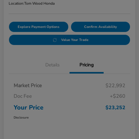
Location:
Tom Wood Honda
Explore Payment Options
Confirm Availability
Value Your Trade
Details
Pricing
Market Price
$22,992
Doc Fee
+$260
Your Price
$23,252
Disclosure