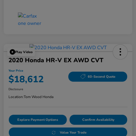
Play Video
2020 Honda HR-V EX AWD CVT
Your Price
$18,612
60-Second Quote
Disclosure
Location:
Tom Wood Honda
Explore Payment Options
Confirm Availability
Value Your Trade