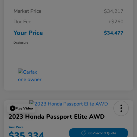
Market Price
$34,217
Doc Fee
+$260
Your Price
$34,477
Disclosure
Play Video
2023 Honda Passport Elite AWD
Your Price
$35,334
60-Second Quote