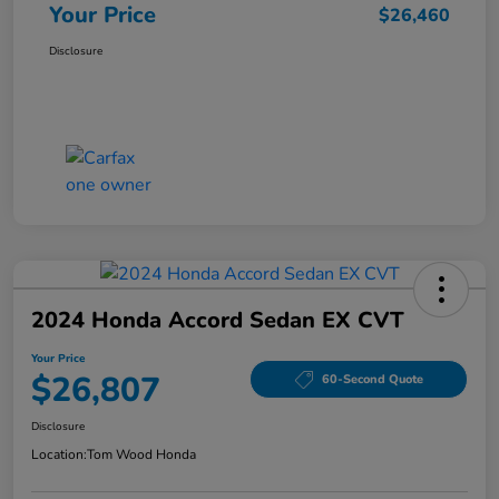
Your Price
$26,460
Disclosure
2024 Honda Accord Sedan EX CVT
Your Price
$26,807
60-Second Quote
Disclosure
Location:
Tom Wood Honda