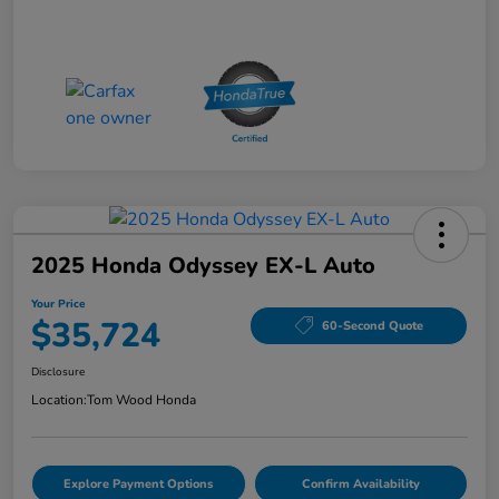
2025 Honda Odyssey EX-L Auto
Your Price
$35,724
60-Second Quote
Disclosure
Location:
Tom Wood Honda
Explore Payment Options
Confirm Availability