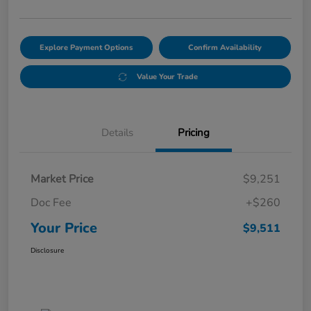
Explore Payment Options
Confirm Availability
Value Your Trade
Details
Pricing
Market Price
$9,251
Doc Fee
+$260
Your Price
$9,511
Disclosure