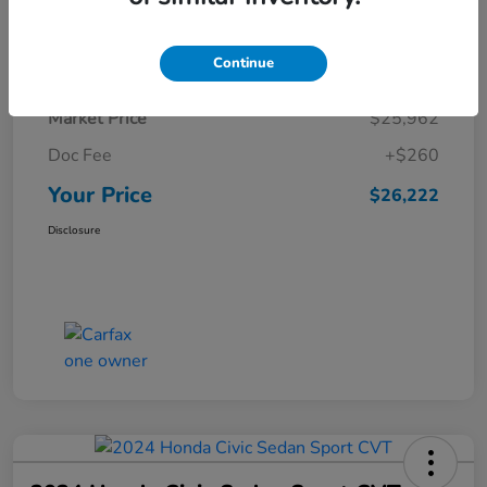
Details
Pricing
Continue
Market Price
$25,962
Doc Fee
+$260
Your Price
$26,222
Disclosure