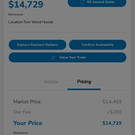
$14,729
60-Second Quote
Disclosure
Location:
Tom Wood Honda
Explore Payment Options
Confirm Availability
Value Your Trade
Details
Pricing
Market Price
$14,469
Doc Fee
+$260
Your Price
$14,729
Disclosure