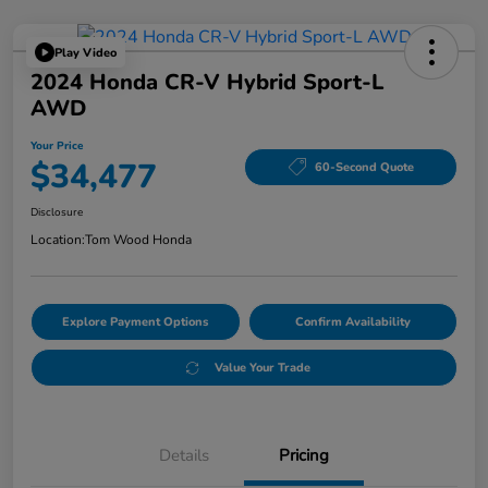
Play Video
2024 Honda CR-V Hybrid Sport-L
AWD
Your Price
$34,477
60-Second Quote
Disclosure
Location:
Tom Wood Honda
Explore Payment Options
Confirm Availability
Value Your Trade
Details
Pricing