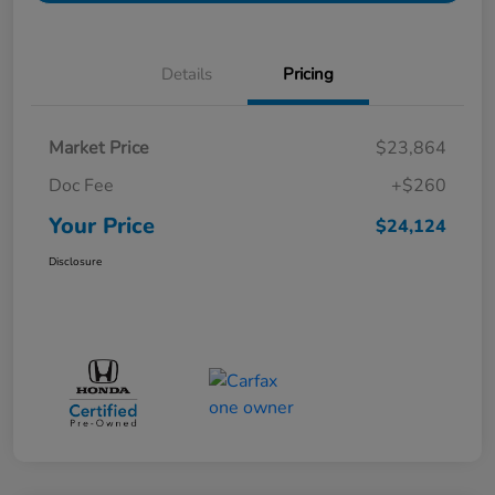
Details
Pricing
Market Price
$23,864
Doc Fee
+$260
Your Price
$24,124
Disclosure