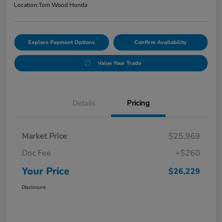
Location:
Tom Wood Honda
Explore Payment Options
Confirm Availability
Value Your Trade
Details
Pricing
Market Price
$25,969
Doc Fee
+$260
Your Price
$26,229
Disclosure