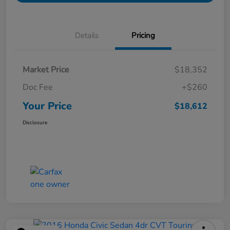
Details
Pricing
Market Price
$18,352
Doc Fee
+$260
Your Price
$18,612
Disclosure