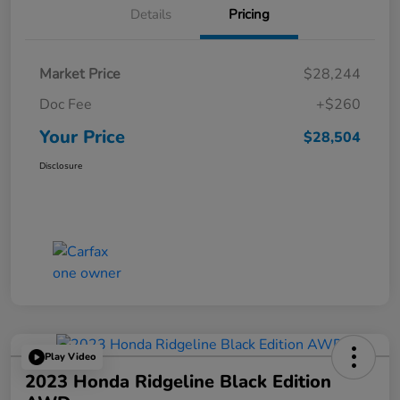
Details
Pricing
Market Price
$28,244
Doc Fee
+$260
Your Price
$28,504
Disclosure
Play Video
2023 Honda Ridgeline Black Edition