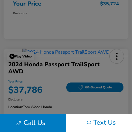
Your Price
$35,724
Disclosure
Play Video
2024 Honda Passport TrailSport
AWD
Your Price
$37,786
60-Second Quote
Disclosure
Location:
Tom Wood Honda
Text Us
Call Us
Explore Payment Options
Confirm Availability