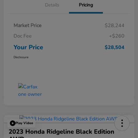
Details
Pricing
Market Price
$28,244
Doc Fee
+$260
Your Price
$28,504
Disclosure
Play Video
2023 Honda Ridgeline Black Edition