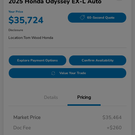
2025 Honda Odyssey EX-L Auto
Your Price
$35,724
60-Second Quote
Disclosure
Location:
Tom Wood Honda
Explore Payment Options
Confirm Availability
Value Your Trade
Details
Pricing
Market Price
$35,464
Doc Fee
+$260