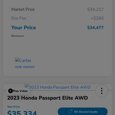
Market Price
$34,217
Doc Fee
+$260
Your Price
$34,477
Disclosure
Play Video
2023 Honda Passport Elite AWD
Your Price
$35,334
60-Second Quote