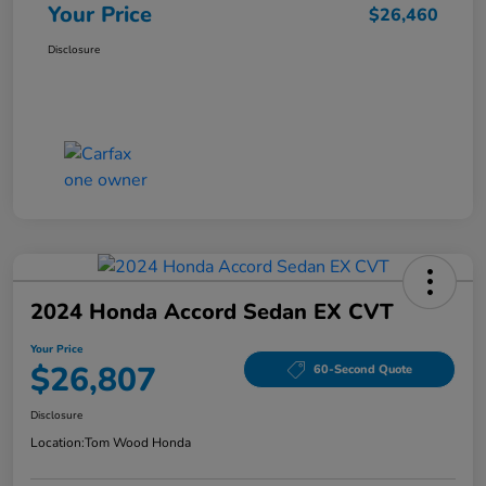
Your Price
$26,460
Disclosure
2024 Honda Accord Sedan EX CVT
Your Price
$26,807
60-Second Quote
Disclosure
Location:
Tom Wood Honda