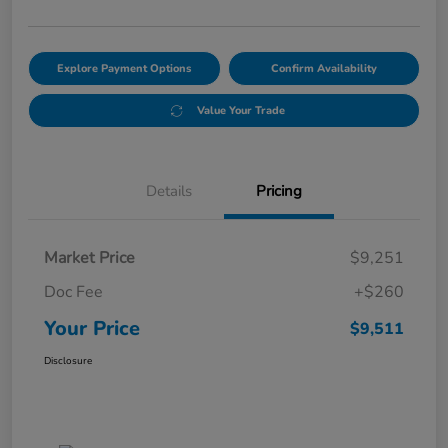
Explore Payment Options
Confirm Availability
Value Your Trade
Details
Pricing
Market Price
$9,251
Doc Fee
+$260
Your Price
$9,511
Disclosure