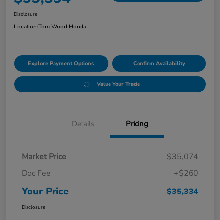
Disclosure
Location:
Tom Wood Honda
Explore Payment Options
Confirm Availability
Value Your Trade
Details
Pricing
Market Price
$35,074
Doc Fee
+$260
Your Price
$35,334
Disclosure