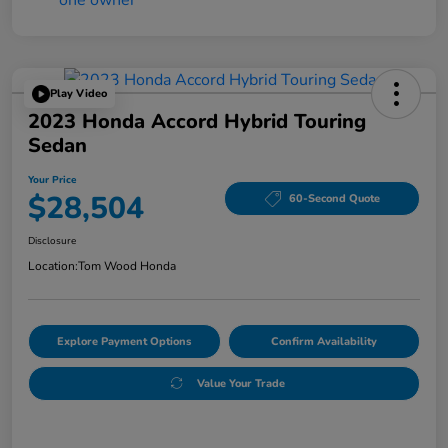
Play Video
2023 Honda Accord Hybrid Touring
Sedan
Your Price
$28,504
60-Second Quote
Disclosure
Location:
Tom Wood Honda
Explore Payment Options
Confirm Availability
Value Your Trade