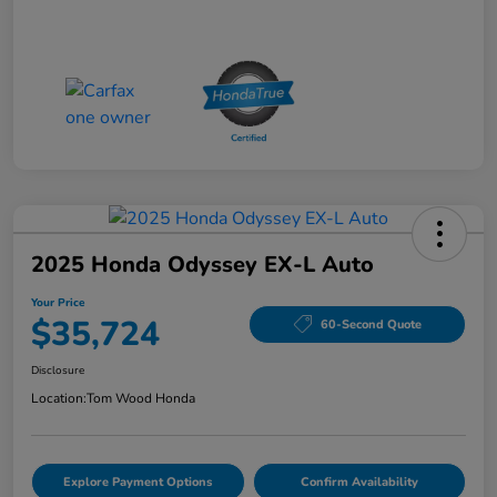
2025 Honda Odyssey EX-L Auto
Your Price
$35,724
60-Second Quote
Disclosure
Location:
Tom Wood Honda
Explore Payment Options
Confirm Availability