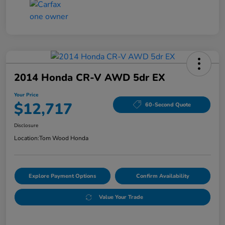
2014 Honda CR-V AWD 5dr EX
Your Price
$12,717
60-Second Quote
Disclosure
Location:
Tom Wood Honda
Explore Payment Options
Confirm Availability
Value Your Trade