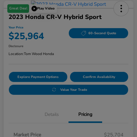
Great Deal
Play Video
2023 Honda CR-V Hybrid Sport
Your Price
$25,964
60-Second Quote
Disclosure
Location:
Tom Wood Honda
Explore Payment Options
Confirm Availability
Value Your Trade
Details
Pricing
Market Price
$25,704