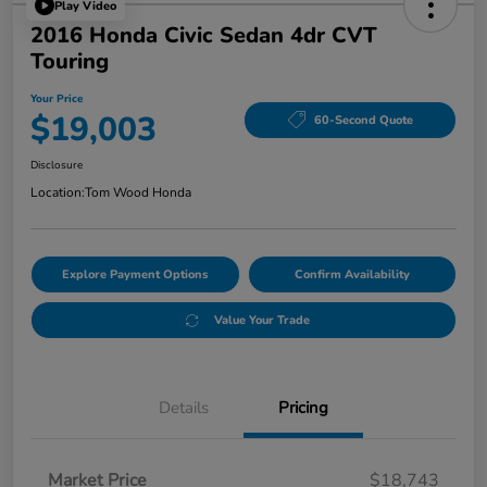
Play Video
2016 Honda Civic Sedan 4dr CVT
Touring
Your Price
$19,003
60-Second Quote
Disclosure
Location:
Tom Wood Honda
Explore Payment Options
Confirm Availability
Value Your Trade
Details
Pricing
Market Price
$18,743