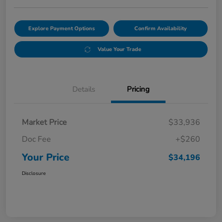
Explore Payment Options
Confirm Availability
Value Your Trade
Details
Pricing
Market Price
$33,936
Doc Fee
+$260
Your Price
$34,196
Disclosure