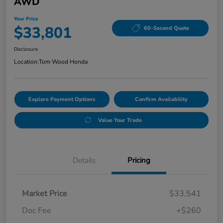
AWD
Your Price
$33,801
60-Second Quote
Disclosure
Location:
Tom Wood Honda
Explore Payment Options
Confirm Availability
Value Your Trade
Details
Pricing
Market Price
$33,541
Doc Fee
+$260