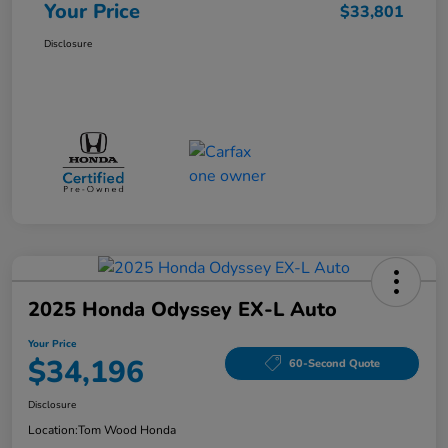
Your Price
$33,801
Disclosure
2025 Honda Odyssey EX-L Auto
Your Price
$34,196
60-Second Quote
Disclosure
Location:
Tom Wood Honda