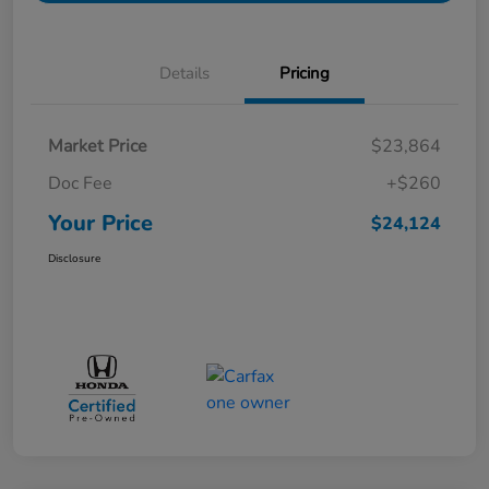
Details
Pricing
Market Price
$23,864
Doc Fee
+$260
Your Price
$24,124
Disclosure