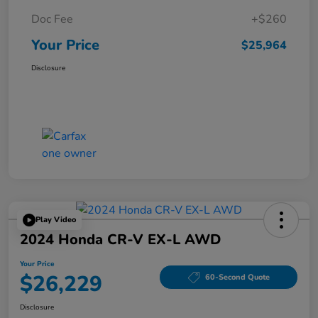
Doc Fee
+$260
Your Price
$25,964
Disclosure
Play Video
2024 Honda CR-V EX-L AWD
Your Price
$26,229
60-Second Quote
Disclosure