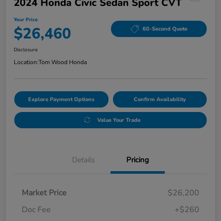
2024 Honda Civic Sedan Sport CVT
Your Price
$26,460
60-Second Quote
Disclosure
Location:
Tom Wood Honda
Explore Payment Options
Confirm Availability
Value Your Trade
Details
Pricing
Market Price
$26,200
Doc Fee
+$260