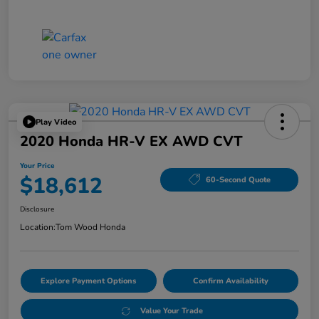
Play Video
2020 Honda HR-V EX AWD CVT
Your Price
$18,612
60-Second Quote
Disclosure
Location:
Tom Wood Honda
Explore Payment Options
Confirm Availability
Value Your Trade