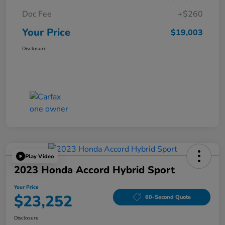
Doc Fee
+$260
Your Price
$19,003
Disclosure
Play Video
2023 Honda Accord Hybrid Sport
Your Price
$23,252
60-Second Quote
Disclosure