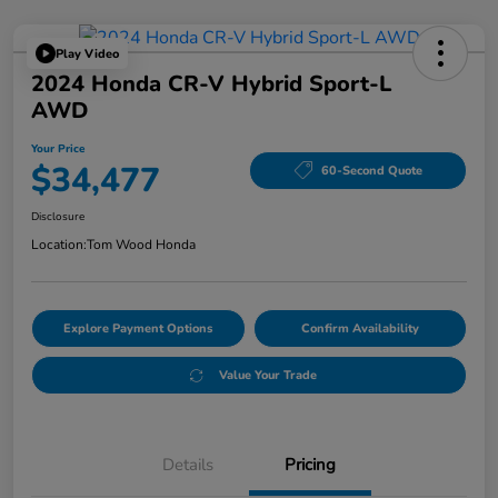
Play Video
2024 Honda CR-V Hybrid Sport-L
AWD
Your Price
$34,477
60-Second Quote
Disclosure
Location:
Tom Wood Honda
Explore Payment Options
Confirm Availability
Value Your Trade
Details
Pricing