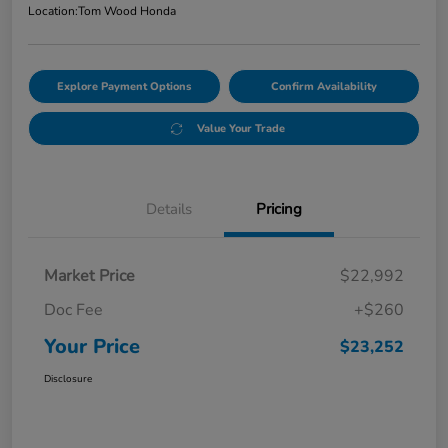
Location:
Tom Wood Honda
Explore Payment Options
Confirm Availability
Value Your Trade
Details
Pricing
Market Price
$22,992
Doc Fee
+$260
Your Price
$23,252
Disclosure