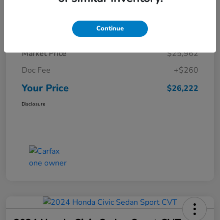
Details
Pricing
Continue
Market Price
$25,962
Doc Fee
+$260
Your Price
$26,222
Disclosure