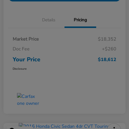
Details
Pricing
Market Price
$18,352
Doc Fee
+$260
Your Price
$18,612
Disclosure