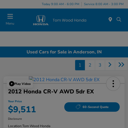
Today 9:00 AM - 6:00 PM
Service 8:00 AM - 3:00 PM
Menu
Used Cars for Sale in Anderson, IN
1
2
3
Play Video
2012 Honda CR-V AWD 5dr EX
Your Price
$9,511
60-Second Quote
Disclosure
Location:
Tom Wood Honda