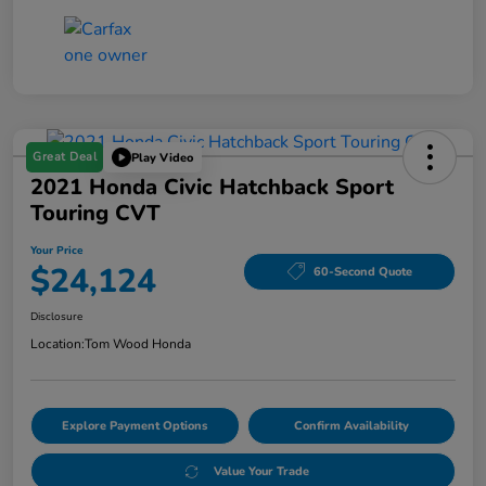
Great Deal
Play Video
2021 Honda Civic Hatchback Sport
Touring CVT
Your Price
$24,124
60-Second Quote
Disclosure
Location:
Tom Wood Honda
Explore Payment Options
Confirm Availability
Value Your Trade