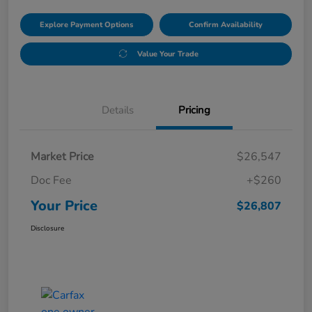
Explore Payment Options
Confirm Availability
Value Your Trade
Details
Pricing
Market Price
$26,547
Doc Fee
+$260
Your Price
$26,807
Disclosure