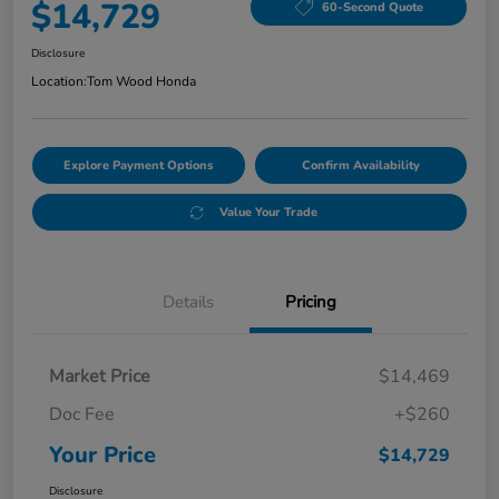
$14,729
60-Second Quote
Disclosure
Location:
Tom Wood Honda
Explore Payment Options
Confirm Availability
Value Your Trade
Details
Pricing
Market Price
$14,469
Doc Fee
+$260
Your Price
$14,729
Disclosure