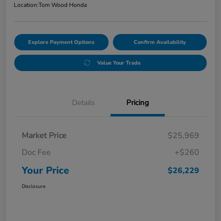
Location:
Tom Wood Honda
Explore Payment Options
Confirm Availability
Value Your Trade
Details
Pricing
Market Price
$25,969
Doc Fee
+$260
Your Price
$26,229
Disclosure