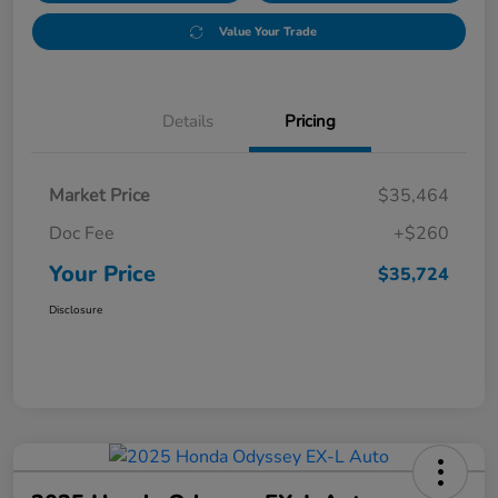
Value Your Trade
Details
Pricing
Market Price
$35,464
Doc Fee
+$260
Your Price
$35,724
Disclosure