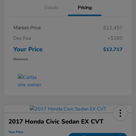
Details
Pricing
Market Price
$12,457
Doc Fee
+$260
Your Price
$12,717
Disclosure
2017 Honda Civic Sedan EX CVT
Your Price