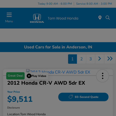
Today 9:00 AM - 6:00 PM
Service 8:00 AM - 3:00 PM
Menu
Used Cars for Sale in Anderson, IN
1
2
3
Great Deal
Play Video
2012 Honda CR-V AWD 5dr EX
Your Price
$9,511
60-Second Quote
Disclosure
Location:
Tom Wood Honda