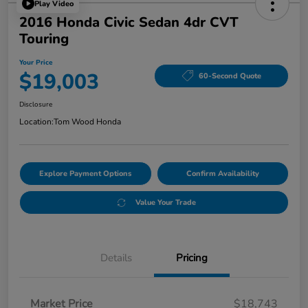
Play Video
2016 Honda Civic Sedan 4dr CVT
Touring
Your Price
$19,003
60-Second Quote
Disclosure
Location:
Tom Wood Honda
Explore Payment Options
Confirm Availability
Value Your Trade
Details
Pricing
Market Price
$18,743