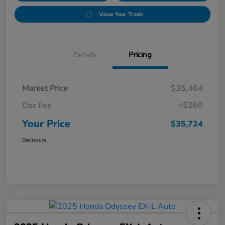
Value Your Trade
Details
Pricing
Market Price
$35,464
Doc Fee
+$260
Your Price
$35,724
Disclosure