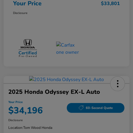
Your Price
$33,801
Disclosure
2025 Honda Odyssey EX-L Auto
Your Price
$34,196
60-Second Quote
Disclosure
Location:
Tom Wood Honda