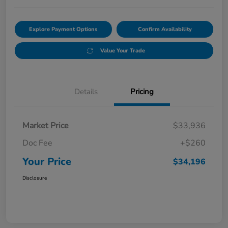
Explore Payment Options
Confirm Availability
Value Your Trade
Details
Pricing
Market Price
$33,936
Doc Fee
+$260
Your Price
$34,196
Disclosure