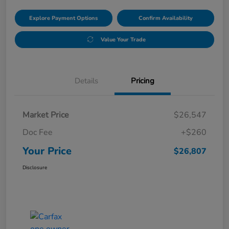
Explore Payment Options
Confirm Availability
Value Your Trade
Details
Pricing
Market Price
$26,547
Doc Fee
+$260
Your Price
$26,807
Disclosure