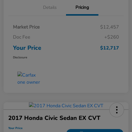
Details
Pricing
Market Price
$12,457
Doc Fee
+$260
Your Price
$12,717
Disclosure
2017 Honda Civic Sedan EX CVT
Your Price