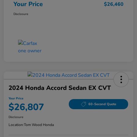
Your Price
$26,460
Disclosure
2024 Honda Accord Sedan EX CVT
Your Price
$26,807
60-Second Quote
Disclosure
Location:
Tom Wood Honda