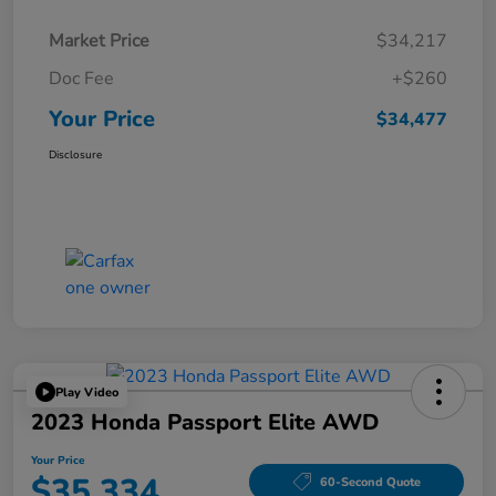
Market Price
$34,217
Doc Fee
+$260
Your Price
$34,477
Disclosure
Play Video
2023 Honda Passport Elite AWD
Your Price
$35,334
60-Second Quote