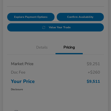
Explore Payment Options
Confirm Availability
Value Your Trade
Details
Pricing
Market Price
$9,251
Doc Fee
+$260
Your Price
$9,511
Disclosure