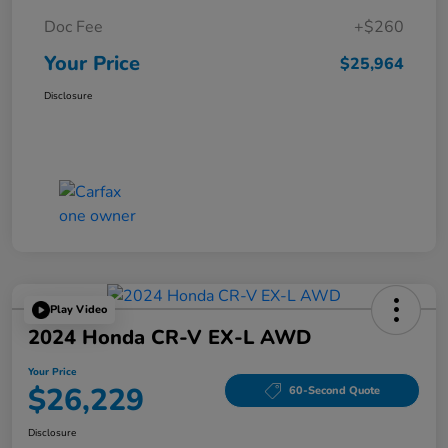
Doc Fee
+$260
Your Price
$25,964
Disclosure
Play Video
2024 Honda CR-V EX-L AWD
Your Price
$26,229
60-Second Quote
Disclosure