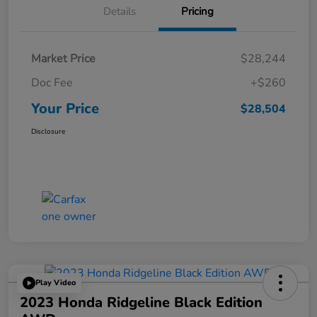
Details
Pricing
Market Price
$28,244
Doc Fee
+$260
Your Price
$28,504
Disclosure
Play Video
2023 Honda Ridgeline Black Edition