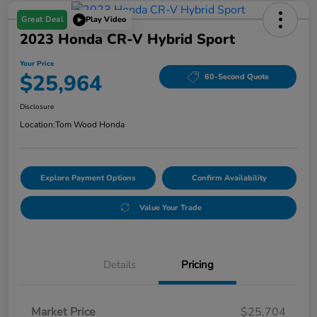
Great Deal
Play Video
2023 Honda CR-V Hybrid Sport
Your Price
$25,964
60-Second Quote
Disclosure
Location:
Tom Wood Honda
Explore Payment Options
Confirm Availability
Value Your Trade
Details
Pricing
Market Price
$25,704