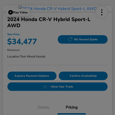
Play Video
2024 Honda CR-V Hybrid Sport-L
AWD
Your Price
$34,477
60-Second Quote
Disclosure
Location:
Tom Wood Honda
Explore Payment Options
Confirm Availability
Value Your Trade
Details
Pricing