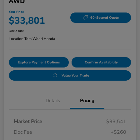
AWD
Your Price
$33,801
60-Second Quote
Disclosure
Location:
Tom Wood Honda
Explore Payment Options
Confirm Availability
Value Your Trade
Details
Pricing
Market Price
$33,541
Doc Fee
+$260