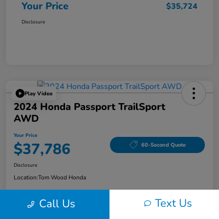
Your Price
$35,724
Disclosure
Play Video
2024 Honda Passport TrailSport
AWD
Your Price
$37,786
60-Second Quote
Disclosure
Location:
Tom Wood Honda
Text Us
Call Us
Explore Payment Options
Confirm Availability