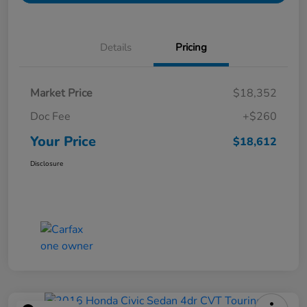
Details
Pricing
Market Price
$18,352
Doc Fee
+$260
Your Price
$18,612
Disclosure