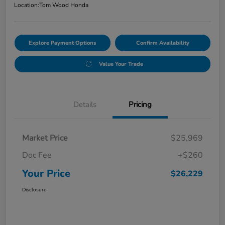
Location:
Tom Wood Honda
Explore Payment Options
Confirm Availability
Value Your Trade
Details
Pricing
Market Price
$25,969
Doc Fee
+$260
Your Price
$26,229
Disclosure