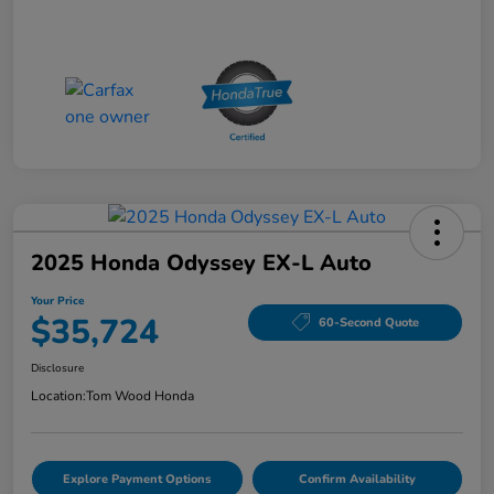
2025 Honda Odyssey EX-L Auto
Your Price
$35,724
60-Second Quote
Disclosure
Location:
Tom Wood Honda
Explore Payment Options
Confirm Availability