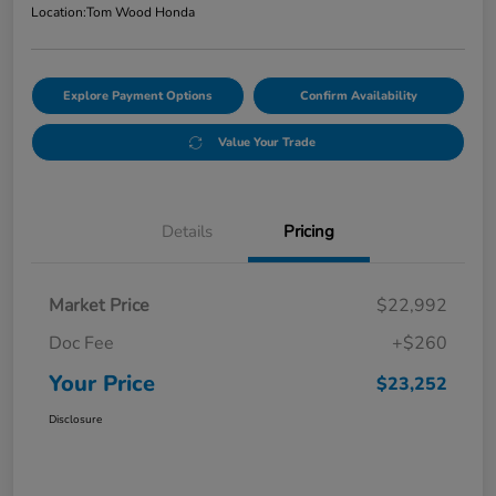
Location:
Tom Wood Honda
Explore Payment Options
Confirm Availability
Value Your Trade
Details
Pricing
Market Price
$22,992
Doc Fee
+$260
Your Price
$23,252
Disclosure