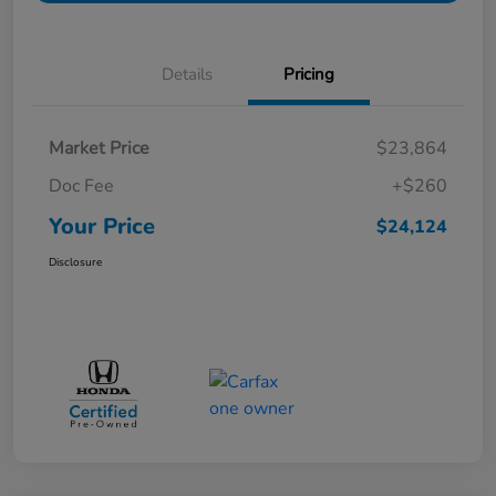
Details
Pricing
Market Price
$23,864
Doc Fee
+$260
Your Price
$24,124
Disclosure