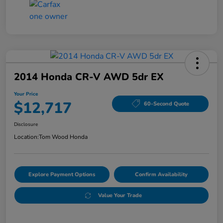
2014 Honda CR-V AWD 5dr EX
Your Price
$12,717
60-Second Quote
Disclosure
Location:
Tom Wood Honda
Explore Payment Options
Confirm Availability
Value Your Trade