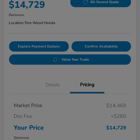
$14,729
60-Second Quote
Disclosure
Location:
Tom Wood Honda
Explore Payment Options
Confirm Availability
Value Your Trade
Details
Pricing
Market Price
$14,469
Doc Fee
+$260
Your Price
$14,729
Disclosure