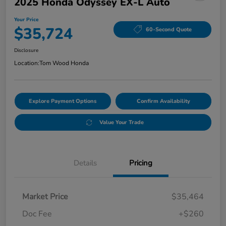
2025 Honda Odyssey EX-L Auto
Your Price
$35,724
60-Second Quote
Disclosure
Location:
Tom Wood Honda
Explore Payment Options
Confirm Availability
Value Your Trade
Details
Pricing
Market Price
$35,464
Doc Fee
+$260