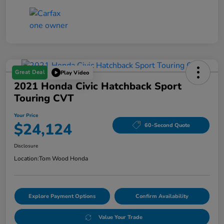
Great Deal
Play Video
2021 Honda Civic Hatchback Sport
Touring CVT
Your Price
$24,124
60-Second Quote
Disclosure
Location:
Tom Wood Honda
Explore Payment Options
Confirm Availability
Value Your Trade