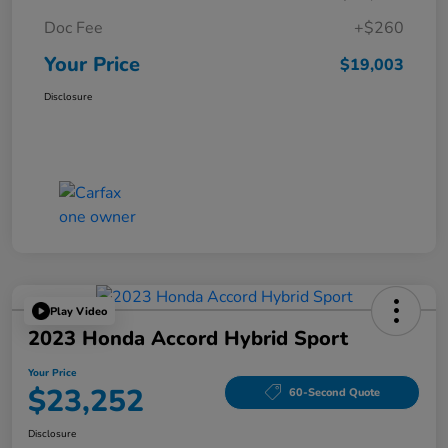
Doc Fee
+$260
Your Price
$19,003
Disclosure
Play Video
2023 Honda Accord Hybrid Sport
Your Price
$23,252
60-Second Quote
Disclosure