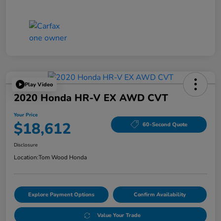
Play Video
2020 Honda HR-V EX AWD CVT
Your Price
$18,612
60-Second Quote
Disclosure
Location:
Tom Wood Honda
Explore Payment Options
Confirm Availability
Value Your Trade