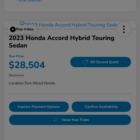
Play Video
2023 Honda Accord Hybrid Touring
Sedan
Your Price
$28,504
60-Second Quote
Disclosure
Location:
Tom Wood Honda
Explore Payment Options
Confirm Availability
Value Your Trade