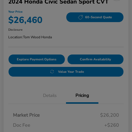
2024 Honda Civic Sedan Sport CVT
Your Price
$26,460
60-Second Quote
Disclosure
Location:
Tom Wood Honda
Explore Payment Options
Confirm Availability
Value Your Trade
Details
Pricing
Market Price
$26,200
Doc Fee
+$260