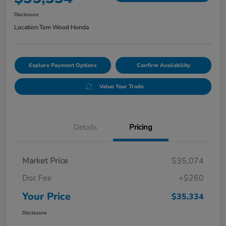
Disclosure
Location:
Tom Wood Honda
Explore Payment Options
Confirm Availability
Value Your Trade
Details
Pricing
Market Price
$35,074
Doc Fee
+$260
Your Price
$35,334
Disclosure