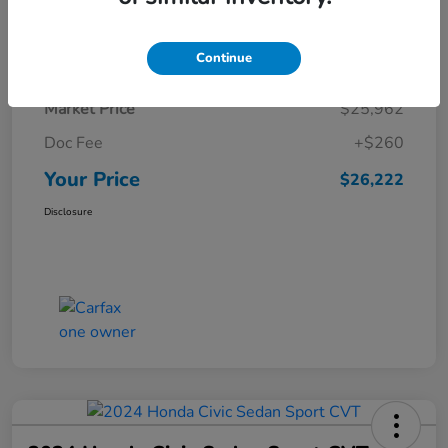
Details
Pricing
Continue
Market Price
$25,962
Doc Fee
+$260
Your Price
$26,222
Disclosure