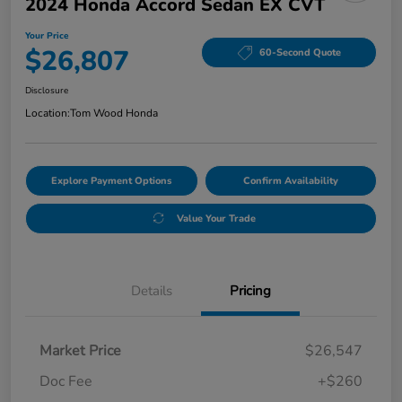
2024 Honda Accord Sedan EX CVT
Your Price
$26,807
60-Second Quote
Disclosure
Location:
Tom Wood Honda
Explore Payment Options
Confirm Availability
Value Your Trade
Details
Pricing
Market Price
$26,547
Doc Fee
+$260