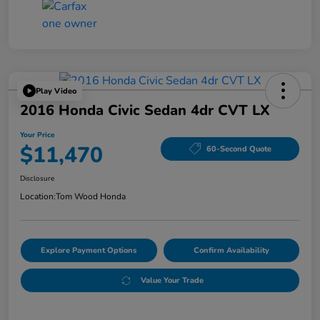
Play Video
2016 Honda Civic Sedan 4dr CVT LX
Your Price
$11,470
60-Second Quote
Disclosure
Location:
Tom Wood Honda
Explore Payment Options
Confirm Availability
Value Your Trade