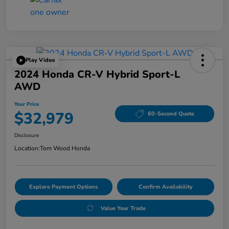
Play Video
2024 Honda CR-V Hybrid Sport-L
AWD
Your Price
$32,979
60-Second Quote
Disclosure
Location:
Tom Wood Honda
Explore Payment Options
Confirm Availability
Value Your Trade