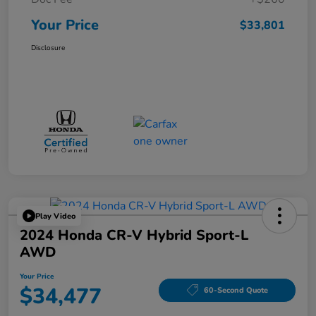
Your Price
$33,801
Disclosure
Play Video
2024 Honda CR-V Hybrid Sport-L
AWD
Your Price
$34,477
60-Second Quote