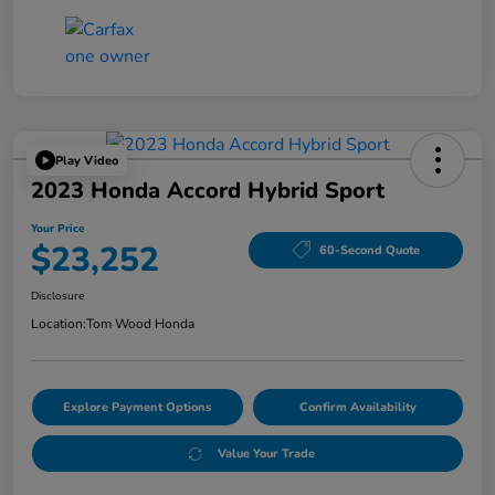
Play Video
2023 Honda Accord Hybrid Sport
Your Price
$23,252
60-Second Quote
Disclosure
Location:
Tom Wood Honda
Explore Payment Options
Confirm Availability
Value Your Trade