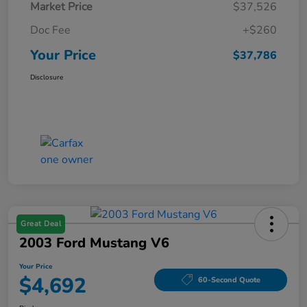
Market Price
$37,526
Doc Fee
+$260
Your Price
$37,786
Disclosure
Great Deal
2003 Ford Mustang V6
Your Price
$4,692
60-Second Quote