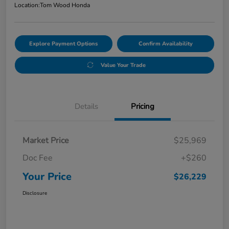
Location:
Tom Wood Honda
Explore Payment Options
Confirm Availability
Value Your Trade
Details
Pricing
Market Price
$25,969
Doc Fee
+$260
Your Price
$26,229
Disclosure