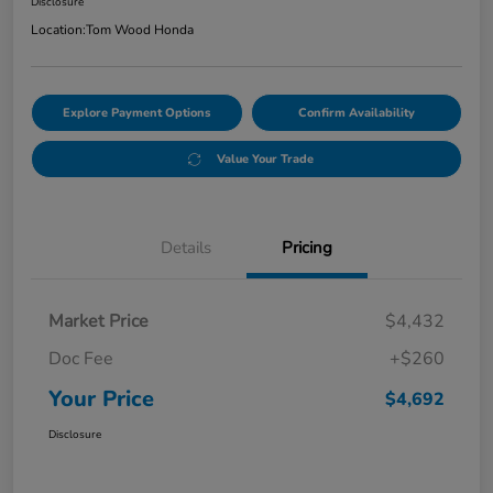
Disclosure
Location:
Tom Wood Honda
Explore Payment Options
Confirm Availability
Value Your Trade
Details
Pricing
Market Price
$4,432
Doc Fee
+$260
Your Price
$4,692
Disclosure