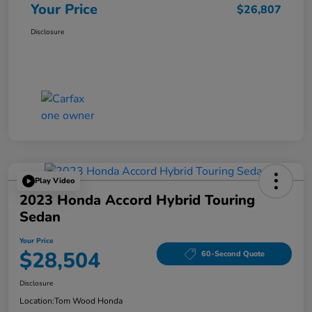
Your Price
$26,807
Disclosure
Play Video
2023 Honda Accord Hybrid Touring
Sedan
Your Price
$28,504
60-Second Quote
Disclosure
Location:
Tom Wood Honda