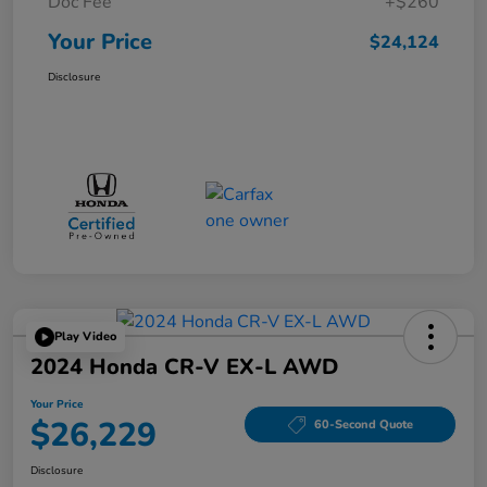
Doc Fee
+$260
Your Price
$24,124
Disclosure
Play Video
2024 Honda CR-V EX-L AWD
Your Price
$26,229
60-Second Quote
Disclosure