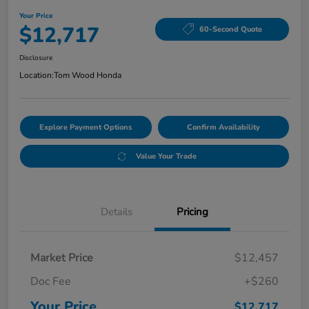
Your Price
$12,717
60-Second Quote
Disclosure
Location:
Tom Wood Honda
Explore Payment Options
Confirm Availability
Value Your Trade
Details
Pricing
Market Price
$12,457
Doc Fee
+$260
Your Price
$12,717