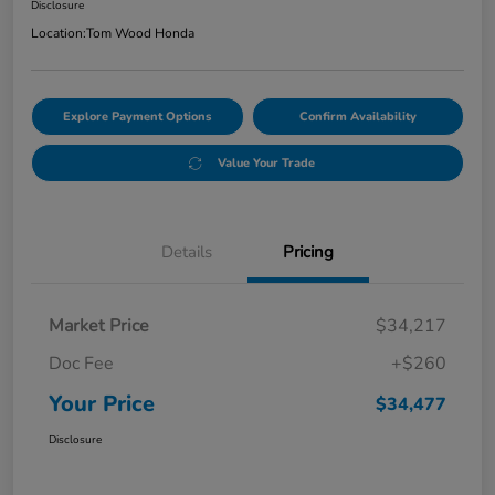
Disclosure
Location:
Tom Wood Honda
Explore Payment Options
Confirm Availability
Value Your Trade
Details
Pricing
Market Price
$34,217
Doc Fee
+$260
Your Price
$34,477
Disclosure