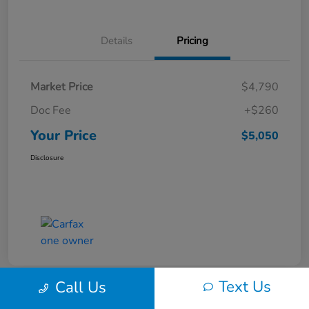
Details
Pricing
Market Price
$4,790
Doc Fee
+$260
Your Price
$5,050
Disclosure
Text Us
Call Us
Play Video