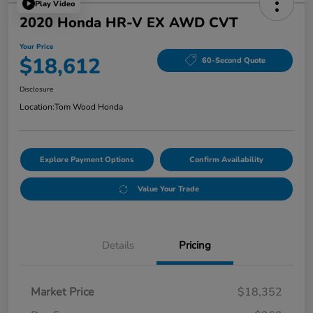
Play Video
2020 Honda HR-V EX AWD CVT
Your Price
$18,612
60-Second Quote
Disclosure
Location:
Tom Wood Honda
Explore Payment Options
Confirm Availability
Value Your Trade
Details
Pricing
Market Price
$18,352