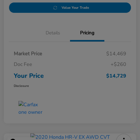
Value Your Trade
Details
Pricing
Market Price
$14,469
Doc Fee
+$260
Your Price
$14,729
Disclosure