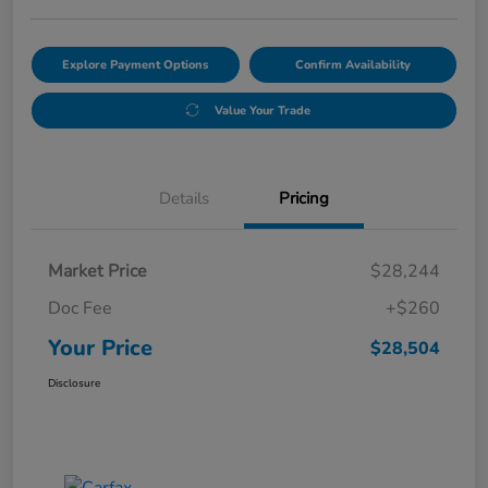
Explore Payment Options
Confirm Availability
Value Your Trade
Details
Pricing
Market Price
$28,244
Doc Fee
+$260
Your Price
$28,504
Disclosure