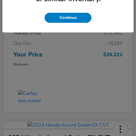
Details
Pricing
Continue
Market Price
$25,962
Doc Fee
+$260
Your Price
$26,222
Disclosure