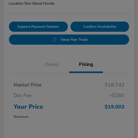
Location:
Tom Wood Honda
Explore Payment Options
Confirm Availability
Value Your Trade
Details
Pricing
Market Price
$18,743
Doc Fee
+$260
Your Price
$19,003
Disclosure