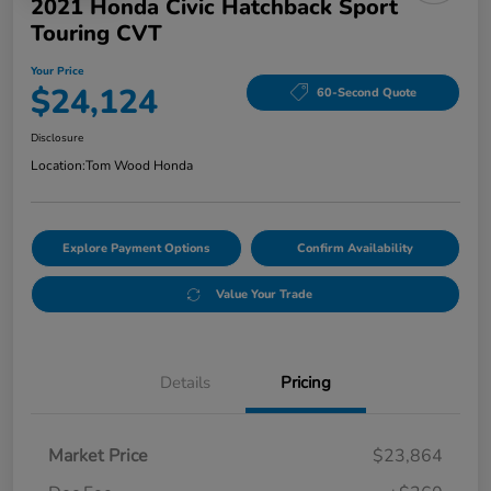
2021 Honda Civic Hatchback Sport
Touring CVT
Your Price
$24,124
60-Second Quote
Disclosure
Location:
Tom Wood Honda
Explore Payment Options
Confirm Availability
Value Your Trade
Details
Pricing
Market Price
$23,864