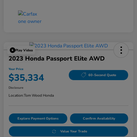
Play Video
2023 Honda Passport Elite AWD
Your Price
$35,334
60-Second Quote
Disclosure
Location:
Tom Wood Honda
Explore Payment Options
Confirm Availability
Value Your Trade