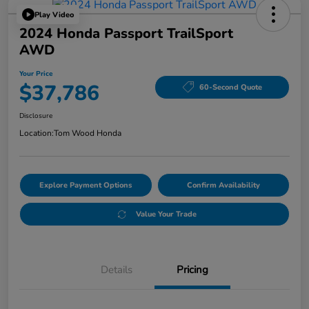
Play Video
2024 Honda Passport TrailSport
AWD
Your Price
$37,786
60-Second Quote
Disclosure
Location:
Tom Wood Honda
Explore Payment Options
Confirm Availability
Value Your Trade
Details
Pricing