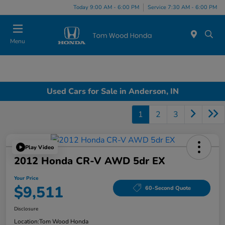
Today 9:00 AM - 6:00 PM
Service 7:30 AM - 6:00 PM
Menu
Used Cars for Sale in Anderson, IN
1
2
3
Play Video
2012 Honda CR-V AWD 5dr EX
Your Price
$9,511
60-Second Quote
Disclosure
Location:
Tom Wood Honda