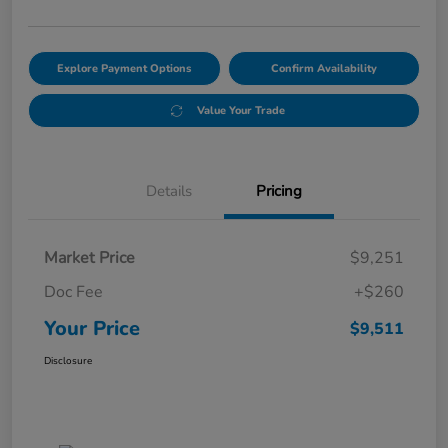
Explore Payment Options
Confirm Availability
Value Your Trade
Details
Pricing
Market Price
$9,251
Doc Fee
+$260
Your Price
$9,511
Disclosure