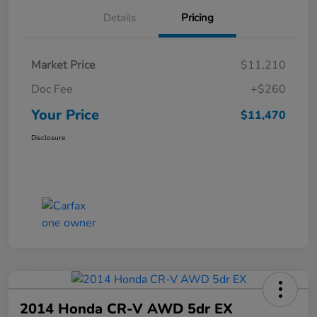
Details
Pricing
Market Price
$11,210
Doc Fee
+$260
Your Price
$11,470
Disclosure
2014 Honda CR-V AWD 5dr EX