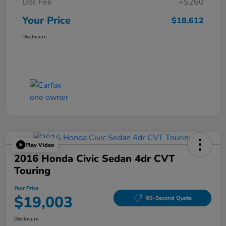
Doc Fee
+$260
Your Price
$18,612
Disclosure
Play Video
2016 Honda Civic Sedan 4dr CVT
Touring
Your Price
$19,003
60-Second Quote
Disclosure