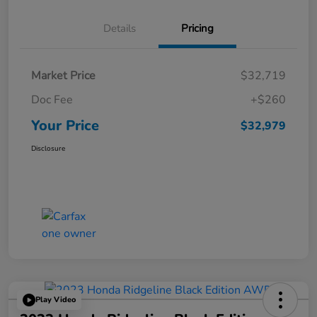
Details
Pricing
Market Price
$32,719
Doc Fee
+$260
Your Price
$32,979
Disclosure
Play Video