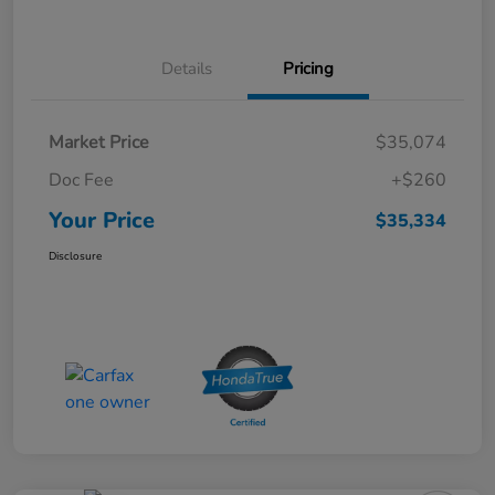
Details
Pricing
Market Price
$35,074
Doc Fee
+$260
Your Price
$35,334
Disclosure