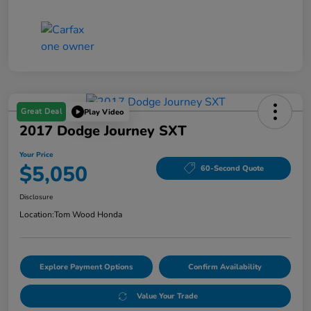
Great Deal
Play Video
2017 Dodge Journey SXT
Your Price
$5,050
60-Second Quote
Disclosure
Location:
Tom Wood Honda
Explore Payment Options
Confirm Availability
Value Your Trade