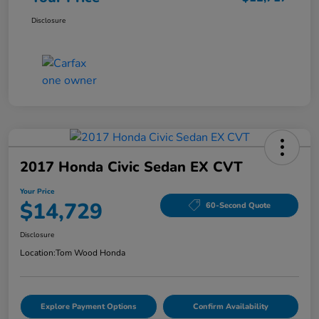
Disclosure
2017 Honda Civic Sedan EX CVT
Your Price
$14,729
60-Second Quote
Disclosure
Location:
Tom Wood Honda
Explore Payment Options
Confirm Availability