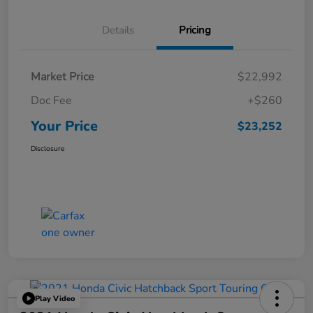
Details
Pricing
Market Price
$22,992
Doc Fee
+$260
Your Price
$23,252
Disclosure
Play Video