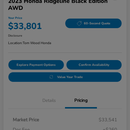
2023 Honda Ridgeline Black Edition
AWD
Your Price
$33,801
60-Second Quote
Disclosure
Location:
Tom Wood Honda
Explore Payment Options
Confirm Availability
Value Your Trade
Details
Pricing
Market Price
$33,541
Doc Fee
+$260