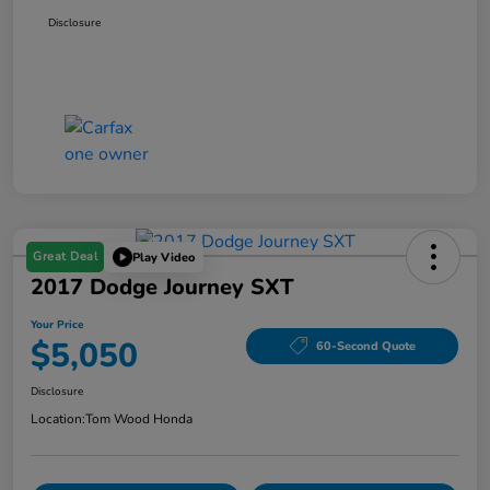
Disclosure
Great Deal
Play Video
2017 Dodge Journey SXT
Your Price
$5,050
60-Second Quote
Disclosure
Location:
Tom Wood Honda