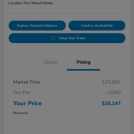
Location:
Tom Wood Honda
Explore Payment Options
Confirm Availability
Value Your Trade
Details
Pricing
Market Price
$25,987
Doc Fee
+$260
Your Price
$26,247
Disclosure