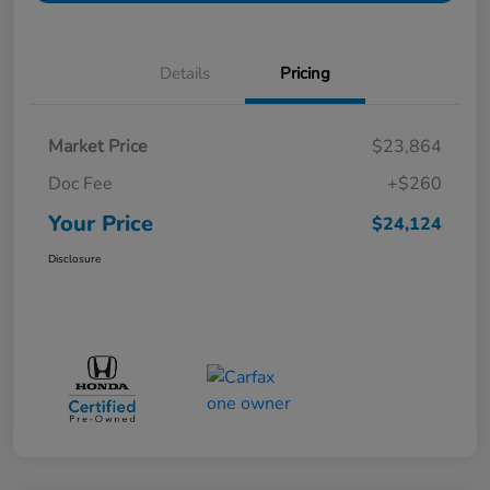
Details
Pricing
Market Price
$23,864
Doc Fee
+$260
Your Price
$24,124
Disclosure