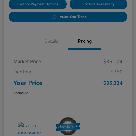
Explore Payment Options
Confirm Availability
Value Your Trade
Details
Pricing
Market Price
$35,074
Doc Fee
+$260
Your Price
$35,334
Disclosure