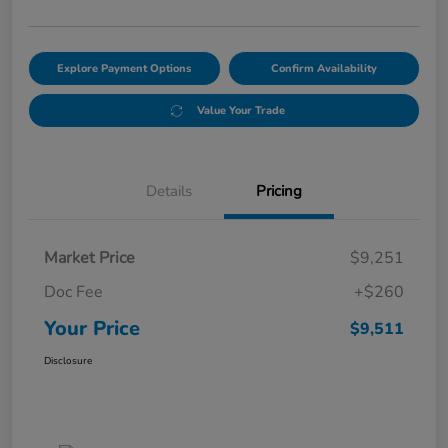
Explore Payment Options
Confirm Availability
Value Your Trade
Details
Pricing
Market Price
$9,251
Doc Fee
+$260
Your Price
$9,511
Disclosure