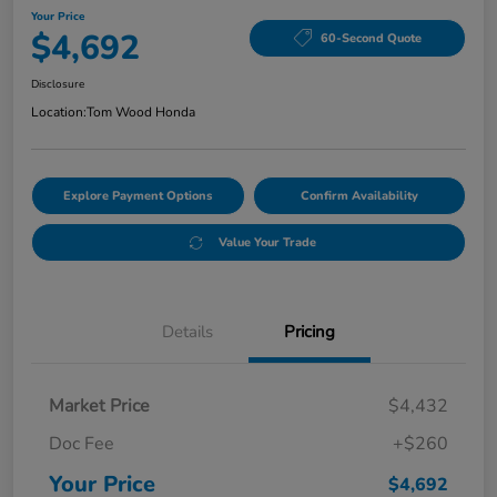
Your Price
$4,692
60-Second Quote
Disclosure
Location:
Tom Wood Honda
Explore Payment Options
Confirm Availability
Value Your Trade
Details
Pricing
Market Price
$4,432
Doc Fee
+$260
Your Price
$4,692