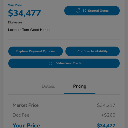
Your Price
$34,477
60-Second Quote
Disclosure
Location:
Tom Wood Honda
Explore Payment Options
Confirm Availability
Value Your Trade
Details
Pricing
Market Price
$34,217
Doc Fee
+$260
Your Price
$34,477