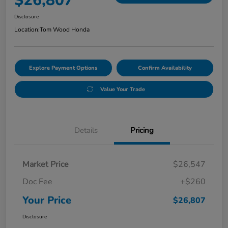
$26,807
Disclosure
Location:
Tom Wood Honda
Explore Payment Options
Confirm Availability
Value Your Trade
Details
Pricing
Market Price
$26,547
Doc Fee
+$260
Your Price
$26,807
Disclosure