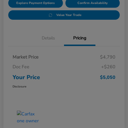
Explore Payment Options
Confirm Availability
Value Your Trade
Details
Pricing
Market Price
$4,790
Doc Fee
+$260
Your Price
$5,050
Disclosure