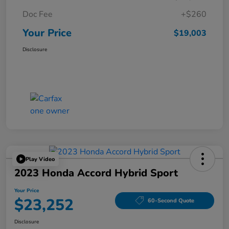
Doc Fee
+$260
Your Price
$19,003
Disclosure
Play Video
2023 Honda Accord Hybrid Sport
Your Price
$23,252
60-Second Quote
Disclosure