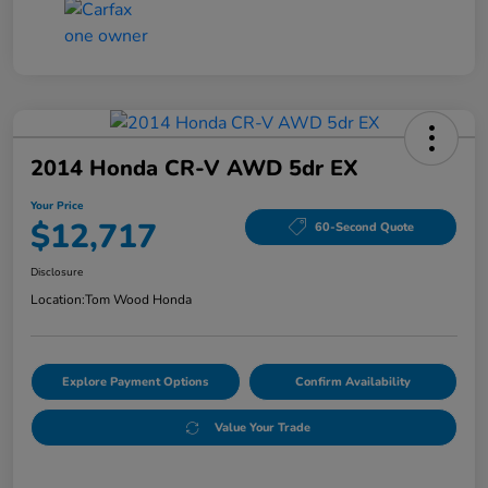
2014 Honda CR-V AWD 5dr EX
Your Price
$12,717
60-Second Quote
Disclosure
Location:
Tom Wood Honda
Explore Payment Options
Confirm Availability
Value Your Trade