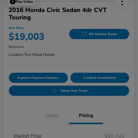
Play Video
2016 Honda Civic Sedan 4dr CVT
Touring
Your Price
$19,003
60-Second Quote
Disclosure
Location:
Tom Wood Honda
Explore Payment Options
Confirm Availability
Value Your Trade
Details
Pricing
Market Price
$18,743