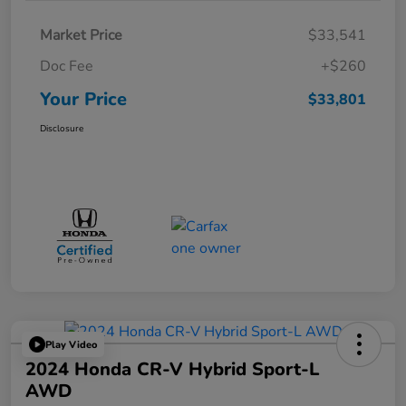
Market Price
$33,541
Doc Fee
+$260
Your Price
$33,801
Disclosure
Play Video
2024 Honda CR-V Hybrid Sport-L
AWD