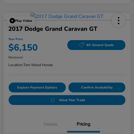
Play Video
2017 Dodge Grand Caravan GT
Your Price
$6,150
60-Second Quote
Disclosure
Location:
Tom Wood Honda
Explore Payment Options
Confirm Availability
Value Your Trade
Details
Pricing