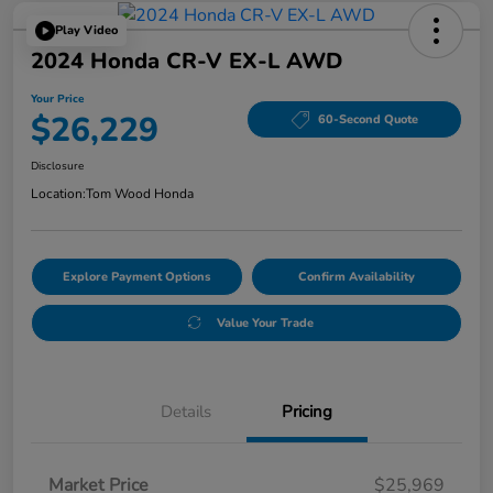
Play Video
2024 Honda CR-V EX-L AWD
Your Price
$26,229
60-Second Quote
Disclosure
Location:
Tom Wood Honda
Explore Payment Options
Confirm Availability
Value Your Trade
Details
Pricing
Market Price
$25,969