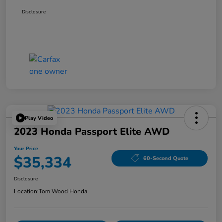
Disclosure
Play Video
2023 Honda Passport Elite AWD
Your Price
$35,334
60-Second Quote
Disclosure
Location:
Tom Wood Honda