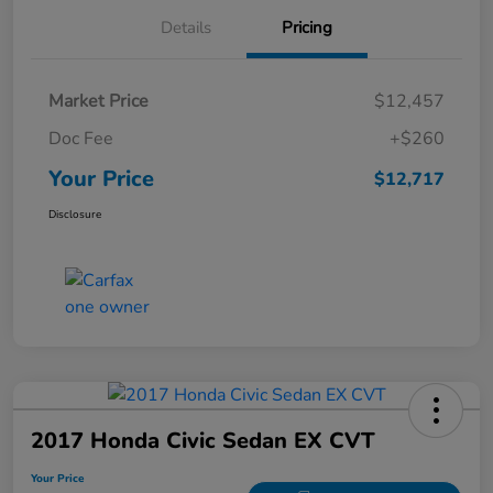
Details
Pricing
Market Price
$12,457
Doc Fee
+$260
Your Price
$12,717
Disclosure
2017 Honda Civic Sedan EX CVT
Your Price