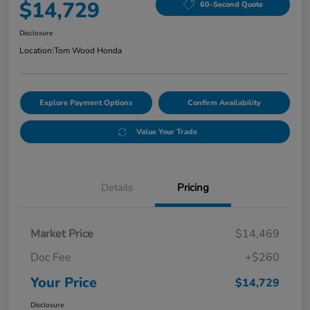
$14,729
60-Second Quote
Disclosure
Location:
Tom Wood Honda
Explore Payment Options
Confirm Availability
Value Your Trade
Details
Pricing
Market Price
$14,469
Doc Fee
+$260
Your Price
$14,729
Disclosure