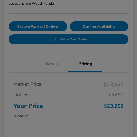
Location:
Tom Wood Honda
Explore Payment Options
Confirm Availability
Value Your Trade
Details
Pricing
Market Price
$22,992
Doc Fee
+$260
Your Price
$23,252
Disclosure