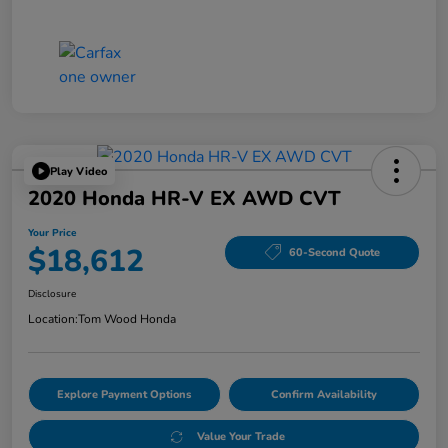
Play Video
2020 Honda HR-V EX AWD CVT
Your Price
$18,612
60-Second Quote
Disclosure
Location:
Tom Wood Honda
Explore Payment Options
Confirm Availability
Value Your Trade