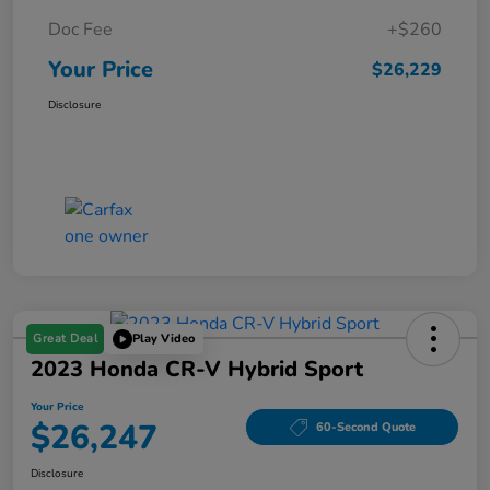
Doc Fee
+$260
Your Price
$26,229
Disclosure
Great Deal
Play Video
2023 Honda CR-V Hybrid Sport
Your Price
$26,247
60-Second Quote
Disclosure