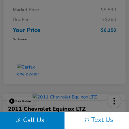
Market Price
$5,890
Doc Fee
+$260
Your Price
$6,150
Disclosure
Play Video
2011 Chevrolet Equinox LTZ
Text Us
Call Us
Your Price
$6,324
60-Second Quote