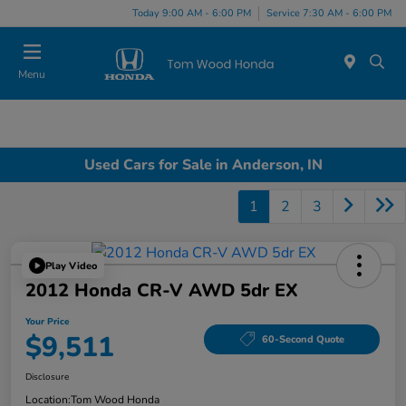
Today 9:00 AM - 6:00 PM
Service 7:30 AM - 6:00 PM
Menu
Used Cars for Sale in Anderson, IN
1
2
3
Play Video
2012 Honda CR-V AWD 5dr EX
Your Price
$9,511
60-Second Quote
Disclosure
Location:
Tom Wood Honda