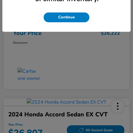
Market Price
$25,962
Continue
Doc Fee
+$260
Your Price
$26,222
Disclosure
2024 Honda Accord Sedan EX CVT
Your Price
60-Second Quote