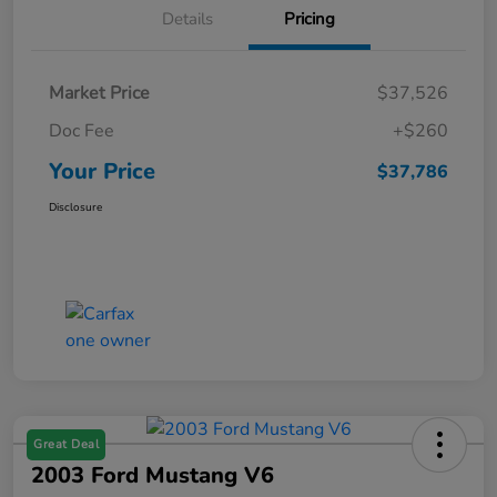
Details
Pricing
Market Price
$37,526
Doc Fee
+$260
Your Price
$37,786
Disclosure
Great Deal
2003 Ford Mustang V6