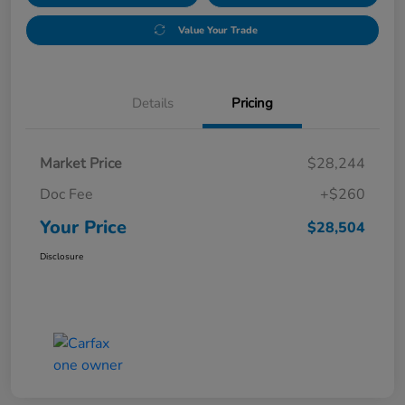
Value Your Trade
Details
Pricing
Market Price
$28,244
Doc Fee
+$260
Your Price
$28,504
Disclosure