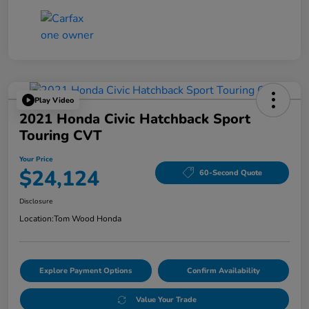
Play Video
2021 Honda Civic Hatchback Sport
Touring CVT
Your Price
$24,124
60-Second Quote
Disclosure
Location:
Tom Wood Honda
Explore Payment Options
Confirm Availability
Value Your Trade