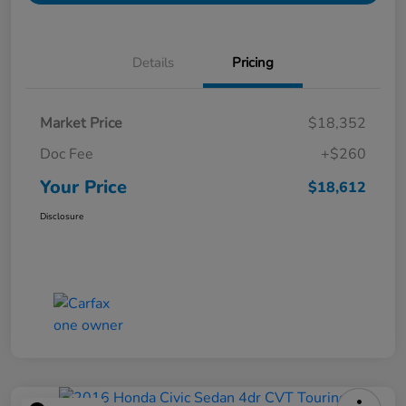
Details
Pricing
Market Price
$18,352
Doc Fee
+$260
Your Price
$18,612
Disclosure