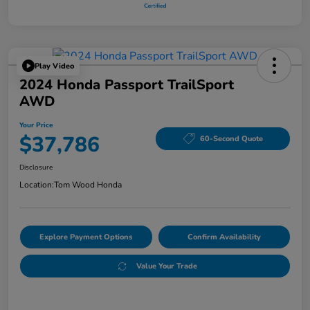
Play Video
2024 Honda Passport TrailSport
AWD
Your Price
$37,786
60-Second Quote
Disclosure
Location:
Tom Wood Honda
Explore Payment Options
Confirm Availability
Value Your Trade