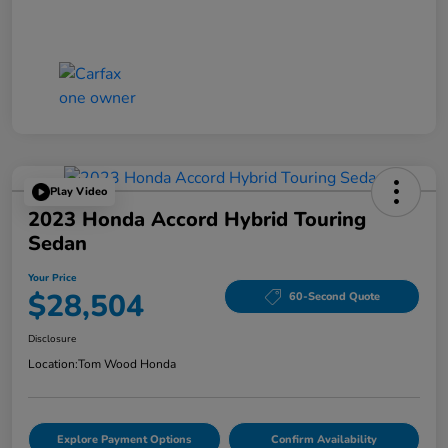
Play Video
2023 Honda Accord Hybrid Touring
Sedan
Your Price
$28,504
60-Second Quote
Disclosure
Location:
Tom Wood Honda
Explore Payment Options
Confirm Availability