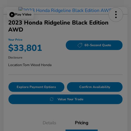
Play Video
2023 Honda Ridgeline Black Edition
AWD
Your Price
$33,801
60-Second Quote
Disclosure
Location:
Tom Wood Honda
Explore Payment Options
Confirm Availability
Value Your Trade
Details
Pricing