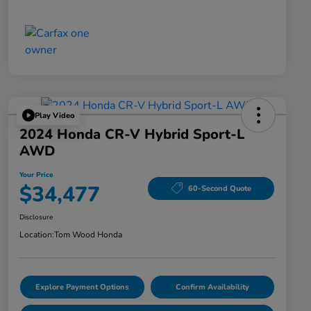
Play Video
2024 Honda CR-V Hybrid Sport-L
AWD
Your Price
$34,477
60-Second Quote
Disclosure
Location:
Tom Wood Honda
Explore Payment Options
Confirm Availability