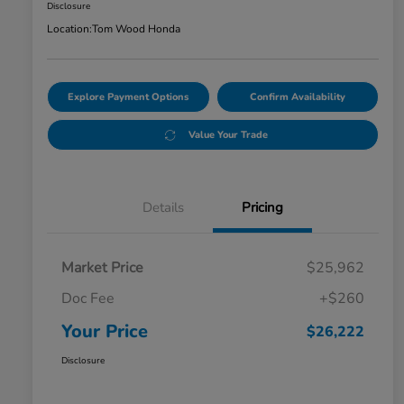
Disclosure
Location:
Tom Wood Honda
Explore Payment Options
Confirm Availability
Value Your Trade
Details
Pricing
Market Price
$25,962
Doc Fee
+$260
Your Price
$26,222
Disclosure