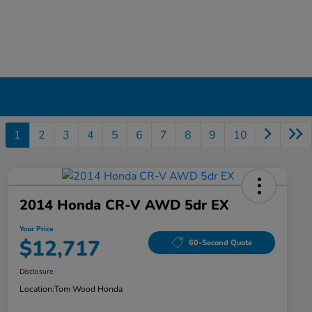
1
2
3
4
5
6
7
8
9
10
2014 Honda CR-V AWD 5dr EX
Your Price
$12,717
60-Second Quote
Disclosure
Location:
Tom Wood Honda