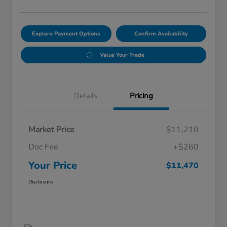
Explore Payment Options
Confirm Availability
Value Your Trade
Details
Pricing
Market Price
$11,210
Doc Fee
+$260
Your Price
$11,470
Disclosure