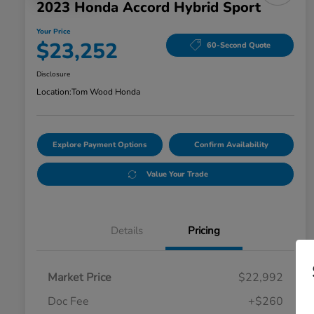
2023 Honda Accord Hybrid Sport
Your Price
$23,252
60-Second Quote
Disclosure
Location:
Tom Wood Honda
Explore Payment Options
Confirm Availability
Value Your Trade
Details
Pricing
Market Price
$22,992
Doc Fee
+$260