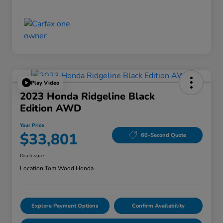
Play Video
2023 Honda Ridgeline Black
Edition AWD
Your Price
$33,801
60-Second Quote
Disclosure
Location:
Tom Wood Honda
Explore Payment Options
Confirm Availability