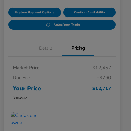
Explore Payment Options
Confirm Availability
Value Your Trade
Details
Pricing
Market Price
$12,457
Doc Fee
+$260
Your Price
$12,717
Disclosure