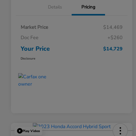
Details
Pricing
Market Price
$14,469
Doc Fee
+$260
Your Price
$14,729
Disclosure
Play Video