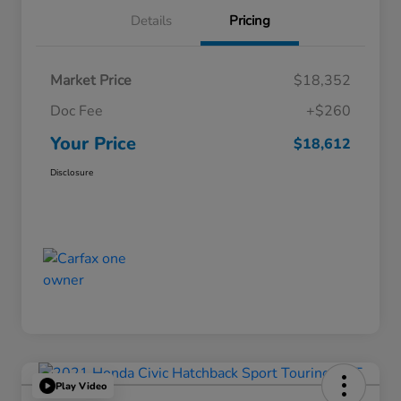
Details
Pricing
Market Price
$18,352
Doc Fee
+$260
Your Price
$18,612
Disclosure
Play Video