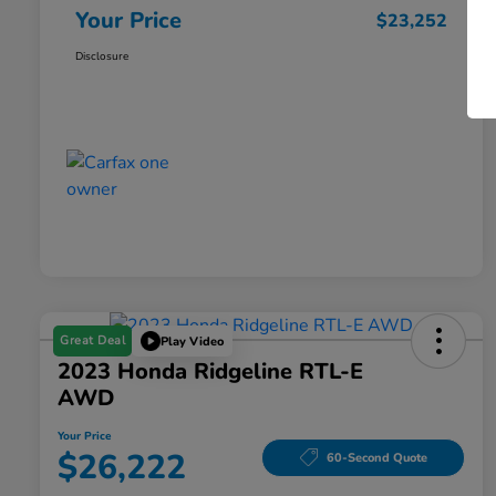
Your Price
$23,252
Disclosure
Great Deal
Play Video
2023 Honda Ridgeline RTL-E
AWD
Your Price
$26,222
60-Second Quote