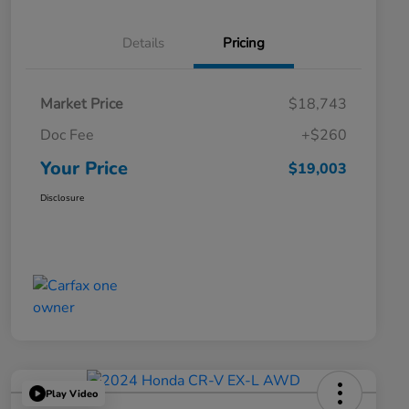
Details
Pricing
Market Price
$18,743
Doc Fee
+$260
Your Price
$19,003
Disclosure
Play Video