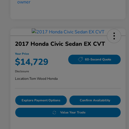
2017 Honda Civic Sedan EX CVT
Your Price
$14,729
60-Second Quote
Disclosure
Location:
Tom Wood Honda
Explore Payment Options
Confirm Availability
Value Your Trade