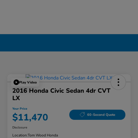
Play Video
2016 Honda Civic Sedan 4dr CVT
LX
Your Price
$11,470
60-Second Quote
Disclosure
Location:
Tom Wood Honda