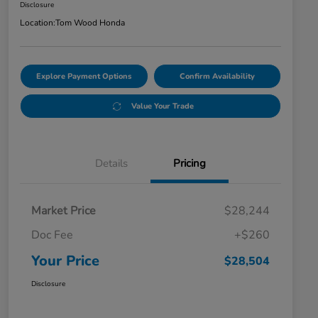
Disclosure
Location:
Tom Wood Honda
Explore Payment Options
Confirm Availability
Value Your Trade
Details
Pricing
Market Price
$28,244
Doc Fee
+$260
Your Price
$28,504
Disclosure