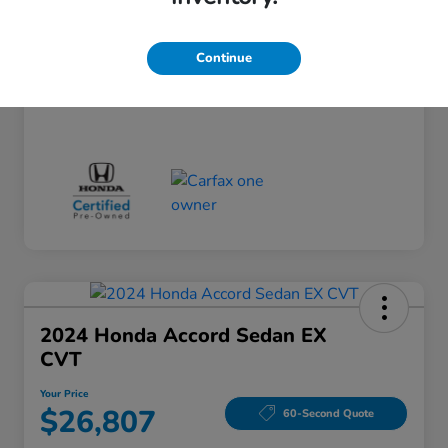
Doc Fee
+$260
Your Price
$24,124
Continue
Disclosure
2024 Honda Accord Sedan EX
CVT
Your Price
$26,807
60-Second Quote