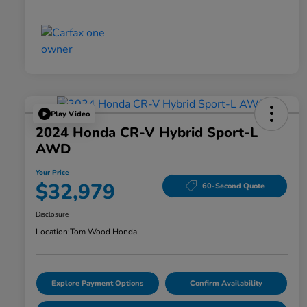
Play Video
2024 Honda CR-V Hybrid Sport-L
AWD
Your Price
$32,979
60-Second Quote
Disclosure
Location:
Tom Wood Honda
Explore Payment Options
Confirm Availability