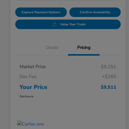
Explore Payment Options
Confirm Availability
Value Your Trade
Details
Pricing
Market Price
$9,251
Doc Fee
+$260
Your Price
$9,511
Disclosure