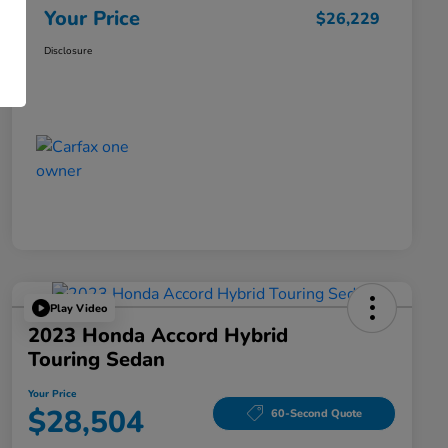
Your Price
$26,229
Disclosure
Play Video
2023 Honda Accord Hybrid
Touring Sedan
Your Price
$28,504
60-Second Quote