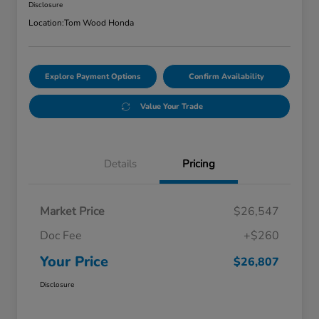
Disclosure
Location:
Tom Wood Honda
Explore Payment Options
Confirm Availability
Value Your Trade
Details
Pricing
Market Price
$26,547
Doc Fee
+$260
Your Price
$26,807
Disclosure