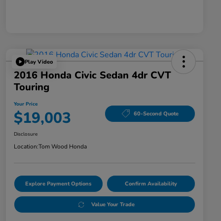
Play Video
2016 Honda Civic Sedan 4dr CVT
Touring
Your Price
$19,003
60-Second Quote
Disclosure
Location:
Tom Wood Honda
Explore Payment Options
Confirm Availability
Value Your Trade