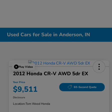
Used Cars for Sale in Anderson, IN
Play Video
2012 Honda CR-V AWD 5dr EX
Your Price
$9,511
60-Second Quote
Disclosure
Location:
Tom Wood Honda