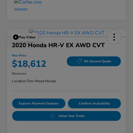
Play Video
2020 Honda HR-V EX AWD CVT
Your Price
$18,612
60-Second Quote
Disclosure
Location:
Tom Wood Honda
Explore Payment Options
Confirm Availability
Value Your Trade