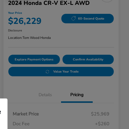
2024 Honda CR-V EX-L AWD
Your Price
$26,229
60-Second Quote
Disclosure
Location:
Tom Wood Honda
Explore Payment Options
Confirm Availability
Value Your Trade
Details
Pricing
e
Market Price
$25,969
Doc Fee
+$260