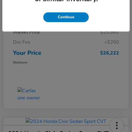
Details
Pricing
Continue
Market Price
$25,962
Doc Fee
+$260
Your Price
$26,222
Disclosure