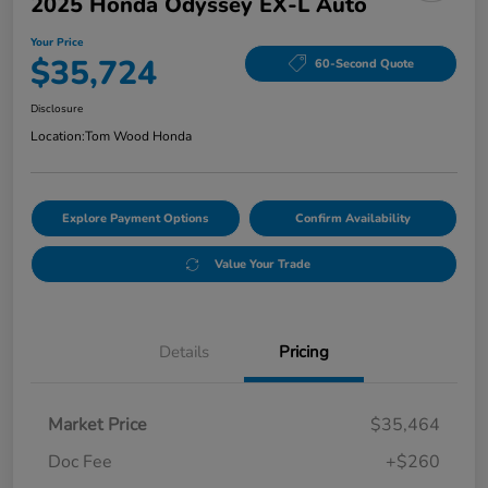
2025 Honda Odyssey EX-L Auto
Your Price
$35,724
60-Second Quote
Disclosure
Location:
Tom Wood Honda
Explore Payment Options
Confirm Availability
Value Your Trade
Details
Pricing
Market Price
$35,464
Doc Fee
+$260