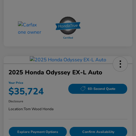
2025 Honda Odyssey EX-L Auto
Your Price
$35,724
60-Second Quote
Disclosure
Location:
Tom Wood Honda
Explore Payment Options
Confirm Availability