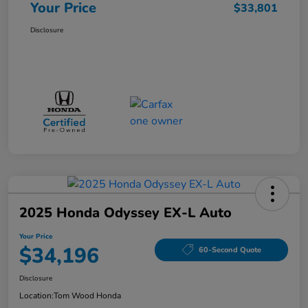
Your Price
$33,801
Disclosure
2025 Honda Odyssey EX-L Auto
Your Price
$34,196
60-Second Quote
Disclosure
Location:
Tom Wood Honda