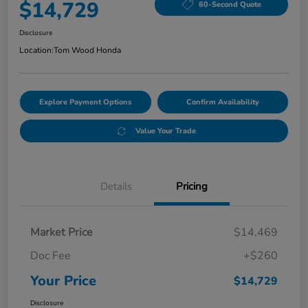
$14,729
60-Second Quote
Disclosure
Location:
Tom Wood Honda
Explore Payment Options
Confirm Availability
Value Your Trade
Details
Pricing
Market Price
$14,469
Doc Fee
+$260
Your Price
$14,729
Disclosure