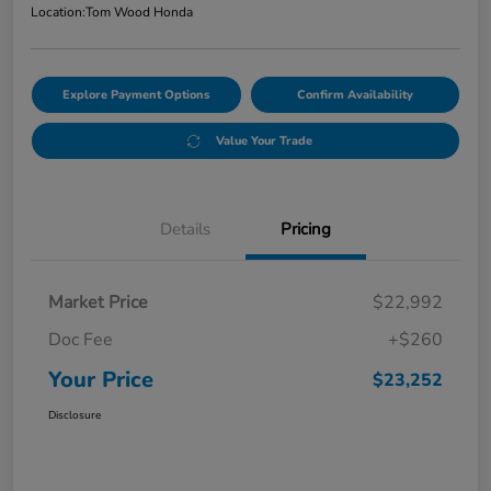
Location:
Tom Wood Honda
Explore Payment Options
Confirm Availability
Value Your Trade
Details
Pricing
Market Price
$22,992
Doc Fee
+$260
Your Price
$23,252
Disclosure