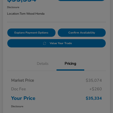
Disclosure
Location:
Tom Wood Honda
Explore Payment Options
Confirm Availability
Value Your Trade
Details
Pricing
Market Price
$35,074
Doc Fee
+$260
Your Price
$35,334
Disclosure