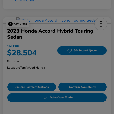
Play Video
2023 Honda Accord Hybrid Touring
Sedan
Your Price
$28,504
60-Second Quote
Disclosure
Location:
Tom Wood Honda
Explore Payment Options
Confirm Availability
Value Your Trade