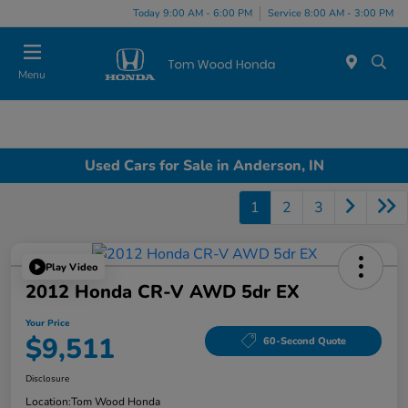
Today 9:00 AM - 6:00 PM
Service 8:00 AM - 3:00 PM
Menu
Used Cars for Sale in Anderson, IN
1
2
3
Play Video
2012 Honda CR-V AWD 5dr EX
Your Price
$9,511
60-Second Quote
Disclosure
Location:
Tom Wood Honda