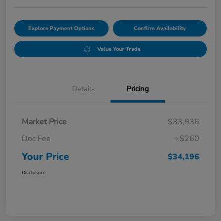
Explore Payment Options
Confirm Availability
Value Your Trade
Details
Pricing
Market Price
$33,936
Doc Fee
+$260
Your Price
$34,196
Disclosure