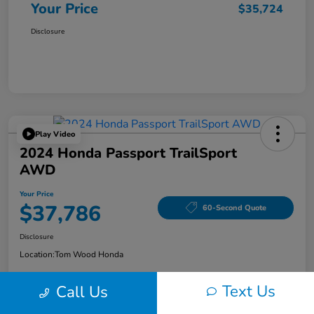
Your Price
$35,724
Disclosure
Play Video
2024 Honda Passport TrailSport
AWD
Your Price
$37,786
60-Second Quote
Disclosure
Location:
Tom Wood Honda
Text Us
Call Us
Explore Payment Options
Confirm Availability