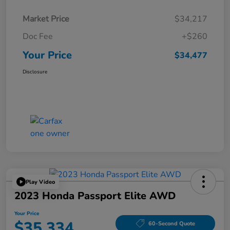
Market Price
$34,217
Doc Fee
+$260
Your Price
$34,477
Disclosure
Play Video
2023 Honda Passport Elite AWD
Your Price
$35,334
60-Second Quote