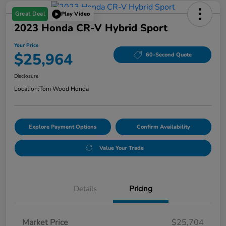
Great Deal
Play Video
2023 Honda CR-V Hybrid Sport
Your Price
$25,964
60-Second Quote
Disclosure
Location:
Tom Wood Honda
Explore Payment Options
Confirm Availability
Value Your Trade
Details
Pricing
Market Price
$25,704