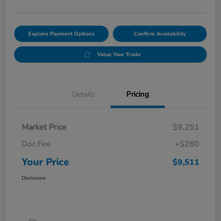
Explore Payment Options
Confirm Availability
Value Your Trade
Details
Pricing
Market Price
$9,251
Doc Fee
+$260
Your Price
$9,511
Disclosure