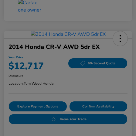
2014 Honda CR-V AWD 5dr EX
Your Price
$12,717
60-Second Quote
Disclosure
Location:
Tom Wood Honda
Explore Payment Options
Confirm Availability
Value Your Trade