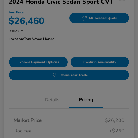
2024 Honda Civic Sedan Sport CVT
Your Price
$26,460
60-Second Quote
Disclosure
Location:
Tom Wood Honda
Explore Payment Options
Confirm Availability
Value Your Trade
Details
Pricing
Market Price
$26,200
Doc Fee
+$260