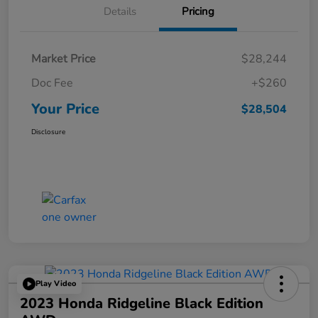
Details
Pricing
Market Price
$28,244
Doc Fee
+$260
Your Price
$28,504
Disclosure
Play Video
2023 Honda Ridgeline Black Edition