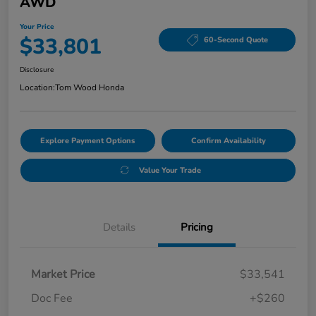
AWD
Your Price
$33,801
60-Second Quote
Disclosure
Location:
Tom Wood Honda
Explore Payment Options
Confirm Availability
Value Your Trade
Details
Pricing
Market Price
$33,541
Doc Fee
+$260