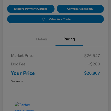
Explore Payment Options
Confirm Availability
Value Your Trade
Details
Pricing
Market Price
$26,547
Doc Fee
+$260
Your Price
$26,807
Disclosure