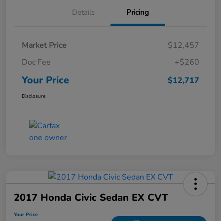
Details
Pricing
Market Price
$12,457
Doc Fee
+$260
Your Price
$12,717
Disclosure
2017 Honda Civic Sedan EX CVT
Your Price