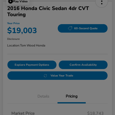
Play Video
2016 Honda Civic Sedan 4dr CVT
Touring
Your Price
$19,003
60-Second Quote
Disclosure
Location:
Tom Wood Honda
Explore Payment Options
Confirm Availability
Value Your Trade
Details
Pricing
Market Price
$18,743