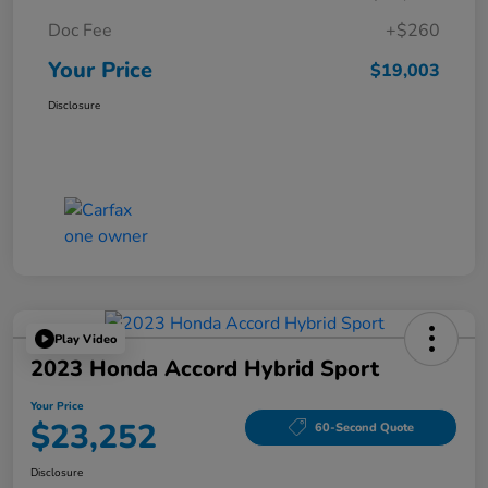
Doc Fee
+$260
Your Price
$19,003
Disclosure
Play Video
2023 Honda Accord Hybrid Sport
Your Price
$23,252
60-Second Quote
Disclosure