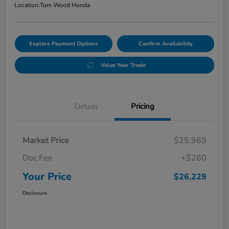
Location:
Tom Wood Honda
Explore Payment Options
Confirm Availability
Value Your Trade
Details
Pricing
Market Price
$25,969
Doc Fee
+$260
Your Price
$26,229
Disclosure