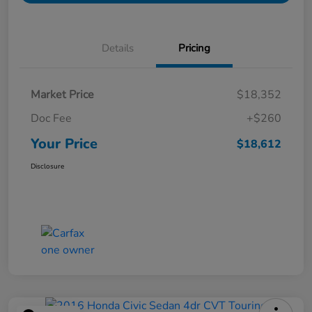
Details
Pricing
Market Price
$18,352
Doc Fee
+$260
Your Price
$18,612
Disclosure