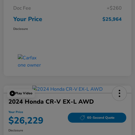
Doc Fee
+$260
Your Price
$25,964
Disclosure
Play Video
2024 Honda CR-V EX-L AWD
Your Price
$26,229
60-Second Quote
Disclosure