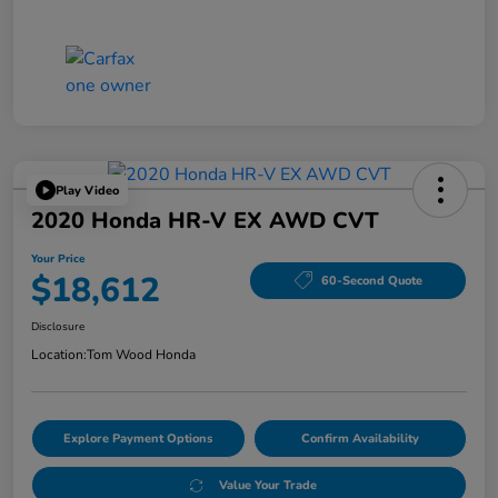
Play Video
2020 Honda HR-V EX AWD CVT
Your Price
$18,612
60-Second Quote
Disclosure
Location:
Tom Wood Honda
Explore Payment Options
Confirm Availability
Value Your Trade