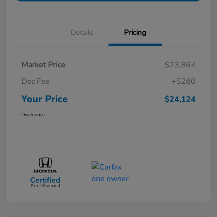
Details
Pricing
Market Price
$23,864
Doc Fee
+$260
Your Price
$24,124
Disclosure