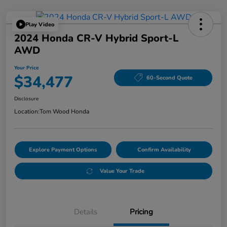
Play Video
2024 Honda CR-V Hybrid Sport-L
AWD
Your Price
$34,477
60-Second Quote
Disclosure
Location:
Tom Wood Honda
Explore Payment Options
Confirm Availability
Value Your Trade
Details
Pricing