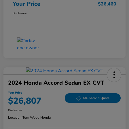
Your Price
$26,460
Disclosure
2024 Honda Accord Sedan EX CVT
Your Price
$26,807
60-Second Quote
Disclosure
Location:
Tom Wood Honda