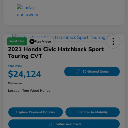
Great Deal
Play Video
2021 Honda Civic Hatchback Sport
Touring CVT
Your Price
$24,124
60-Second Quote
Disclosure
Location:
Tom Wood Honda
Explore Payment Options
Confirm Availability
Value Your Trade