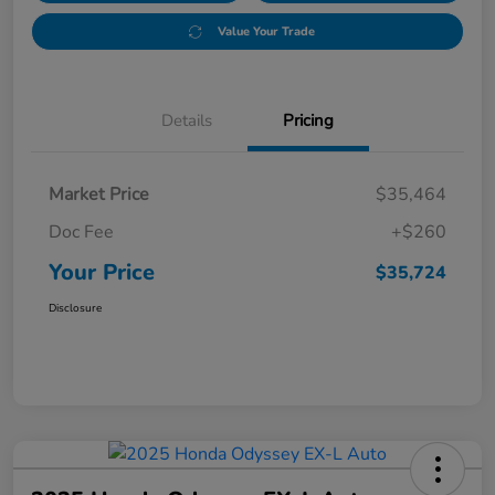
Value Your Trade
Details
Pricing
Market Price
$35,464
Doc Fee
+$260
Your Price
$35,724
Disclosure