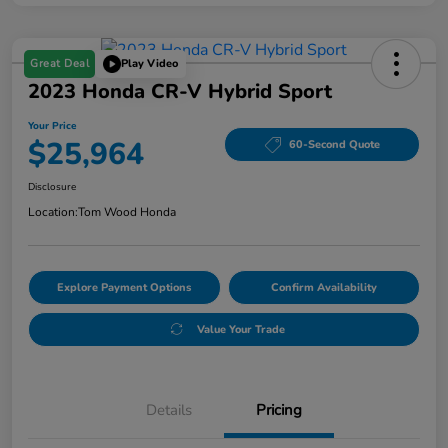
Great Deal
Play Video
2023 Honda CR-V Hybrid Sport
Your Price
$25,964
60-Second Quote
Disclosure
Location:
Tom Wood Honda
Explore Payment Options
Confirm Availability
Value Your Trade
Details
Pricing