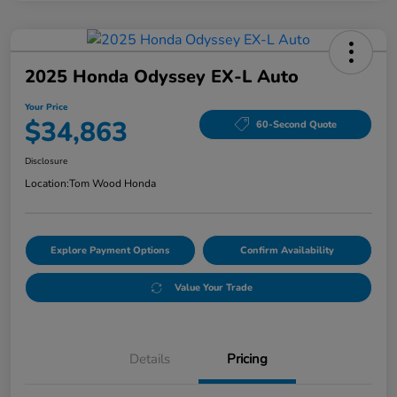
2025 Honda Odyssey EX-L Auto
Your Price
$34,863
60-Second Quote
Disclosure
Location:
Tom Wood Honda
Explore Payment Options
Confirm Availability
Value Your Trade
Details
Pricing