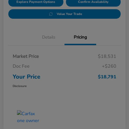
Explore Payment Options
Confirm Availability
Value Your Trade
Details
Pricing
Market Price
$18,531
Doc Fee
+$260
Your Price
$18,791
Disclosure