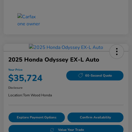
2025 Honda Odyssey EX-L Auto
Your Price
$35,724
60-Second Quote
Disclosure
Location:
Tom Wood Honda
Explore Payment Options
Confirm Availability
Value Your Trade