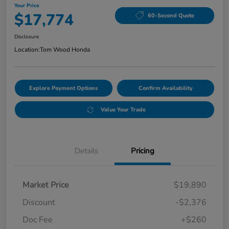
Your Price
$17,774
60-Second Quote
Disclosure
Location:
Tom Wood Honda
Explore Payment Options
Confirm Availability
Value Your Trade
Details
Pricing
Market Price
$19,890
Discount
-$2,376
Doc Fee
+$260