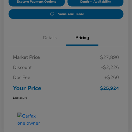
Explore Payment Options
Confirm Availability
Value Your Trade
Details
Pricing
Market Price
$27,890
Discount
-$2,226
Doc Fee
+$260
Your Price
$25,924
Disclosure