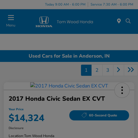
Today 9:00 AM - 6:00 PM
Service 7:30 AM - 6:00 PM
Menu
Used Cars for Sale in Anderson, IN
1
2
3
2017 Honda Civic Sedan EX CVT
Your Price
$14,324
60-Second Quote
Disclosure
Location:
Tom Wood Honda