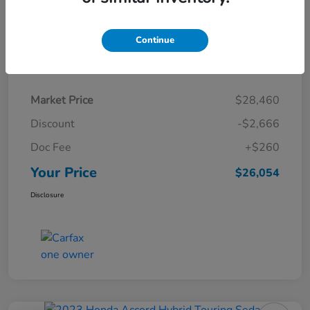
Continue
Details
Pricing
Market Price
$28,460
Discount
-$2,666
Doc Fee
+$260
Your Price
$26,054
Disclosure