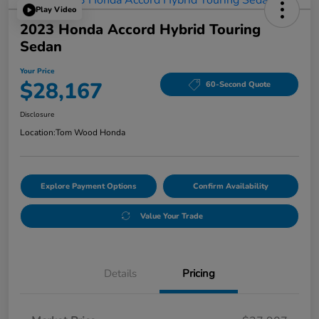
Play Video
2023 Honda Accord Hybrid Touring
Sedan
Your Price
$28,167
60-Second Quote
Disclosure
Location:
Tom Wood Honda
Explore Payment Options
Confirm Availability
Value Your Trade
Details
Pricing