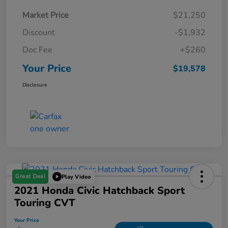
Market Price
$21,250
Discount
-$1,932
Doc Fee
+$260
Your Price
$19,578
Disclosure
Great Deal
Play Video
2021 Honda Civic Hatchback Sport
Touring CVT
Your Price