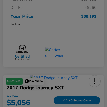
Doc Fee
+$260
Your Price
$38,192
Disclosure
Great Deal
Play Video
2017 Dodge Journey SXT
Your Price
$5,056
60-Second Quote