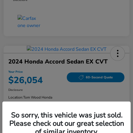
2024 Honda Accord Sedan EX CVT
Your Price
$26,054
60-Second Quote
Disclosure
Location:
Tom Wood Honda
So sorry, this vehicle was just sold.
Explore Payment Options
Confirm Availability
Please check out our great selection
of similar inventory.
Value Your Trade