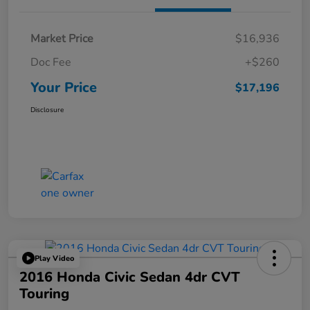
Market Price
$16,936
Doc Fee
+$260
Your Price
$17,196
Disclosure
Play Video
2016 Honda Civic Sedan 4dr CVT
Touring