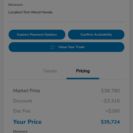
Disclosure
Location:
Tom Wood Honda
Explore Payment Options
Confirm Availability
Value Your Trade
Details
Pricing
Market Price
$38,780
Discount
-$3,316
Doc Fee
+$260
Your Price
$35,724
Disclosure