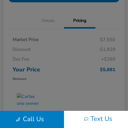
Details
Pricing
Market Price
$7,550
Discount
-$1,929
Doc Fee
+$260
Your Price
$5,881
Disclosure
Text Us
Call Us