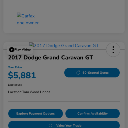
Play Video
2017 Dodge Grand Caravan GT
Your Price
$5,881
60-Second Quote
Disclosure
Location:
Tom Wood Honda
Explore Payment Options
Confirm Availability
Value Your Trade