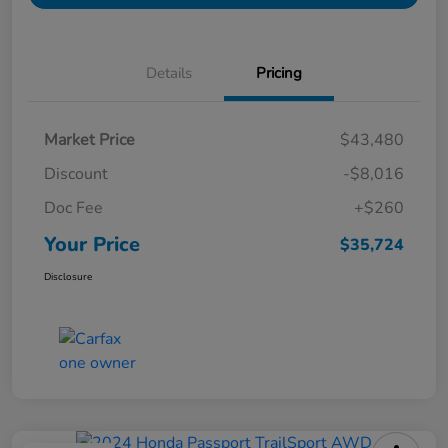
Details
Pricing
Market Price
$43,480
Discount
-$8,016
Doc Fee
+$260
Your Price
$35,724
Disclosure