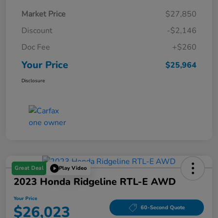
Market Price
$27,850
Discount
-$2,146
Doc Fee
+$260
Your Price
$25,964
Disclosure
Great Deal
Play Video
2023 Honda Ridgeline RTL-E AWD
Your Price
$26,023
60-Second Quote