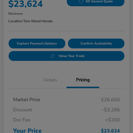
$23,624
60-Second Quote
Disclosure
Location:
Tom Wood Honda
Explore Payment Options
Confirm Availability
Value Your Trade
Details
Pricing
Market Price
$26,650
Discount
-$3,286
Doc Fee
+$260
Your Price
$23,624