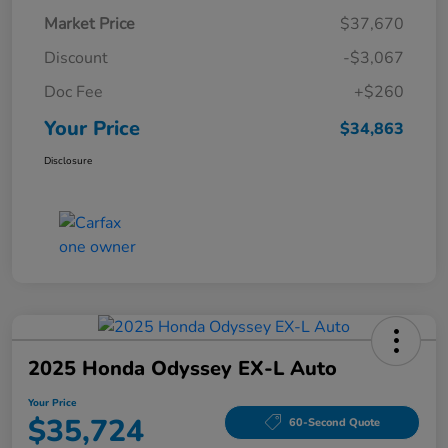
Market Price
$37,670
Discount
-$3,067
Doc Fee
+$260
Your Price
$34,863
Disclosure
2025 Honda Odyssey EX-L Auto
Your Price
$35,724
60-Second Quote