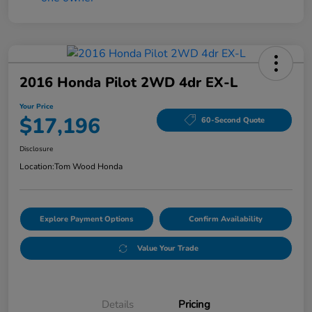
2016 Honda Pilot 2WD 4dr EX-L
Your Price
$17,196
60-Second Quote
Disclosure
Location:
Tom Wood Honda
Explore Payment Options
Confirm Availability
Value Your Trade
Details
Pricing