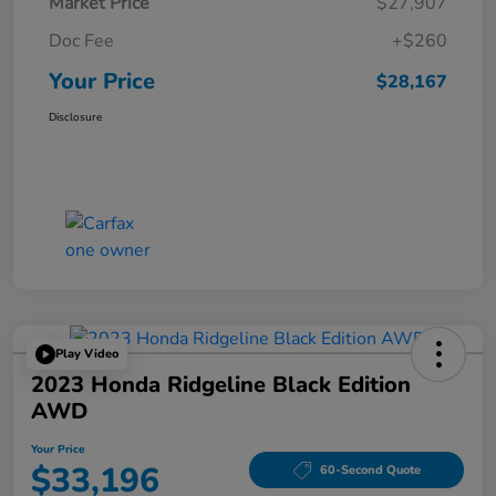
Market Price
$27,907
Doc Fee
+$260
Your Price
$28,167
Disclosure
Play Video
2023 Honda Ridgeline Black Edition
AWD
Your Price
$33,196
60-Second Quote