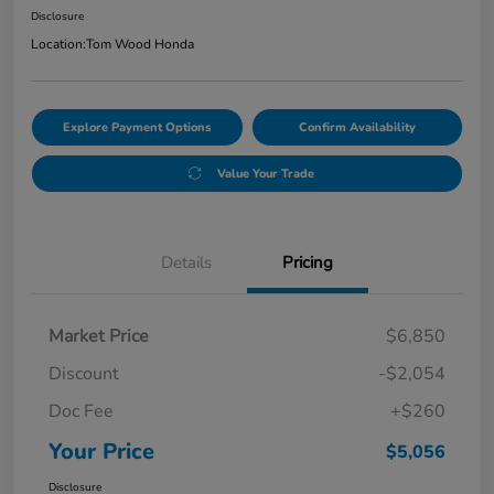
Disclosure
Location:
Tom Wood Honda
Explore Payment Options
Confirm Availability
Value Your Trade
Details
Pricing
Market Price
$6,850
Discount
-$2,054
Doc Fee
+$260
Your Price
$5,056
Disclosure