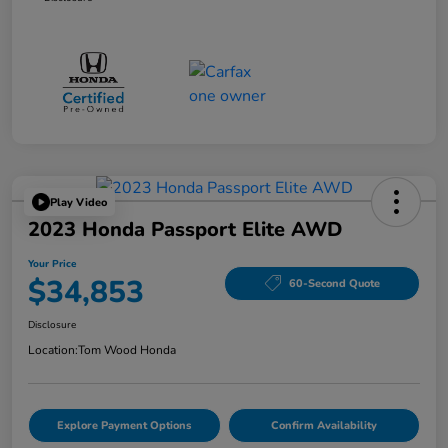
Play Video
2023 Honda Passport Elite AWD
Your Price
$34,853
60-Second Quote
Disclosure
Location:
Tom Wood Honda
Explore Payment Options
Confirm Availability