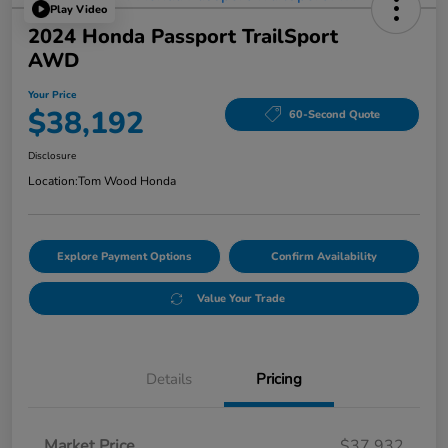
Play Video
2024 Honda Passport TrailSport
AWD
Your Price
$38,192
60-Second Quote
Disclosure
Location:
Tom Wood Honda
Explore Payment Options
Confirm Availability
Value Your Trade
Details
Pricing
Market Price
$37,932