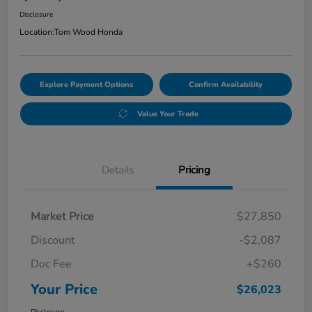
Disclosure
Location:
Tom Wood Honda
Explore Payment Options
Confirm Availability
Value Your Trade
Details
Pricing
Market Price
$27,850
Discount
-$2,087
Doc Fee
+$260
Your Price
$26,023
Disclosure