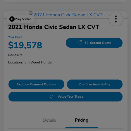
Play Video
2021 Honda Civic Sedan LX CVT
Your Price
$19,578
60-Second Quote
Disclosure
Location:
Tom Wood Honda
Explore Payment Options
Confirm Availability
Value Your Trade
Details
Pricing