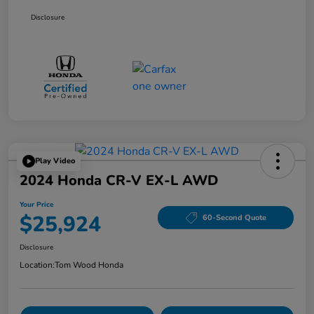
Disclosure
Play Video
2024 Honda CR-V EX-L AWD
Your Price
$25,924
60-Second Quote
Disclosure
Location:
Tom Wood Honda