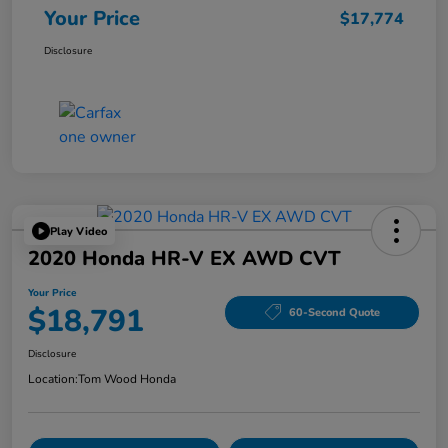
Your Price
$17,774
Disclosure
Play Video
2020 Honda HR-V EX AWD CVT
Your Price
$18,791
60-Second Quote
Disclosure
Location:
Tom Wood Honda