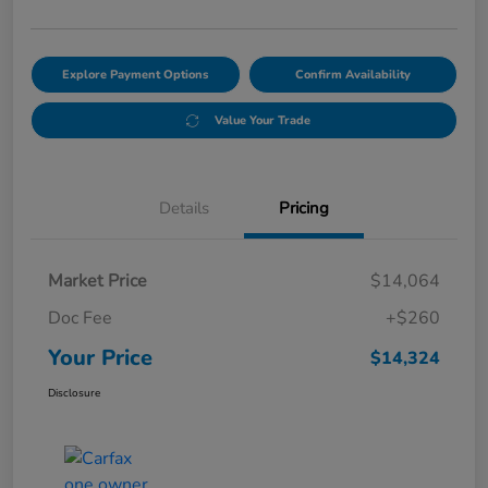
Explore Payment Options
Confirm Availability
Value Your Trade
Details
Pricing
Market Price
$14,064
Doc Fee
+$260
Your Price
$14,324
Disclosure