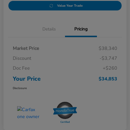
Value Your Trade
Details
Pricing
Market Price
$38,340
Discount
-$3,747
Doc Fee
+$260
Your Price
$34,853
Disclosure