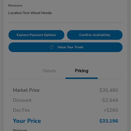
Disclosure
Location:
Tom Wood Honda
Explore Payment Options
Confirm Availability
Value Your Trade
Details
Pricing
Market Price
$35,480
Discount
-$2,544
Doc Fee
+$260
Your Price
$33,196
Disclosure