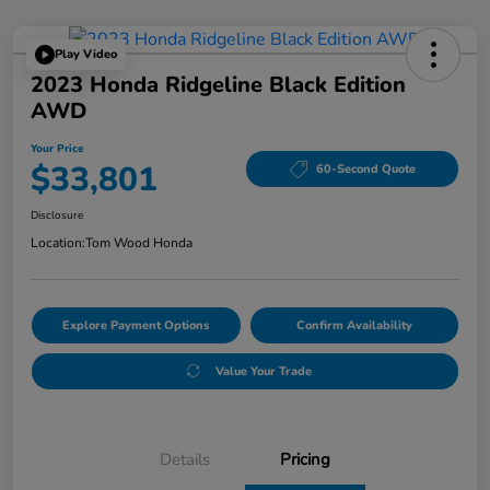
Play Video
2023 Honda Ridgeline Black Edition
AWD
Your Price
$33,801
60-Second Quote
Disclosure
Location:
Tom Wood Honda
Explore Payment Options
Confirm Availability
Value Your Trade
Details
Pricing