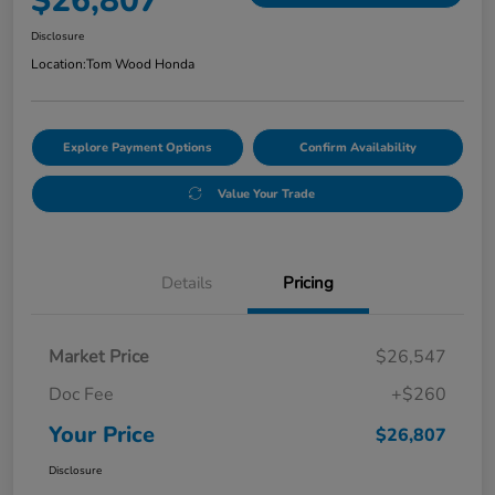
$26,807
Disclosure
Location:
Tom Wood Honda
Explore Payment Options
Confirm Availability
Value Your Trade
Details
Pricing
Market Price
$26,547
Doc Fee
+$260
Your Price
$26,807
Disclosure