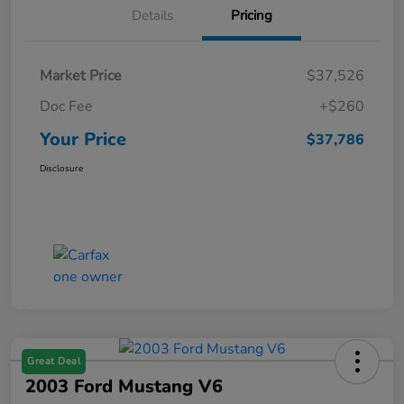
Details
Pricing
Market Price
$37,526
Doc Fee
+$260
Your Price
$37,786
Disclosure
Great Deal
2003 Ford Mustang V6