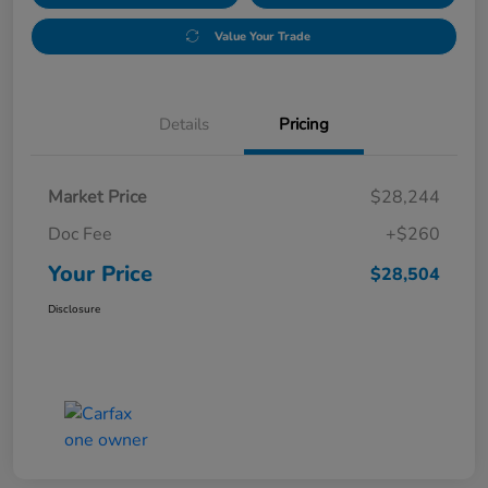
Value Your Trade
Details
Pricing
Market Price
$28,244
Doc Fee
+$260
Your Price
$28,504
Disclosure