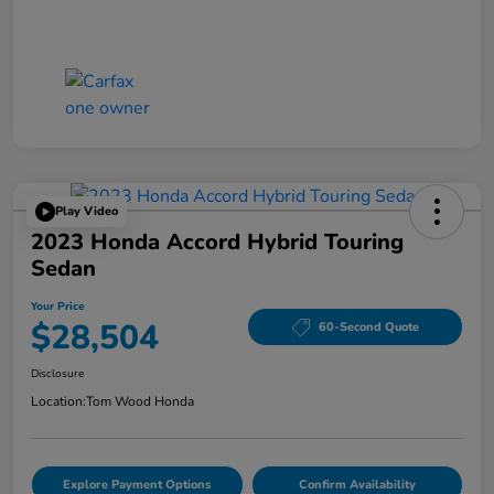
Play Video
2023 Honda Accord Hybrid Touring
Sedan
Your Price
$28,504
60-Second Quote
Disclosure
Location:
Tom Wood Honda
Explore Payment Options
Confirm Availability