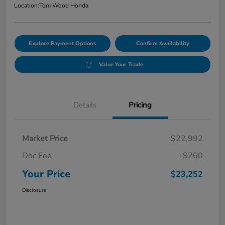
Location:
Tom Wood Honda
Explore Payment Options
Confirm Availability
Value Your Trade
Details
Pricing
Market Price
$22,992
Doc Fee
+$260
Your Price
$23,252
Disclosure