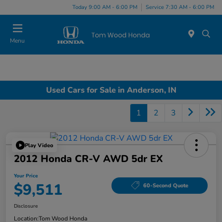
Today 9:00 AM - 6:00 PM
Service 7:30 AM - 6:00 PM
Menu
Used Cars for Sale in Anderson, IN
1
2
3
Play Video
2012 Honda CR-V AWD 5dr EX
Your Price
$9,511
60-Second Quote
Disclosure
Location:
Tom Wood Honda