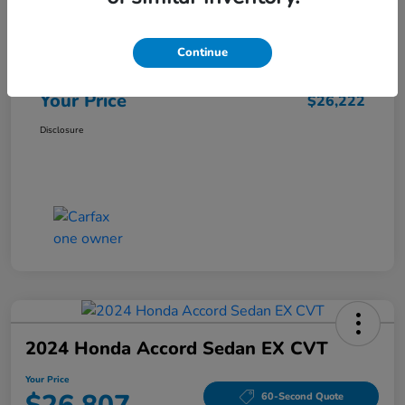
Market Price
$25,962
Continue
Doc Fee
+$260
Your Price
$26,222
Disclosure
2024 Honda Accord Sedan EX CVT
Your Price
60-Second Quote