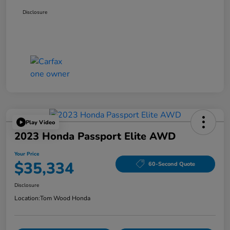
Disclosure
Play Video
2023 Honda Passport Elite AWD
Your Price
$35,334
60-Second Quote
Disclosure
Location:
Tom Wood Honda