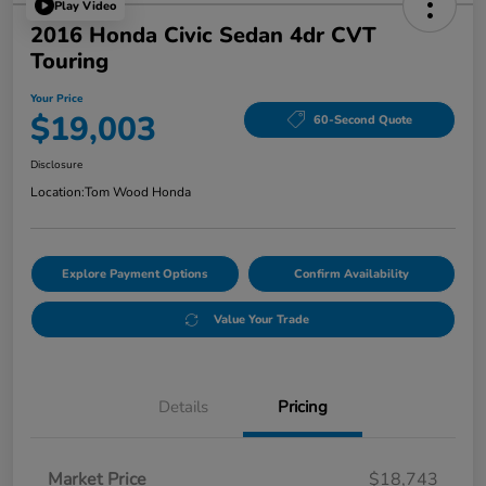
Play Video
2016 Honda Civic Sedan 4dr CVT
Touring
Your Price
$19,003
60-Second Quote
Disclosure
Location:
Tom Wood Honda
Explore Payment Options
Confirm Availability
Value Your Trade
Details
Pricing
Market Price
$18,743