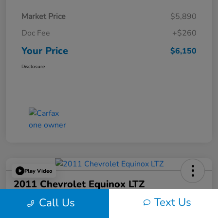
Market Price
$5,890
Doc Fee
+$260
Your Price
$6,150
Disclosure
Play Video
2011 Chevrolet Equinox LTZ
Text Us
Call Us
Your Price
$6,324
60-Second Quote