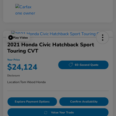
Play Video
2021 Honda Civic Hatchback Sport
Touring CVT
Your Price
$24,124
60-Second Quote
Disclosure
Location:
Tom Wood Honda
Explore Payment Options
Confirm Availability
Value Your Trade