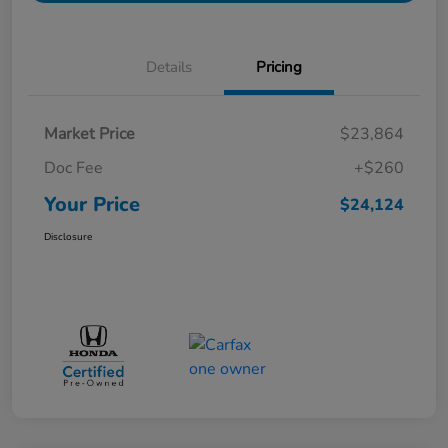
Details
Pricing
Market Price
$23,864
Doc Fee
+$260
Your Price
$24,124
Disclosure