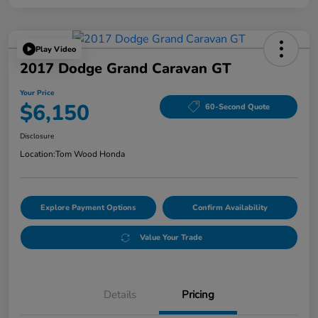
Play Video
2017 Dodge Grand Caravan GT
Your Price
$6,150
60-Second Quote
Disclosure
Location:
Tom Wood Honda
Explore Payment Options
Confirm Availability
Value Your Trade
Details
Pricing