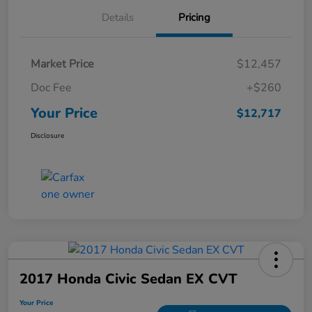
Details
Pricing
Market Price
$12,457
Doc Fee
+$260
Your Price
$12,717
Disclosure
2017 Honda Civic Sedan EX CVT
Your Price