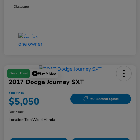
Disclosure
Great Deal
Play Video
2017 Dodge Journey SXT
Your Price
$5,050
60-Second Quote
Disclosure
Location:
Tom Wood Honda