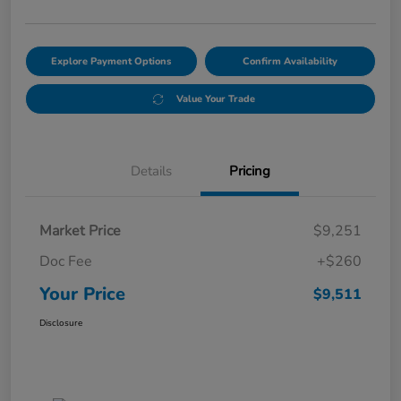
Explore Payment Options
Confirm Availability
Value Your Trade
Details
Pricing
Market Price
$9,251
Doc Fee
+$260
Your Price
$9,511
Disclosure