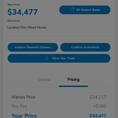
Your Price
$34,477
60-Second Quote
Disclosure
Location:
Tom Wood Honda
Explore Payment Options
Confirm Availability
Value Your Trade
Details
Pricing
Market Price
$34,217
Doc Fee
+$260
Your Price
$34,477