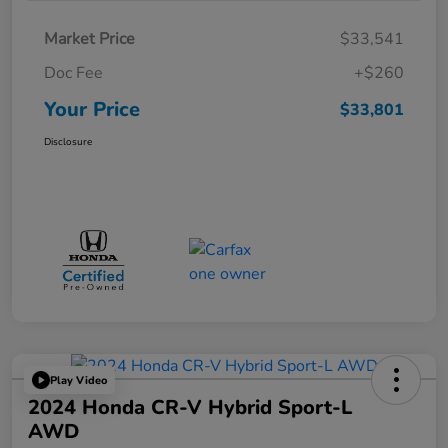
Market Price
$33,541
Doc Fee
+$260
Your Price
$33,801
Disclosure
Play Video
2024 Honda CR-V Hybrid Sport-L
AWD