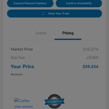
Explore Payment Options
Confirm Availability
Value Your Trade
Details
Pricing
Market Price
$35,074
Doc Fee
+$260
Your Price
$35,334
Disclosure