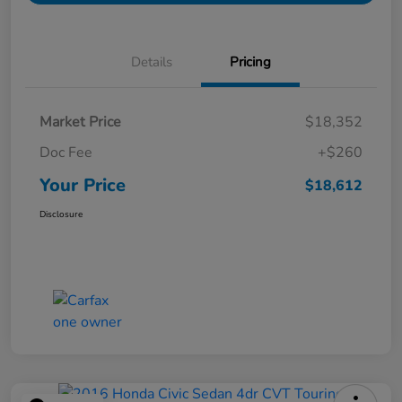
Details
Pricing
Market Price
$18,352
Doc Fee
+$260
Your Price
$18,612
Disclosure