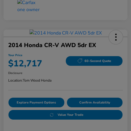
2014 Honda CR-V AWD 5dr EX
Your Price
$12,717
60-Second Quote
Disclosure
Location:
Tom Wood Honda
Explore Payment Options
Confirm Availability
Value Your Trade