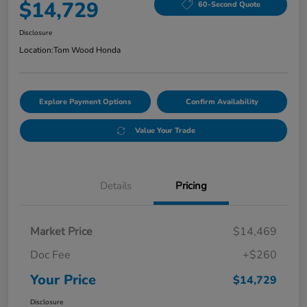
$14,729
60-Second Quote
Disclosure
Location:
Tom Wood Honda
Explore Payment Options
Confirm Availability
Value Your Trade
Details
Pricing
Market Price
$14,469
Doc Fee
+$260
Your Price
$14,729
Disclosure