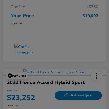
Doc Fee
+$260
Your Price
$19,003
Disclosure
Play Video
2023 Honda Accord Hybrid Sport
Your Price
$23,252
60-Second Quote
Disclosure