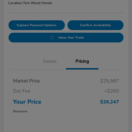
Location:
Tom Wood Honda
Explore Payment Options
Confirm Availability
Value Your Trade
Details
Pricing
Market Price
$25,987
Doc Fee
+$260
Your Price
$26,247
Disclosure