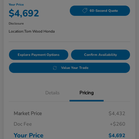
Your Price
$4,692
60-Second Quote
Disclosure
Location:
Tom Wood Honda
Explore Payment Options
Confirm Availability
Value Your Trade
Details
Pricing
Market Price
$4,432
Doc Fee
+$260
Your Price
$4,692