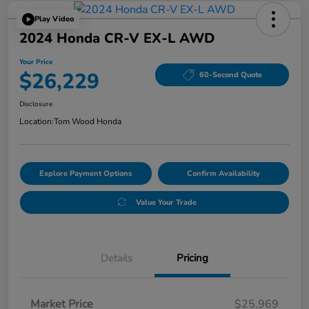
Play Video
2024 Honda CR-V EX-L AWD
Your Price
$26,229
60-Second Quote
Disclosure
Location:
Tom Wood Honda
Explore Payment Options
Confirm Availability
Value Your Trade
Details
Pricing
Market Price
$25,969