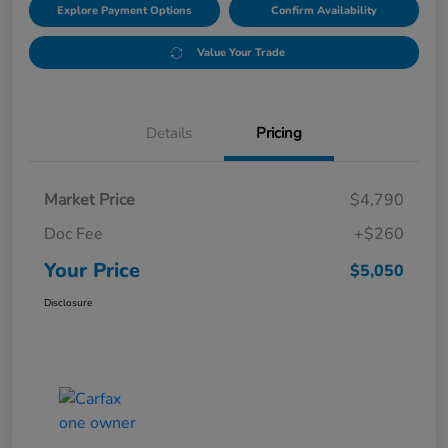
Explore Payment Options
Confirm Availability
Value Your Trade
Details
Pricing
Market Price
$4,790
Doc Fee
+$260
Your Price
$5,050
Disclosure