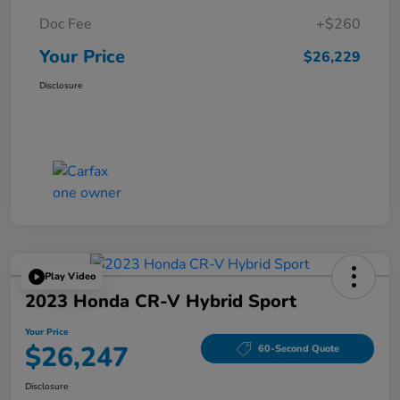
Doc Fee
+$260
Your Price
$26,229
Disclosure
Play Video
2023 Honda CR-V Hybrid Sport
Your Price
$26,247
60-Second Quote
Disclosure