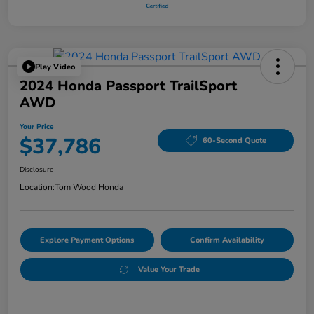
Play Video
2024 Honda Passport TrailSport
AWD
Your Price
$37,786
60-Second Quote
Disclosure
Location:
Tom Wood Honda
Explore Payment Options
Confirm Availability
Value Your Trade