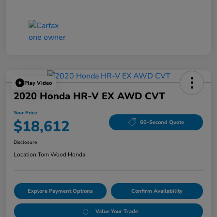
Play Video
2020 Honda HR-V EX AWD CVT
Your Price
$18,612
60-Second Quote
Disclosure
Location:
Tom Wood Honda
Explore Payment Options
Confirm Availability
Value Your Trade