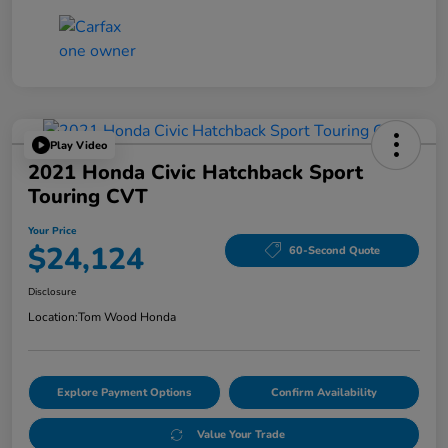
Play Video
2021 Honda Civic Hatchback Sport
Touring CVT
Your Price
$24,124
60-Second Quote
Disclosure
Location:
Tom Wood Honda
Explore Payment Options
Confirm Availability
Value Your Trade