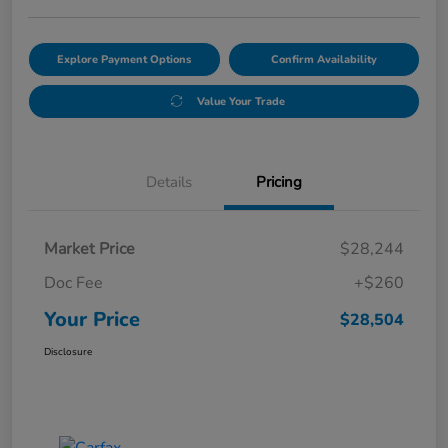
Explore Payment Options
Confirm Availability
Value Your Trade
Details
Pricing
Market Price
$28,244
Doc Fee
+$260
Your Price
$28,504
Disclosure