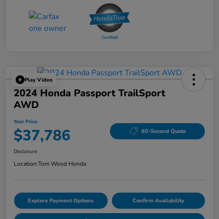
Play Video
2024 Honda Passport TrailSport
AWD
Your Price
$37,786
60-Second Quote
Disclosure
Location:
Tom Wood Honda
Explore Payment Options
Confirm Availability