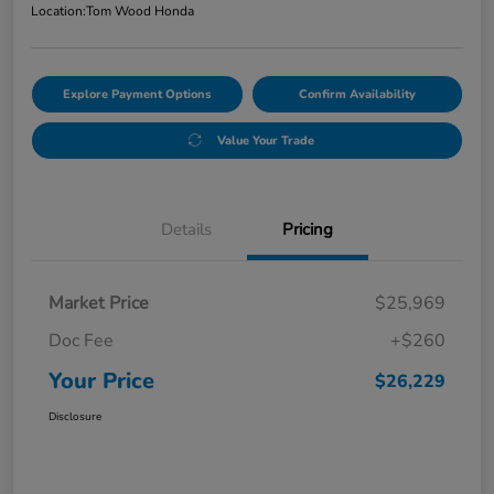
Location:
Tom Wood Honda
Explore Payment Options
Confirm Availability
Value Your Trade
Details
Pricing
Market Price
$25,969
Doc Fee
+$260
Your Price
$26,229
Disclosure