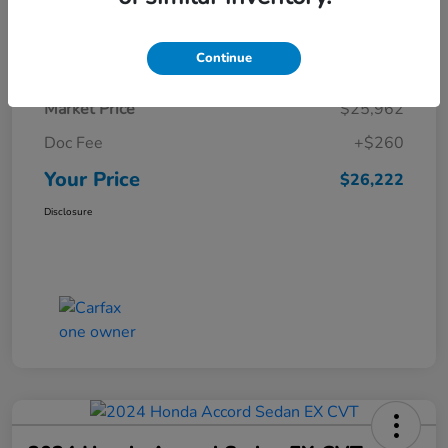
Details
Pricing
Continue
Market Price
$25,962
Doc Fee
+$260
Your Price
$26,222
Disclosure