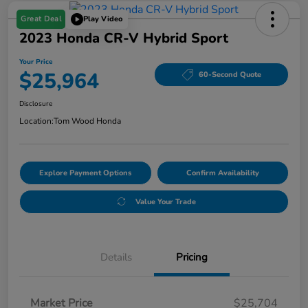
Great Deal
Play Video
2023 Honda CR-V Hybrid Sport
Your Price
$25,964
60-Second Quote
Disclosure
Location:
Tom Wood Honda
Explore Payment Options
Confirm Availability
Value Your Trade
Details
Pricing
Market Price
$25,704