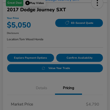
Great Deal
Play Video
2017 Dodge Journey SXT
Your Price
$5,050
60-Second Quote
Disclosure
Location:
Tom Wood Honda
Explore Payment Options
Confirm Availability
Value Your Trade
Details
Pricing
Market Price
$4,790