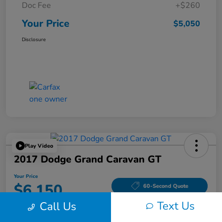
Doc Fee
+$260
Your Price
$5,050
Disclosure
Play Video
2017 Dodge Grand Caravan GT
Your Price
$6,150
60-Second Quote
Text Us
Call Us
Disclosure
Location:
Tom Wood Honda