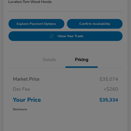
Location:
Tom Wood Honda
Explore Payment Options
Confirm Availability
Value Your Trade
Details
Pricing
Market Price
$35,074
Doc Fee
+$260
Your Price
$35,334
Disclosure