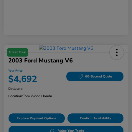
Great Deal
2003 Ford Mustang V6
Your Price
$4,692
60-Second Quote
Disclosure
Location:
Tom Wood Honda
Explore Payment Options
Confirm Availability
Value Your Trade