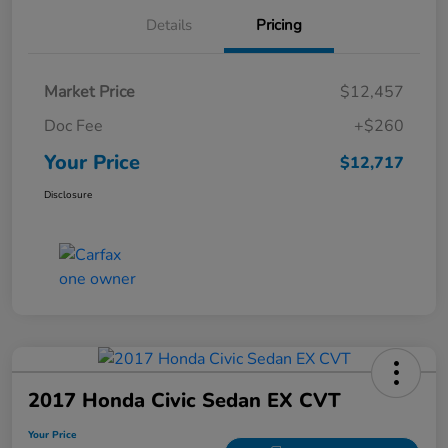
Details
Pricing
Market Price
$12,457
Doc Fee
+$260
Your Price
$12,717
Disclosure
2017 Honda Civic Sedan EX CVT
Your Price