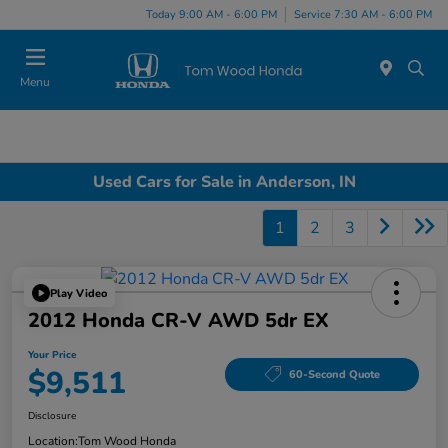
Today 9:00 AM - 6:00 PM
Service 7:30 AM - 6:00 PM
Menu
Used Cars for Sale in Anderson, IN
1
2
3
Play Video
2012 Honda CR-V AWD 5dr EX
Your Price
$9,511
60-Second Quote
Disclosure
Location:
Tom Wood Honda