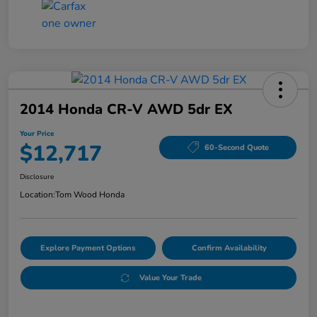
2014 Honda CR-V AWD 5dr EX
Your Price
$12,717
60-Second Quote
Disclosure
Location:
Tom Wood Honda
Explore Payment Options
Confirm Availability
Value Your Trade