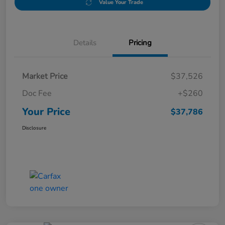
Value Your Trade
Details
Pricing
Market Price
$37,526
Doc Fee
+$260
Your Price
$37,786
Disclosure