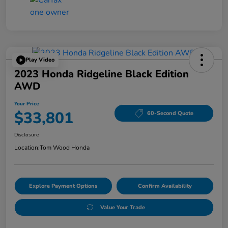
Play Video
2023 Honda Ridgeline Black Edition
AWD
Your Price
$33,801
60-Second Quote
Disclosure
Location:
Tom Wood Honda
Explore Payment Options
Confirm Availability
Value Your Trade