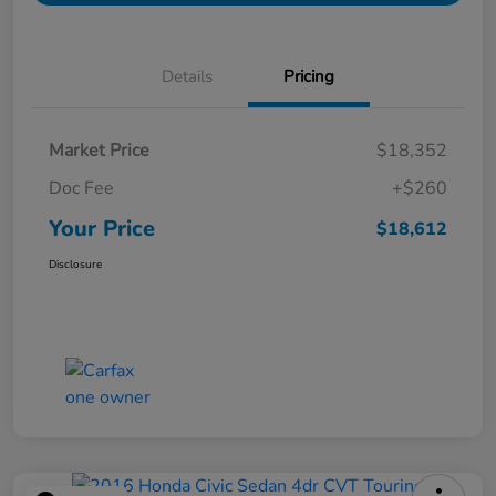
Details
Pricing
Market Price
$18,352
Doc Fee
+$260
Your Price
$18,612
Disclosure