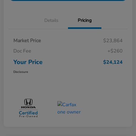
Details
Pricing
Market Price
$23,864
Doc Fee
+$260
Your Price
$24,124
Disclosure