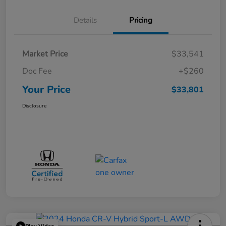
Details
Pricing
Market Price
$33,541
Doc Fee
+$260
Your Price
$33,801
Disclosure