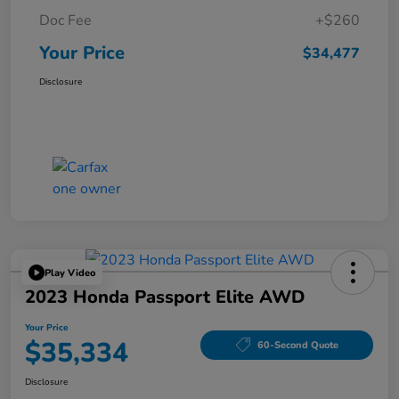
Doc Fee
+$260
Your Price
$34,477
Disclosure
Play Video
2023 Honda Passport Elite AWD
Your Price
$35,334
60-Second Quote
Disclosure