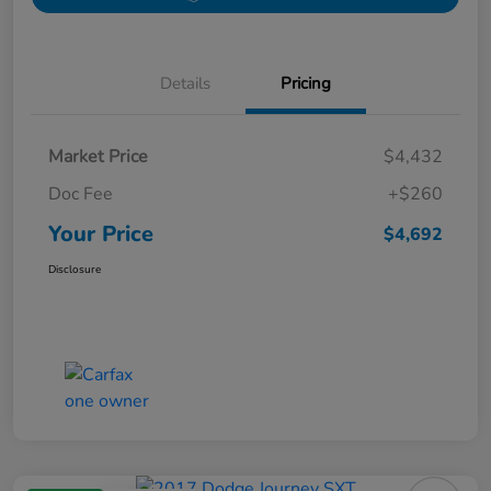
Details
Pricing
Market Price
$4,432
Doc Fee
+$260
Your Price
$4,692
Disclosure