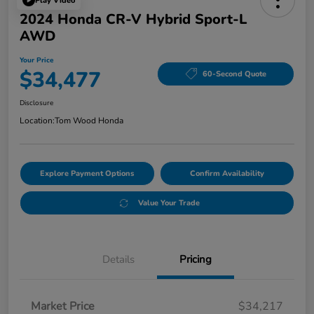
Play Video
2024 Honda CR-V Hybrid Sport-L
AWD
Your Price
$34,477
60-Second Quote
Disclosure
Location:
Tom Wood Honda
Explore Payment Options
Confirm Availability
Value Your Trade
Details
Pricing
Market Price
$34,217