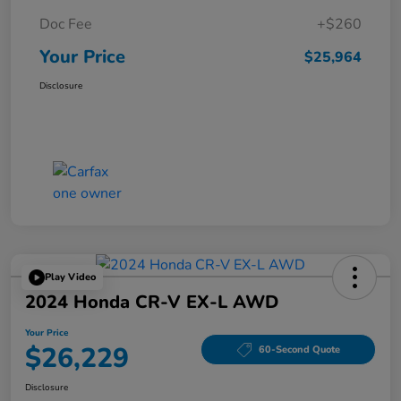
Doc Fee
+$260
Your Price
$25,964
Disclosure
Play Video
2024 Honda CR-V EX-L AWD
Your Price
$26,229
60-Second Quote
Disclosure