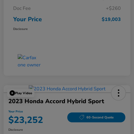
Doc Fee
+$260
Your Price
$19,003
Disclosure
Play Video
2023 Honda Accord Hybrid Sport
Your Price
$23,252
60-Second Quote
Disclosure