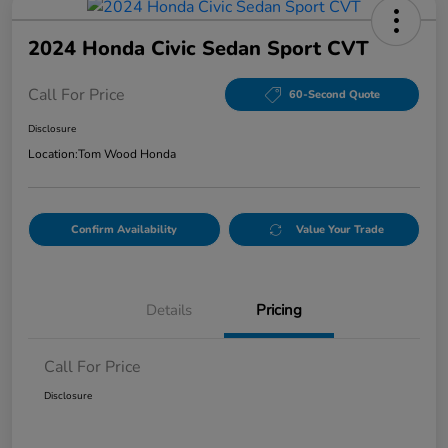
2024 Honda Civic Sedan Sport CVT
Call For Price
60-Second Quote
Disclosure
Location:
Tom Wood Honda
Confirm Availability
Value Your Trade
Details
Pricing
Call For Price
Disclosure