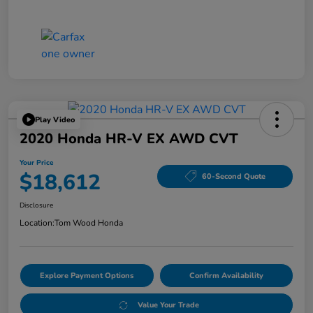
Play Video
2020 Honda HR-V EX AWD CVT
Your Price
$18,612
60-Second Quote
Disclosure
Location:
Tom Wood Honda
Explore Payment Options
Confirm Availability
Value Your Trade