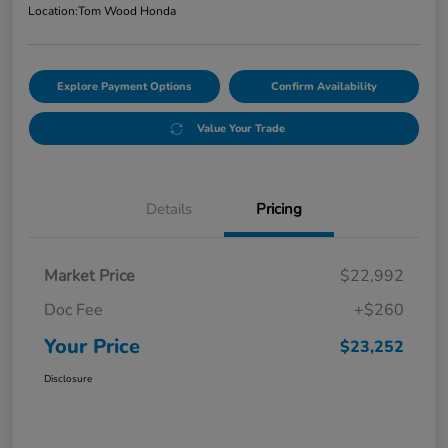
Location:
Tom Wood Honda
Explore Payment Options
Confirm Availability
Value Your Trade
Details
Pricing
Market Price
$22,992
Doc Fee
+$260
Your Price
$23,252
Disclosure