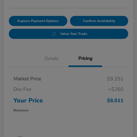
Explore Payment Options
Confirm Availability
Value Your Trade
Details
Pricing
Market Price
$9,251
Doc Fee
+$260
Your Price
$9,511
Disclosure