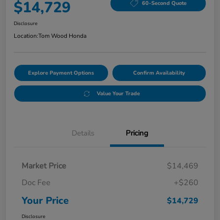
$14,729
60-Second Quote
Disclosure
Location:
Tom Wood Honda
Explore Payment Options
Confirm Availability
Value Your Trade
Details
Pricing
Market Price
$14,469
Doc Fee
+$260
Your Price
$14,729
Disclosure