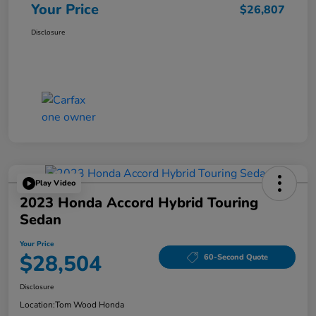
Your Price
$26,807
Disclosure
Play Video
2023 Honda Accord Hybrid Touring
Sedan
Your Price
$28,504
60-Second Quote
Disclosure
Location:
Tom Wood Honda