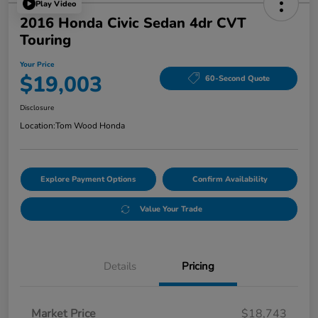
Play Video
2016 Honda Civic Sedan 4dr CVT
Touring
Your Price
$19,003
60-Second Quote
Disclosure
Location:
Tom Wood Honda
Explore Payment Options
Confirm Availability
Value Your Trade
Details
Pricing
Market Price
$18,743