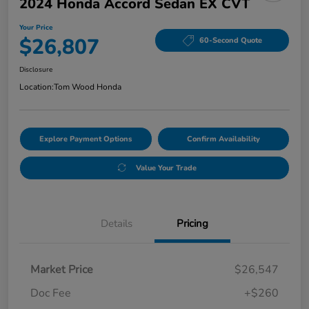
2024 Honda Accord Sedan EX CVT
Your Price
$26,807
60-Second Quote
Disclosure
Location:
Tom Wood Honda
Explore Payment Options
Confirm Availability
Value Your Trade
Details
Pricing
Market Price
$26,547
Doc Fee
+$260