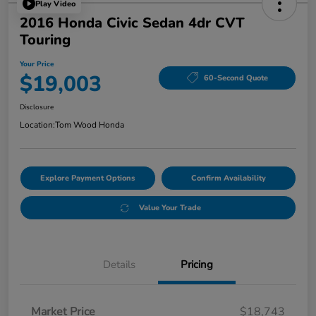
Play Video
2016 Honda Civic Sedan 4dr CVT
Touring
Your Price
$19,003
60-Second Quote
Disclosure
Location:
Tom Wood Honda
Explore Payment Options
Confirm Availability
Value Your Trade
Details
Pricing
Market Price
$18,743