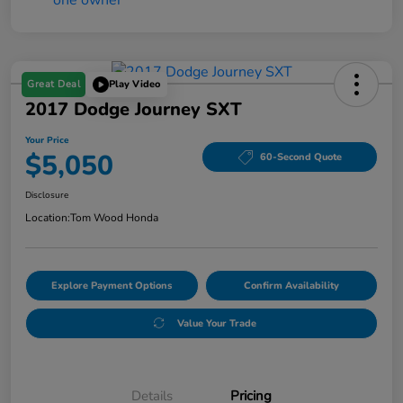
Great Deal
Play Video
2017 Dodge Journey SXT
Your Price
$5,050
60-Second Quote
Disclosure
Location:
Tom Wood Honda
Explore Payment Options
Confirm Availability
Value Your Trade
Details
Pricing