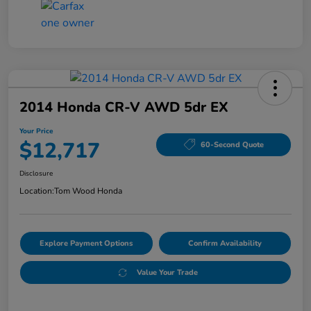
2014 Honda CR-V AWD 5dr EX
Your Price
$12,717
60-Second Quote
Disclosure
Location:
Tom Wood Honda
Explore Payment Options
Confirm Availability
Value Your Trade