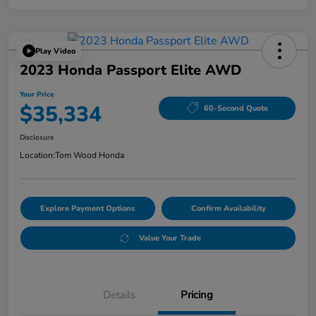
Play Video
2023 Honda Passport Elite AWD
Your Price
$35,334
60-Second Quote
Disclosure
Location:
Tom Wood Honda
Explore Payment Options
Confirm Availability
Value Your Trade
Details
Pricing