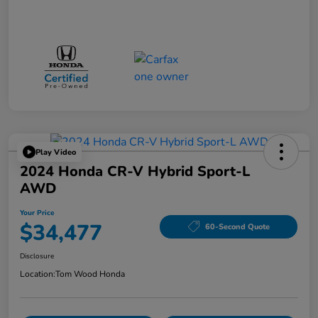
Play Video
2024 Honda CR-V Hybrid Sport-L
AWD
Your Price
$34,477
60-Second Quote
Disclosure
Location:
Tom Wood Honda