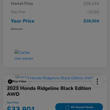
Market Price
$28,244
Doc Fee
+$260
Your Price
$28,504
Disclosure
Play Video
2023 Honda Ridgeline Black Edition
AWD
Your Price
$33,801
60-Second Quote