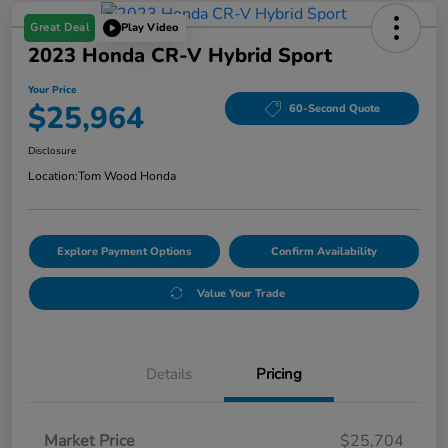
Great Deal
Play Video
2023 Honda CR-V Hybrid Sport
Your Price
$25,964
60-Second Quote
Disclosure
Location:
Tom Wood Honda
Explore Payment Options
Confirm Availability
Value Your Trade
Details
Pricing
Market Price
$25,704