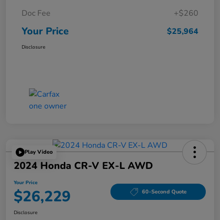
Doc Fee
+$260
Your Price
$25,964
Disclosure
Play Video
2024 Honda CR-V EX-L AWD
Your Price
$26,229
60-Second Quote
Disclosure