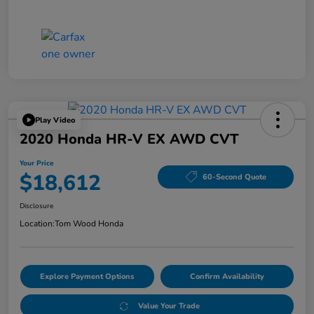
Play Video
2020 Honda HR-V EX AWD CVT
Your Price
$18,612
60-Second Quote
Disclosure
Location:
Tom Wood Honda
Explore Payment Options
Confirm Availability
Value Your Trade