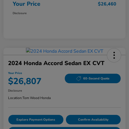
Your Price
$26,460
Disclosure
2024 Honda Accord Sedan EX CVT
Your Price
$26,807
60-Second Quote
Disclosure
Location:
Tom Wood Honda
Explore Payment Options
Confirm Availability