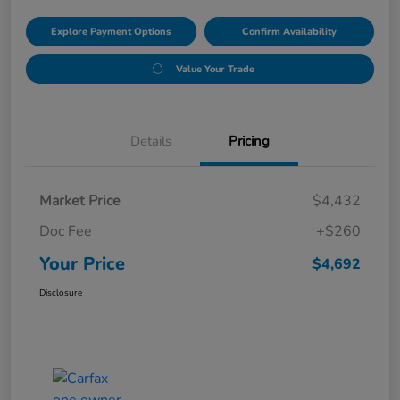
Explore Payment Options
Confirm Availability
Value Your Trade
Details
Pricing
Market Price
$4,432
Doc Fee
+$260
Your Price
$4,692
Disclosure