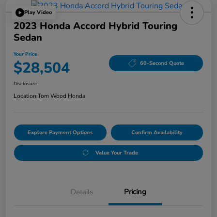
Play Video
2023 Honda Accord Hybrid Touring
Sedan
Your Price
$28,504
60-Second Quote
Disclosure
Location:
Tom Wood Honda
Explore Payment Options
Confirm Availability
Value Your Trade
Details
Pricing