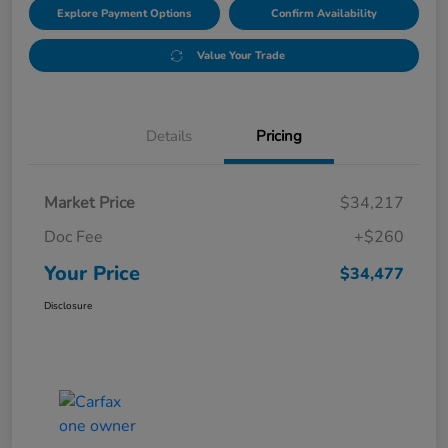
Explore Payment Options
Confirm Availability
Value Your Trade
Details
Pricing
Market Price
$34,217
Doc Fee
+$260
Your Price
$34,477
Disclosure