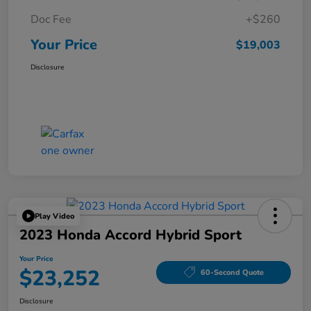
Doc Fee
+$260
Your Price
$19,003
Disclosure
Play Video
2023 Honda Accord Hybrid Sport
Your Price
$23,252
60-Second Quote
Disclosure