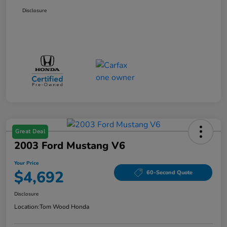
Disclosure
Great Deal
2003 Ford Mustang V6
Your Price
$4,692
60-Second Quote
Disclosure
Location:
Tom Wood Honda