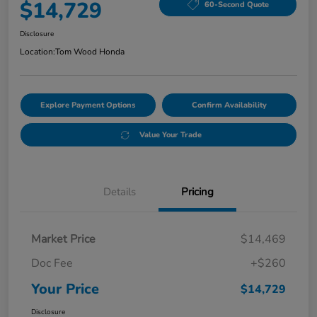
$14,729
60-Second Quote
Disclosure
Location:
Tom Wood Honda
Explore Payment Options
Confirm Availability
Value Your Trade
Details
Pricing
Market Price
$14,469
Doc Fee
+$260
Your Price
$14,729
Disclosure