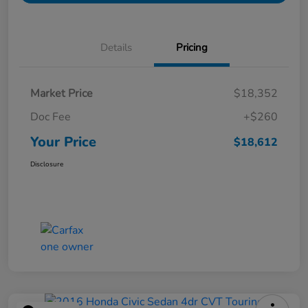
Details
Pricing
Market Price
$18,352
Doc Fee
+$260
Your Price
$18,612
Disclosure