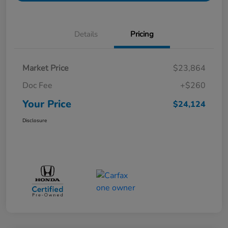
Details
Pricing
Market Price
$23,864
Doc Fee
+$260
Your Price
$24,124
Disclosure