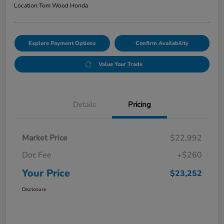
Location:
Tom Wood Honda
Explore Payment Options
Confirm Availability
Value Your Trade
Details
Pricing
Market Price
$22,992
Doc Fee
+$260
Your Price
$23,252
Disclosure