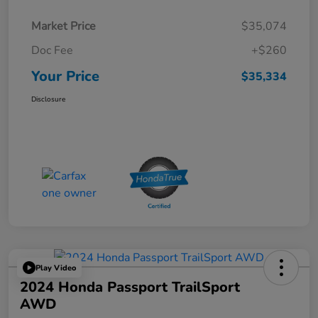
Market Price
$35,074
Doc Fee
+$260
Your Price
$35,334
Disclosure
Play Video
2024 Honda Passport TrailSport
AWD