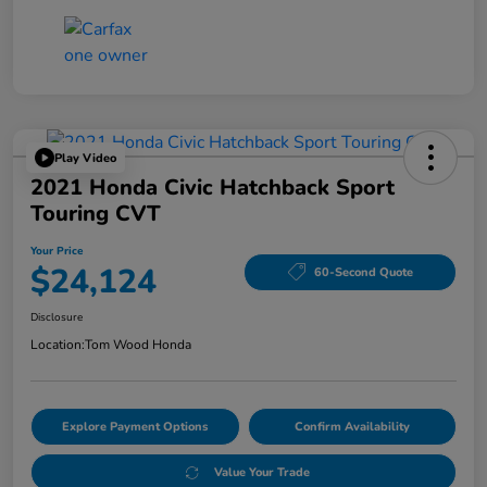
Play Video
2021 Honda Civic Hatchback Sport
Touring CVT
Your Price
$24,124
60-Second Quote
Disclosure
Location:
Tom Wood Honda
Explore Payment Options
Confirm Availability
Value Your Trade