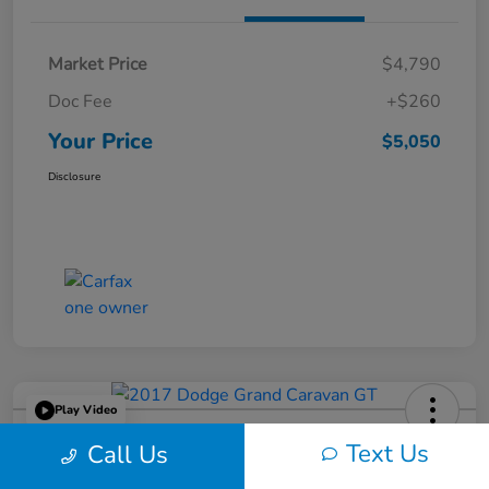
Market Price
$4,790
Doc Fee
+$260
Your Price
$5,050
Disclosure
Play Video
2017 Dodge Grand Caravan GT
Text Us
Call Us
Your Price