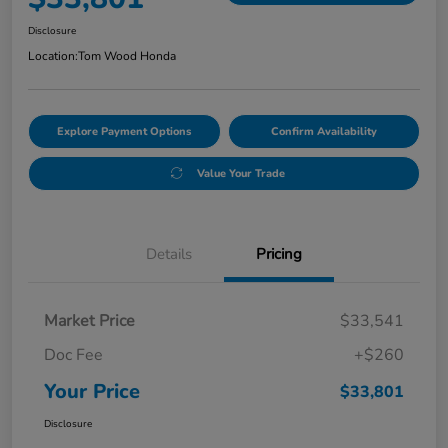
Disclosure
Location:
Tom Wood Honda
Explore Payment Options
Confirm Availability
Value Your Trade
Details
Pricing
Market Price
$33,541
Doc Fee
+$260
Your Price
$33,801
Disclosure