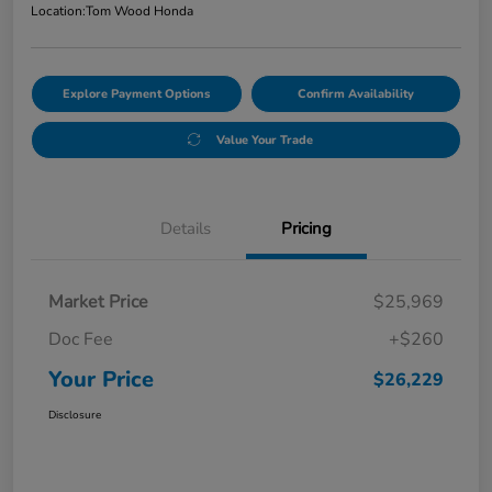
Location:
Tom Wood Honda
Explore Payment Options
Confirm Availability
Value Your Trade
Details
Pricing
Market Price
$25,969
Doc Fee
+$260
Your Price
$26,229
Disclosure