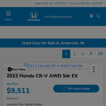
Today 9:00 AM - 6:00 PM
Service 7:30 AM - 6:00 PM
Menu
Used Cars for Sale in Anderson, IN
1
2
3
Play Video
2012 Honda CR-V AWD 5dr EX
Your Price
$9,511
60-Second Quote
Disclosure
Location:
Tom Wood Honda