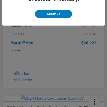
Details
Pricing
Continue
Market Price
$25,962
Doc Fee
+$260
Your Price
$26,222
Disclosure