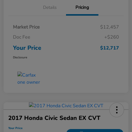
Details
Pricing
Market Price
$12,457
Doc Fee
+$260
Your Price
$12,717
Disclosure
2017 Honda Civic Sedan EX CVT
Your Price