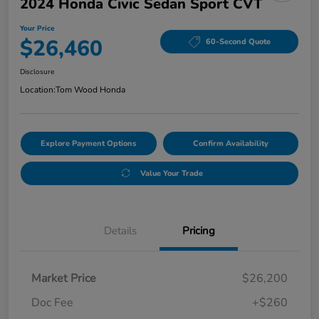
2024 Honda Civic Sedan Sport CVT
Your Price
$26,460
60-Second Quote
Disclosure
Location:
Tom Wood Honda
Explore Payment Options
Confirm Availability
Value Your Trade
Details
Pricing
Market Price
$26,200
Doc Fee
+$260