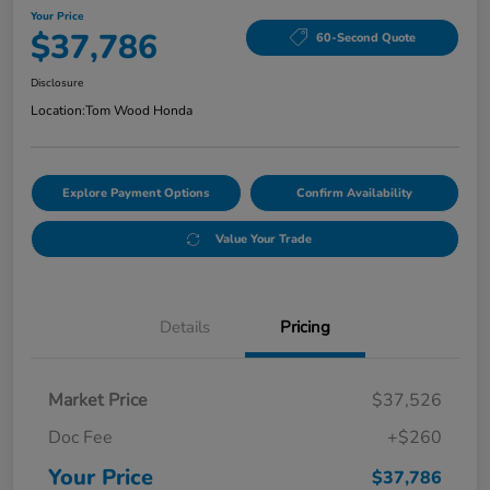
Your Price
$37,786
60-Second Quote
Disclosure
Location:
Tom Wood Honda
Explore Payment Options
Confirm Availability
Value Your Trade
Details
Pricing
Market Price
$37,526
Doc Fee
+$260
Your Price
$37,786