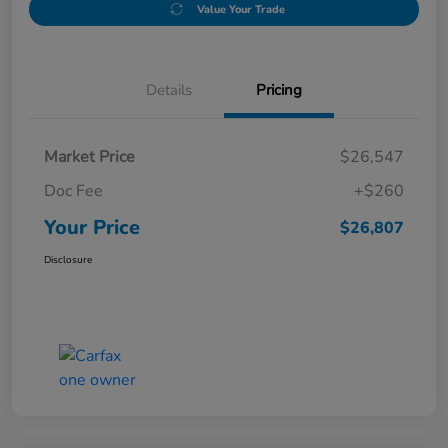
Value Your Trade
Details
Pricing
Market Price
$26,547
Doc Fee
+$260
Your Price
$26,807
Disclosure