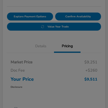
Explore Payment Options
Confirm Availability
Value Your Trade
Details
Pricing
Market Price
$9,251
Doc Fee
+$260
Your Price
$9,511
Disclosure