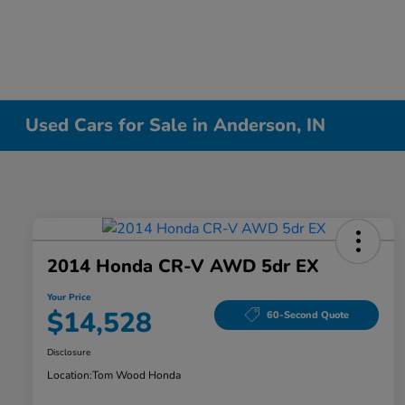
Used Cars for Sale in Anderson, IN
2014 Honda CR-V AWD 5dr EX
Your Price
$14,528
60-Second Quote
Disclosure
Location:
Tom Wood Honda