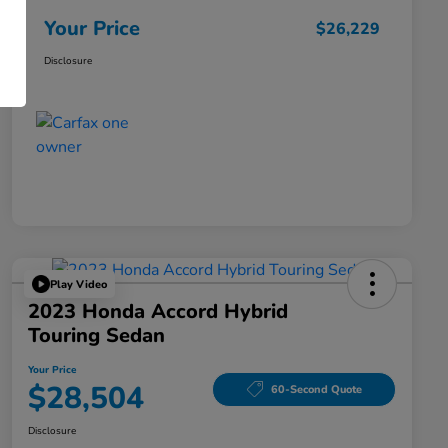
Your Price
$26,229
Disclosure
Play Video
2023 Honda Accord Hybrid
Touring Sedan
Your Price
$28,504
60-Second Quote
Disclosure