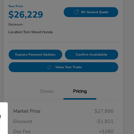
Your Price
$26,229
60-Second Quote
Disclosure
Location:
Tom Wood Honda
Explore Payment Options
Confirm Availability
Value Your Trade
Details
Pricing
Market Price
$27,890
e
Discount
-$1,921
Doc Fee
+$260