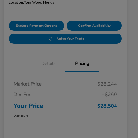
Location:
Tom Wood Honda
Explore Payment Options
Confirm Availability
Value Your Trade
Details
Pricing
Market Price
$28,244
Doc Fee
+$260
Your Price
$28,504
Disclosure