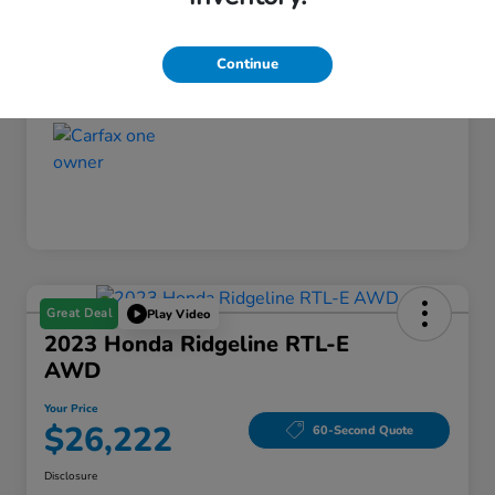
Your Price
$25,964
Continue
Disclosure
Great Deal
Play Video
2023 Honda Ridgeline RTL-E
AWD
Your Price
$26,222
60-Second Quote
Disclosure