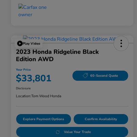
Play Video
2023 Honda Ridgeline Black
Edition AWD
Your Price
$33,801
60-Second Quote
Disclosure
Location:
Tom Wood Honda
Explore Payment Options
Confirm Availability
Value Your Trade