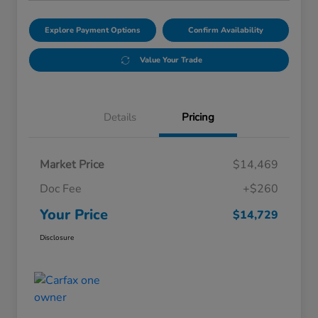
Explore Payment Options
Confirm Availability
Value Your Trade
Details
Pricing
Market Price
$14,469
Doc Fee
+$260
Your Price
$14,729
Disclosure