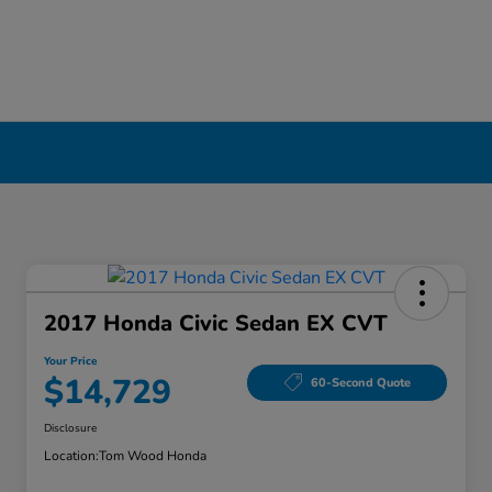
2017 Honda Civic Sedan EX CVT
Your Price
$14,729
60-Second Quote
Disclosure
Location:
Tom Wood Honda