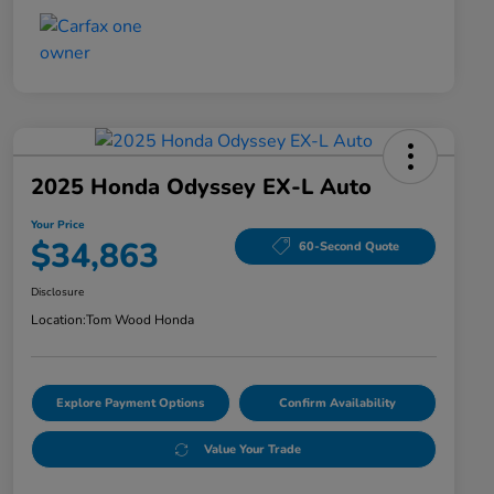
2025 Honda Odyssey EX-L Auto
Your Price
$34,863
60-Second Quote
Disclosure
Location:
Tom Wood Honda
Explore Payment Options
Confirm Availability
Value Your Trade