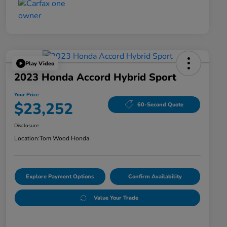
Play Video
2023 Honda Accord Hybrid Sport
Your Price
$23,252
60-Second Quote
Disclosure
Location:
Tom Wood Honda
Explore Payment Options
Confirm Availability
Value Your Trade