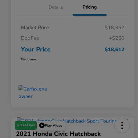
Details
Pricing
Market Price
$18,352
Doc Fee
+$260
Your Price
$18,612
Disclosure
Great Deal
Play Video
2021 Honda Civic Hatchback