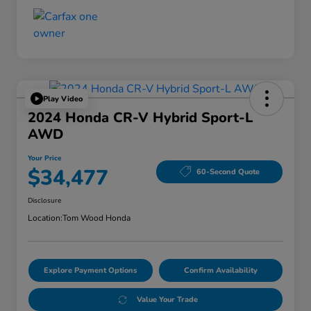
Play Video
2024 Honda CR-V Hybrid Sport-L
AWD
Your Price
$34,477
60-Second Quote
Disclosure
Location:
Tom Wood Honda
Explore Payment Options
Confirm Availability
Value Your Trade