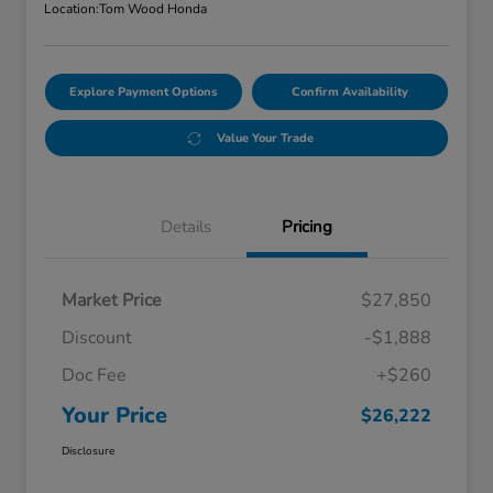
Location:
Tom Wood Honda
Explore Payment Options
Confirm Availability
Value Your Trade
Details
Pricing
Market Price
$27,850
Discount
-$1,888
Doc Fee
+$260
Your Price
$26,222
Disclosure