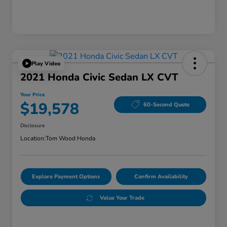
Play Video
2021 Honda Civic Sedan LX CVT
Your Price
$19,578
60-Second Quote
Disclosure
Location:
Tom Wood Honda
Explore Payment Options
Confirm Availability
Value Your Trade