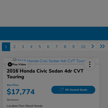
1
2
3
4
5
6
7
8
9
10
Play Video
2016 Honda Civic Sedan 4dr CVT
Touring
Your Price
$17,774
60-Second Quote
Disclosure
Location:
Tom Wood Honda