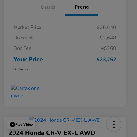
Details
Pricing
Market Price
$25,640
Discount
-$2,648
Doc Fee
+$260
Your Price
$23,252
Disclosure
Play Video
2024 Honda CR-V EX-L AWD