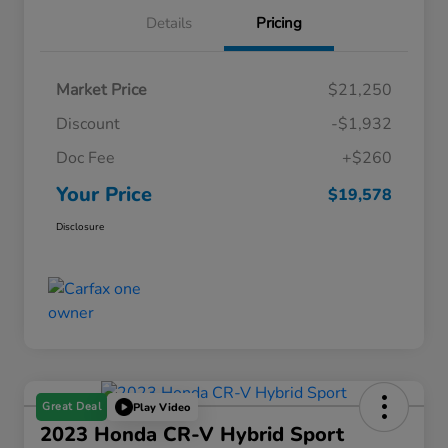
Details
Pricing
Market Price
$21,250
Discount
-$1,932
Doc Fee
+$260
Your Price
$19,578
Disclosure
Great Deal
Play Video
2023 Honda CR-V Hybrid Sport