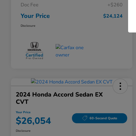
Doc Fee
+$260
Your Price
$24,124
Disclosure
2024 Honda Accord Sedan EX
CVT
Your Price
$26,054
60-Second Quote
Disclosure