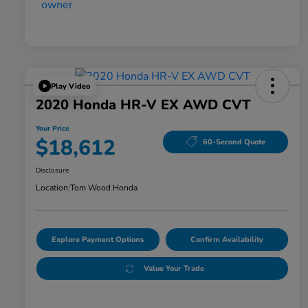
Play Video
2020 Honda HR-V EX AWD CVT
Your Price
$18,612
60-Second Quote
Disclosure
Location:
Tom Wood Honda
Explore Payment Options
Confirm Availability
Value Your Trade