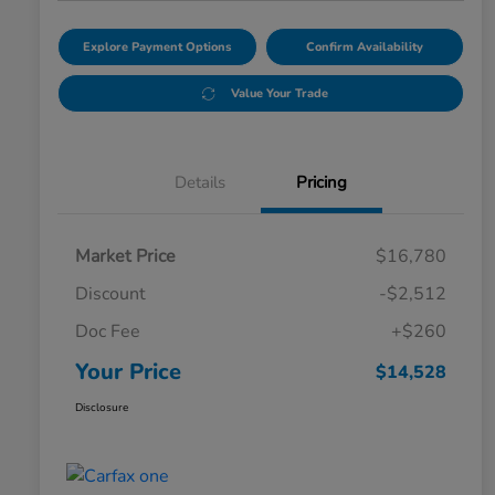
Explore Payment Options
Confirm Availability
Value Your Trade
Details
Pricing
Market Price
$16,780
Discount
-$2,512
Doc Fee
+$260
Your Price
$14,528
Disclosure