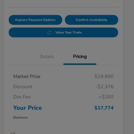
Explore Payment Options
Confirm Availability
Value Your Trade
Details
Pricing
Market Price
$19,890
Discount
-$2,376
Doc Fee
+$260
Your Price
$17,774
Disclosure