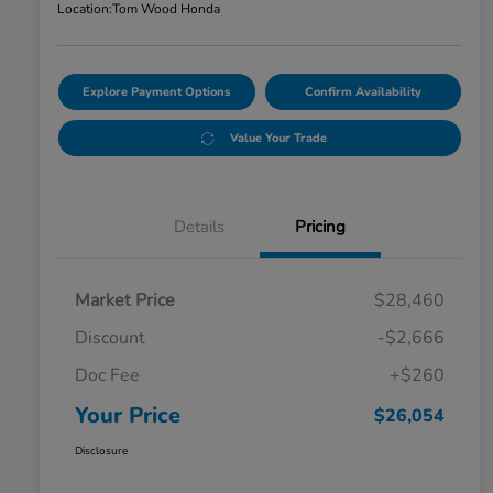
Location:
Tom Wood Honda
Explore Payment Options
Confirm Availability
Value Your Trade
Details
Pricing
Market Price
$28,460
Discount
-$2,666
Doc Fee
+$260
Your Price
$26,054
Disclosure