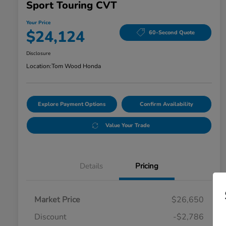
Sport Touring CVT
Your Price
$24,124
60-Second Quote
Disclosure
Location:
Tom Wood Honda
Explore Payment Options
Confirm Availability
Value Your Trade
Details
Pricing
Market Price
$26,650
Discount
-$2,786