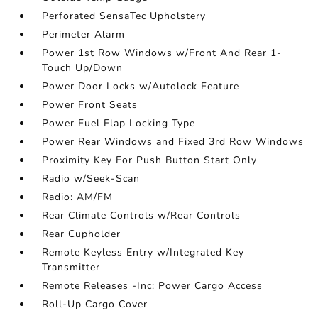
Perforated SensaTec Upholstery
Perimeter Alarm
Power 1st Row Windows w/Front And Rear 1-
Touch Up/Down
Power Door Locks w/Autolock Feature
Power Front Seats
Power Fuel Flap Locking Type
Power Rear Windows and Fixed 3rd Row Windows
Proximity Key For Push Button Start Only
Radio w/Seek-Scan
Radio: AM/FM
Rear Climate Controls w/Rear Controls
Rear Cupholder
Remote Keyless Entry w/Integrated Key
Transmitter
Remote Releases -Inc: Power Cargo Access
Roll-Up Cargo Cover