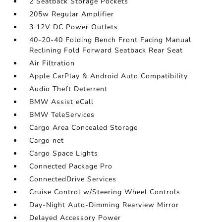
2 Seatback Storage Pockets
205w Regular Amplifier
3 12V DC Power Outlets
40-20-40 Folding Bench Front Facing Manual
Reclining Fold Forward Seatback Rear Seat
Air Filtration
Apple CarPlay & Android Auto Compatibility
Audio Theft Deterrent
BMW Assist eCall
BMW TeleServices
Cargo Area Concealed Storage
Cargo net
Cargo Space Lights
Connected Package Pro
ConnectedDrive Services
Cruise Control w/Steering Wheel Controls
Day-Night Auto-Dimming Rearview Mirror
Delayed Accessory Power