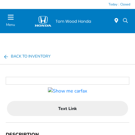
Today : Closed
Menu
BACK TO INVENTORY
Text Link
DESCRIPTION