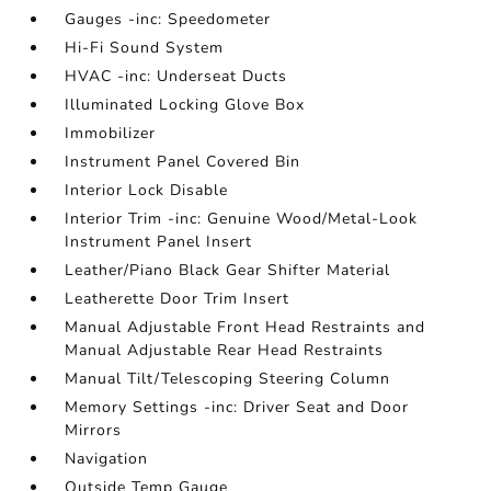
Gauges -inc: Speedometer
Hi-Fi Sound System
HVAC -inc: Underseat Ducts
Illuminated Locking Glove Box
Immobilizer
Instrument Panel Covered Bin
Interior Lock Disable
Interior Trim -inc: Genuine Wood/Metal-Look
Instrument Panel Insert
Leather/Piano Black Gear Shifter Material
Leatherette Door Trim Insert
Manual Adjustable Front Head Restraints and
Manual Adjustable Rear Head Restraints
Manual Tilt/Telescoping Steering Column
Memory Settings -inc: Driver Seat and Door
Mirrors
Navigation
Outside Temp Gauge