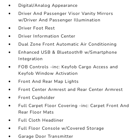
Digital/Analog Appearance
Driver And Passenger Visor Vanity Mirrors
w/Driver And Passenger Illumination
Driver Foot Rest
Driver Information Center
Dual Zone Front Automatic Air Conditioning
Enhanced USB & Bluetooth® w/Smartphone
Integration
FOB Controls -inc: Keyfob Cargo Access and
Keyfob Window Activation
Front And Rear Map Lights
Front Center Armrest and Rear Center Armrest
Front Cupholder
Full Carpet Floor Covering -inc: Carpet Front And
Rear Floor Mats
Full Cloth Headliner
Full Floor Console w/Covered Storage
Garage Door Transmitter