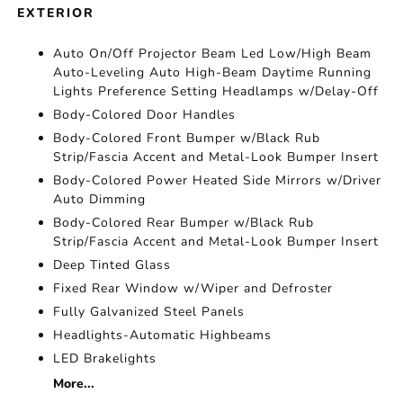
EXTERIOR
Auto On/Off Projector Beam Led Low/High Beam
Auto-Leveling Auto High-Beam Daytime Running
Lights Preference Setting Headlamps w/Delay-Off
Body-Colored Door Handles
Body-Colored Front Bumper w/Black Rub
Strip/Fascia Accent and Metal-Look Bumper Insert
Body-Colored Power Heated Side Mirrors w/Driver
Auto Dimming
Body-Colored Rear Bumper w/Black Rub
Strip/Fascia Accent and Metal-Look Bumper Insert
Deep Tinted Glass
Fixed Rear Window w/Wiper and Defroster
Fully Galvanized Steel Panels
Headlights-Automatic Highbeams
LED Brakelights
More...