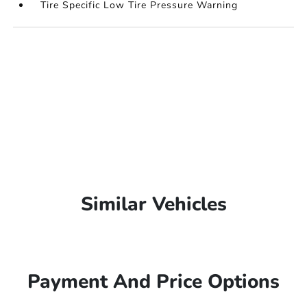
Tire Specific Low Tire Pressure Warning
Similar Vehicles
Payment And Price Options