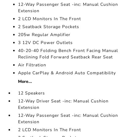
12-Way Passenger Seat -inc: Manual Cushion
Extension
2 LCD Monitors In The Front
2 Seatback Storage Pockets
205w Regular Amplifier
3 12V DC Power Outlets
40-20-40 Folding Bench Front Facing Manual
Reclining Fold Forward Seatback Rear Seat
Air Filtration
Apple CarPlay & Android Auto Compatibility
More...
12 Speakers
12-Way Driver Seat -inc: Manual Cushion
Extension
12-Way Passenger Seat -inc: Manual Cushion
Extension
2 LCD Monitors In The Front