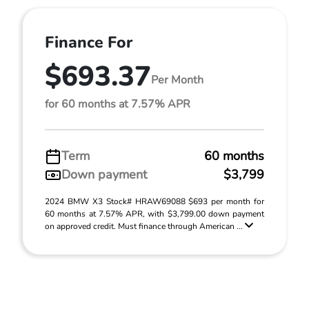
Finance For
$693.37
Per Month
for 60 months at 7.57% APR
Term
60 months
Down payment
$3,799
2024 BMW X3 Stock# HRAW69088 $693 per month for
60 months at 7.57% APR, with $3,799.00 down payment
on approved credit. Must finance through American ...