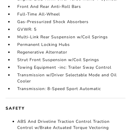
Front And Rear Anti-Roll Bars
Full-Time All-Wheel
Gas-Pressurized Shock Absorbers
GVWR: 5
Multi-Link Rear Suspension w/Coil Springs
Permanent Locking Hubs
Regenerative Alternator
Strut Front Suspension w/Coil Springs
Towing Equipment -inc: Trailer Sway Control
Transmission w/Driver Selectable Mode and Oil
Cooler
Transmission: 8-Speed Sport Automatic
SAFETY
ABS And Driveline Traction Control Traction
Control w/Brake Actuated Torque Vectoring