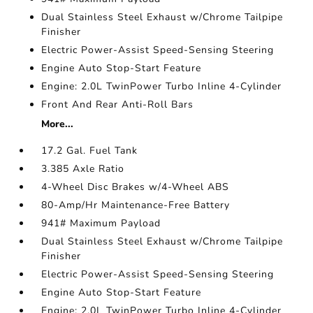
Dual Stainless Steel Exhaust w/Chrome Tailpipe
Finisher
Electric Power-Assist Speed-Sensing Steering
Engine Auto Stop-Start Feature
Engine: 2.0L TwinPower Turbo Inline 4-Cylinder
Front And Rear Anti-Roll Bars
More...
17.2 Gal. Fuel Tank
3.385 Axle Ratio
4-Wheel Disc Brakes w/4-Wheel ABS
80-Amp/Hr Maintenance-Free Battery
941# Maximum Payload
Dual Stainless Steel Exhaust w/Chrome Tailpipe
Finisher
Electric Power-Assist Speed-Sensing Steering
Engine Auto Stop-Start Feature
Engine: 2.0L TwinPower Turbo Inline 4-Cylinder