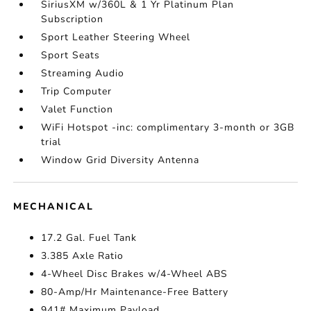
SiriusXM w/360L & 1 Yr Platinum Plan
Subscription
Sport Leather Steering Wheel
Sport Seats
Streaming Audio
Trip Computer
Valet Function
WiFi Hotspot -inc: complimentary 3-month or 3GB
trial
Window Grid Diversity Antenna
MECHANICAL
17.2 Gal. Fuel Tank
3.385 Axle Ratio
4-Wheel Disc Brakes w/4-Wheel ABS
80-Amp/Hr Maintenance-Free Battery
941# Maximum Payload