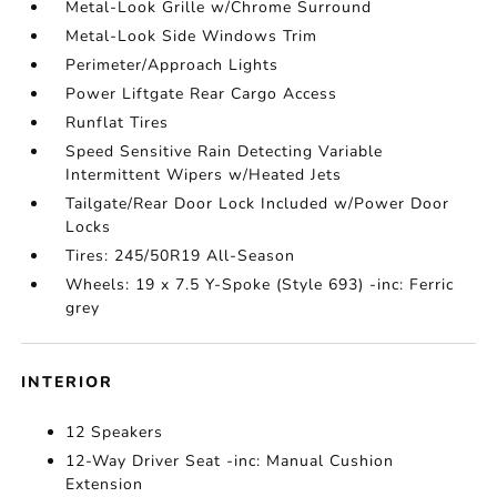
Metal-Look Grille w/Chrome Surround
Metal-Look Side Windows Trim
Perimeter/Approach Lights
Power Liftgate Rear Cargo Access
Runflat Tires
Speed Sensitive Rain Detecting Variable
Intermittent Wipers w/Heated Jets
Tailgate/Rear Door Lock Included w/Power Door
Locks
Tires: 245/50R19 All-Season
Wheels: 19 x 7.5 Y-Spoke (Style 693) -inc: Ferric
grey
INTERIOR
12 Speakers
12-Way Driver Seat -inc: Manual Cushion
Extension