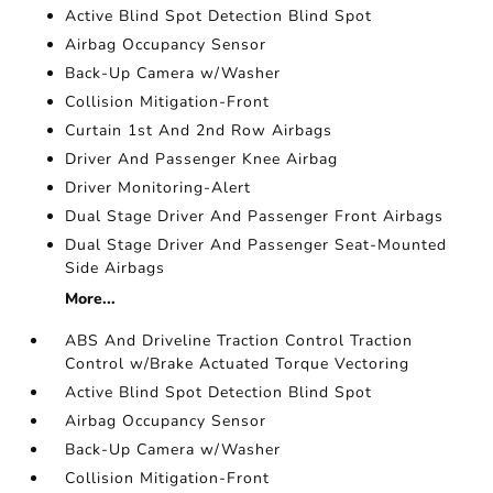
Active Blind Spot Detection Blind Spot
Airbag Occupancy Sensor
Back-Up Camera w/Washer
Collision Mitigation-Front
Curtain 1st And 2nd Row Airbags
Driver And Passenger Knee Airbag
Driver Monitoring-Alert
Dual Stage Driver And Passenger Front Airbags
Dual Stage Driver And Passenger Seat-Mounted
Side Airbags
More...
ABS And Driveline Traction Control Traction
Control w/Brake Actuated Torque Vectoring
Active Blind Spot Detection Blind Spot
Airbag Occupancy Sensor
Back-Up Camera w/Washer
Collision Mitigation-Front