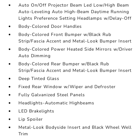
Auto On/Off Projector Beam Led Low/High Beam
Auto-Leveling Auto High-Beam Daytime Running
Lights Preference Setting Headlamps w/Delay-Off
Body-Colored Door Handles
Body-Colored Front Bumper w/Black Rub
Strip/Fascia Accent and Metal-Look Bumper Insert
Body-Colored Power Heated Side Mirrors w/Driver
Auto Dimming
Body-Colored Rear Bumper w/Black Rub
Strip/Fascia Accent and Metal-Look Bumper Insert
Deep Tinted Glass
Fixed Rear Window w/Wiper and Defroster
Fully Galvanized Steel Panels
Headlights-Automatic Highbeams
LED Brakelights
Lip Spoiler
Metal-Look Bodyside Insert and Black Wheel Well
Trim