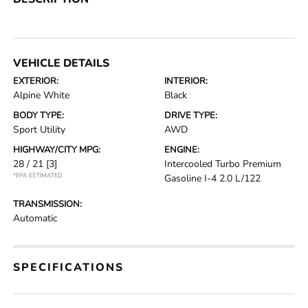
VEHICLE DETAILS
EXTERIOR:
INTERIOR:
Alpine White
Black
BODY TYPE:
DRIVE TYPE:
Sport Utility
AWD
HIGHWAY/CITY MPG:
ENGINE:
28 / 21
[3]
Intercooled Turbo Premium
*EPA ESTIMATED
Gasoline I-4 2.0 L/122
TRANSMISSION:
Automatic
SPECIFICATIONS