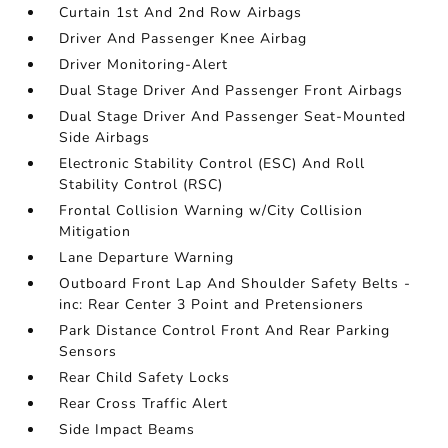
Curtain 1st And 2nd Row Airbags
Driver And Passenger Knee Airbag
Driver Monitoring-Alert
Dual Stage Driver And Passenger Front Airbags
Dual Stage Driver And Passenger Seat-Mounted
Side Airbags
Electronic Stability Control (ESC) And Roll
Stability Control (RSC)
Frontal Collision Warning w/City Collision
Mitigation
Lane Departure Warning
Outboard Front Lap And Shoulder Safety Belts -
inc: Rear Center 3 Point and Pretensioners
Park Distance Control Front And Rear Parking
Sensors
Rear Child Safety Locks
Rear Cross Traffic Alert
Side Impact Beams