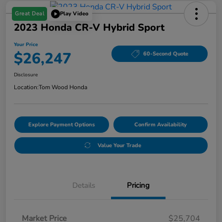
Great Deal
Play Video
2023 Honda CR-V Hybrid Sport
Your Price
$26,247
60-Second Quote
Disclosure
Location:
Tom Wood Honda
Explore Payment Options
Confirm Availability
Value Your Trade
Details
Pricing
Market Price
$25,704