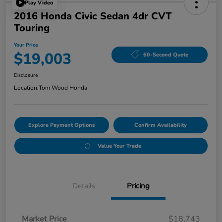
Play Video
2016 Honda Civic Sedan 4dr CVT
Touring
Your Price
$19,003
60-Second Quote
Disclosure
Location:
Tom Wood Honda
Explore Payment Options
Confirm Availability
Value Your Trade
Details
Pricing
Market Price
$18,743