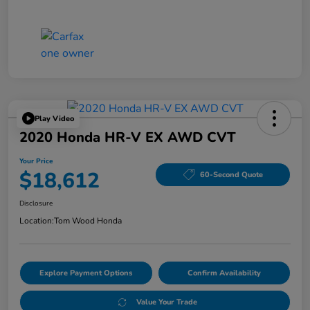
Play Video
2020 Honda HR-V EX AWD CVT
Your Price
$18,612
60-Second Quote
Disclosure
Location:
Tom Wood Honda
Explore Payment Options
Confirm Availability
Value Your Trade