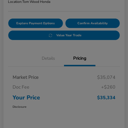
Location:
Tom Wood Honda
Explore Payment Options
Confirm Availability
Value Your Trade
Details
Pricing
Market Price
$35,074
Doc Fee
+$260
Your Price
$35,334
Disclosure