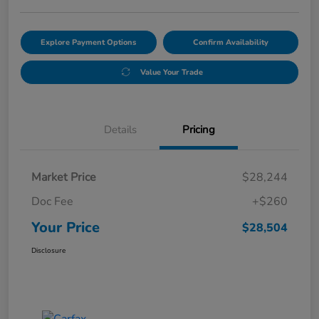
Explore Payment Options
Confirm Availability
Value Your Trade
Details
Pricing
Market Price
$28,244
Doc Fee
+$260
Your Price
$28,504
Disclosure