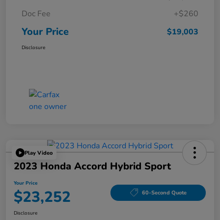
Doc Fee
+$260
Your Price
$19,003
Disclosure
Play Video
2023 Honda Accord Hybrid Sport
Your Price
$23,252
60-Second Quote
Disclosure