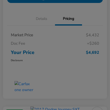
Details
Pricing
Market Price
$4,432
Doc Fee
+$260
Your Price
$4,692
Disclosure