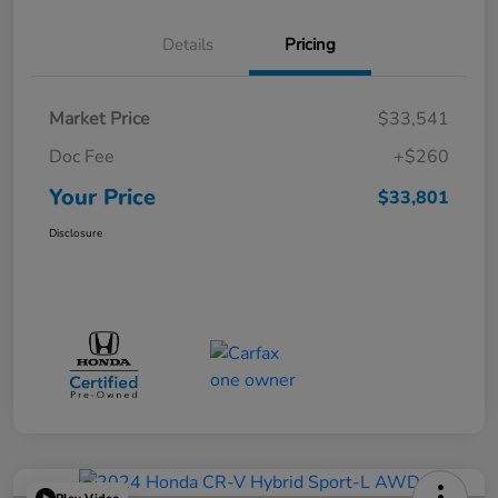
Details
Pricing
Market Price
$33,541
Doc Fee
+$260
Your Price
$33,801
Disclosure