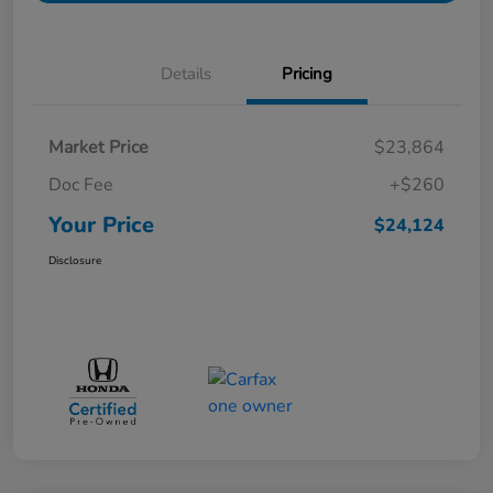
Details
Pricing
Market Price
$23,864
Doc Fee
+$260
Your Price
$24,124
Disclosure