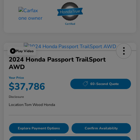
Play Video
2024 Honda Passport TrailSport
AWD
Your Price
$37,786
60-Second Quote
Disclosure
Location:
Tom Wood Honda
Explore Payment Options
Confirm Availability