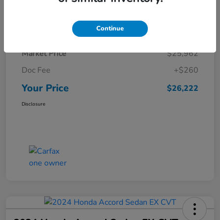
Details
Pricing
Continue
Market Price
$25,962
Doc Fee
+$260
Your Price
$26,222
Disclosure