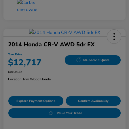
2014 Honda CR-V AWD 5dr EX
Your Price
$12,717
60-Second Quote
Disclosure
Location:
Tom Wood Honda
Explore Payment Options
Confirm Availability
Value Your Trade