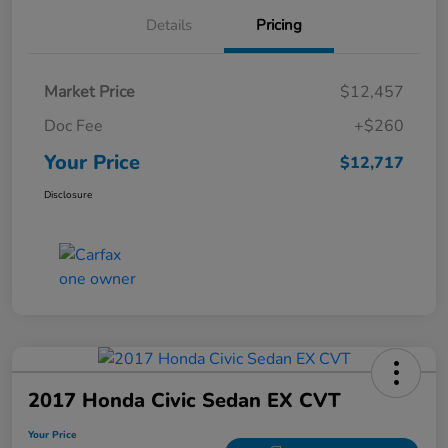
Details
Pricing
Market Price
$12,457
Doc Fee
+$260
Your Price
$12,717
Disclosure
2017 Honda Civic Sedan EX CVT
Your Price