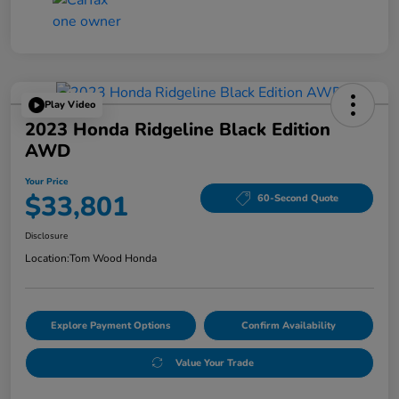
Play Video
2023 Honda Ridgeline Black Edition
AWD
Your Price
$33,801
60-Second Quote
Disclosure
Location:
Tom Wood Honda
Explore Payment Options
Confirm Availability
Value Your Trade