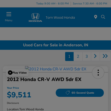
Today 9:00 AM - 6:00 PM
Service 7:30 AM - 6:00 PM
Menu
Used Cars for Sale in Anderson, IN
1
2
3
Play Video
2012 Honda CR-V AWD 5dr EX
Your Price
$9,511
60-Second Quote
Disclosure
Location:
Tom Wood Honda