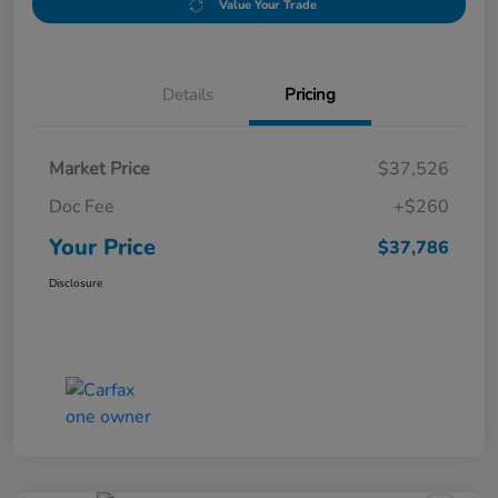
Value Your Trade
Details
Pricing
Market Price
$37,526
Doc Fee
+$260
Your Price
$37,786
Disclosure