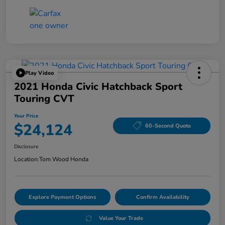
Play Video
2021 Honda Civic Hatchback Sport
Touring CVT
Your Price
$24,124
60-Second Quote
Disclosure
Location:
Tom Wood Honda
Explore Payment Options
Confirm Availability
Value Your Trade