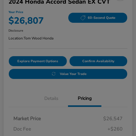
2024 Honda Accord Sedan EX CVT
Your Price
$26,807
60-Second Quote
Disclosure
Location:
Tom Wood Honda
Explore Payment Options
Confirm Availability
Value Your Trade
Details
Pricing
Market Price
$26,547
Doc Fee
+$260