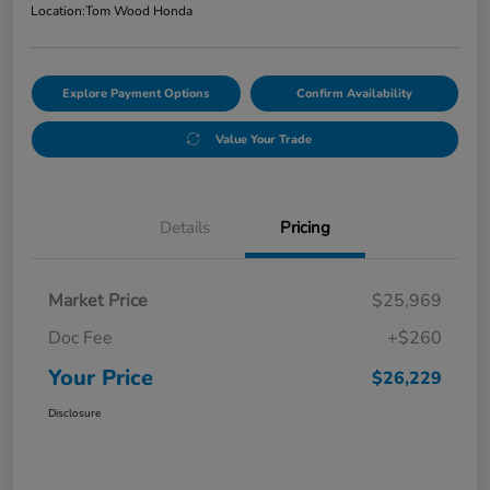
Location:
Tom Wood Honda
Explore Payment Options
Confirm Availability
Value Your Trade
Details
Pricing
Market Price
$25,969
Doc Fee
+$260
Your Price
$26,229
Disclosure