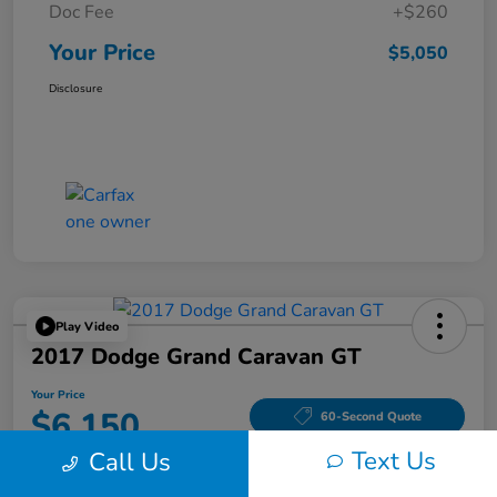
Doc Fee
+$260
Your Price
$5,050
Disclosure
Play Video
2017 Dodge Grand Caravan GT
Your Price
$6,150
60-Second Quote
Text Us
Call Us
Disclosure
Location:
Tom Wood Honda