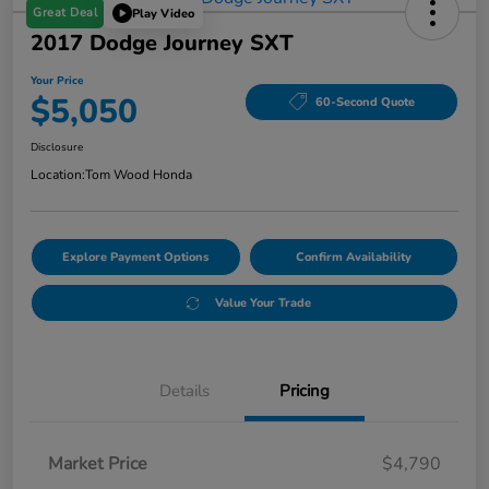
Great Deal
Play Video
2017 Dodge Journey SXT
Your Price
$5,050
60-Second Quote
Disclosure
Location:
Tom Wood Honda
Explore Payment Options
Confirm Availability
Value Your Trade
Details
Pricing
Market Price
$4,790