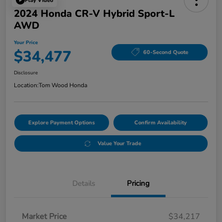
Play Video
2024 Honda CR-V Hybrid Sport-L
AWD
Your Price
$34,477
60-Second Quote
Disclosure
Location:
Tom Wood Honda
Explore Payment Options
Confirm Availability
Value Your Trade
Details
Pricing
Market Price
$34,217