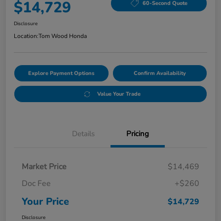
$14,729
60-Second Quote
Disclosure
Location:
Tom Wood Honda
Explore Payment Options
Confirm Availability
Value Your Trade
Details
Pricing
Market Price
$14,469
Doc Fee
+$260
Your Price
$14,729
Disclosure