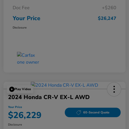
Doc Fee
+$260
Your Price
$26,247
Disclosure
Play Video
2024 Honda CR-V EX-L AWD
Your Price
$26,229
60-Second Quote
Disclosure