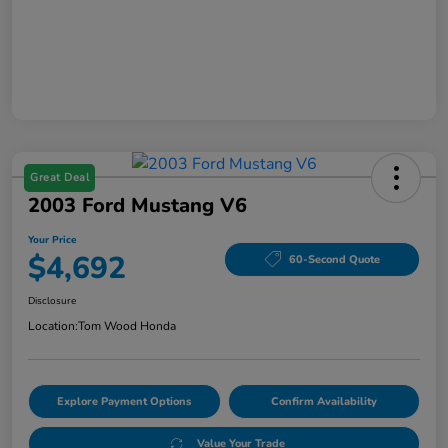
Great Deal
2003 Ford Mustang V6
Your Price
$4,692
60-Second Quote
Disclosure
Location:
Tom Wood Honda
Explore Payment Options
Confirm Availability
Value Your Trade