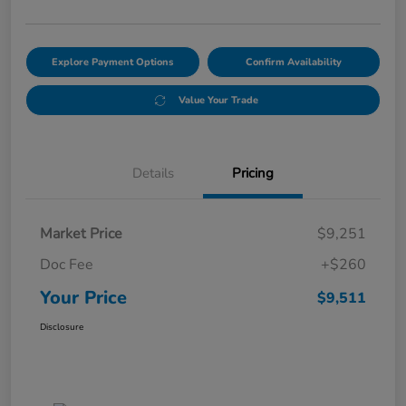
Explore Payment Options
Confirm Availability
Value Your Trade
Details
Pricing
Market Price
$9,251
Doc Fee
+$260
Your Price
$9,511
Disclosure