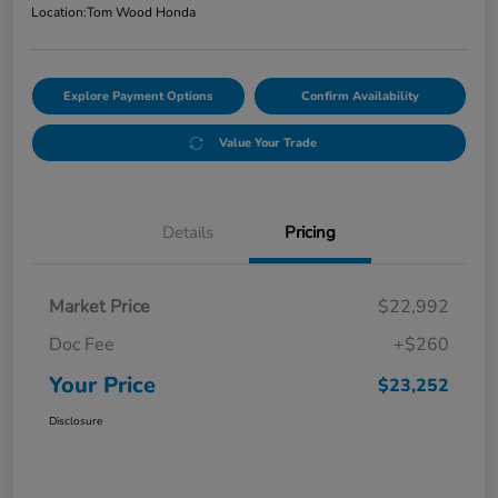
Location:
Tom Wood Honda
Explore Payment Options
Confirm Availability
Value Your Trade
Details
Pricing
Market Price
$22,992
Doc Fee
+$260
Your Price
$23,252
Disclosure