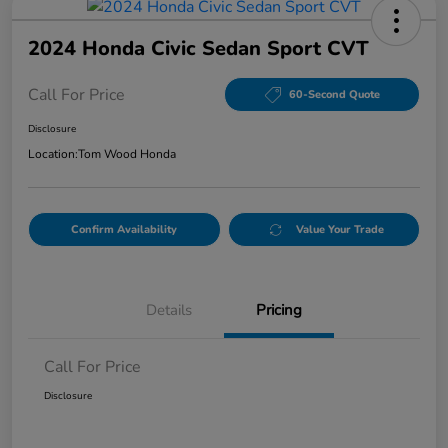
2024 Honda Civic Sedan Sport CVT
Call For Price
60-Second Quote
Disclosure
Location:
Tom Wood Honda
Confirm Availability
Value Your Trade
Details
Pricing
Call For Price
Disclosure