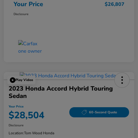
Your Price
$26,807
Disclosure
Play Video
2023 Honda Accord Hybrid Touring
Sedan
Your Price
$28,504
60-Second Quote
Disclosure
Location:
Tom Wood Honda