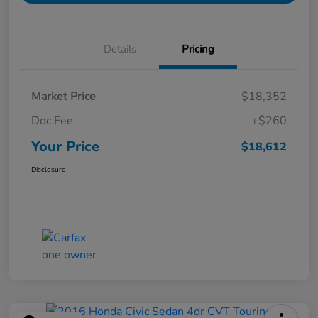
Details
Pricing
Market Price
$18,352
Doc Fee
+$260
Your Price
$18,612
Disclosure