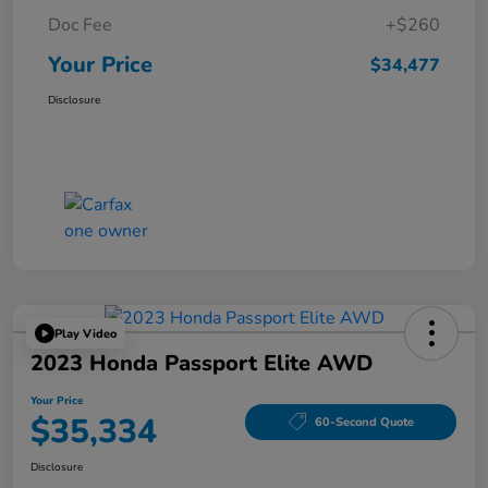
Doc Fee
+$260
Your Price
$34,477
Disclosure
Play Video
2023 Honda Passport Elite AWD
Your Price
$35,334
60-Second Quote
Disclosure