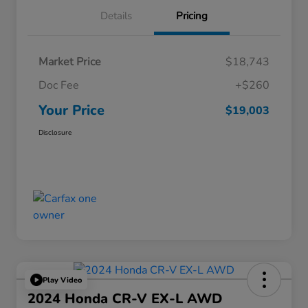
Details
Pricing
Market Price
$18,743
Doc Fee
+$260
Your Price
$19,003
Disclosure
Play Video
2024 Honda CR-V EX-L AWD