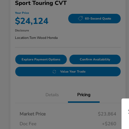
Sport Touring CVT
Your Price
$24,124
60-Second Quote
Disclosure
Location:
Tom Wood Honda
Explore Payment Options
Confirm Availability
Value Your Trade
Details
Pricing
Market Price
$23,864
Doc Fee
+$260