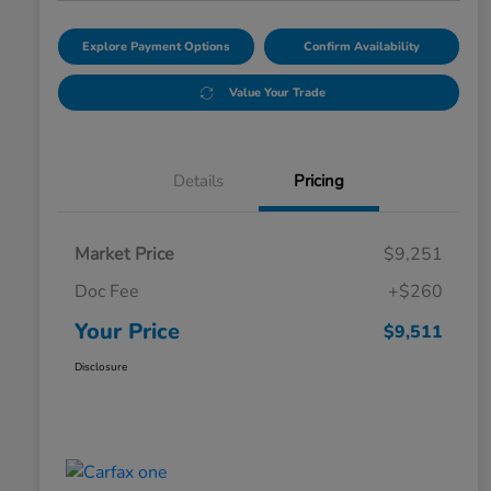
Explore Payment Options
Confirm Availability
Value Your Trade
Details
Pricing
Market Price
$9,251
Doc Fee
+$260
Your Price
$9,511
Disclosure