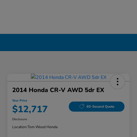
2014 Honda CR-V AWD 5dr EX
Your Price
$12,717
60-Second Quote
Disclosure
Location:
Tom Wood Honda