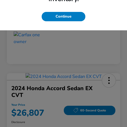
Disclosure
Continue
2024 Honda Accord Sedan EX
CVT
Your Price
$26,807
60-Second Quote
Disclosure