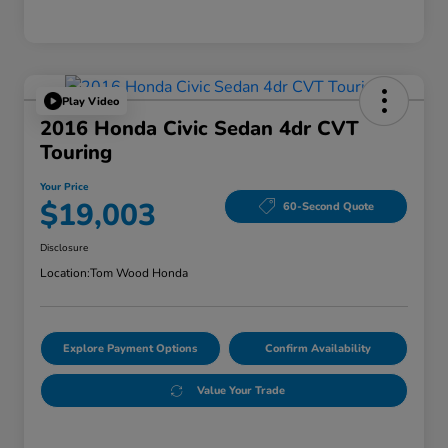
Play Video
2016 Honda Civic Sedan 4dr CVT
Touring
Your Price
$19,003
60-Second Quote
Disclosure
Location:
Tom Wood Honda
Explore Payment Options
Confirm Availability
Value Your Trade