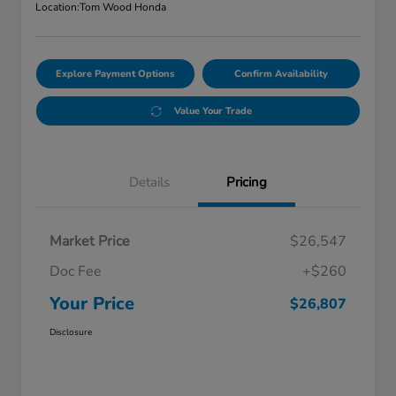
Location:
Tom Wood Honda
Explore Payment Options
Confirm Availability
Value Your Trade
Details
Pricing
Market Price
$26,547
Doc Fee
+$260
Your Price
$26,807
Disclosure