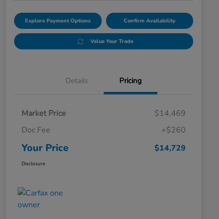
Explore Payment Options
Confirm Availability
Value Your Trade
Details
Pricing
Market Price
$14,469
Doc Fee
+$260
Your Price
$14,729
Disclosure