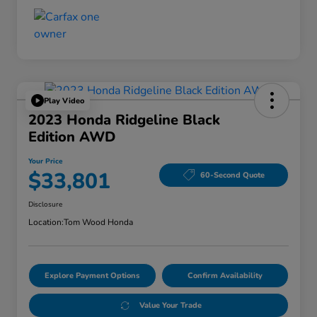
Play Video
2023 Honda Ridgeline Black
Edition AWD
Your Price
$33,801
60-Second Quote
Disclosure
Location:
Tom Wood Honda
Explore Payment Options
Confirm Availability
Value Your Trade