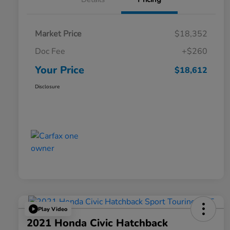
Market Price
$18,352
Doc Fee
+$260
Your Price
$18,612
Disclosure
Play Video
2021 Honda Civic Hatchback