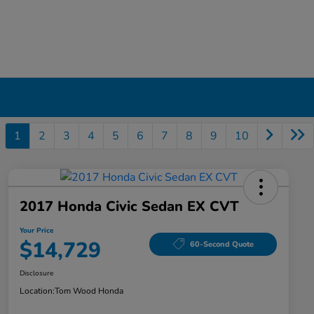
1
2
3
4
5
6
7
8
9
10
2017 Honda Civic Sedan EX CVT
Your Price
$14,729
60-Second Quote
Disclosure
Location:
Tom Wood Honda