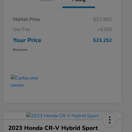
Market Price
$22,992
Doc Fee
+$260
Your Price
$23,252
Disclosure
2023 Honda CR-V Hybrid Sport