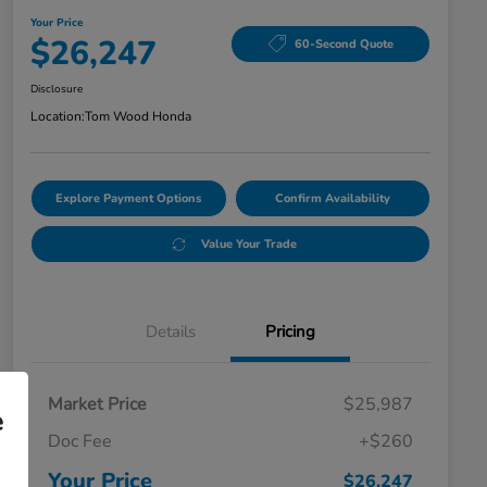
Your Price
$26,247
60-Second Quote
Disclosure
Location:
Tom Wood Honda
Explore Payment Options
Confirm Availability
Value Your Trade
Details
Pricing
Market Price
$25,987
e
Doc Fee
+$260
Your Price
$26,247