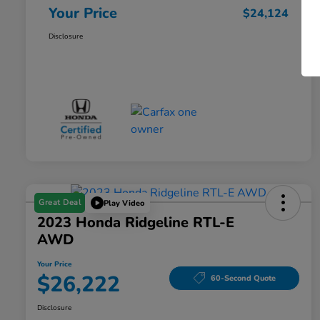
Your Price
$24,124
Disclosure
Great Deal
Play Video
2023 Honda Ridgeline RTL-E
AWD
Your Price
$26,222
60-Second Quote
Disclosure