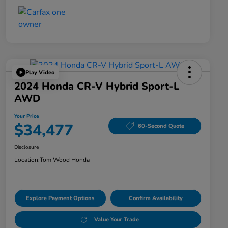
Play Video
2024 Honda CR-V Hybrid Sport-L
AWD
Your Price
$34,477
60-Second Quote
Disclosure
Location:
Tom Wood Honda
Explore Payment Options
Confirm Availability
Value Your Trade