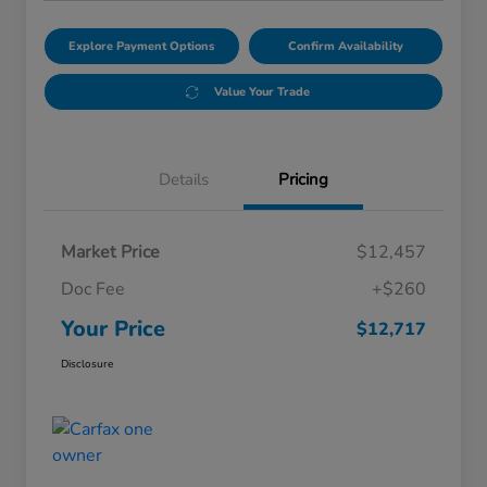
Explore Payment Options
Confirm Availability
Value Your Trade
Details
Pricing
Market Price
$12,457
Doc Fee
+$260
Your Price
$12,717
Disclosure