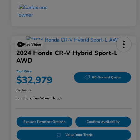
Play Video
2024 Honda CR-V Hybrid Sport-L
AWD
Your Price
$32,979
60-Second Quote
Disclosure
Location:
Tom Wood Honda
Explore Payment Options
Confirm Availability
Value Your Trade