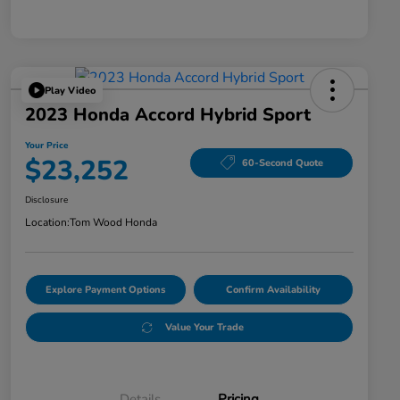
Play Video
2023 Honda Accord Hybrid Sport
Your Price
$23,252
60-Second Quote
Disclosure
Location:
Tom Wood Honda
Explore Payment Options
Confirm Availability
Value Your Trade
Details
Pricing