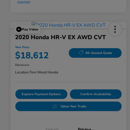
Play Video
2020 Honda HR-V EX AWD CVT
Your Price
$18,612
60-Second Quote
Disclosure
Location:
Tom Wood Honda
Explore Payment Options
Confirm Availability
Value Your Trade
Details
Pricing