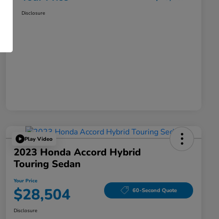
Disclosure
Play Video
2023 Honda Accord Hybrid
Touring Sedan
Your Price
$28,504
60-Second Quote
Disclosure