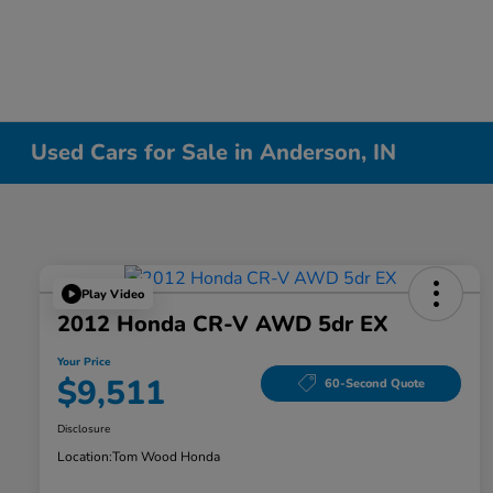
Used Cars for Sale in Anderson, IN
Play Video
2012 Honda CR-V AWD 5dr EX
Your Price
$9,511
60-Second Quote
Disclosure
Location:
Tom Wood Honda