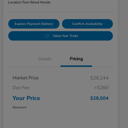
Location:
Tom Wood Honda
Explore Payment Options
Confirm Availability
Value Your Trade
Details
Pricing
Market Price
$28,244
Doc Fee
+$260
Your Price
$28,504
Disclosure