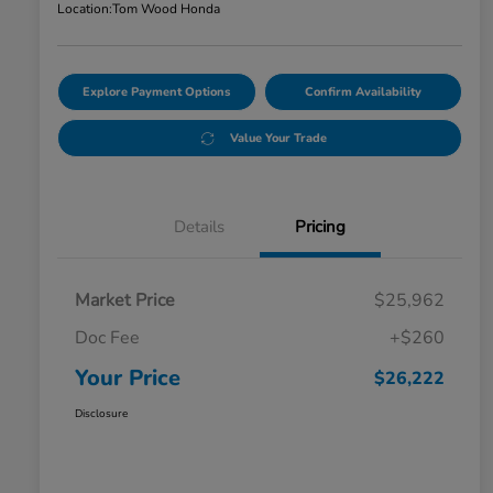
Location:
Tom Wood Honda
Explore Payment Options
Confirm Availability
Value Your Trade
Details
Pricing
Market Price
$25,962
Doc Fee
+$260
Your Price
$26,222
Disclosure