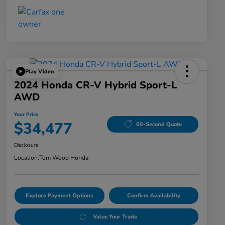
Play Video
2024 Honda CR-V Hybrid Sport-L
AWD
Your Price
$34,477
60-Second Quote
Disclosure
Location:
Tom Wood Honda
Explore Payment Options
Confirm Availability
Value Your Trade