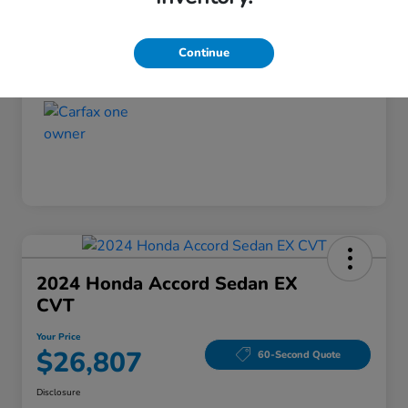
Disclosure
Continue
2024 Honda Accord Sedan EX
CVT
Your Price
$26,807
60-Second Quote
Disclosure