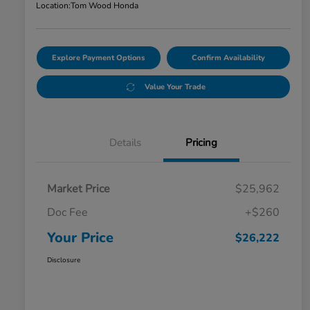
Location:
Tom Wood Honda
Explore Payment Options
Confirm Availability
Value Your Trade
Details
Pricing
Market Price
$25,962
Doc Fee
+$260
Your Price
$26,222
Disclosure