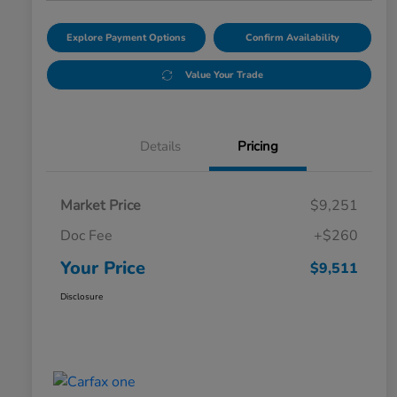
Explore Payment Options
Confirm Availability
Value Your Trade
Details
Pricing
Market Price
$9,251
Doc Fee
+$260
Your Price
$9,511
Disclosure