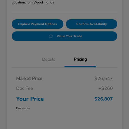
Location:
Tom Wood Honda
Explore Payment Options
Confirm Availability
Value Your Trade
Details
Pricing
Market Price
$26,547
Doc Fee
+$260
Your Price
$26,807
Disclosure