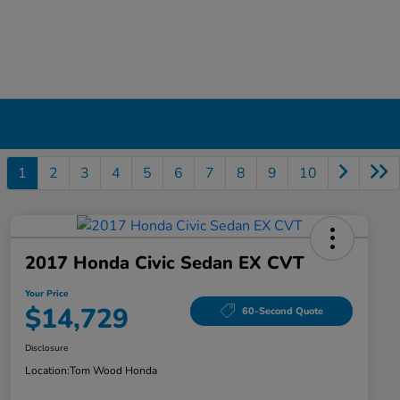
1
2
3
4
5
6
7
8
9
10
2017 Honda Civic Sedan EX CVT
Your Price
$14,729
60-Second Quote
Disclosure
Location:
Tom Wood Honda