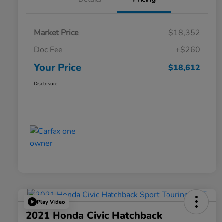
Market Price
$18,352
Doc Fee
+$260
Your Price
$18,612
Disclosure
Play Video
2021 Honda Civic Hatchback