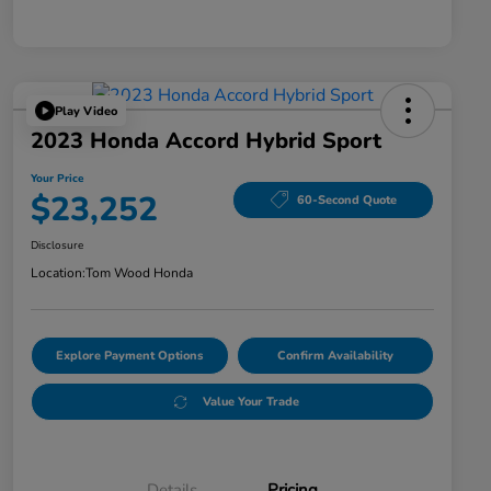
Play Video
2023 Honda Accord Hybrid Sport
Your Price
$23,252
60-Second Quote
Disclosure
Location:
Tom Wood Honda
Explore Payment Options
Confirm Availability
Value Your Trade
Details
Pricing