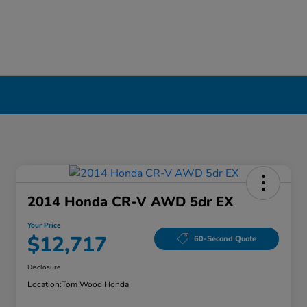
2014 Honda CR-V AWD 5dr EX
Your Price
$12,717
60-Second Quote
Disclosure
Location:
Tom Wood Honda