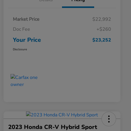
Market Price
$22,992
Doc Fee
+$260
Your Price
$23,252
Disclosure
2023 Honda CR-V Hybrid Sport