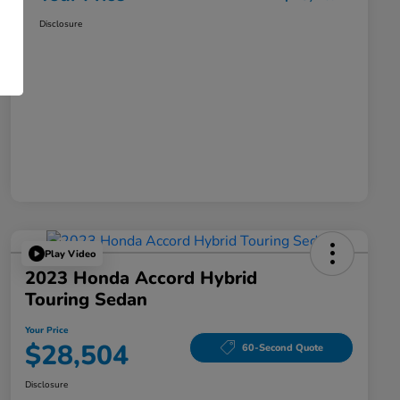
Disclosure
Play Video
2023 Honda Accord Hybrid
Touring Sedan
Your Price
$28,504
60-Second Quote
Disclosure