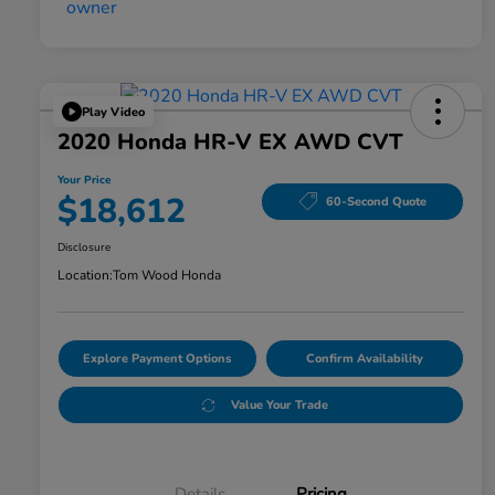
Play Video
2020 Honda HR-V EX AWD CVT
Your Price
$18,612
60-Second Quote
Disclosure
Location:
Tom Wood Honda
Explore Payment Options
Confirm Availability
Value Your Trade
Details
Pricing