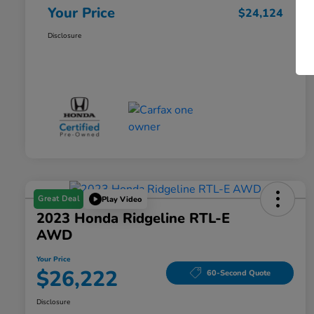
Your Price
$24,124
Disclosure
Great Deal
Play Video
2023 Honda Ridgeline RTL-E
AWD
Your Price
$26,222
60-Second Quote
Disclosure