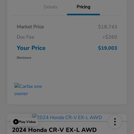
Details
Pricing
Market Price
$18,743
Doc Fee
+$260
Your Price
$19,003
Disclosure
Play Video
2024 Honda CR-V EX-L AWD