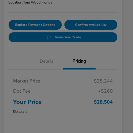
Location:
Tom Wood Honda
Explore Payment Options
Confirm Availability
Value Your Trade
Details
Pricing
Market Price
$28,244
Doc Fee
+$260
Your Price
$28,504
Disclosure