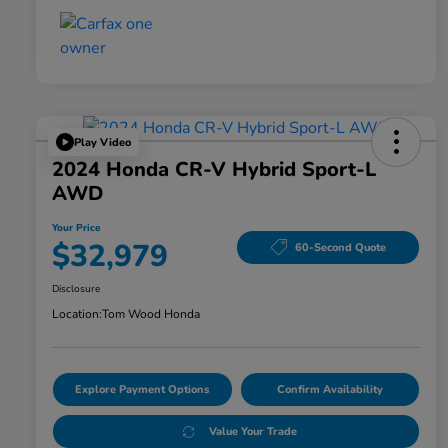
Play Video
2024 Honda CR-V Hybrid Sport-L
AWD
Your Price
$32,979
60-Second Quote
Disclosure
Location:
Tom Wood Honda
Explore Payment Options
Confirm Availability
Value Your Trade