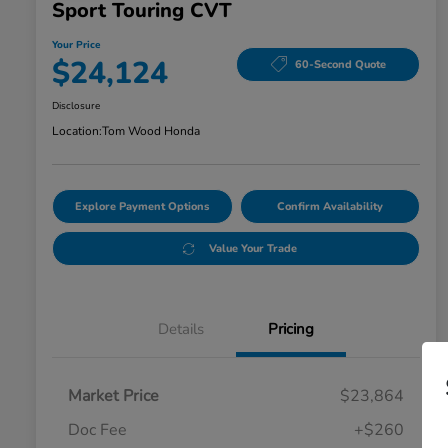
Sport Touring CVT
Your Price
$24,124
60-Second Quote
Disclosure
Location:
Tom Wood Honda
Explore Payment Options
Confirm Availability
Value Your Trade
Details
Pricing
Market Price
$23,864
Doc Fee
+$260