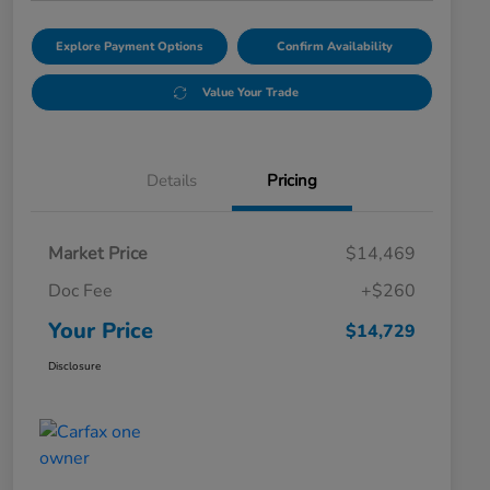
Explore Payment Options
Confirm Availability
Value Your Trade
Details
Pricing
Market Price
$14,469
Doc Fee
+$260
Your Price
$14,729
Disclosure