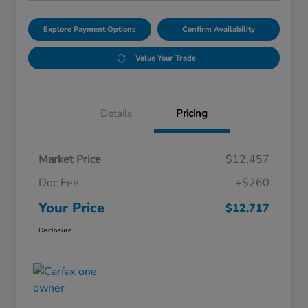
Explore Payment Options
Confirm Availability
Value Your Trade
Details
Pricing
Market Price
$12,457
Doc Fee
+$260
Your Price
$12,717
Disclosure