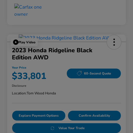
Play Video
2023 Honda Ridgeline Black
Edition AWD
Your Price
$33,801
60-Second Quote
Disclosure
Location:
Tom Wood Honda
Explore Payment Options
Confirm Availability
Value Your Trade