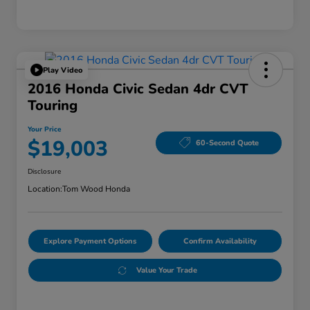
Play Video
2016 Honda Civic Sedan 4dr CVT
Touring
Your Price
$19,003
60-Second Quote
Disclosure
Location:
Tom Wood Honda
Explore Payment Options
Confirm Availability
Value Your Trade