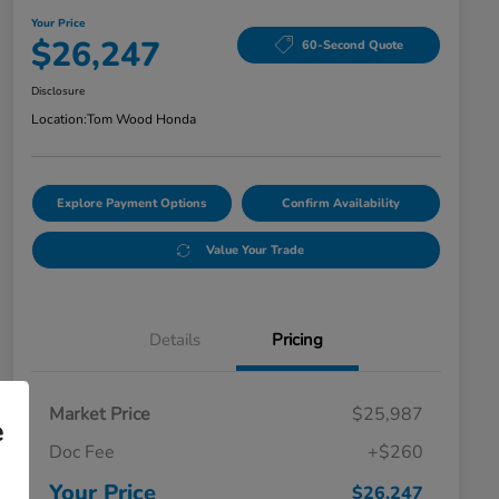
Your Price
$26,247
60-Second Quote
Disclosure
Location:
Tom Wood Honda
Explore Payment Options
Confirm Availability
Value Your Trade
Details
Pricing
Market Price
$25,987
e
Doc Fee
+$260
Your Price
$26,247