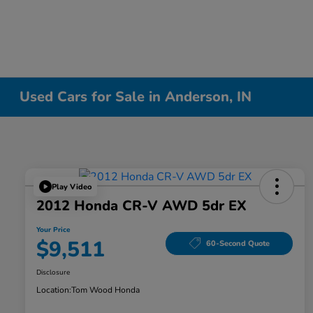
Used Cars for Sale in Anderson, IN
Play Video
2012 Honda CR-V AWD 5dr EX
Your Price
$9,511
60-Second Quote
Disclosure
Location:
Tom Wood Honda