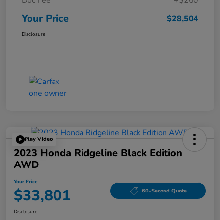
Doc Fee
+$260
Your Price
$28,504
Disclosure
Play Video
2023 Honda Ridgeline Black Edition
AWD
Your Price
$33,801
60-Second Quote
Disclosure