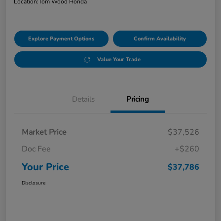
Location:
Tom Wood Honda
Explore Payment Options
Confirm Availability
Value Your Trade
Details
Pricing
Market Price
$37,526
Doc Fee
+$260
Your Price
$37,786
Disclosure