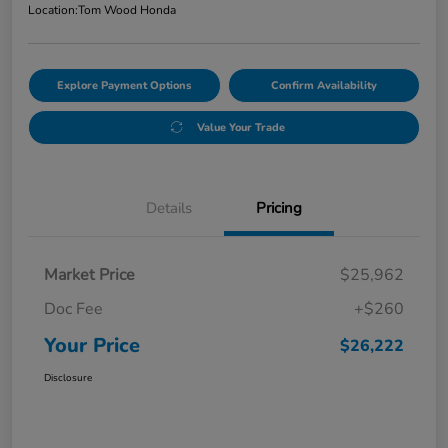
Location:
Tom Wood Honda
Explore Payment Options
Confirm Availability
Value Your Trade
Details
Pricing
Market Price
$25,962
Doc Fee
+$260
Your Price
$26,222
Disclosure