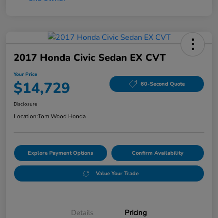
2017 Honda Civic Sedan EX CVT
Your Price
$14,729
60-Second Quote
Disclosure
Location:
Tom Wood Honda
Explore Payment Options
Confirm Availability
Value Your Trade
Details
Pricing