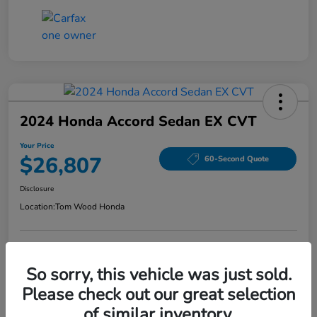
2024 Honda Accord Sedan EX CVT
Your Price
$26,807
60-Second Quote
Disclosure
Location:
Tom Wood Honda
Explore Payment Options
Confirm Availability
So sorry, this vehicle was just sold.
Please check out our great selection
Value Your Trade
of similar inventory.