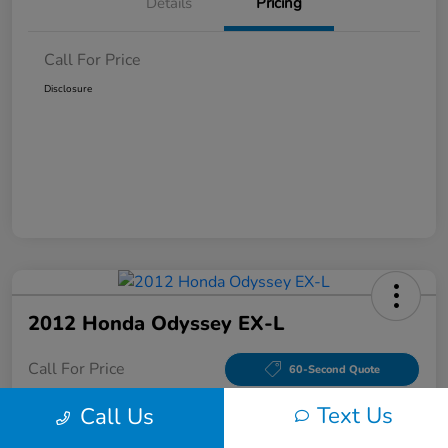
Details
Pricing
Call For Price
Disclosure
2012 Honda Odyssey EX-L
Call For Price
60-Second Quote
Disclosure
Text Us
Call Us
Location:
Tom Wood Honda