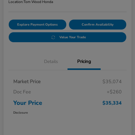
Location:
Tom Wood Honda
Explore Payment Options
Confirm Availability
Value Your Trade
Details
Pricing
Market Price
$35,074
Doc Fee
+$260
Your Price
$35,334
Disclosure