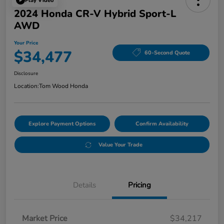
Play Video
2024 Honda CR-V Hybrid Sport-L
AWD
Your Price
$34,477
60-Second Quote
Disclosure
Location:
Tom Wood Honda
Explore Payment Options
Confirm Availability
Value Your Trade
Details
Pricing
Market Price
$34,217