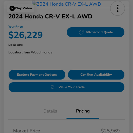
Play Video
2024 Honda CR-V EX-L AWD
Your Price
$26,229
60-Second Quote
Disclosure
Location:
Tom Wood Honda
Explore Payment Options
Confirm Availability
Value Your Trade
Details
Pricing
Market Price
$25,969