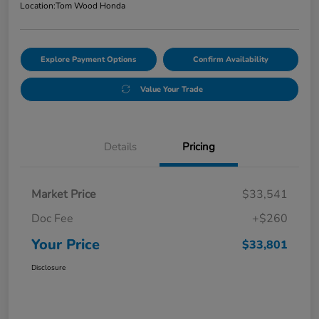
Location:
Tom Wood Honda
Explore Payment Options
Confirm Availability
Value Your Trade
Details
Pricing
Market Price
$33,541
Doc Fee
+$260
Your Price
$33,801
Disclosure