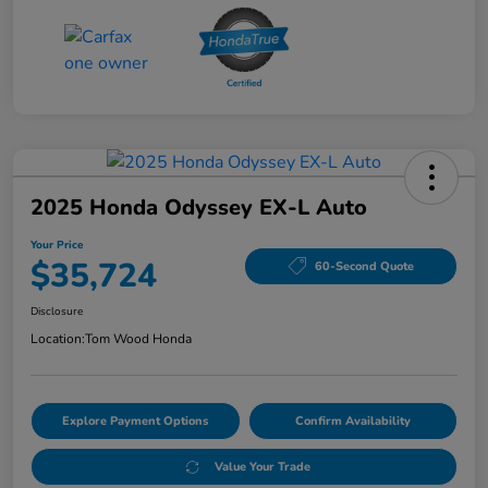
2025 Honda Odyssey EX-L Auto
Your Price
$35,724
60-Second Quote
Disclosure
Location:
Tom Wood Honda
Explore Payment Options
Confirm Availability
Value Your Trade