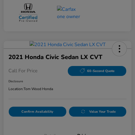
2021 Honda Civic Sedan LX CVT
Call For Price
60-Second Quote
Disclosure
Location:
Tom Wood Honda
Confirm Availability
Value Your Trade