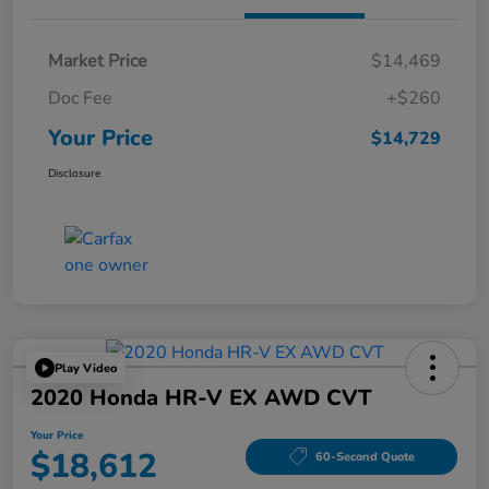
Market Price
$14,469
Doc Fee
+$260
Your Price
$14,729
Disclosure
Play Video
2020 Honda HR-V EX AWD CVT
Your Price
$18,612
60-Second Quote