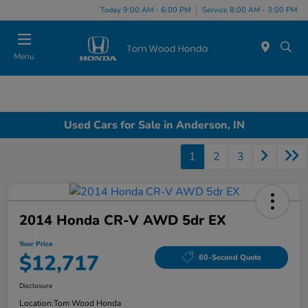
Today 9:00 AM - 6:00 PM
Service 8:00 AM - 3:00 PM
Menu
Used Cars for Sale in Anderson, IN
1
2
3
2014 Honda CR-V AWD 5dr EX
Your Price
$12,717
60-Second Quote
Disclosure
Location:
Tom Wood Honda