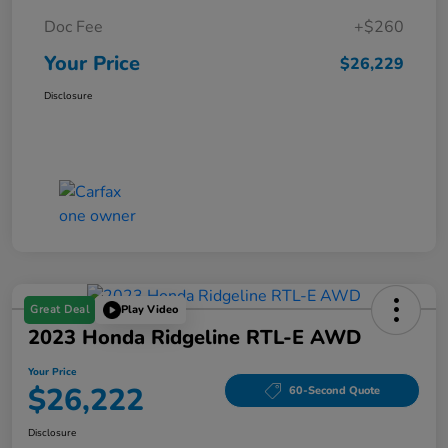
Doc Fee
+$260
Your Price
$26,229
Disclosure
Great Deal
Play Video
2023 Honda Ridgeline RTL-E AWD
Your Price
$26,222
60-Second Quote
Disclosure