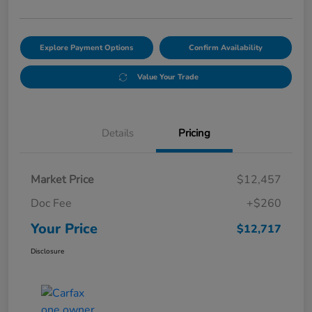
Explore Payment Options
Confirm Availability
Value Your Trade
Details
Pricing
Market Price
$12,457
Doc Fee
+$260
Your Price
$12,717
Disclosure