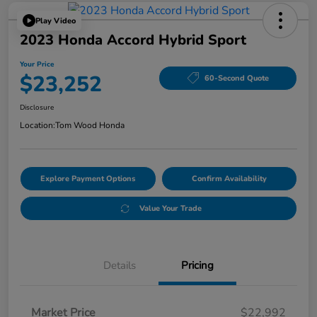
Play Video
2023 Honda Accord Hybrid Sport
Your Price
$23,252
60-Second Quote
Disclosure
Location:
Tom Wood Honda
Explore Payment Options
Confirm Availability
Value Your Trade
Details
Pricing
Market Price
$22,992