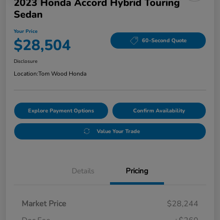
2023 Honda Accord Hybrid Touring
Sedan
Your Price
$28,504
60-Second Quote
Disclosure
Location:
Tom Wood Honda
Explore Payment Options
Confirm Availability
Value Your Trade
Details
Pricing
Market Price
$28,244