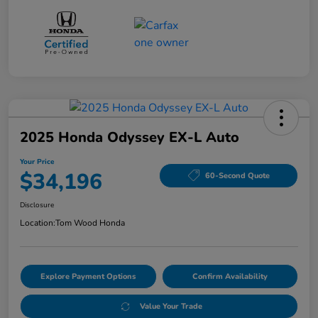
2025 Honda Odyssey EX-L Auto
Your Price
$34,196
60-Second Quote
Disclosure
Location:
Tom Wood Honda
Explore Payment Options
Confirm Availability
Value Your Trade