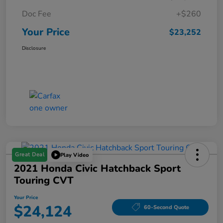
Doc Fee
+$260
Your Price
$23,252
Disclosure
Great Deal
Play Video
2021 Honda Civic Hatchback Sport
Touring CVT
Your Price
$24,124
60-Second Quote