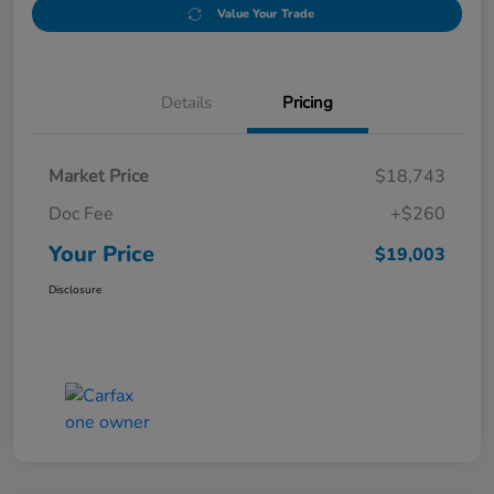
Value Your Trade
Details
Pricing
Market Price
$18,743
Doc Fee
+$260
Your Price
$19,003
Disclosure