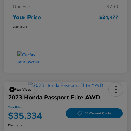
Doc Fee
+$260
Your Price
$34,477
Disclosure
Play Video
2023 Honda Passport Elite AWD
Your Price
$35,334
60-Second Quote
Disclosure