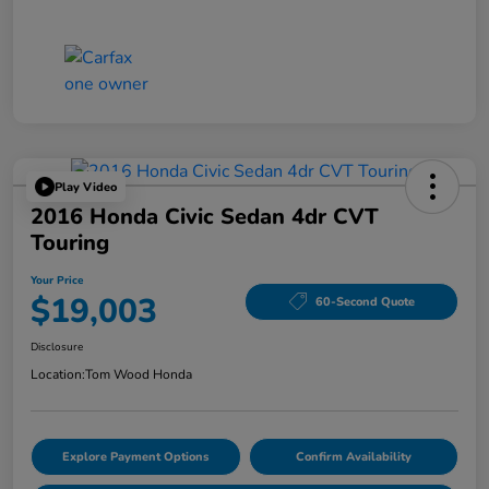
Play Video
2016 Honda Civic Sedan 4dr CVT
Touring
Your Price
$19,003
60-Second Quote
Disclosure
Location:
Tom Wood Honda
Explore Payment Options
Confirm Availability