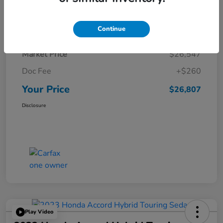
Details
Pricing
Continue
Market Price
$26,547
Doc Fee
+$260
Your Price
$26,807
Disclosure
Play Video