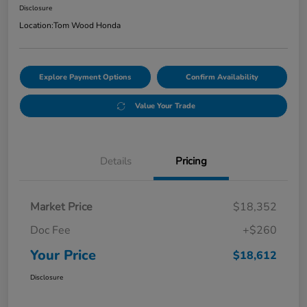
Disclosure
Location:
Tom Wood Honda
Explore Payment Options
Confirm Availability
Value Your Trade
Details
Pricing
Market Price
$18,352
Doc Fee
+$260
Your Price
$18,612
Disclosure