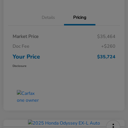
Details
Pricing
Market Price
$35,464
Doc Fee
+$260
Your Price
$35,724
Disclosure