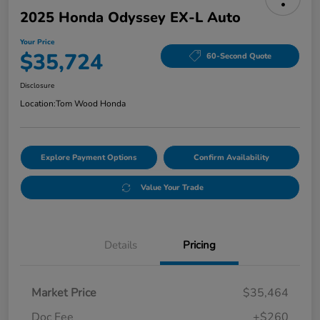
2025 Honda Odyssey EX-L Auto
Your Price
$35,724
60-Second Quote
Disclosure
Location:
Tom Wood Honda
Explore Payment Options
Confirm Availability
Value Your Trade
Details
Pricing
Market Price
$35,464
Doc Fee
+$260