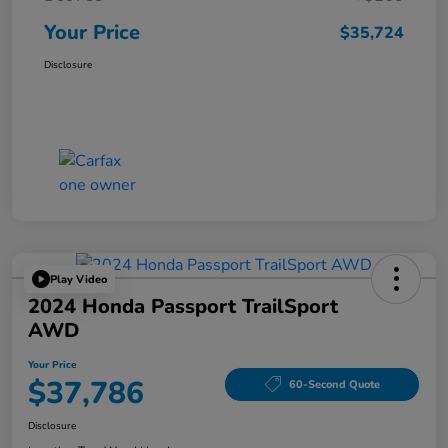
Your Price
$35,724
Disclosure
Play Video
2024 Honda Passport TrailSport
AWD
Your Price
$37,786
60-Second Quote
Disclosure