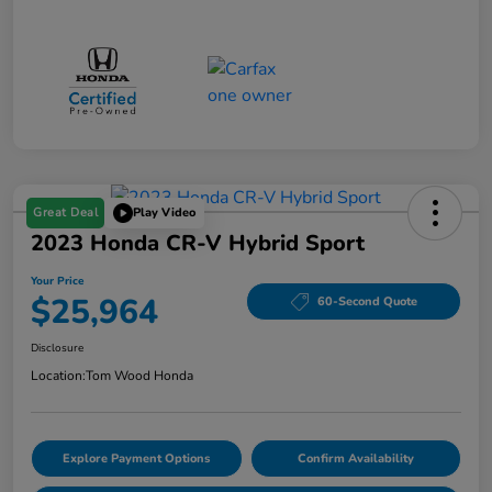
Great Deal
Play Video
2023 Honda CR-V Hybrid Sport
Your Price
$25,964
60-Second Quote
Disclosure
Location:
Tom Wood Honda
Explore Payment Options
Confirm Availability