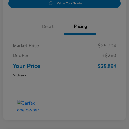
Value Your Trade
Details
Pricing
Market Price
$25,704
Doc Fee
+$260
Your Price
$25,964
Disclosure