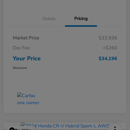
Details
Pricing
Market Price
$33,936
Doc Fee
+$260
Your Price
$34,196
Disclosure