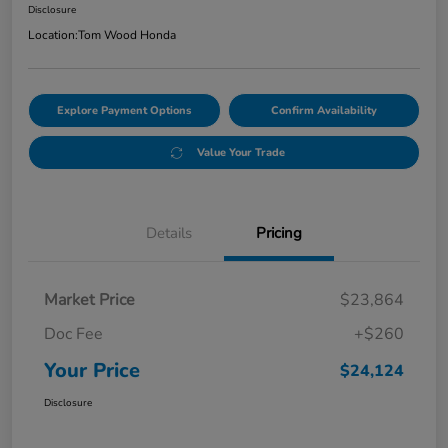
Disclosure
Location:
Tom Wood Honda
Explore Payment Options
Confirm Availability
Value Your Trade
Details
Pricing
Market Price
$23,864
Doc Fee
+$260
Your Price
$24,124
Disclosure