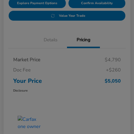
Explore Payment Options
Confirm Availability
Value Your Trade
Details
Pricing
Market Price
$4,790
Doc Fee
+$260
Your Price
$5,050
Disclosure