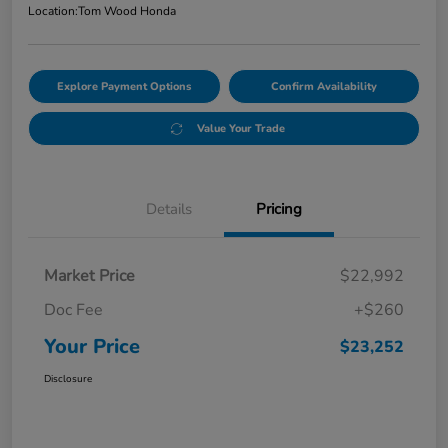
Location:
Tom Wood Honda
Explore Payment Options
Confirm Availability
Value Your Trade
Details
Pricing
Market Price
$22,992
Doc Fee
+$260
Your Price
$23,252
Disclosure