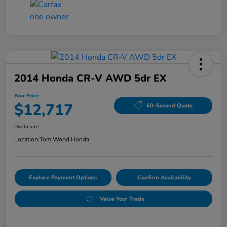
2014 Honda CR-V AWD 5dr EX
Your Price
$12,717
60-Second Quote
Disclosure
Location:
Tom Wood Honda
Explore Payment Options
Confirm Availability
Value Your Trade