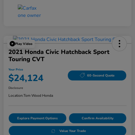
Play Video
2021 Honda Civic Hatchback Sport
Touring CVT
Your Price
$24,124
60-Second Quote
Disclosure
Location:
Tom Wood Honda
Explore Payment Options
Confirm Availability
Value Your Trade