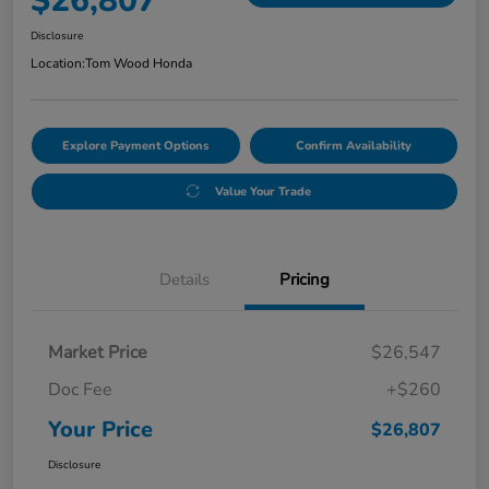
$26,807
Disclosure
Location:
Tom Wood Honda
Explore Payment Options
Confirm Availability
Value Your Trade
Details
Pricing
Market Price
$26,547
Doc Fee
+$260
Your Price
$26,807
Disclosure