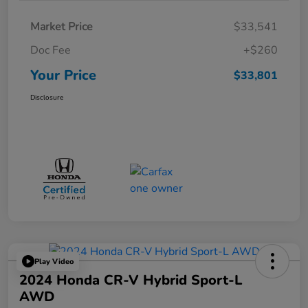
Market Price
$33,541
Doc Fee
+$260
Your Price
$33,801
Disclosure
Play Video
2024 Honda CR-V Hybrid Sport-L
AWD