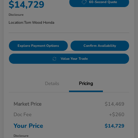
$14,729
60-Second Quote
Disclosure
Location:
Tom Wood Honda
Explore Payment Options
Confirm Availability
Value Your Trade
Details
Pricing
Market Price
$14,469
Doc Fee
+$260
Your Price
$14,729
Disclosure