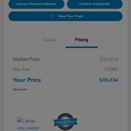
Explore Payment Options
Confirm Availability
Value Your Trade
Details
Pricing
Market Price
$35,074
Doc Fee
+$260
Your Price
$35,334
Disclosure