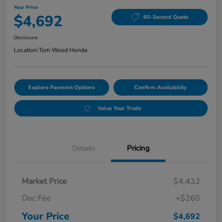
Your Price
$4,692
60-Second Quote
Disclosure
Location:
Tom Wood Honda
Explore Payment Options
Confirm Availability
Value Your Trade
Details
Pricing
Market Price
$4,432
Doc Fee
+$260
Your Price
$4,692