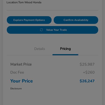
Location:
Tom Wood Honda
Explore Payment Options
Confirm Availability
Value Your Trade
Details
Pricing
Market Price
$25,987
Doc Fee
+$260
Your Price
$26,247
Disclosure