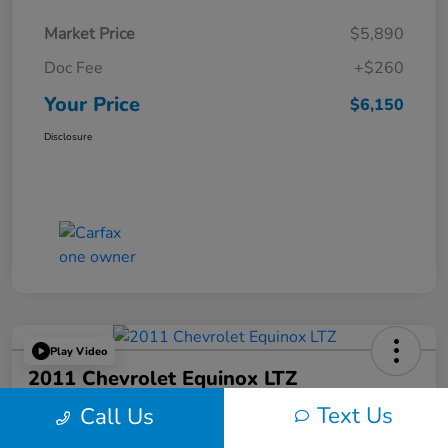
Market Price
$5,890
Doc Fee
+$260
Your Price
$6,150
Disclosure
Play Video
2011 Chevrolet Equinox LTZ
Text Us
Call Us
Your Price
$6,324
60-Second Quote