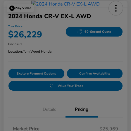
Play Video
2024 Honda CR-V EX-L AWD
Your Price
$26,229
60-Second Quote
Disclosure
Location:
Tom Wood Honda
Explore Payment Options
Confirm Availability
Value Your Trade
Details
Pricing
Market Price
$25,969