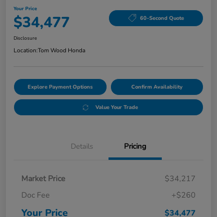
Your Price
$34,477
60-Second Quote
Disclosure
Location:
Tom Wood Honda
Explore Payment Options
Confirm Availability
Value Your Trade
Details
Pricing
Market Price
$34,217
Doc Fee
+$260
Your Price
$34,477