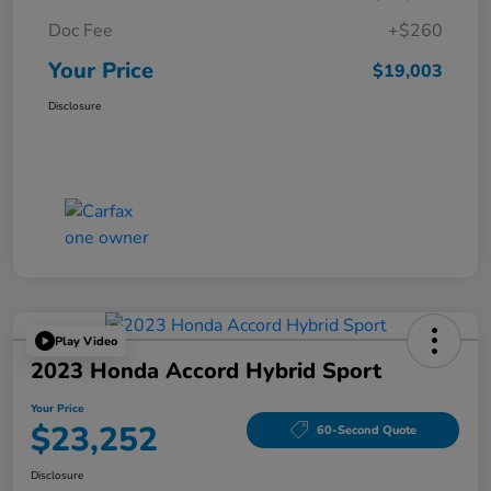
Doc Fee
+$260
Your Price
$19,003
Disclosure
Play Video
2023 Honda Accord Hybrid Sport
Your Price
$23,252
60-Second Quote
Disclosure