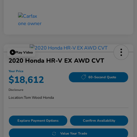
Play Video
2020 Honda HR-V EX AWD CVT
Your Price
$18,612
60-Second Quote
Disclosure
Location:
Tom Wood Honda
Explore Payment Options
Confirm Availability
Value Your Trade