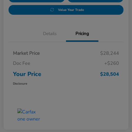
Value Your Trade
Details
Pricing
Market Price
$28,244
Doc Fee
+$260
Your Price
$28,504
Disclosure