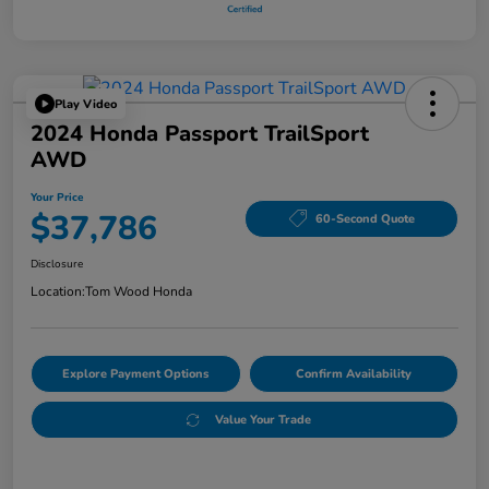
Play Video
2024 Honda Passport TrailSport
AWD
Your Price
$37,786
60-Second Quote
Disclosure
Location:
Tom Wood Honda
Explore Payment Options
Confirm Availability
Value Your Trade