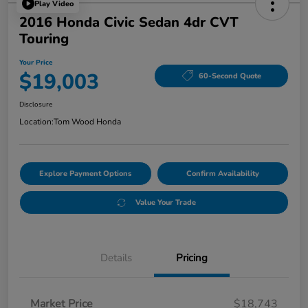
Play Video
2016 Honda Civic Sedan 4dr CVT
Touring
Your Price
$19,003
60-Second Quote
Disclosure
Location:
Tom Wood Honda
Explore Payment Options
Confirm Availability
Value Your Trade
Details
Pricing
Market Price
$18,743