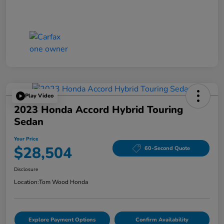
Play Video
2023 Honda Accord Hybrid Touring
Sedan
Your Price
$28,504
60-Second Quote
Disclosure
Location:
Tom Wood Honda
Explore Payment Options
Confirm Availability