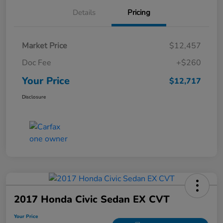
Details
Pricing
Market Price
$12,457
Doc Fee
+$260
Your Price
$12,717
Disclosure
2017 Honda Civic Sedan EX CVT
Your Price