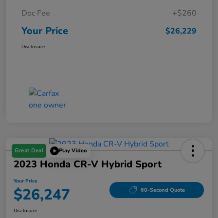
Doc Fee
+$260
Your Price
$26,229
Disclosure
Great Deal
Play Video
2023 Honda CR-V Hybrid Sport
Your Price
$26,247
60-Second Quote
Disclosure