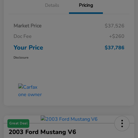
Details
Pricing
Market Price
$37,526
Doc Fee
+$260
Your Price
$37,786
Disclosure
Great Deal
2003 Ford Mustang V6