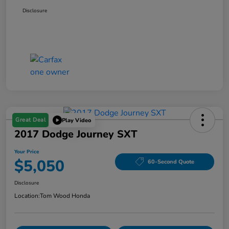
Disclosure
Great Deal
Play Video
2017 Dodge Journey SXT
Your Price
$5,050
60-Second Quote
Disclosure
Location:
Tom Wood Honda