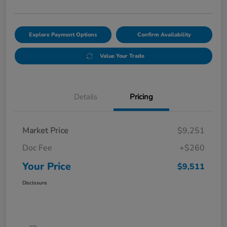
Explore Payment Options
Confirm Availability
Value Your Trade
Details
Pricing
Market Price
$9,251
Doc Fee
+$260
Your Price
$9,511
Disclosure