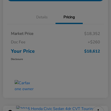
Details
Pricing
Market Price
$18,352
Doc Fee
+$260
Your Price
$18,612
Disclosure