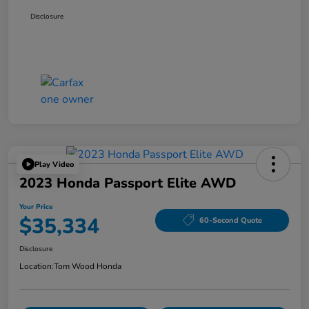
Disclosure
Play Video
2023 Honda Passport Elite AWD
Your Price
$35,334
60-Second Quote
Disclosure
Location:
Tom Wood Honda