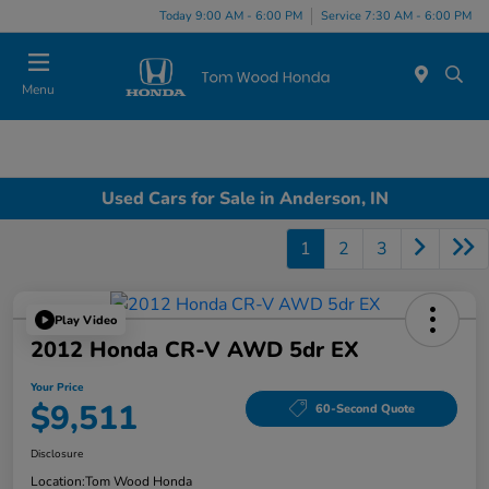
Today 9:00 AM - 6:00 PM
Service 7:30 AM - 6:00 PM
Menu
Used Cars for Sale in Anderson, IN
1
2
3
Play Video
2012 Honda CR-V AWD 5dr EX
Your Price
$9,511
60-Second Quote
Disclosure
Location:
Tom Wood Honda