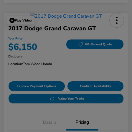
Play Video
2017 Dodge Grand Caravan GT
Your Price
$6,150
60-Second Quote
Disclosure
Location:
Tom Wood Honda
Explore Payment Options
Confirm Availability
Value Your Trade
Details
Pricing