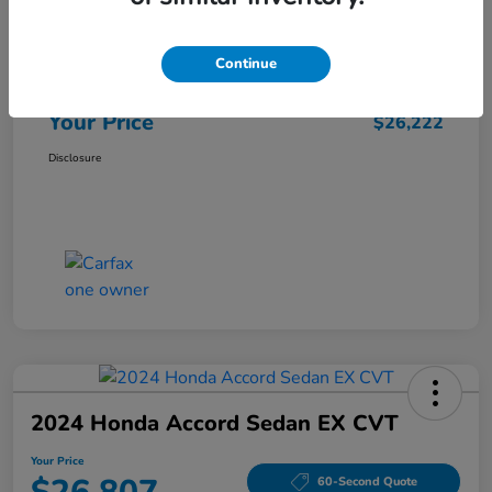
Market Price
$25,962
Continue
Doc Fee
+$260
Your Price
$26,222
Disclosure
2024 Honda Accord Sedan EX CVT
Your Price
60-Second Quote