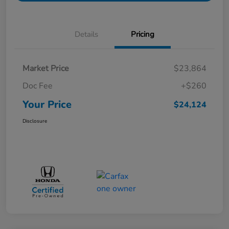
Details
Pricing
Market Price
$23,864
Doc Fee
+$260
Your Price
$24,124
Disclosure