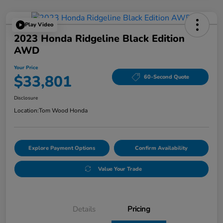
Play Video
2023 Honda Ridgeline Black Edition
AWD
Your Price
$33,801
60-Second Quote
Disclosure
Location:
Tom Wood Honda
Explore Payment Options
Confirm Availability
Value Your Trade
Details
Pricing