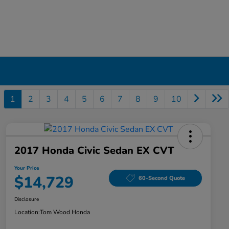
1
2
3
4
5
6
7
8
9
10
2017 Honda Civic Sedan EX CVT
Your Price
$14,729
60-Second Quote
Disclosure
Location:
Tom Wood Honda