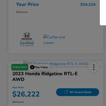
Your Price
$24,124
Disclosure
Great Deal
Play Video
2023 Honda Ridgeline RTL-E
AWD
Your Price
$26,222
60-Second Quote
Disclosure