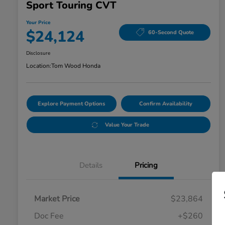
Sport Touring CVT
Your Price
$24,124
60-Second Quote
Disclosure
Location:
Tom Wood Honda
Explore Payment Options
Confirm Availability
Value Your Trade
Details
Pricing
Market Price
$23,864
Doc Fee
+$260