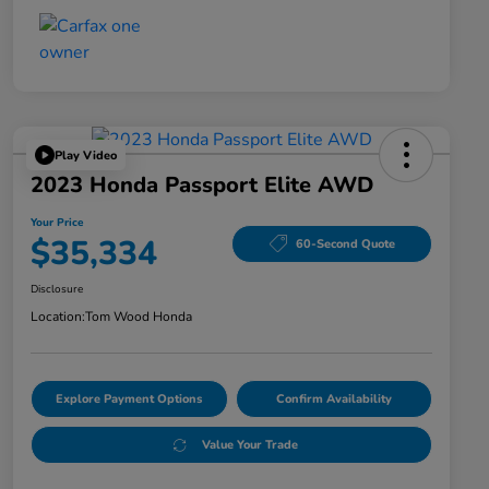
Play Video
2023 Honda Passport Elite AWD
Your Price
$35,334
60-Second Quote
Disclosure
Location:
Tom Wood Honda
Explore Payment Options
Confirm Availability
Value Your Trade