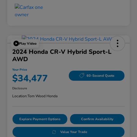
Play Video
2024 Honda CR-V Hybrid Sport-L
AWD
Your Price
$34,477
60-Second Quote
Disclosure
Location:
Tom Wood Honda
Explore Payment Options
Confirm Availability
Value Your Trade