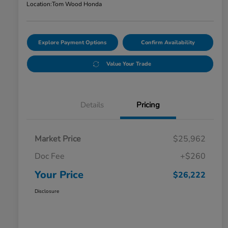
Location:
Tom Wood Honda
Explore Payment Options
Confirm Availability
Value Your Trade
Details
Pricing
Market Price
$25,962
Doc Fee
+$260
Your Price
$26,222
Disclosure