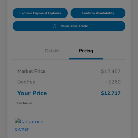
Explore Payment Options
Confirm Availability
Value Your Trade
Details
Pricing
Market Price
$12,457
Doc Fee
+$260
Your Price
$12,717
Disclosure