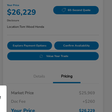
Your Price
$26,229
60-Second Quote
Disclosure
Location:
Tom Wood Honda
Explore Payment Options
Confirm Availability
Value Your Trade
Details
Pricing
Market Price
$25,969
e
Doc Fee
+$260
Your Price
$26,229