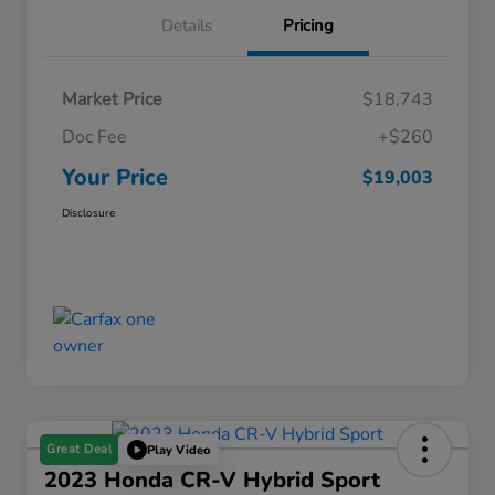
Details
Pricing
Market Price
$18,743
Doc Fee
+$260
Your Price
$19,003
Disclosure
Great Deal
Play Video
2023 Honda CR-V Hybrid Sport