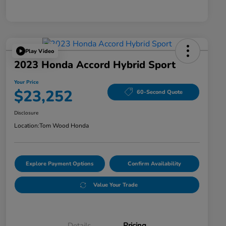
Play Video
2023 Honda Accord Hybrid Sport
Your Price
$23,252
60-Second Quote
Disclosure
Location:
Tom Wood Honda
Explore Payment Options
Confirm Availability
Value Your Trade
Details
Pricing