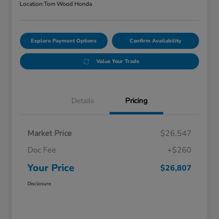
Location:
Tom Wood Honda
Explore Payment Options
Confirm Availability
Value Your Trade
Details
Pricing
Market Price
$26,547
Doc Fee
+$260
Your Price
$26,807
Disclosure