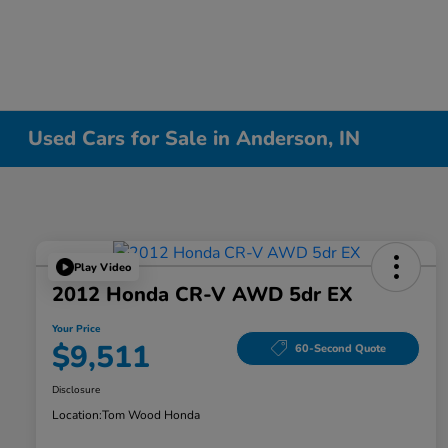
Used Cars for Sale in Anderson, IN
Play Video
2012 Honda CR-V AWD 5dr EX
Your Price
$9,511
60-Second Quote
Disclosure
Location:
Tom Wood Honda