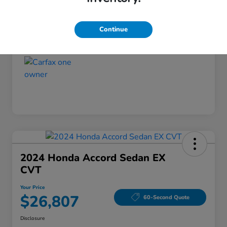
Disclosure
Continue
2024 Honda Accord Sedan EX
CVT
Your Price
$26,807
60-Second Quote
Disclosure