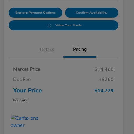
Explore Payment Options
Confirm Availability
Value Your Trade
Details
Pricing
Market Price
$14,469
Doc Fee
+$260
Your Price
$14,729
Disclosure