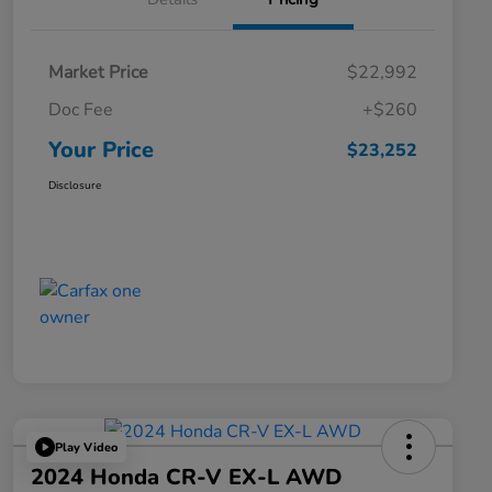
Market Price
$22,992
Doc Fee
+$260
Your Price
$23,252
Disclosure
Play Video
2024 Honda CR-V EX-L AWD