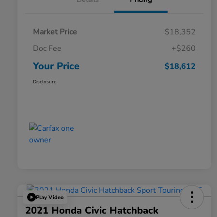
Market Price
$18,352
Doc Fee
+$260
Your Price
$18,612
Disclosure
Play Video
2021 Honda Civic Hatchback