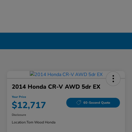
2014 Honda CR-V AWD 5dr EX
Your Price
$12,717
60-Second Quote
Disclosure
Location:
Tom Wood Honda