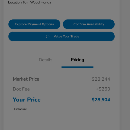
Location:
Tom Wood Honda
Explore Payment Options
Confirm Availability
Value Your Trade
Details
Pricing
Market Price
$28,244
Doc Fee
+$260
Your Price
$28,504
Disclosure