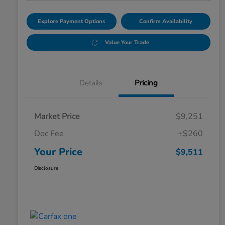
Explore Payment Options
Confirm Availability
Value Your Trade
Details
Pricing
Market Price
$9,251
Doc Fee
+$260
Your Price
$9,511
Disclosure