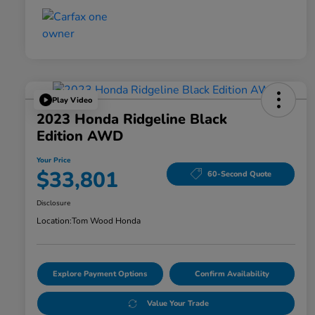
Play Video
2023 Honda Ridgeline Black
Edition AWD
Your Price
$33,801
60-Second Quote
Disclosure
Location:
Tom Wood Honda
Explore Payment Options
Confirm Availability
Value Your Trade