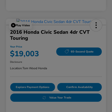
Play Video
2016 Honda Civic Sedan 4dr CVT
Touring
Your Price
$19,003
60-Second Quote
Disclosure
Location:
Tom Wood Honda
Explore Payment Options
Confirm Availability
Value Your Trade