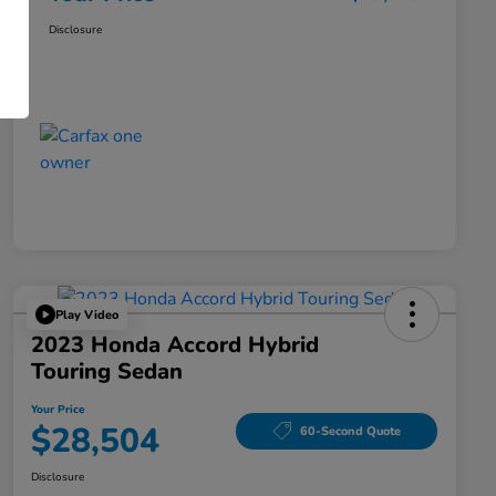
Disclosure
Play Video
2023 Honda Accord Hybrid
Touring Sedan
Your Price
$28,504
60-Second Quote
Disclosure