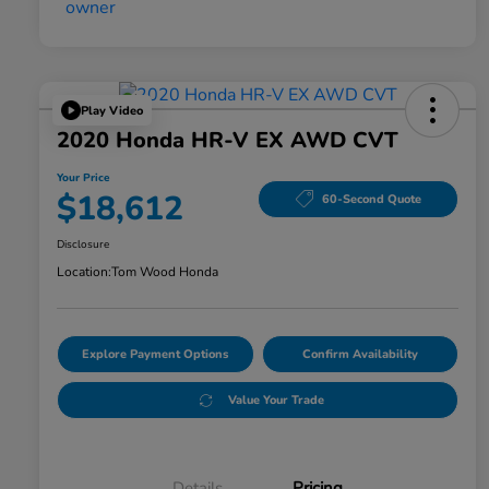
Play Video
2020 Honda HR-V EX AWD CVT
Your Price
$18,612
60-Second Quote
Disclosure
Location:
Tom Wood Honda
Explore Payment Options
Confirm Availability
Value Your Trade
Details
Pricing