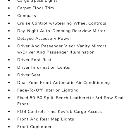
Cargo Space Lights
Carpet Floor Trim
Compass
Cruise Control w/Steering Wheel Controls
Day-Night Auto-Dimming Rearview Mirror
Delayed Accessory Power
Driver And Passenger Visor Vanity Mirrors
w/Driver And Passenger Illumination
Driver Foot Rest
Driver Information Center
Driver Seat
Dual Zone Front Automatic Air Conditioning
Fade-To-Off Interior Lighting
Fixed 50-50 Split-Bench Leatherette 3rd Row Seat
Front
FOB Controls -inc: Keyfob Cargo Access
Front And Rear Map Lights
Front Cupholder