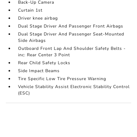
Back-Up Camera
Curtain 1st
Driver knee airbag
Dual Stage Driver And Passenger Front Airbags
Dual Stage Driver And Passenger Seat-Mounted
Side Airbags
Outboard Front Lap And Shoulder Safety Belts -
inc: Rear Center 3 Point
Rear Child Safety Locks
Side Impact Beams
Tire Specific Low Tire Pressure Warning
Vehicle Stability Assist Electronic Stability Control
(ESC)