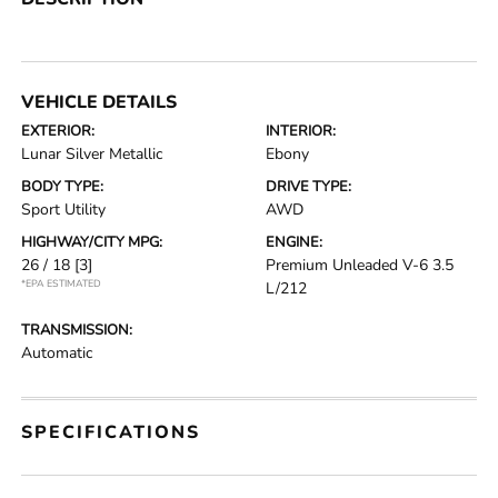
VEHICLE DETAILS
EXTERIOR:
INTERIOR:
Lunar Silver Metallic
Ebony
BODY TYPE:
DRIVE TYPE:
Sport Utility
AWD
HIGHWAY/CITY MPG:
ENGINE:
26 / 18
[3]
Premium Unleaded V-6 3.5
*EPA ESTIMATED
L/212
TRANSMISSION:
Automatic
SPECIFICATIONS