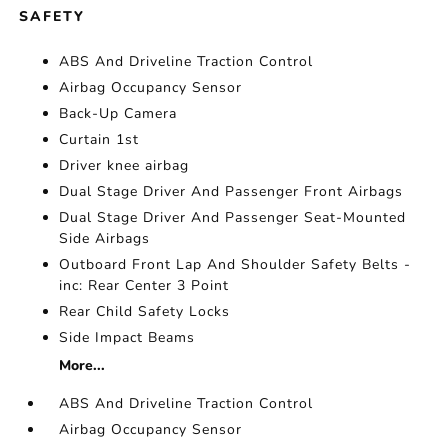
SAFETY
ABS And Driveline Traction Control
Airbag Occupancy Sensor
Back-Up Camera
Curtain 1st
Driver knee airbag
Dual Stage Driver And Passenger Front Airbags
Dual Stage Driver And Passenger Seat-Mounted
Side Airbags
Outboard Front Lap And Shoulder Safety Belts -
inc: Rear Center 3 Point
Rear Child Safety Locks
Side Impact Beams
More...
ABS And Driveline Traction Control
Airbag Occupancy Sensor