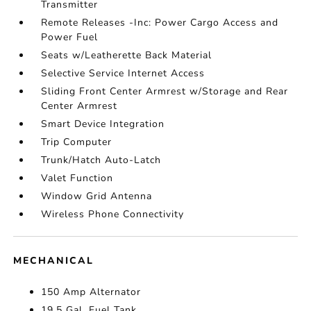
Transmitter
Remote Releases -Inc: Power Cargo Access and
Power Fuel
Seats w/Leatherette Back Material
Selective Service Internet Access
Sliding Front Center Armrest w/Storage and Rear
Center Armrest
Smart Device Integration
Trip Computer
Trunk/Hatch Auto-Latch
Valet Function
Window Grid Antenna
Wireless Phone Connectivity
MECHANICAL
150 Amp Alternator
19.5 Gal. Fuel Tank