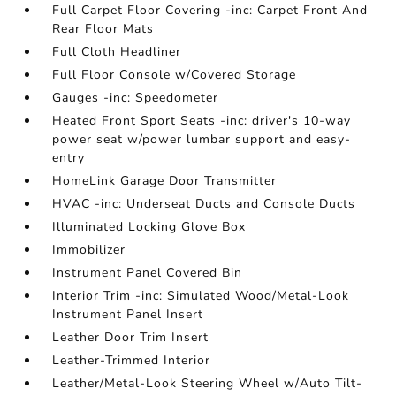
Full Carpet Floor Covering -inc: Carpet Front And
Rear Floor Mats
Full Cloth Headliner
Full Floor Console w/Covered Storage
Gauges -inc: Speedometer
Heated Front Sport Seats -inc: driver's 10-way
power seat w/power lumbar support and easy-
entry
HomeLink Garage Door Transmitter
HVAC -inc: Underseat Ducts and Console Ducts
Illuminated Locking Glove Box
Immobilizer
Instrument Panel Covered Bin
Interior Trim -inc: Simulated Wood/Metal-Look
Instrument Panel Insert
Leather Door Trim Insert
Leather-Trimmed Interior
Leather/Metal-Look Steering Wheel w/Auto Tilt-