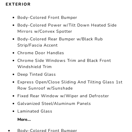
EXTERIOR
Body-Colored Front Bumper
Body-Colored Power w/Tilt Down Heated Side
Mirrors w/Convex Spotter
Body-Colored Rear Bumper w/Black Rub
Strip/Fascia Accent
Chrome Door Handles
Chrome Side Windows Trim and Black Front
Windshield Trim
Deep Tinted Glass
Express Open/Close Sliding And Tilting Glass 1st
Row Sunroof w/Sunshade
Fixed Rear Window w/Wiper and Defroster
Galvanized Steel/Aluminum Panels
Laminated Glass
More...
Body-Colored Front Bumper