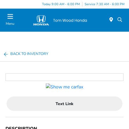
Today 9:00 AM - 6:00 PM
Service 7:30 AM - 6:00 PM
Menu
BACK TO INVENTORY
Text Link
DESCRIPTION