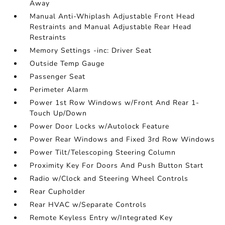
Away
Manual Anti-Whiplash Adjustable Front Head
Restraints and Manual Adjustable Rear Head
Restraints
Memory Settings -inc: Driver Seat
Outside Temp Gauge
Passenger Seat
Perimeter Alarm
Power 1st Row Windows w/Front And Rear 1-
Touch Up/Down
Power Door Locks w/Autolock Feature
Power Rear Windows and Fixed 3rd Row Windows
Power Tilt/Telescoping Steering Column
Proximity Key For Doors And Push Button Start
Radio w/Clock and Steering Wheel Controls
Rear Cupholder
Rear HVAC w/Separate Controls
Remote Keyless Entry w/Integrated Key