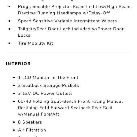
Programmable Projector Beam Led Low/High Beam
Daytime Running Headlamps w/Delay-Off
Speed Sensitive Variable Intermittent Wipers
Tailgate/Rear Door Lock Included w/Power Door
Locks
Tire Mobility Kit
INTERIOR
1 LCD Monitor In The Front
2 Seatback Storage Pockets
3 12V DC Power Outlets
60-40 Folding Split-Bench Front Facing Manual
Reclining Fold Forward Seatback Rear Seat
w/Manual Fore/Aft
8 Speakers
Air Filtration