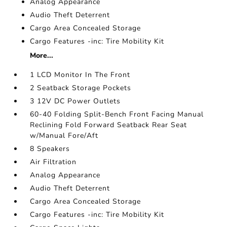
Analog Appearance
Audio Theft Deterrent
Cargo Area Concealed Storage
Cargo Features -inc: Tire Mobility Kit
More...
1 LCD Monitor In The Front
2 Seatback Storage Pockets
3 12V DC Power Outlets
60-40 Folding Split-Bench Front Facing Manual
Reclining Fold Forward Seatback Rear Seat
w/Manual Fore/Aft
8 Speakers
Air Filtration
Analog Appearance
Audio Theft Deterrent
Cargo Area Concealed Storage
Cargo Features -inc: Tire Mobility Kit