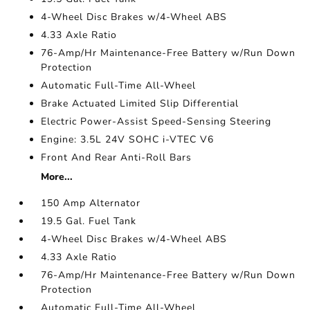
4-Wheel Disc Brakes w/4-Wheel ABS
4.33 Axle Ratio
76-Amp/Hr Maintenance-Free Battery w/Run Down
Protection
Automatic Full-Time All-Wheel
Brake Actuated Limited Slip Differential
Electric Power-Assist Speed-Sensing Steering
Engine: 3.5L 24V SOHC i-VTEC V6
Front And Rear Anti-Roll Bars
More...
150 Amp Alternator
19.5 Gal. Fuel Tank
4-Wheel Disc Brakes w/4-Wheel ABS
4.33 Axle Ratio
76-Amp/Hr Maintenance-Free Battery w/Run Down
Protection
Automatic Full-Time All-Wheel