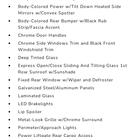
Body-Colored Power w/Tilt Down Heated Side
Mirrors w/Convex Spotter
Body-Colored Rear Bumper w/Black Rub
Strip/Fascia Accent
Chrome Door Handles
Chrome Side Windows Trim and Black Front
Windshield Trim
Deep Tinted Glass
Express Open/Close Sliding And Tilting Glass 1st
Row Sunroof w/Sunshade
Fixed Rear Window w/Wiper and Defroster
Galvanized Steel/Aluminum Panels
Laminated Glass
LED Brakelights
Lip Spoiler
Metal-Look Grille w/Chrome Surround
Perimeter/Approach Lights
Power Liftgate Rear Cargo Access