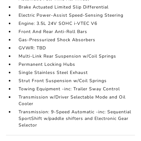
Brake Actuated Limited Slip Differential
Electric Power-Assist Speed-Sensing Steering
Engine: 3.5L 24V SOHC i-VTEC V6
Front And Rear Anti-Roll Bars
Gas-Pressurized Shock Absorbers
GVWR: TBD
Multi-Link Rear Suspension w/Coil Springs
Permanent Locking Hubs
Single Stainless Steel Exhaust
Strut Front Suspension w/Coil Springs
Towing Equipment -inc: Trailer Sway Control
Transmission w/Driver Selectable Mode and Oil
Cooler
Transmission: 9-Speed Automatic -inc: Sequential
SportShift w/paddle shifters and Electronic Gear
Selector