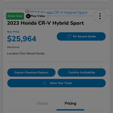
Great Deal
Play Video
2023 Honda CR-V Hybrid Sport
Your Price
$25,964
60-Second Quote
Disclosure
Location:
Tom Wood Honda
Explore Payment Options
Confirm Availability
Value Your Trade
Details
Pricing