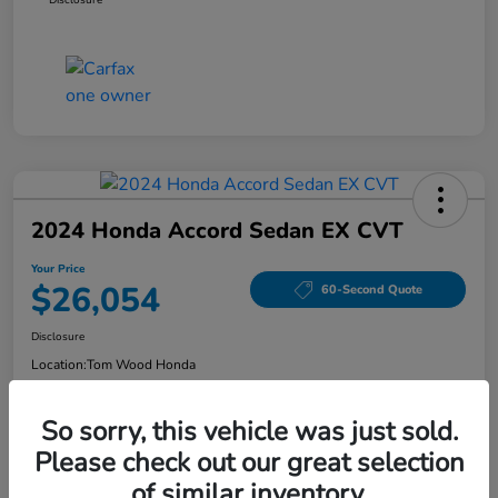
2024 Honda Accord Sedan EX CVT
Your Price
$26,054
60-Second Quote
Disclosure
Location:
Tom Wood Honda
So sorry, this vehicle was just sold.
Explore Payment Options
Confirm Availability
Please check out our great selection
of similar inventory.
Value Your Trade