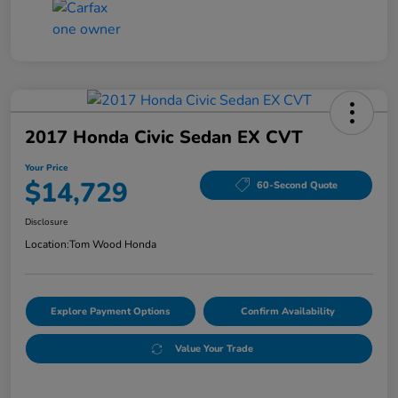
2017 Honda Civic Sedan EX CVT
Your Price
$14,729
60-Second Quote
Disclosure
Location:
Tom Wood Honda
Explore Payment Options
Confirm Availability
Value Your Trade