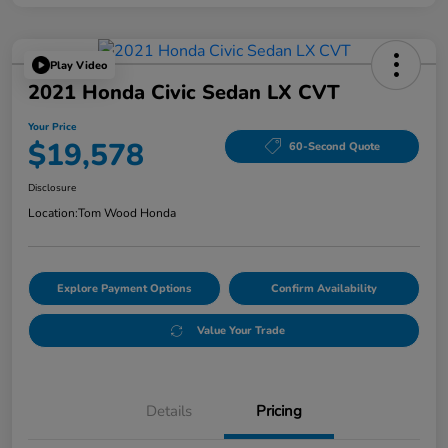
Play Video
2021 Honda Civic Sedan LX CVT
Your Price
$19,578
60-Second Quote
Disclosure
Location:
Tom Wood Honda
Explore Payment Options
Confirm Availability
Value Your Trade
Details
Pricing