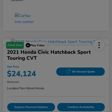
Disclosure
Great Deal
Play Video
2021 Honda Civic Hatchback Sport
Touring CVT
Your Price
$24,124
60-Second Quote
Disclosure
Location:
Tom Wood Honda
Explore Payment Options
Confirm Availability