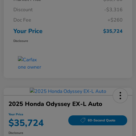
Discount
-$3,316
Doc Fee
+$260
Your Price
$35,724
Disclosure
2025 Honda Odyssey EX-L Auto
Your Price
$35,724
60-Second Quote
Disclosure