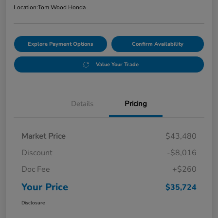
Location:
Tom Wood Honda
Explore Payment Options
Confirm Availability
Value Your Trade
Details
Pricing
Market Price
$43,480
Discount
-$8,016
Doc Fee
+$260
Your Price
$35,724
Disclosure