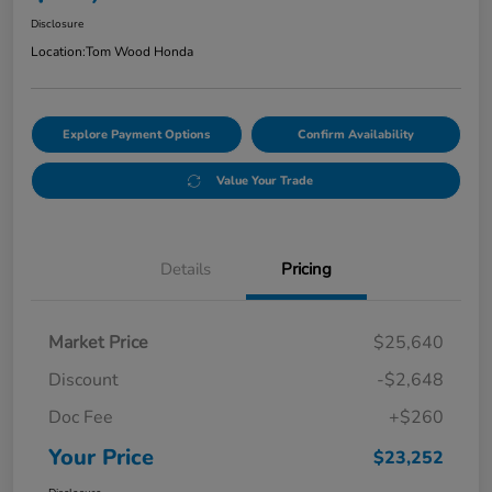
Disclosure
Location:
Tom Wood Honda
Explore Payment Options
Confirm Availability
Value Your Trade
Details
Pricing
Market Price
$25,640
Discount
-$2,648
Doc Fee
+$260
Your Price
$23,252