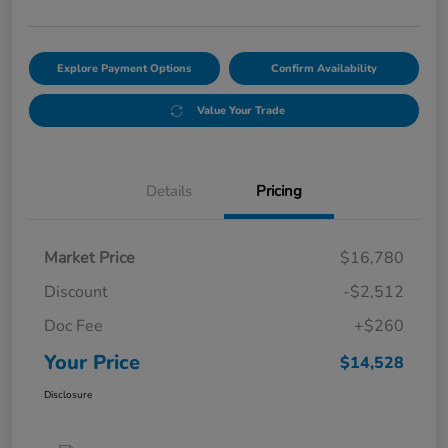
Explore Payment Options
Confirm Availability
Value Your Trade
Details
Pricing
Market Price
$16,780
Discount
-$2,512
Doc Fee
+$260
Your Price
$14,528
Disclosure