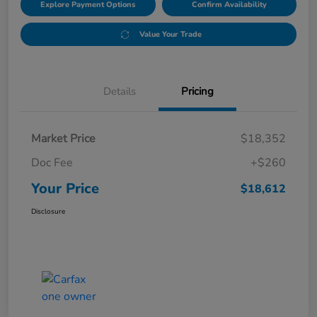
Explore Payment Options
Confirm Availability
Value Your Trade
Details
Pricing
Market Price
$18,352
Doc Fee
+$260
Your Price
$18,612
Disclosure