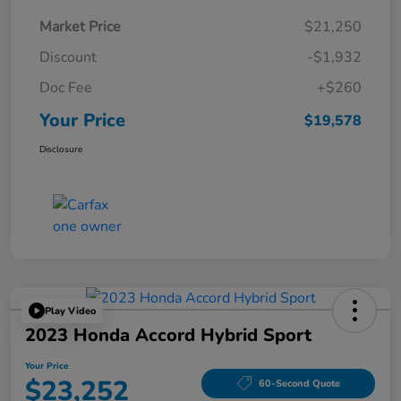
Market Price
$21,250
Discount
-$1,932
Doc Fee
+$260
Your Price
$19,578
Disclosure
Play Video
2023 Honda Accord Hybrid Sport
Your Price
$23,252
60-Second Quote