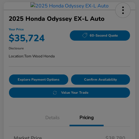
2025 Honda Odyssey EX-L Auto
Your Price
$35,724
60-Second Quote
Disclosure
Location:
Tom Wood Honda
Explore Payment Options
Confirm Availability
Value Your Trade
Details
Pricing
Market Price
$38,780