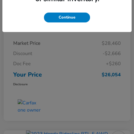
Continue
Details
Pricing
Market Price
$28,460
Discount
-$2,666
Doc Fee
+$260
Your Price
$26,054
Disclosure