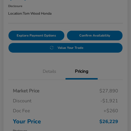
Disclosure
Location:
Tom Wood Honda
Explore Payment Options
Confirm Availability
Value Your Trade
Details
Pricing
Market Price
$27,890
Discount
-$1,921
Doc Fee
+$260
Your Price
$26,229
Disclosure