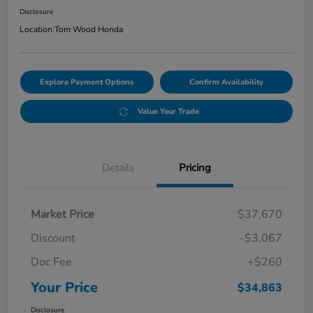
Disclosure
Location:
Tom Wood Honda
Explore Payment Options
Confirm Availability
Value Your Trade
Details
Pricing
Market Price
$37,670
Discount
-$3,067
Doc Fee
+$260
Your Price
$34,863
Disclosure