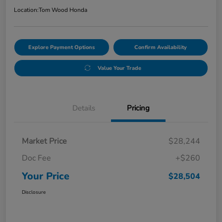
Location:
Tom Wood Honda
Explore Payment Options
Confirm Availability
Value Your Trade
Details
Pricing
Market Price
$28,244
Doc Fee
+$260
Your Price
$28,504
Disclosure