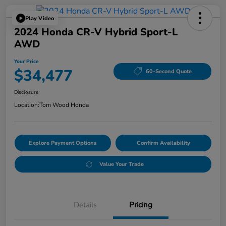
Play Video
2024 Honda CR-V Hybrid Sport-L
AWD
Your Price
$34,477
60-Second Quote
Disclosure
Location:
Tom Wood Honda
Explore Payment Options
Confirm Availability
Value Your Trade
Details
Pricing