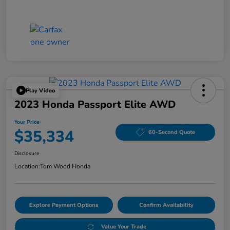
Play Video
2023 Honda Passport Elite AWD
Your Price
$35,334
60-Second Quote
Disclosure
Location:
Tom Wood Honda
Explore Payment Options
Confirm Availability
Value Your Trade