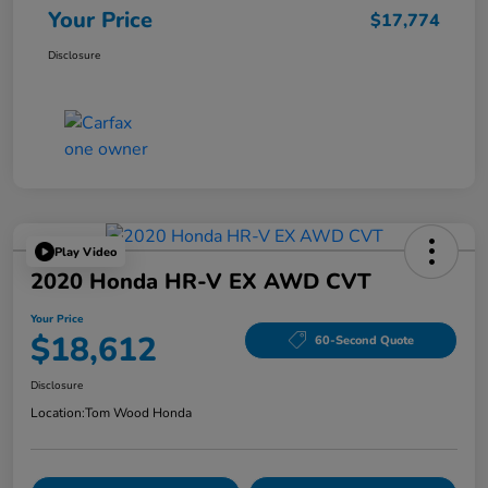
Your Price
$17,774
Disclosure
Play Video
2020 Honda HR-V EX AWD CVT
Your Price
$18,612
60-Second Quote
Disclosure
Location:
Tom Wood Honda