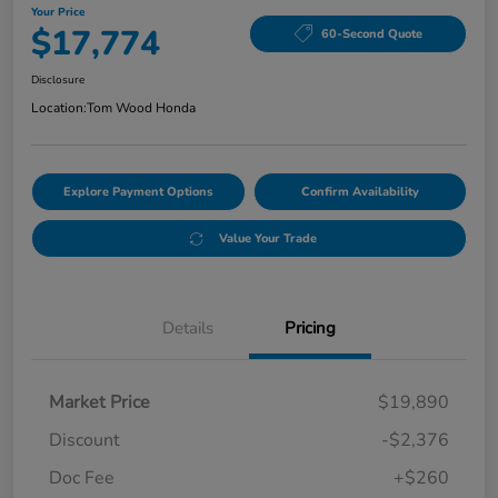
Your Price
$17,774
60-Second Quote
Disclosure
Location:
Tom Wood Honda
Explore Payment Options
Confirm Availability
Value Your Trade
Details
Pricing
Market Price
$19,890
Discount
-$2,376
Doc Fee
+$260