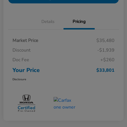
Details
Pricing
Market Price
$35,480
Discount
-$1,939
Doc Fee
+$260
Your Price
$33,801
Disclosure