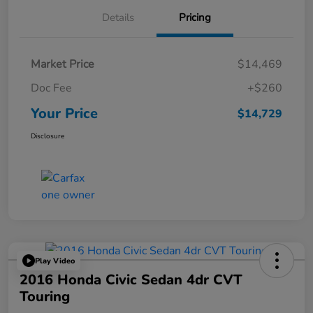
Details
Pricing
Market Price
$14,469
Doc Fee
+$260
Your Price
$14,729
Disclosure
Play Video
2016 Honda Civic Sedan 4dr CVT
Touring