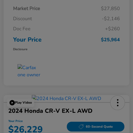
Market Price
$27,850
Discount
-$2,146
Doc Fee
+$260
Your Price
$25,964
Disclosure
Play Video
2024 Honda CR-V EX-L AWD
Your Price
$26,229
60-Second Quote