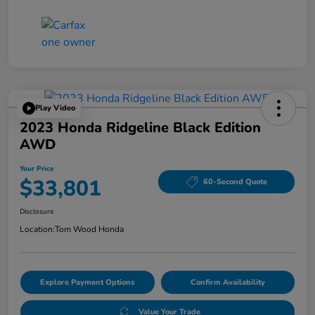
Play Video
2023 Honda Ridgeline Black Edition
AWD
Your Price
$33,801
60-Second Quote
Disclosure
Location:
Tom Wood Honda
Explore Payment Options
Confirm Availability
Value Your Trade