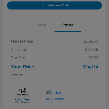
Value Your Trade
Details
Pricing
Market Price
$26,650
Discount
-$2,786
Doc Fee
+$260
Your Price
$24,124
Disclosure