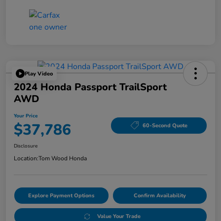
Play Video
2024 Honda Passport TrailSport
AWD
Your Price
$37,786
60-Second Quote
Disclosure
Location:
Tom Wood Honda
Explore Payment Options
Confirm Availability
Value Your Trade