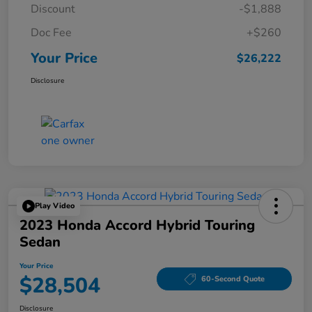
Discount
-$1,888
Doc Fee
+$260
Your Price
$26,222
Disclosure
Play Video
2023 Honda Accord Hybrid Touring
Sedan
Your Price
$28,504
60-Second Quote
Disclosure