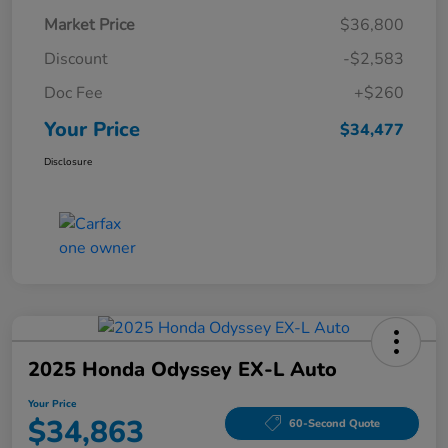
Market Price
$36,800
Discount
-$2,583
Doc Fee
+$260
Your Price
$34,477
Disclosure
2025 Honda Odyssey EX-L Auto
Your Price
$34,863
60-Second Quote