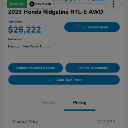
Great Deal
Play Video
2023 Honda Ridgeline RTL-E AWD
Your Price
$26,222
60-Second Quote
Disclosure
Location:
Tom Wood Honda
Explore Payment Options
Confirm Availability
Value Your Trade
Details
Pricing
Market Price
$27,850