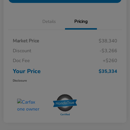
Details
Pricing
Market Price
$38,340
Discount
-$3,266
Doc Fee
+$260
Your Price
$35,334
Disclosure