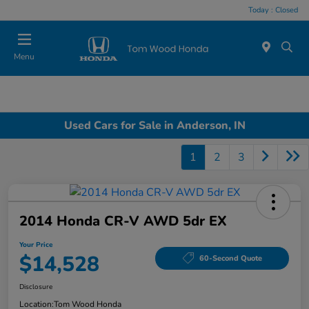
Today : Closed
Menu
Used Cars for Sale in Anderson, IN
1
2
3
2014 Honda CR-V AWD 5dr EX
Your Price
$14,528
60-Second Quote
Disclosure
Location:
Tom Wood Honda