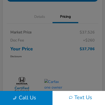
Details
Pricing
Market Price
$37,526
Doc Fee
+$260
Your Price
$37,786
Disclosure
Text Us
Call Us