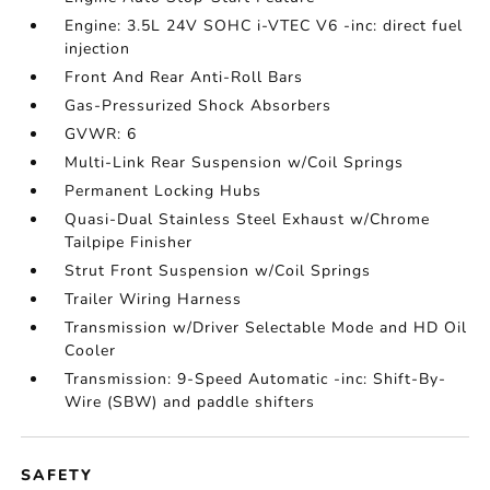
Engine: 3.5L 24V SOHC i-VTEC V6 -inc: direct fuel
injection
Front And Rear Anti-Roll Bars
Gas-Pressurized Shock Absorbers
GVWR: 6
Multi-Link Rear Suspension w/Coil Springs
Permanent Locking Hubs
Quasi-Dual Stainless Steel Exhaust w/Chrome
Tailpipe Finisher
Strut Front Suspension w/Coil Springs
Trailer Wiring Harness
Transmission w/Driver Selectable Mode and HD Oil
Cooler
Transmission: 9-Speed Automatic -inc: Shift-By-
Wire (SBW) and paddle shifters
SAFETY