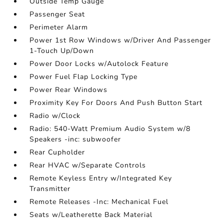
Outside Temp Gauge
Passenger Seat
Perimeter Alarm
Power 1st Row Windows w/Driver And Passenger
1-Touch Up/Down
Power Door Locks w/Autolock Feature
Power Fuel Flap Locking Type
Power Rear Windows
Proximity Key For Doors And Push Button Start
Radio w/Clock
Radio: 540-Watt Premium Audio System w/8
Speakers -inc: subwoofer
Rear Cupholder
Rear HVAC w/Separate Controls
Remote Keyless Entry w/Integrated Key
Transmitter
Remote Releases -Inc: Mechanical Fuel
Seats w/Leatherette Back Material