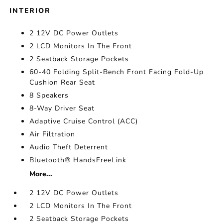
INTERIOR
2 12V DC Power Outlets
2 LCD Monitors In The Front
2 Seatback Storage Pockets
60-40 Folding Split-Bench Front Facing Fold-Up
Cushion Rear Seat
8 Speakers
8-Way Driver Seat
Adaptive Cruise Control (ACC)
Air Filtration
Audio Theft Deterrent
Bluetooth® HandsFreeLink
More...
2 12V DC Power Outlets
2 LCD Monitors In The Front
2 Seatback Storage Pockets