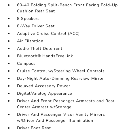
60-40 Folding Split-Bench Front Facing Fold-Up
Cushion Rear Seat
8 Speakers
8-Way Driver Seat
Adaptive Cruise Control (ACC)
Air Filtration
Audio Theft Deterrent
Bluetooth® HandsFreeLink
Compass
Cruise Control w/Steering Wheel Controls
Day-Night Auto-Dimming Rearview Mirror
Delayed Accessory Power
Digital/Analog Appearance
Driver And Front Passenger Armrests and Rear
Center Armrest w/Storage
Driver And Passenger Visor Vanity Mirrors
w/Driver And Passenger Illumination
Driver Foot Rest