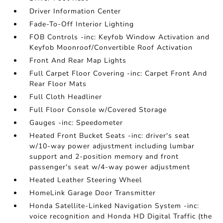
Driver Information Center
Fade-To-Off Interior Lighting
FOB Controls -inc: Keyfob Window Activation and
Keyfob Moonroof/Convertible Roof Activation
Front And Rear Map Lights
Full Carpet Floor Covering -inc: Carpet Front And
Rear Floor Mats
Full Cloth Headliner
Full Floor Console w/Covered Storage
Gauges -inc: Speedometer
Heated Front Bucket Seats -inc: driver's seat
w/10-way power adjustment including lumbar
support and 2-position memory and front
passenger's seat w/4-way power adjustment
Heated Leather Steering Wheel
HomeLink Garage Door Transmitter
Honda Satellite-Linked Navigation System -inc:
voice recognition and Honda HD Digital Traffic (the