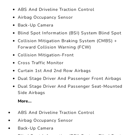
ABS And Driveline Traction Control
Airbag Occupancy Sensor
Back-Up Camera
Blind Spot Information (BSI) System Blind Spot
Collision Mitigation Braking System (CMBS) +
Forward Collision Warning (FCW)
Collision Mitigation-Front
Cross Traffic Monitor
Curtain 1st And 2nd Row Airbags
Dual Stage Driver And Passenger Front Airbags
Dual Stage Driver And Passenger Seat-Mounted
Side Airbags
More...
ABS And Driveline Traction Control
Airbag Occupancy Sensor
Back-Up Camera