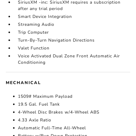
SiriusXM -inc: SiriusXM requires a subscription
after any trial period
Smart Device Integration
Streaming Audio
Trip Computer
Turn-By-Turn Navigation Directions
Valet Function
Voice Activated Dual Zone Front Automatic Air
Conditioning
MECHANICAL
1509# Maximum Payload
19.5 Gal. Fuel Tank
4-Wheel Disc Brakes w/4-Wheel ABS
4.33 Axle Ratio
Automatic Full-Time All-Wheel
Battery w/Run Down Protection