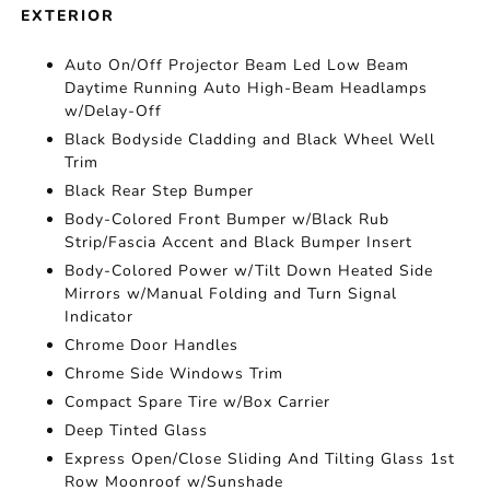
EXTERIOR
Auto On/Off Projector Beam Led Low Beam
Daytime Running Auto High-Beam Headlamps
w/Delay-Off
Black Bodyside Cladding and Black Wheel Well
Trim
Black Rear Step Bumper
Body-Colored Front Bumper w/Black Rub
Strip/Fascia Accent and Black Bumper Insert
Body-Colored Power w/Tilt Down Heated Side
Mirrors w/Manual Folding and Turn Signal
Indicator
Chrome Door Handles
Chrome Side Windows Trim
Compact Spare Tire w/Box Carrier
Deep Tinted Glass
Express Open/Close Sliding And Tilting Glass 1st
Row Moonroof w/Sunshade