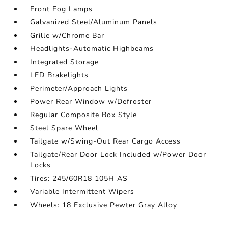
Front Fog Lamps
Galvanized Steel/Aluminum Panels
Grille w/Chrome Bar
Headlights-Automatic Highbeams
Integrated Storage
LED Brakelights
Perimeter/Approach Lights
Power Rear Window w/Defroster
Regular Composite Box Style
Steel Spare Wheel
Tailgate w/Swing-Out Rear Cargo Access
Tailgate/Rear Door Lock Included w/Power Door
Locks
Tires: 245/60R18 105H AS
Variable Intermittent Wipers
Wheels: 18 Exclusive Pewter Gray Alloy