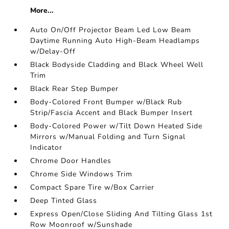
More...
Auto On/Off Projector Beam Led Low Beam
Daytime Running Auto High-Beam Headlamps
w/Delay-Off
Black Bodyside Cladding and Black Wheel Well
Trim
Black Rear Step Bumper
Body-Colored Front Bumper w/Black Rub
Strip/Fascia Accent and Black Bumper Insert
Body-Colored Power w/Tilt Down Heated Side
Mirrors w/Manual Folding and Turn Signal
Indicator
Chrome Door Handles
Chrome Side Windows Trim
Compact Spare Tire w/Box Carrier
Deep Tinted Glass
Express Open/Close Sliding And Tilting Glass 1st
Row Moonroof w/Sunshade