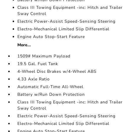
Class III Towing Equipment -inc: Hitch and Trailer
Sway Control
Electric Power-Assist Speed-Sensing Steering
Electro-Mechanical Limited Slip Differential
Engine Auto Stop-Start Feature
More...
1509# Maximum Payload
19.5 Gal. Fuel Tank
4-Wheel Disc Brakes w/4-Wheel ABS
4.33 Axle Ratio
Automatic Full-Time All-Wheel
Battery w/Run Down Protection
Class III Towing Equipment -inc: Hitch and Trailer
Sway Control
Electric Power-Assist Speed-Sensing Steering
Electro-Mechanical Limited Slip Differential
Engine Auto Stop-Start Feature