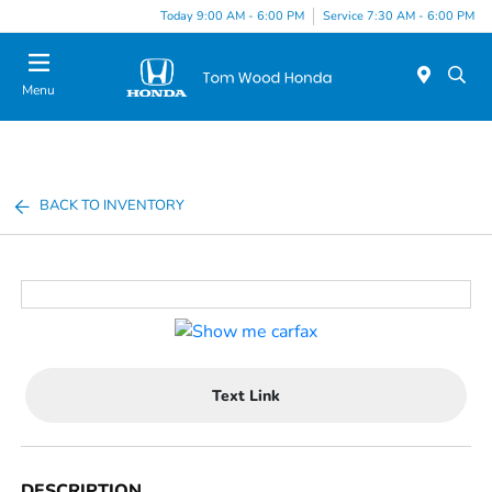
Today 9:00 AM - 6:00 PM
Service 7:30 AM - 6:00 PM
Menu
BACK TO INVENTORY
Text Link
DESCRIPTION