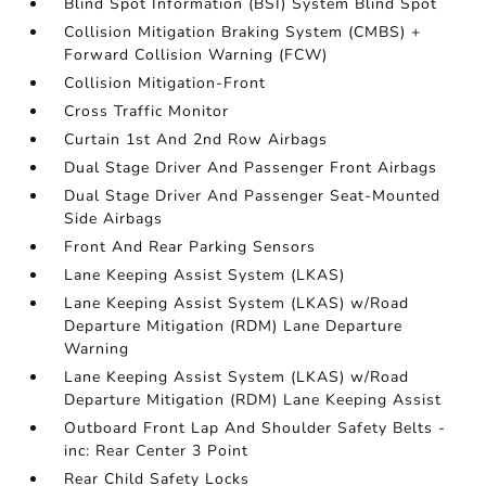
Blind Spot Information (BSI) System Blind Spot
Collision Mitigation Braking System (CMBS) +
Forward Collision Warning (FCW)
Collision Mitigation-Front
Cross Traffic Monitor
Curtain 1st And 2nd Row Airbags
Dual Stage Driver And Passenger Front Airbags
Dual Stage Driver And Passenger Seat-Mounted
Side Airbags
Front And Rear Parking Sensors
Lane Keeping Assist System (LKAS)
Lane Keeping Assist System (LKAS) w/Road
Departure Mitigation (RDM) Lane Departure
Warning
Lane Keeping Assist System (LKAS) w/Road
Departure Mitigation (RDM) Lane Keeping Assist
Outboard Front Lap And Shoulder Safety Belts -
inc: Rear Center 3 Point
Rear Child Safety Locks