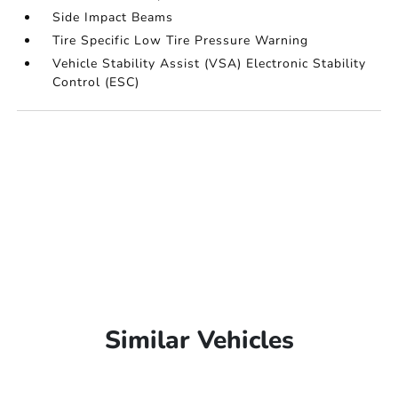
Side Impact Beams
Tire Specific Low Tire Pressure Warning
Vehicle Stability Assist (VSA) Electronic Stability
Control (ESC)
Similar Vehicles