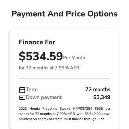
Payment And Price Options
Finance For
$534.59
Per Month
for 72 months at 7.99% APR
Term
72 months
Down payment
$3,349
2023 Honda Ridgeline Stock# HRP037284 $535 per
month for 72 months at 7.99% APR, with $3,349.00 down
payment on approved credit. Must finance through ...