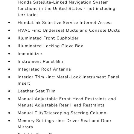
Honda Satellite-Linked Navigation System
functions in the United States - not including
territories
HondaLink Selective Service Internet Access
HVAC -inc: Underseat Ducts and Console Ducts
Illuminated Front Cupholder
Illuminated Locking Glove Box
Immobilizer
Instrument Panel Bin
Integrated Roof Antenna
Interior Trim -inc: Metal-Look Instrument Panel
Insert
Leather Seat Trim
Manual Adjustable Front Head Restraints and
Manual Adjustable Rear Head Restraints
Manual Tilt/Telescoping Steering Column
Memory Settings -inc: Driver Seat and Door
Mirrors