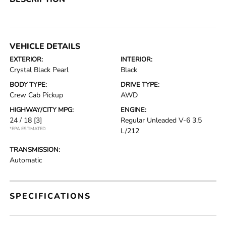
VEHICLE DETAILS
EXTERIOR:
INTERIOR:
Crystal Black Pearl
Black
BODY TYPE:
DRIVE TYPE:
Crew Cab Pickup
AWD
HIGHWAY/CITY MPG:
ENGINE:
24 / 18
[3]
Regular Unleaded V-6 3.5
*EPA ESTIMATED
L/212
TRANSMISSION:
Automatic
SPECIFICATIONS