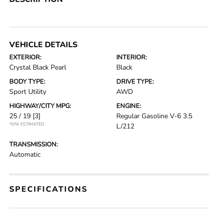
VEHICLE DETAILS
EXTERIOR:
INTERIOR:
Crystal Black Pearl
Black
BODY TYPE:
DRIVE TYPE:
Sport Utility
AWD
HIGHWAY/CITY MPG:
ENGINE:
25 / 19
[3]
Regular Gasoline V-6 3.5
*EPA ESTIMATED
L/212
TRANSMISSION:
Automatic
SPECIFICATIONS