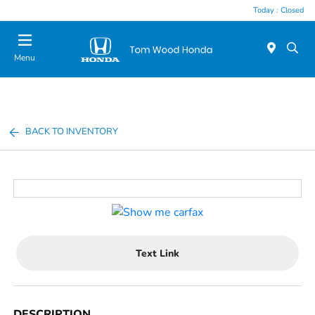
Today : Closed
Menu
BACK TO INVENTORY
Text Link
DESCRIPTION