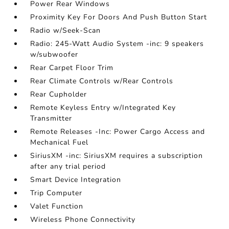
Power Rear Windows
Proximity Key For Doors And Push Button Start
Radio w/Seek-Scan
Radio: 245-Watt Audio System -inc: 9 speakers
w/subwoofer
Rear Carpet Floor Trim
Rear Climate Controls w/Rear Controls
Rear Cupholder
Remote Keyless Entry w/Integrated Key
Transmitter
Remote Releases -Inc: Power Cargo Access and
Mechanical Fuel
SiriusXM -inc: SiriusXM requires a subscription
after any trial period
Smart Device Integration
Trip Computer
Valet Function
Wireless Phone Connectivity