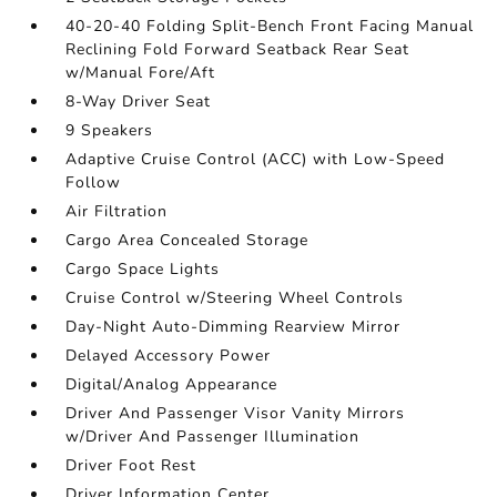
40-20-40 Folding Split-Bench Front Facing Manual
Reclining Fold Forward Seatback Rear Seat
w/Manual Fore/Aft
8-Way Driver Seat
9 Speakers
Adaptive Cruise Control (ACC) with Low-Speed
Follow
Air Filtration
Cargo Area Concealed Storage
Cargo Space Lights
Cruise Control w/Steering Wheel Controls
Day-Night Auto-Dimming Rearview Mirror
Delayed Accessory Power
Digital/Analog Appearance
Driver And Passenger Visor Vanity Mirrors
w/Driver And Passenger Illumination
Driver Foot Rest
Driver Information Center