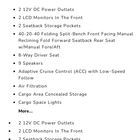
2 12V DC Power Outlets
2 LCD Monitors In The Front
2 Seatback Storage Pockets
40-20-40 Folding Split-Bench Front Facing Manual
Reclining Fold Forward Seatback Rear Seat
w/Manual Fore/Aft
8-Way Driver Seat
9 Speakers
Adaptive Cruise Control (ACC) with Low-Speed
Follow
Air Filtration
Cargo Area Concealed Storage
Cargo Space Lights
More...
2 12V DC Power Outlets
2 LCD Monitors In The Front
2 Seatback Storage Pockets