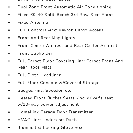
Dual Zone Front Automatic Air Conditioning
Fixed 60-40 Split-Bench 3rd Row Seat Front
Fixed Antenna
FOB Controls -inc: Keyfob Cargo Access
Front And Rear Map Lights
Front Center Armrest and Rear Center Armrest
Front Cupholder
Full Carpet Floor Covering -inc: Carpet Front And
Rear Floor Mats
Full Cloth Headliner
Full Floor Console w/Covered Storage
Gauges -inc: Speedometer
Heated Front Bucket Seats -inc: driver's seat
w/10-way power adjustment
HomeLink Garage Door Transmitter
HVAC -inc: Underseat Ducts
Illuminated Locking Glove Box