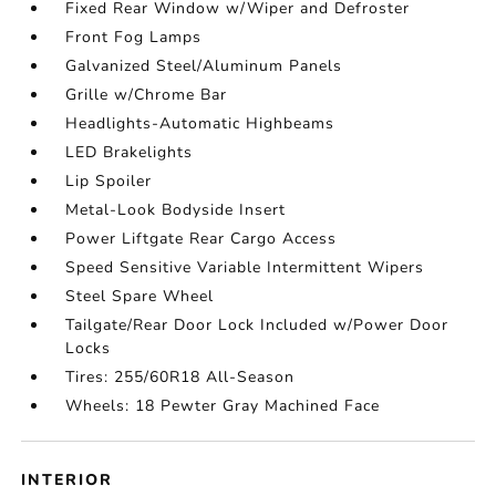
Fixed Rear Window w/Wiper and Defroster
Front Fog Lamps
Galvanized Steel/Aluminum Panels
Grille w/Chrome Bar
Headlights-Automatic Highbeams
LED Brakelights
Lip Spoiler
Metal-Look Bodyside Insert
Power Liftgate Rear Cargo Access
Speed Sensitive Variable Intermittent Wipers
Steel Spare Wheel
Tailgate/Rear Door Lock Included w/Power Door
Locks
Tires: 255/60R18 All-Season
Wheels: 18 Pewter Gray Machined Face
INTERIOR