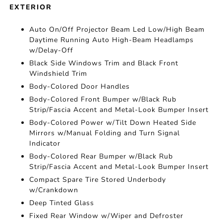
EXTERIOR
Auto On/Off Projector Beam Led Low/High Beam
Daytime Running Auto High-Beam Headlamps
w/Delay-Off
Black Side Windows Trim and Black Front
Windshield Trim
Body-Colored Door Handles
Body-Colored Front Bumper w/Black Rub
Strip/Fascia Accent and Metal-Look Bumper Insert
Body-Colored Power w/Tilt Down Heated Side
Mirrors w/Manual Folding and Turn Signal
Indicator
Body-Colored Rear Bumper w/Black Rub
Strip/Fascia Accent and Metal-Look Bumper Insert
Compact Spare Tire Stored Underbody
w/Crankdown
Deep Tinted Glass
Fixed Rear Window w/Wiper and Defroster