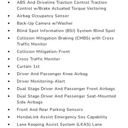
ABS And Driveline Traction Control Traction
Control w/Brake Actuated Torque Vectoring
Airbag Occupancy Sensor
Back-Up Camera w/Washer
Blind Spot Information (BSI) System Blind Spot
Collision Mitigation Braking (CMBS) with Cross
Traffic Monitor
Collision Mitigation-Front
Cross Traffic Monitor
Curtain 1st
Driver And Passenger Knee Airbag
Driver Monitoring-Alert
Dual Stage Driver And Passenger Front Airbags
Dual Stage Driver And Passenger Seat-Mounted
Side Airbags
Front And Rear Parking Sensors
HondaLink Assist Emergency Sos Capability
Lane Keeping Assist System (LKAS) Lane