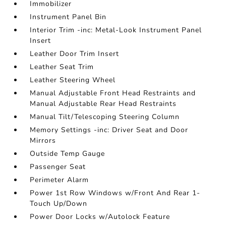
Immobilizer
Instrument Panel Bin
Interior Trim -inc: Metal-Look Instrument Panel
Insert
Leather Door Trim Insert
Leather Seat Trim
Leather Steering Wheel
Manual Adjustable Front Head Restraints and
Manual Adjustable Rear Head Restraints
Manual Tilt/Telescoping Steering Column
Memory Settings -inc: Driver Seat and Door
Mirrors
Outside Temp Gauge
Passenger Seat
Perimeter Alarm
Power 1st Row Windows w/Front And Rear 1-
Touch Up/Down
Power Door Locks w/Autolock Feature