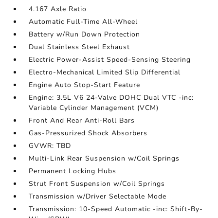
4.167 Axle Ratio
Automatic Full-Time All-Wheel
Battery w/Run Down Protection
Dual Stainless Steel Exhaust
Electric Power-Assist Speed-Sensing Steering
Electro-Mechanical Limited Slip Differential
Engine Auto Stop-Start Feature
Engine: 3.5L V6 24-Valve DOHC Dual VTC -inc:
Variable Cylinder Management (VCM)
Front And Rear Anti-Roll Bars
Gas-Pressurized Shock Absorbers
GVWR: TBD
Multi-Link Rear Suspension w/Coil Springs
Permanent Locking Hubs
Strut Front Suspension w/Coil Springs
Transmission w/Driver Selectable Mode
Transmission: 10-Speed Automatic -inc: Shift-By-