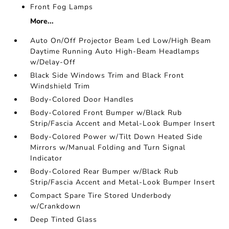
Front Fog Lamps
More...
Auto On/Off Projector Beam Led Low/High Beam
Daytime Running Auto High-Beam Headlamps
w/Delay-Off
Black Side Windows Trim and Black Front
Windshield Trim
Body-Colored Door Handles
Body-Colored Front Bumper w/Black Rub
Strip/Fascia Accent and Metal-Look Bumper Insert
Body-Colored Power w/Tilt Down Heated Side
Mirrors w/Manual Folding and Turn Signal
Indicator
Body-Colored Rear Bumper w/Black Rub
Strip/Fascia Accent and Metal-Look Bumper Insert
Compact Spare Tire Stored Underbody
w/Crankdown
Deep Tinted Glass