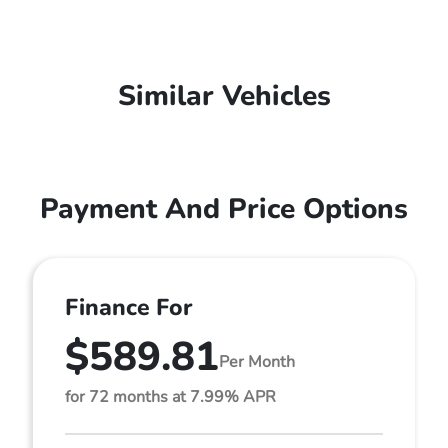
Similar Vehicles
Payment And Price Options
Finance For
$589.81
Per Month
for 72 months at 7.99% APR