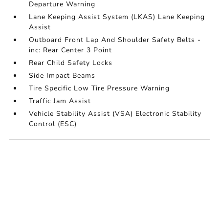
Departure Warning
Lane Keeping Assist System (LKAS) Lane Keeping
Assist
Outboard Front Lap And Shoulder Safety Belts -
inc: Rear Center 3 Point
Rear Child Safety Locks
Side Impact Beams
Tire Specific Low Tire Pressure Warning
Traffic Jam Assist
Vehicle Stability Assist (VSA) Electronic Stability
Control (ESC)