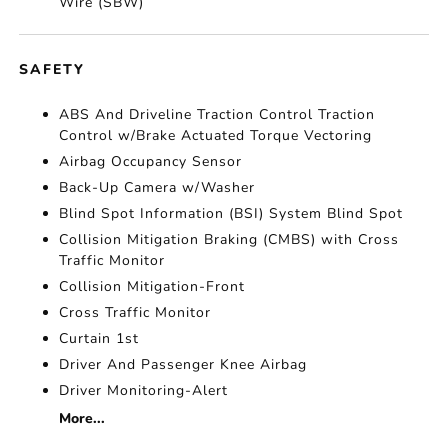
Wire (SBW)
SAFETY
ABS And Driveline Traction Control Traction
Control w/Brake Actuated Torque Vectoring
Airbag Occupancy Sensor
Back-Up Camera w/Washer
Blind Spot Information (BSI) System Blind Spot
Collision Mitigation Braking (CMBS) with Cross
Traffic Monitor
Collision Mitigation-Front
Cross Traffic Monitor
Curtain 1st
Driver And Passenger Knee Airbag
Driver Monitoring-Alert
More...