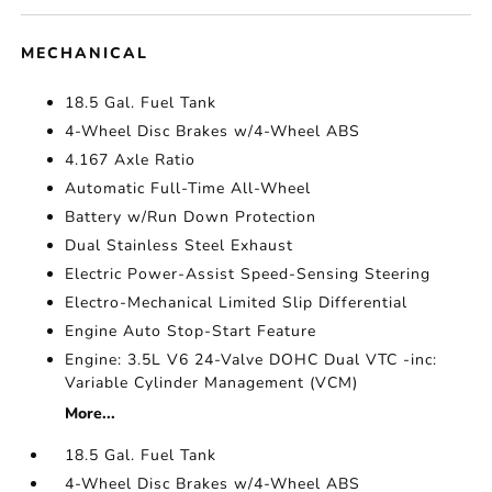
MECHANICAL
18.5 Gal. Fuel Tank
4-Wheel Disc Brakes w/4-Wheel ABS
4.167 Axle Ratio
Automatic Full-Time All-Wheel
Battery w/Run Down Protection
Dual Stainless Steel Exhaust
Electric Power-Assist Speed-Sensing Steering
Electro-Mechanical Limited Slip Differential
Engine Auto Stop-Start Feature
Engine: 3.5L V6 24-Valve DOHC Dual VTC -inc:
Variable Cylinder Management (VCM)
More...
18.5 Gal. Fuel Tank
4-Wheel Disc Brakes w/4-Wheel ABS