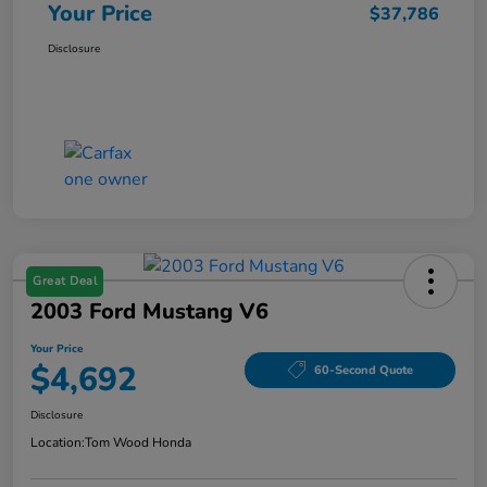
Your Price
$37,786
Disclosure
Great Deal
2003 Ford Mustang V6
Your Price
$4,692
60-Second Quote
Disclosure
Location:
Tom Wood Honda