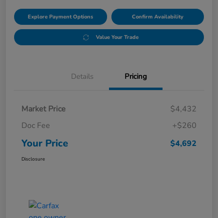
Explore Payment Options
Confirm Availability
Value Your Trade
Details
Pricing
Market Price
$4,432
Doc Fee
+$260
Your Price
$4,692
Disclosure