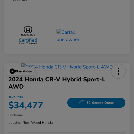
Play Video
2024 Honda CR-V Hybrid Sport-L
AWD
Your Price
$34,477
60-Second Quote
Disclosure
Location:
Tom Wood Honda