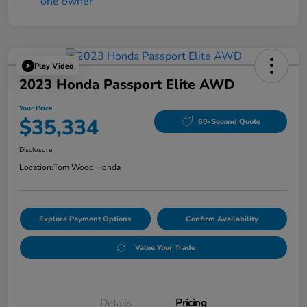
Play Video
2023 Honda Passport Elite AWD
Your Price
$35,334
60-Second Quote
Disclosure
Location:
Tom Wood Honda
Explore Payment Options
Confirm Availability
Value Your Trade
Details
Pricing