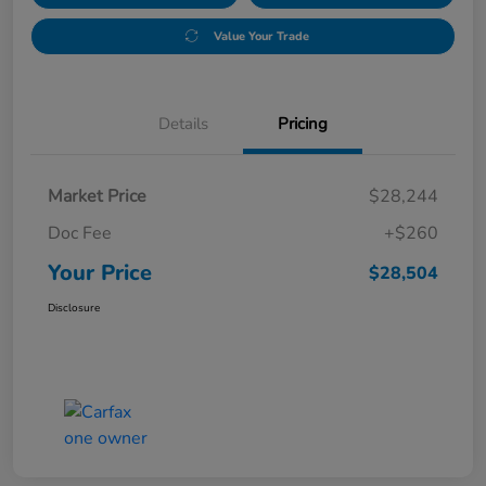
Value Your Trade
Details
Pricing
Market Price
$28,244
Doc Fee
+$260
Your Price
$28,504
Disclosure