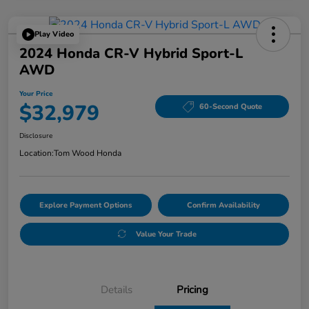
Play Video
2024 Honda CR-V Hybrid Sport-L
AWD
Your Price
$32,979
60-Second Quote
Disclosure
Location:
Tom Wood Honda
Explore Payment Options
Confirm Availability
Value Your Trade
Details
Pricing