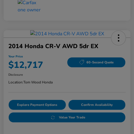
2014 Honda CR-V AWD 5dr EX
Your Price
$12,717
60-Second Quote
Disclosure
Location:
Tom Wood Honda
Explore Payment Options
Confirm Availability
Value Your Trade