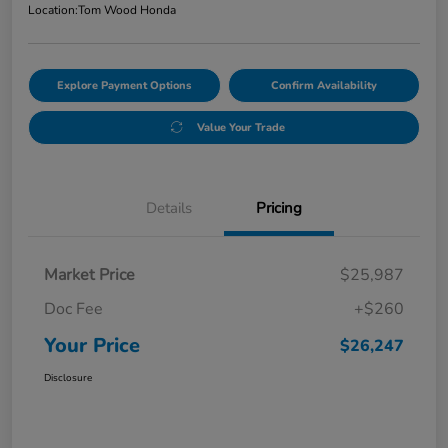
Location:
Tom Wood Honda
Explore Payment Options
Confirm Availability
Value Your Trade
Details
Pricing
Market Price
$25,987
Doc Fee
+$260
Your Price
$26,247
Disclosure