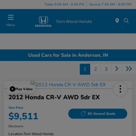
Today 9:00 AM - 6:00 PM
Service 7:30 AM - 6:00 PM
Menu
Used Cars for Sale in Anderson, IN
1
2
3
Play Video
2012 Honda CR-V AWD 5dr EX
Your Price
$9,511
60-Second Quote
Disclosure
Location:
Tom Wood Honda