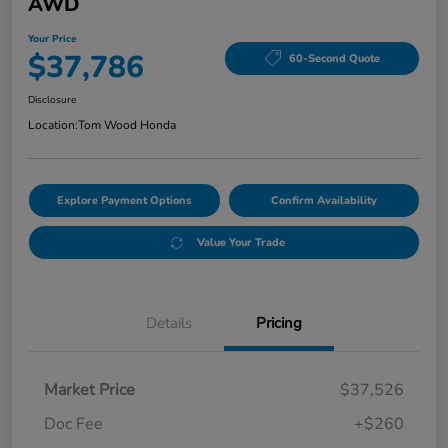
AWD
Your Price
$37,786
60-Second Quote
Disclosure
Location:
Tom Wood Honda
Explore Payment Options
Confirm Availability
Value Your Trade
Details
Pricing
Market Price
$37,526
Doc Fee
+$260