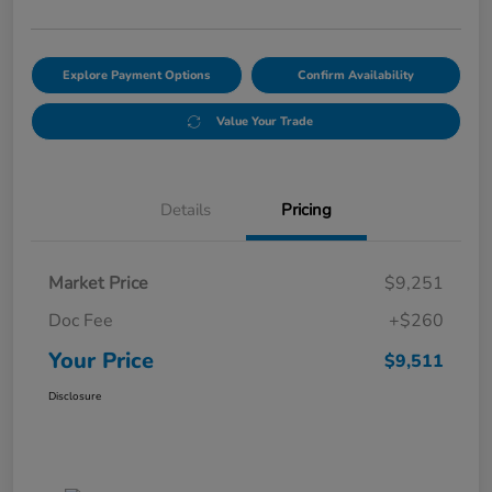
Explore Payment Options
Confirm Availability
Value Your Trade
Details
Pricing
Market Price
$9,251
Doc Fee
+$260
Your Price
$9,511
Disclosure