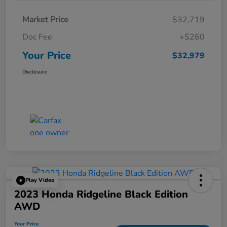
Market Price
$32,719
Doc Fee
+$260
Your Price
$32,979
Disclosure
Play Video
2023 Honda Ridgeline Black Edition
AWD
Your Price