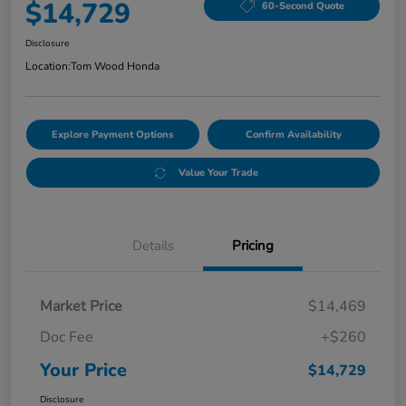
$14,729
60-Second Quote
Disclosure
Location:
Tom Wood Honda
Explore Payment Options
Confirm Availability
Value Your Trade
Details
Pricing
Market Price
$14,469
Doc Fee
+$260
Your Price
$14,729
Disclosure