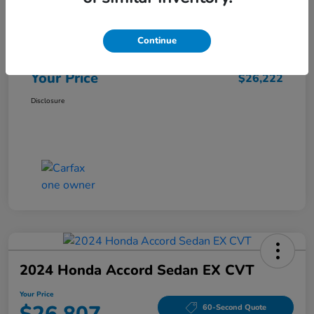
Market Price
$25,962
Continue
Doc Fee
+$260
Your Price
$26,222
Disclosure
2024 Honda Accord Sedan EX CVT
Your Price
60-Second Quote