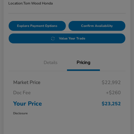
Location:
Tom Wood Honda
Explore Payment Options
Confirm Availability
Value Your Trade
Details
Pricing
Market Price
$22,992
Doc Fee
+$260
Your Price
$23,252
Disclosure