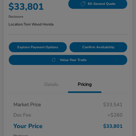
$33,801
60-Second Quote
Disclosure
Location:
Tom Wood Honda
Explore Payment Options
Confirm Availability
Value Your Trade
Details
Pricing
Market Price
$33,541
Doc Fee
+$260
Your Price
$33,801
Disclosure