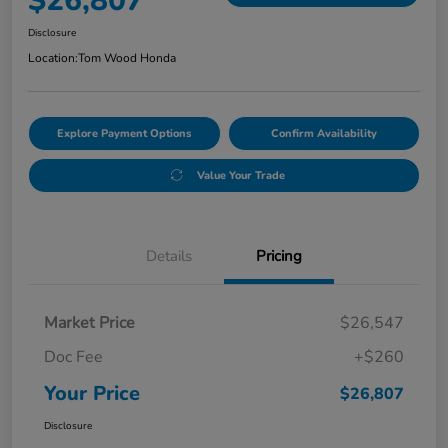
$26,807
Disclosure
Location:
Tom Wood Honda
Explore Payment Options
Confirm Availability
Value Your Trade
Details
Pricing
Market Price
$26,547
Doc Fee
+$260
Your Price
$26,807
Disclosure