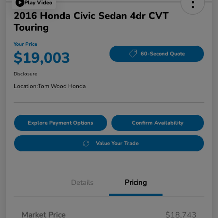
Play Video
2016 Honda Civic Sedan 4dr CVT
Touring
Your Price
$19,003
60-Second Quote
Disclosure
Location:
Tom Wood Honda
Explore Payment Options
Confirm Availability
Value Your Trade
Details
Pricing
Market Price
$18,743