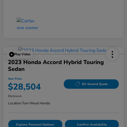
Play Video
2023 Honda Accord Hybrid Touring
Sedan
Your Price
$28,504
60-Second Quote
Disclosure
Location:
Tom Wood Honda
Explore Payment Options
Confirm Availability