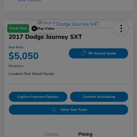
Great Deal
Play Video
2017 Dodge Journey SXT
Your Price
$5,050
60-Second Quote
Disclosure
Location:
Tom Wood Honda
Explore Payment Options
Confirm Availability
Value Your Trade
Details
Pricing