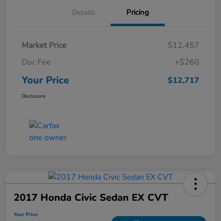
Details
Pricing
Market Price
$12,457
Doc Fee
+$260
Your Price
$12,717
Disclosure
2017 Honda Civic Sedan EX CVT
Your Price