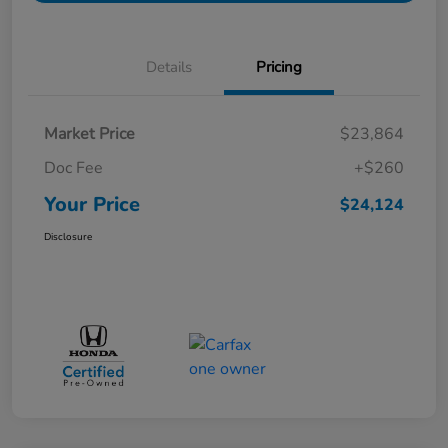
Details
Pricing
Market Price
$23,864
Doc Fee
+$260
Your Price
$24,124
Disclosure