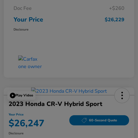
Doc Fee
+$260
Your Price
$26,229
Disclosure
Play Video
2023 Honda CR-V Hybrid Sport
Your Price
$26,247
60-Second Quote
Disclosure