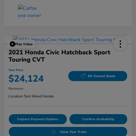
Play Video
2021 Honda Civic Hatchback Sport
Touring CVT
Your Price
$24,124
60-Second Quote
Disclosure
Location:
Tom Wood Honda
Explore Payment Options
Confirm Availability
Value Your Trade