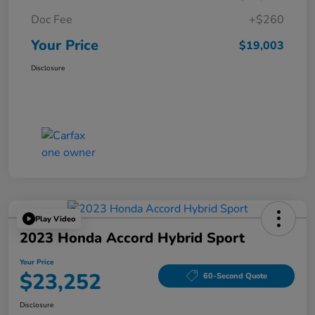
Doc Fee
+$260
Your Price
$19,003
Disclosure
Play Video
2023 Honda Accord Hybrid Sport
Your Price
$23,252
60-Second Quote
Disclosure