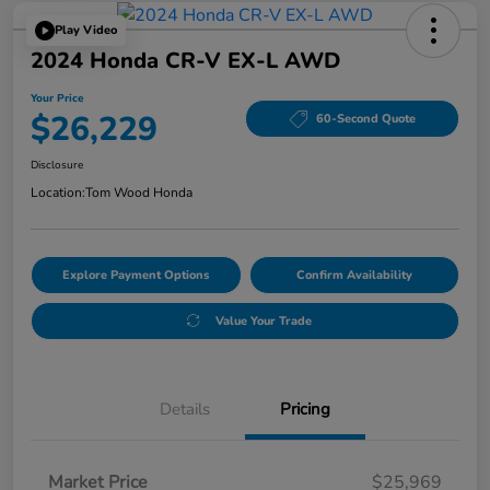
Play Video
2024 Honda CR-V EX-L AWD
Your Price
$26,229
60-Second Quote
Disclosure
Location:
Tom Wood Honda
Explore Payment Options
Confirm Availability
Value Your Trade
Details
Pricing
Market Price
$25,969