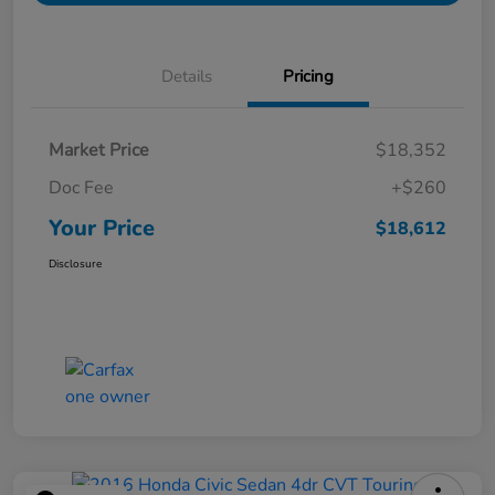
Details
Pricing
Market Price
$18,352
Doc Fee
+$260
Your Price
$18,612
Disclosure