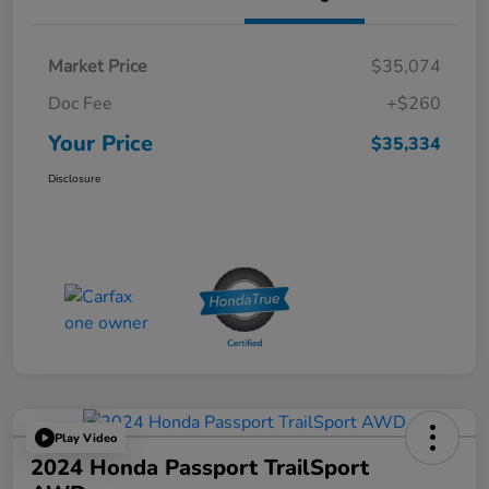
Market Price
$35,074
Doc Fee
+$260
Your Price
$35,334
Disclosure
Play Video
2024 Honda Passport TrailSport