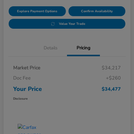
Explore Payment Options
Confirm Availability
Value Your Trade
Details
Pricing
Market Price
$34,217
Doc Fee
+$260
Your Price
$34,477
Disclosure