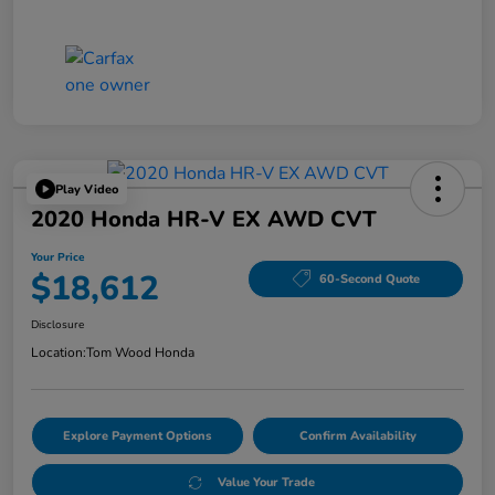
Play Video
2020 Honda HR-V EX AWD CVT
Your Price
$18,612
60-Second Quote
Disclosure
Location:
Tom Wood Honda
Explore Payment Options
Confirm Availability
Value Your Trade