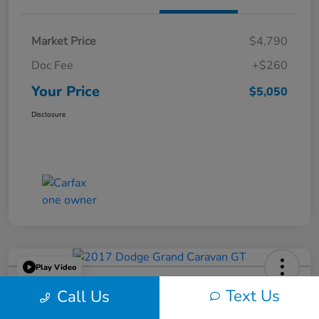
Market Price
$4,790
Doc Fee
+$260
Your Price
$5,050
Disclosure
Play Video
2017 Dodge Grand Caravan GT
Text Us
Call Us
Your Price