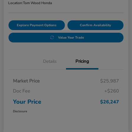
Location:
Tom Wood Honda
Explore Payment Options
Confirm Availability
Value Your Trade
Details
Pricing
Market Price
$25,987
Doc Fee
+$260
Your Price
$26,247
Disclosure