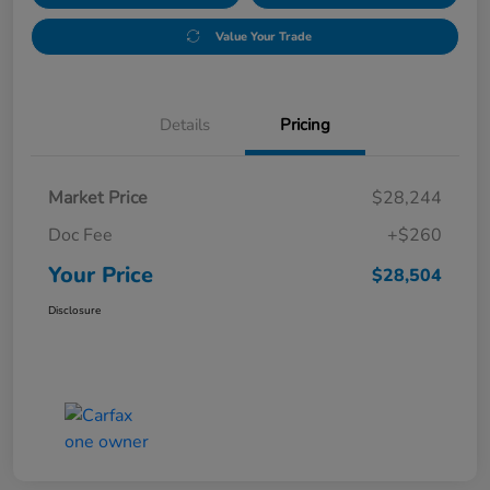
Value Your Trade
Details
Pricing
Market Price
$28,244
Doc Fee
+$260
Your Price
$28,504
Disclosure