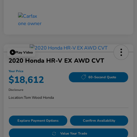
Play Video
2020 Honda HR-V EX AWD CVT
Your Price
$18,612
60-Second Quote
Disclosure
Location:
Tom Wood Honda
Explore Payment Options
Confirm Availability
Value Your Trade