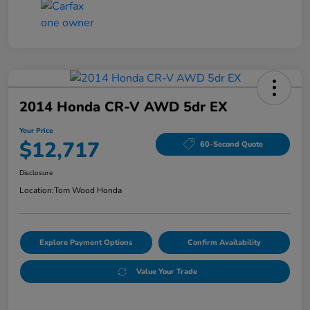
2014 Honda CR-V AWD 5dr EX
Your Price
$12,717
60-Second Quote
Disclosure
Location:
Tom Wood Honda
Explore Payment Options
Confirm Availability
Value Your Trade