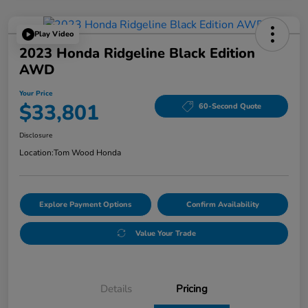
Play Video
2023 Honda Ridgeline Black Edition
AWD
Your Price
$33,801
60-Second Quote
Disclosure
Location:
Tom Wood Honda
Explore Payment Options
Confirm Availability
Value Your Trade
Details
Pricing