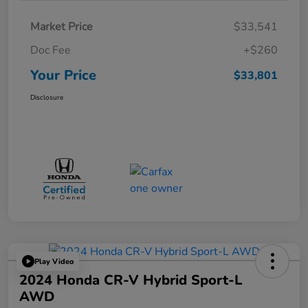
Market Price
$33,541
Doc Fee
+$260
Your Price
$33,801
Disclosure
Play Video
2024 Honda CR-V Hybrid Sport-L
AWD