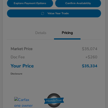
Explore Payment Options
Confirm Availability
Value Your Trade
Details
Pricing
Market Price
$35,074
Doc Fee
+$260
Your Price
$35,334
Disclosure