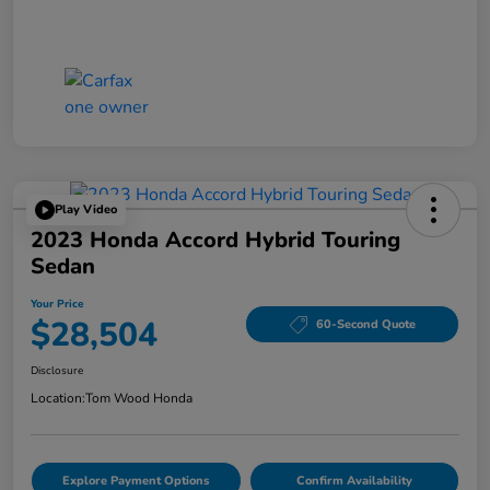
Play Video
2023 Honda Accord Hybrid Touring
Sedan
Your Price
$28,504
60-Second Quote
Disclosure
Location:
Tom Wood Honda
Explore Payment Options
Confirm Availability