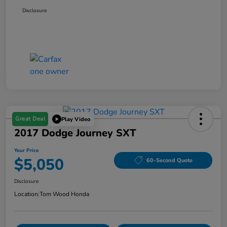
Disclosure
Great Deal
Play Video
2017 Dodge Journey SXT
Your Price
$5,050
60-Second Quote
Disclosure
Location:
Tom Wood Honda