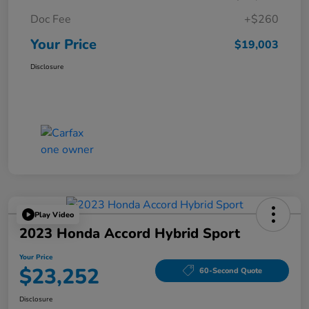
Doc Fee
+$260
Your Price
$19,003
Disclosure
Play Video
2023 Honda Accord Hybrid Sport
Your Price
$23,252
60-Second Quote
Disclosure