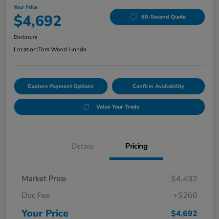
Your Price
$4,692
60-Second Quote
Disclosure
Location:
Tom Wood Honda
Explore Payment Options
Confirm Availability
Value Your Trade
Details
Pricing
Market Price
$4,432
Doc Fee
+$260
Your Price
$4,692