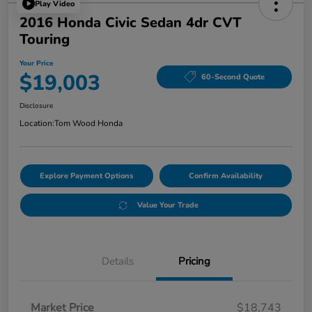
Play Video
2016 Honda Civic Sedan 4dr CVT
Touring
Your Price
$19,003
60-Second Quote
Disclosure
Location:
Tom Wood Honda
Explore Payment Options
Confirm Availability
Value Your Trade
Details
Pricing
Market Price
$18,743