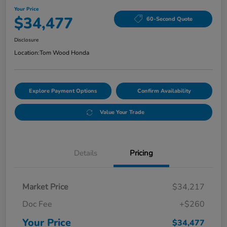
Your Price
$34,477
60-Second Quote
Disclosure
Location:
Tom Wood Honda
Explore Payment Options
Confirm Availability
Value Your Trade
Details
Pricing
Market Price
$34,217
Doc Fee
+$260
Your Price
$34,477