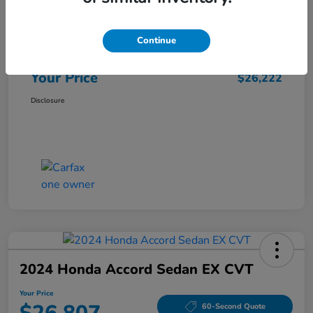
Market Price
$25,962
Continue
Doc Fee
+$260
Your Price
$26,222
Disclosure
2024 Honda Accord Sedan EX CVT
Your Price
60-Second Quote