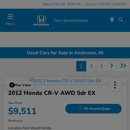
Today 9:00 AM - 6:00 PM
Service 7:30 AM - 6:00 PM
Menu
Used Cars for Sale in Anderson, IN
1
2
3
Play Video
2012 Honda CR-V AWD 5dr EX
Your Price
$9,511
60-Second Quote
Disclosure
Location:
Tom Wood Honda