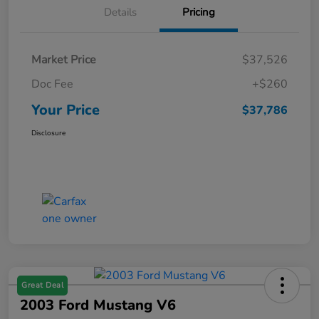
Details
Pricing
Market Price
$37,526
Doc Fee
+$260
Your Price
$37,786
Disclosure
Great Deal
2003 Ford Mustang V6