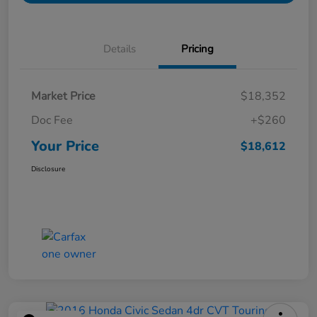
Details
Pricing
Market Price
$18,352
Doc Fee
+$260
Your Price
$18,612
Disclosure