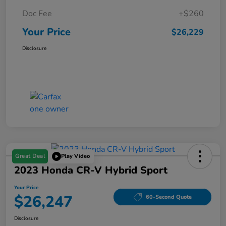
Doc Fee
+$260
Your Price
$26,229
Disclosure
Great Deal
Play Video
2023 Honda CR-V Hybrid Sport
Your Price
$26,247
60-Second Quote
Disclosure