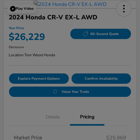
Play Video
2024 Honda CR-V EX-L AWD
Your Price
$26,229
60-Second Quote
Disclosure
Location:
Tom Wood Honda
Explore Payment Options
Confirm Availability
Value Your Trade
Details
Pricing
Market Price
$25,969