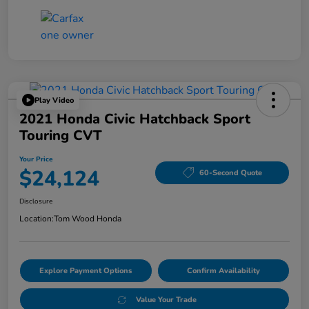
Play Video
2021 Honda Civic Hatchback Sport
Touring CVT
Your Price
$24,124
60-Second Quote
Disclosure
Location:
Tom Wood Honda
Explore Payment Options
Confirm Availability
Value Your Trade