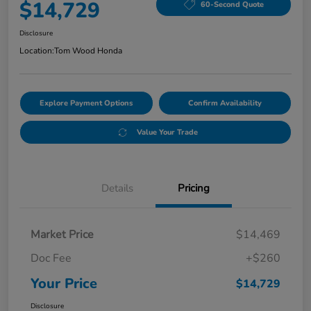
$14,729
60-Second Quote
Disclosure
Location:
Tom Wood Honda
Explore Payment Options
Confirm Availability
Value Your Trade
Details
Pricing
Market Price
$14,469
Doc Fee
+$260
Your Price
$14,729
Disclosure