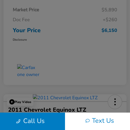
Market Price
$5,890
Doc Fee
+$260
Your Price
$6,150
Disclosure
Play Video
2011 Chevrolet Equinox LTZ
Text Us
Call Us
Your Price
$6,324
60-Second Quote