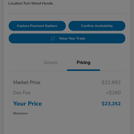
Location:
Tom Wood Honda
Explore Payment Options
Confirm Availability
Value Your Trade
Details
Pricing
Market Price
$22,992
Doc Fee
+$260
Your Price
$23,252
Disclosure