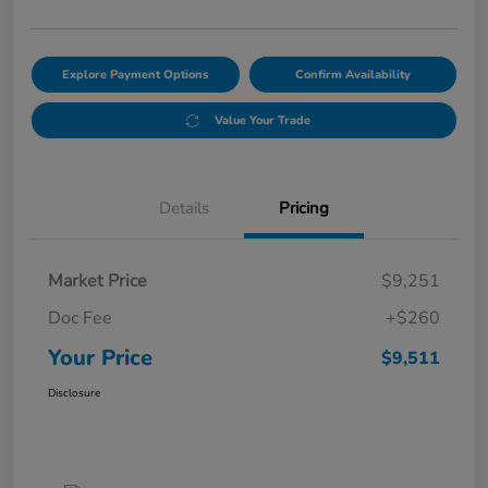
Explore Payment Options
Confirm Availability
Value Your Trade
Details
Pricing
Market Price
$9,251
Doc Fee
+$260
Your Price
$9,511
Disclosure