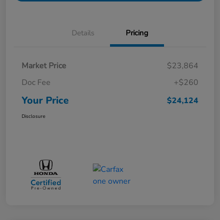
Details
Pricing
Market Price
$23,864
Doc Fee
+$260
Your Price
$24,124
Disclosure