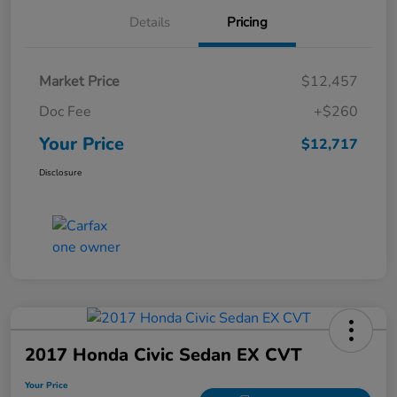
Details
Pricing
Market Price
$12,457
Doc Fee
+$260
Your Price
$12,717
Disclosure
2017 Honda Civic Sedan EX CVT
Your Price