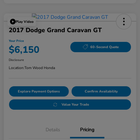
Play Video
2017 Dodge Grand Caravan GT
Your Price
$6,150
60-Second Quote
Disclosure
Location:
Tom Wood Honda
Explore Payment Options
Confirm Availability
Value Your Trade
Details
Pricing