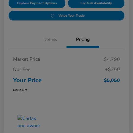
Explore Payment Options
Confirm Availability
Value Your Trade
Details
Pricing
Market Price
$4,790
Doc Fee
+$260
Your Price
$5,050
Disclosure