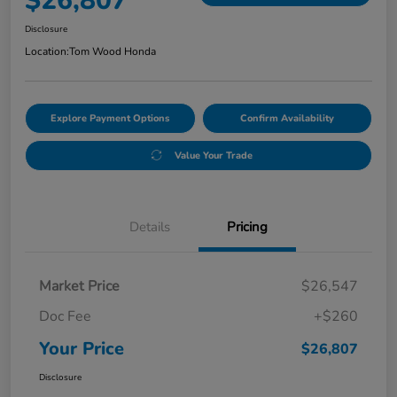
$26,807
Disclosure
Location:
Tom Wood Honda
Explore Payment Options
Confirm Availability
Value Your Trade
Details
Pricing
Market Price
$26,547
Doc Fee
+$260
Your Price
$26,807
Disclosure