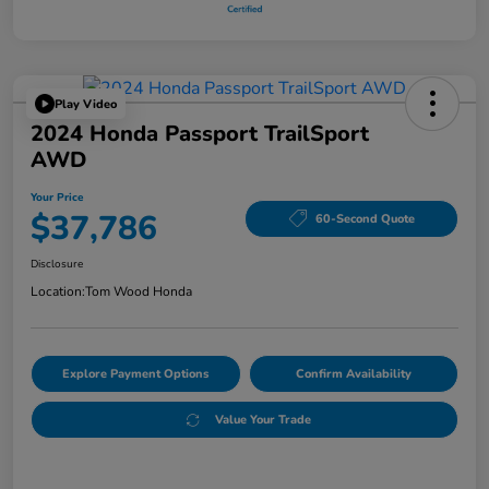
Play Video
2024 Honda Passport TrailSport
AWD
Your Price
$37,786
60-Second Quote
Disclosure
Location:
Tom Wood Honda
Explore Payment Options
Confirm Availability
Value Your Trade