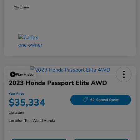
Disclosure
Play Video
2023 Honda Passport Elite AWD
Your Price
$35,334
60-Second Quote
Disclosure
Location:
Tom Wood Honda