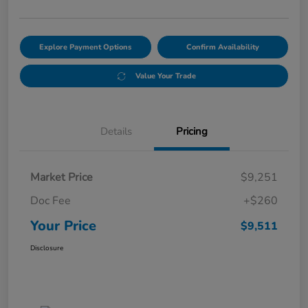
Explore Payment Options
Confirm Availability
Value Your Trade
Details
Pricing
Market Price
$9,251
Doc Fee
+$260
Your Price
$9,511
Disclosure