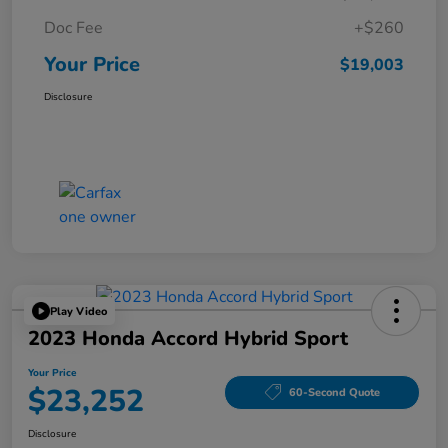
Doc Fee
+$260
Your Price
$19,003
Disclosure
Play Video
2023 Honda Accord Hybrid Sport
Your Price
$23,252
60-Second Quote
Disclosure