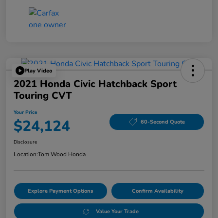
Play Video
2021 Honda Civic Hatchback Sport
Touring CVT
Your Price
$24,124
60-Second Quote
Disclosure
Location:
Tom Wood Honda
Explore Payment Options
Confirm Availability
Value Your Trade