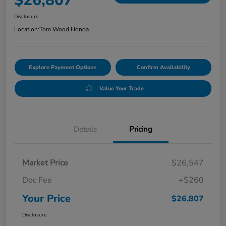
$26,807
Disclosure
Location:
Tom Wood Honda
Explore Payment Options
Confirm Availability
Value Your Trade
Details
Pricing
Market Price
$26,547
Doc Fee
+$260
Your Price
$26,807
Disclosure