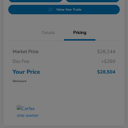
Value Your Trade
Details
Pricing
Market Price
$28,244
Doc Fee
+$260
Your Price
$28,504
Disclosure