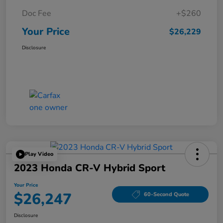
Doc Fee
+$260
Your Price
$26,229
Disclosure
Play Video
2023 Honda CR-V Hybrid Sport
Your Price
$26,247
60-Second Quote
Disclosure