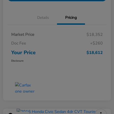
Details
Pricing
Market Price
$18,352
Doc Fee
+$260
Your Price
$18,612
Disclosure