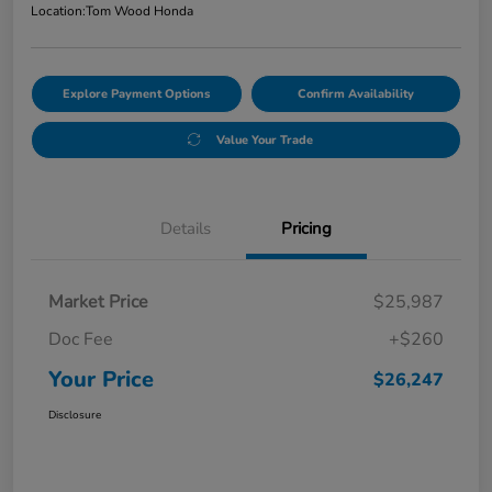
Location:
Tom Wood Honda
Explore Payment Options
Confirm Availability
Value Your Trade
Details
Pricing
Market Price
$25,987
Doc Fee
+$260
Your Price
$26,247
Disclosure