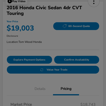
Play Video
2016 Honda Civic Sedan 4dr CVT
Touring
Your Price
$19,003
60-Second Quote
Disclosure
Location:
Tom Wood Honda
Explore Payment Options
Confirm Availability
Value Your Trade
Details
Pricing
Market Price
$18,743