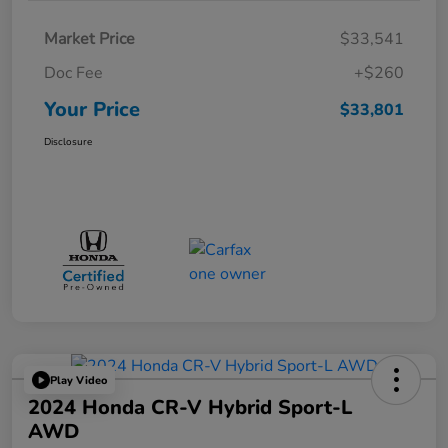
Market Price
$33,541
Doc Fee
+$260
Your Price
$33,801
Disclosure
Play Video
2024 Honda CR-V Hybrid Sport-L
AWD