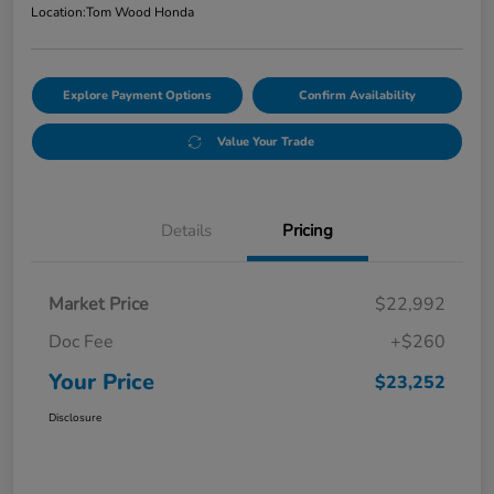
Location:
Tom Wood Honda
Explore Payment Options
Confirm Availability
Value Your Trade
Details
Pricing
Market Price
$22,992
Doc Fee
+$260
Your Price
$23,252
Disclosure