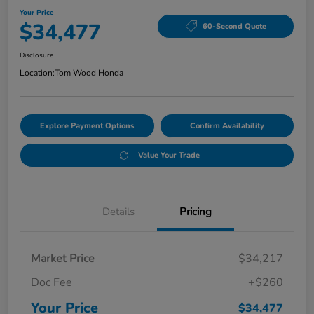
Your Price
$34,477
60-Second Quote
Disclosure
Location:
Tom Wood Honda
Explore Payment Options
Confirm Availability
Value Your Trade
Details
Pricing
Market Price
$34,217
Doc Fee
+$260
Your Price
$34,477