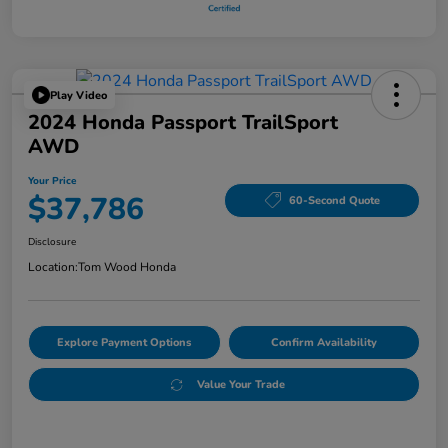
Play Video
2024 Honda Passport TrailSport
AWD
Your Price
$37,786
60-Second Quote
Disclosure
Location:
Tom Wood Honda
Explore Payment Options
Confirm Availability
Value Your Trade