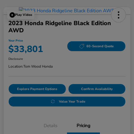
Play Video
2023 Honda Ridgeline Black Edition
AWD
Your Price
$33,801
60-Second Quote
Disclosure
Location:
Tom Wood Honda
Explore Payment Options
Confirm Availability
Value Your Trade
Details
Pricing