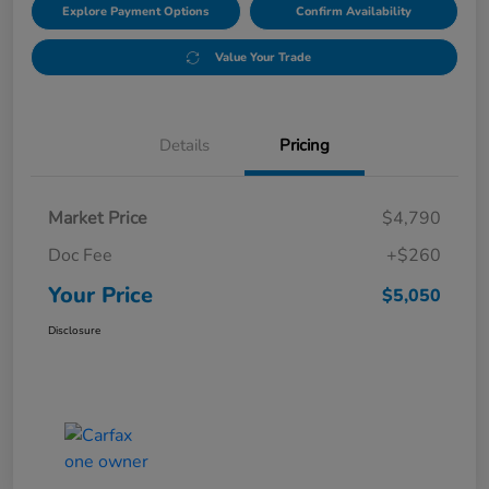
Explore Payment Options
Confirm Availability
Value Your Trade
Details
Pricing
Market Price
$4,790
Doc Fee
+$260
Your Price
$5,050
Disclosure