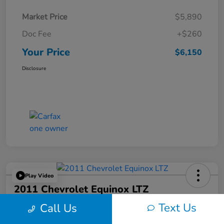
Market Price
$5,890
Doc Fee
+$260
Your Price
$6,150
Disclosure
Play Video
2011 Chevrolet Equinox LTZ
Text Us
Call Us
Your Price
$6,324
60-Second Quote