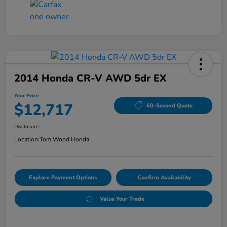
2014 Honda CR-V AWD 5dr EX
Your Price
$12,717
60-Second Quote
Disclosure
Location:
Tom Wood Honda
Explore Payment Options
Confirm Availability
Value Your Trade