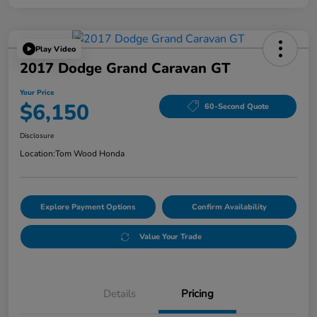
Play Video
2017 Dodge Grand Caravan GT
Your Price
$6,150
60-Second Quote
Disclosure
Location:
Tom Wood Honda
Explore Payment Options
Confirm Availability
Value Your Trade
Details
Pricing