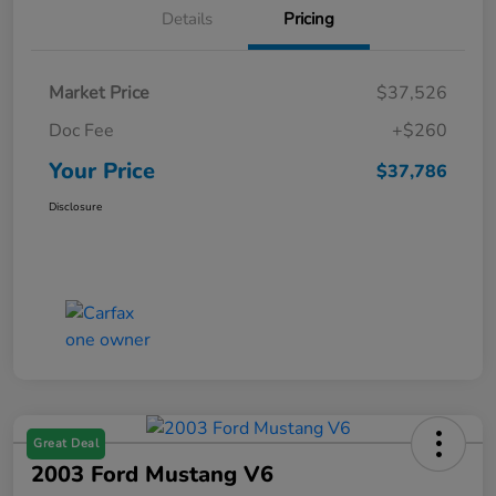
Details
Pricing
Market Price
$37,526
Doc Fee
+$260
Your Price
$37,786
Disclosure
Great Deal
2003 Ford Mustang V6