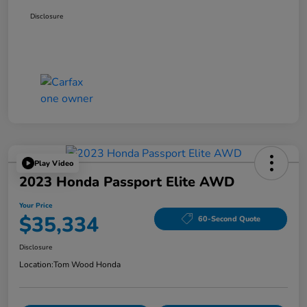
Disclosure
Play Video
2023 Honda Passport Elite AWD
Your Price
$35,334
60-Second Quote
Disclosure
Location:
Tom Wood Honda