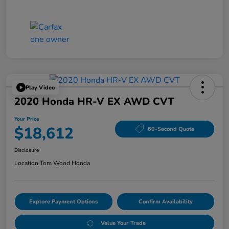
Play Video
2020 Honda HR-V EX AWD CVT
Your Price
$18,612
60-Second Quote
Disclosure
Location:
Tom Wood Honda
Explore Payment Options
Confirm Availability
Value Your Trade