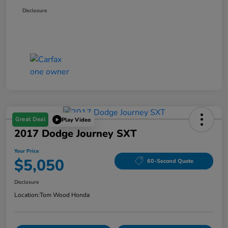
Disclosure
Great Deal
Play Video
2017 Dodge Journey SXT
Your Price
$5,050
60-Second Quote
Disclosure
Location:
Tom Wood Honda