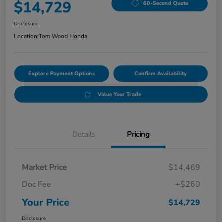
$14,729
60-Second Quote
Disclosure
Location:
Tom Wood Honda
Explore Payment Options
Confirm Availability
Value Your Trade
Details
Pricing
Market Price
$14,469
Doc Fee
+$260
Your Price
$14,729
Disclosure