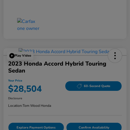
Play Video
2023 Honda Accord Hybrid Touring
Sedan
Your Price
$28,504
60-Second Quote
Disclosure
Location:
Tom Wood Honda
Explore Payment Options
Confirm Availability