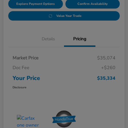
Explore Payment Options
Confirm Availability
Value Your Trade
Details
Pricing
Market Price
$35,074
Doc Fee
+$260
Your Price
$35,334
Disclosure