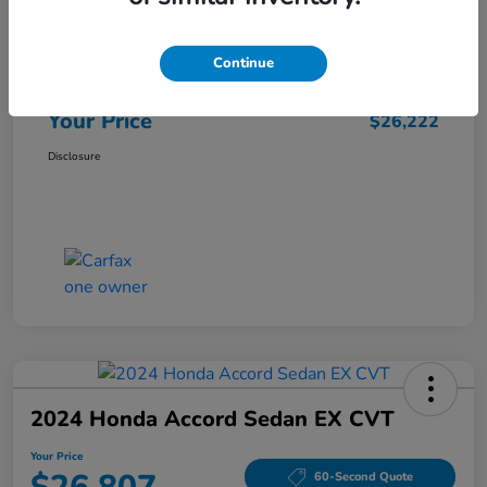
Market Price
$25,962
Continue
Doc Fee
+$260
Your Price
$26,222
Disclosure
2024 Honda Accord Sedan EX CVT
Your Price
60-Second Quote