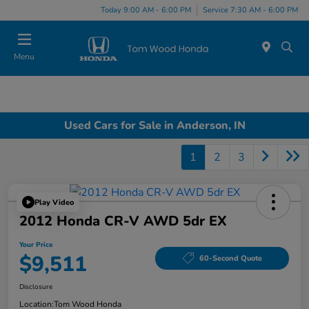
Today 9:00 AM - 6:00 PM
Service 7:30 AM - 6:00 PM
Menu
Used Cars for Sale in Anderson, IN
1
2
3
Play Video
2012 Honda CR-V AWD 5dr EX
Your Price
$9,511
60-Second Quote
Disclosure
Location:
Tom Wood Honda