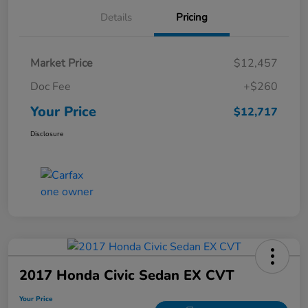
Details
Pricing
Market Price
$12,457
Doc Fee
+$260
Your Price
$12,717
Disclosure
2017 Honda Civic Sedan EX CVT
Your Price