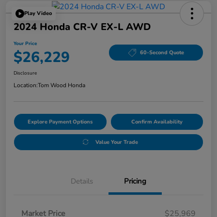
Play Video
2024 Honda CR-V EX-L AWD
Your Price
$26,229
60-Second Quote
Disclosure
Location:
Tom Wood Honda
Explore Payment Options
Confirm Availability
Value Your Trade
Details
Pricing
Market Price
$25,969