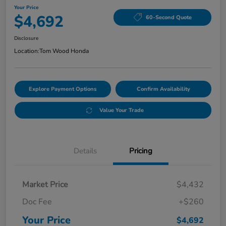
Your Price
$4,692
60-Second Quote
Disclosure
Location:
Tom Wood Honda
Explore Payment Options
Confirm Availability
Value Your Trade
Details
Pricing
Market Price
$4,432
Doc Fee
+$260
Your Price
$4,692