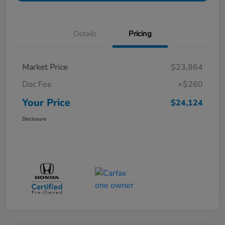
Details
Pricing
Market Price
$23,864
Doc Fee
+$260
Your Price
$24,124
Disclosure