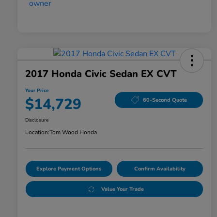
2017 Honda Civic Sedan EX CVT
Your Price
$14,729
60-Second Quote
Disclosure
Location:
Tom Wood Honda
Explore Payment Options
Confirm Availability
Value Your Trade