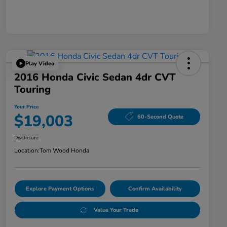
Play Video
2016 Honda Civic Sedan 4dr CVT
Touring
Your Price
$19,003
60-Second Quote
Disclosure
Location:
Tom Wood Honda
Explore Payment Options
Confirm Availability
Value Your Trade