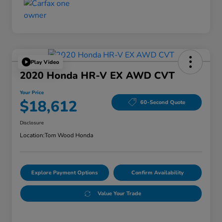
Play Video
2020 Honda HR-V EX AWD CVT
Your Price
$18,612
60-Second Quote
Disclosure
Location:
Tom Wood Honda
Explore Payment Options
Confirm Availability
Value Your Trade