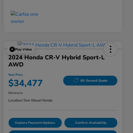
Play Video
2024 Honda CR-V Hybrid Sport-L
AWD
Your Price
$34,477
60-Second Quote
Disclosure
Location:
Tom Wood Honda
Explore Payment Options
Confirm Availability