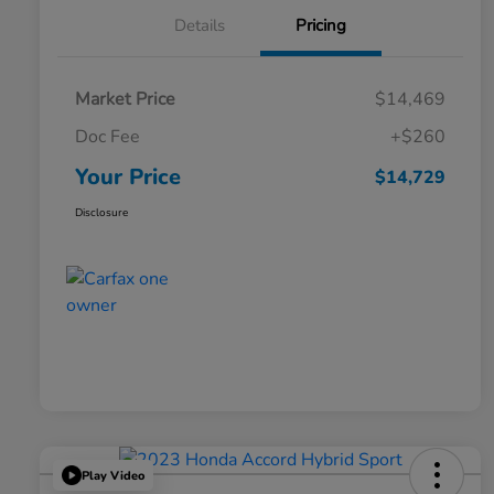
Details
Pricing
Market Price
$14,469
Doc Fee
+$260
Your Price
$14,729
Disclosure
Play Video