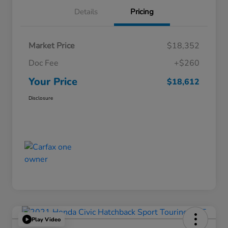
Details
Pricing
Market Price
$18,352
Doc Fee
+$260
Your Price
$18,612
Disclosure
Play Video