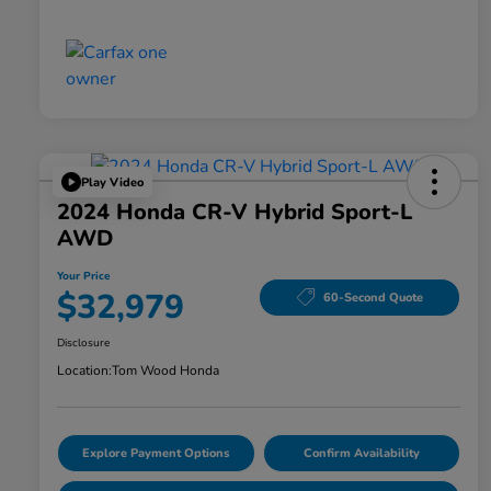
Play Video
2024 Honda CR-V Hybrid Sport-L
AWD
Your Price
$32,979
60-Second Quote
Disclosure
Location:
Tom Wood Honda
Explore Payment Options
Confirm Availability