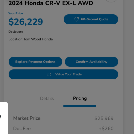
2024 Honda CR-V EX-L AWD
Your Price
$26,229
60-Second Quote
Disclosure
Location:
Tom Wood Honda
Explore Payment Options
Confirm Availability
Value Your Trade
Details
Pricing
e
Market Price
$25,969
Doc Fee
+$260