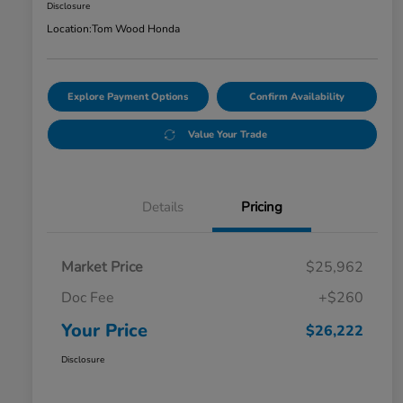
Disclosure
Location:
Tom Wood Honda
Explore Payment Options
Confirm Availability
Value Your Trade
Details
Pricing
Market Price
$25,962
Doc Fee
+$260
Your Price
$26,222
Disclosure