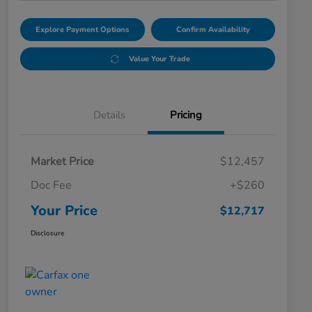
Explore Payment Options
Confirm Availability
Value Your Trade
Details
Pricing
Market Price
$12,457
Doc Fee
+$260
Your Price
$12,717
Disclosure