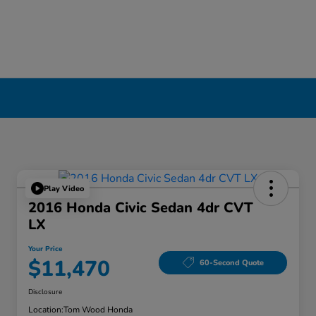
Play Video
2016 Honda Civic Sedan 4dr CVT
LX
Your Price
$11,470
60-Second Quote
Disclosure
Location:
Tom Wood Honda