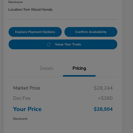
Disclosure
Location:
Tom Wood Honda
Explore Payment Options
Confirm Availability
Value Your Trade
Details
Pricing
Market Price
$28,244
Doc Fee
+$260
Your Price
$28,504
Disclosure