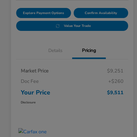
Explore Payment Options
Confirm Availability
Value Your Trade
Details
Pricing
Market Price
$9,251
Doc Fee
+$260
Your Price
$9,511
Disclosure