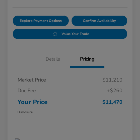
Explore Payment Options
Confirm Availability
Value Your Trade
Details
Pricing
Market Price
$11,210
Doc Fee
+$260
Your Price
$11,470
Disclosure