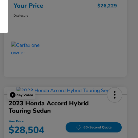
Your Price
$26,229
Disclosure
Play Video
2023 Honda Accord Hybrid
Touring Sedan
Your Price
$28,504
60-Second Quote