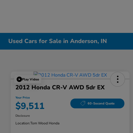
Used Cars for Sale in Anderson, IN
Play Video
2012 Honda CR-V AWD 5dr EX
Your Price
$9,511
60-Second Quote
Disclosure
Location:
Tom Wood Honda