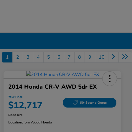
1
2
3
4
5
6
7
8
9
10
2014 Honda CR-V AWD 5dr EX
Your Price
$12,717
60-Second Quote
Disclosure
Location:
Tom Wood Honda