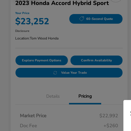
2023 Honda Accord Hybrid Sport
Your Price
$23,252
60-Second Quote
Disclosure
Location:
Tom Wood Honda
Explore Payment Options
Confirm Availability
Value Your Trade
Details
Pricing
Market Price
$22,992
Doc Fee
+$260