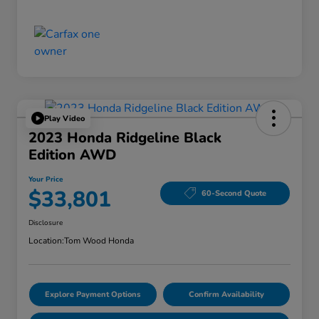
Play Video
2023 Honda Ridgeline Black
Edition AWD
Your Price
$33,801
60-Second Quote
Disclosure
Location:
Tom Wood Honda
Explore Payment Options
Confirm Availability