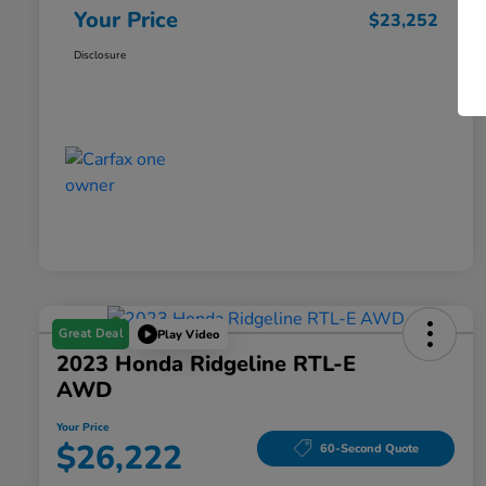
Your Price
$23,252
Disclosure
Great Deal
Play Video
2023 Honda Ridgeline RTL-E
AWD
Your Price
$26,222
60-Second Quote