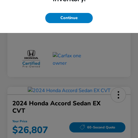
Doc Fee
+$260
Your Price
$24,124
Continue
Disclosure
2024 Honda Accord Sedan EX
CVT
Your Price
$26,807
60-Second Quote