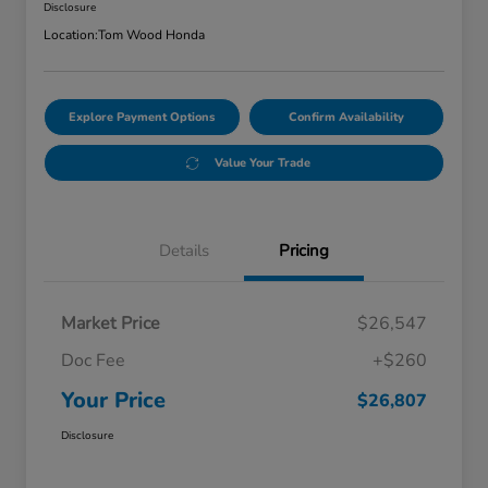
Disclosure
Location:
Tom Wood Honda
Explore Payment Options
Confirm Availability
Value Your Trade
Details
Pricing
Market Price
$26,547
Doc Fee
+$260
Your Price
$26,807
Disclosure