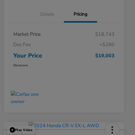
Details
Pricing
Market Price
$18,743
Doc Fee
+$260
Your Price
$19,003
Disclosure
Play Video