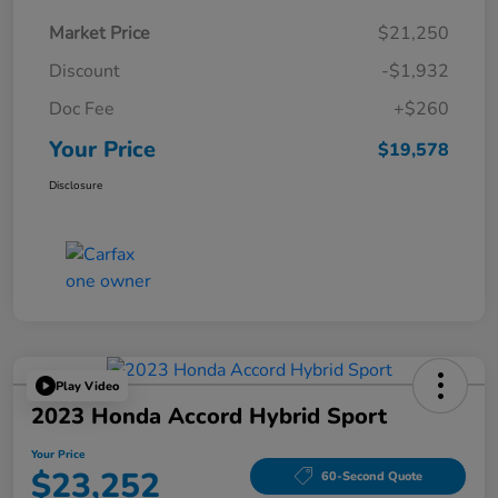
Market Price
$21,250
Discount
-$1,932
Doc Fee
+$260
Your Price
$19,578
Disclosure
Play Video
2023 Honda Accord Hybrid Sport
Your Price
$23,252
60-Second Quote