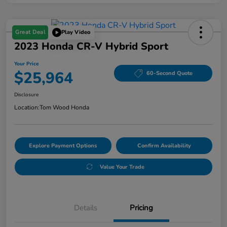
Great Deal
Play Video
2023 Honda CR-V Hybrid Sport
Your Price
$25,964
60-Second Quote
Disclosure
Location:
Tom Wood Honda
Explore Payment Options
Confirm Availability
Value Your Trade
Details
Pricing