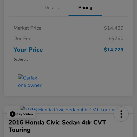
Details
Pricing
Market Price
$14,469
Doc Fee
+$260
Your Price
$14,729
Disclosure
Play Video
2016 Honda Civic Sedan 4dr CVT
Touring