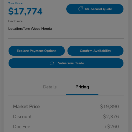
Your Price
$17,774
60-Second Quote
Disclosure
Location:
Tom Wood Honda
Explore Payment Options
Confirm Availability
Value Your Trade
Details
Pricing
Market Price
$19,890
Discount
-$2,376
Doc Fee
+$260