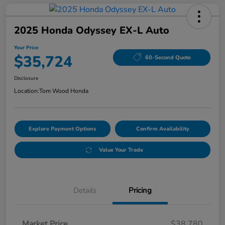
2025 Honda Odyssey EX-L Auto
Your Price
$35,724
60-Second Quote
Disclosure
Location:
Tom Wood Honda
Explore Payment Options
Confirm Availability
Value Your Trade
Details
Pricing
Market Price
$38,780