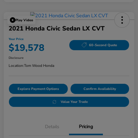
Play Video
2021 Honda Civic Sedan LX CVT
Your Price
$19,578
60-Second Quote
Disclosure
Location:
Tom Wood Honda
Explore Payment Options
Confirm Availability
Value Your Trade
Details
Pricing