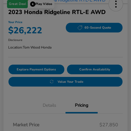
Great Deal
Play Video
2023 Honda Ridgeline RTL-E AWD
Your Price
$26,222
60-Second Quote
Disclosure
Location:
Tom Wood Honda
Explore Payment Options
Confirm Availability
Value Your Trade
Details
Pricing
Market Price
$27,850