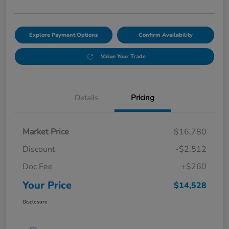
Explore Payment Options
Confirm Availability
Value Your Trade
Details
Pricing
Market Price
$16,780
Discount
-$2,512
Doc Fee
+$260
Your Price
$14,528
Disclosure