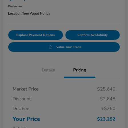
Disclosure
Location:
Tom Wood Honda
Explore Payment Options
Confirm Availability
Value Your Trade
Details
Pricing
Market Price
$25,640
Discount
-$2,648
Doc Fee
+$260
Your Price
$23,252