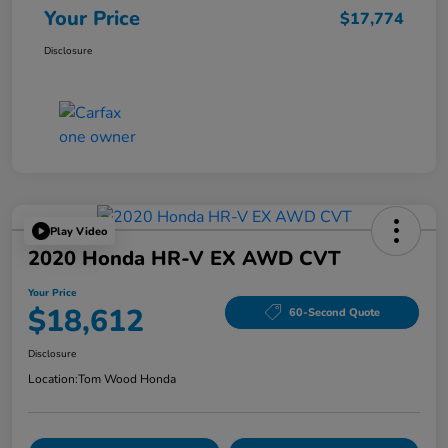
Your Price
$17,774
Disclosure
Play Video
2020 Honda HR-V EX AWD CVT
Your Price
$18,612
60-Second Quote
Disclosure
Location:
Tom Wood Honda