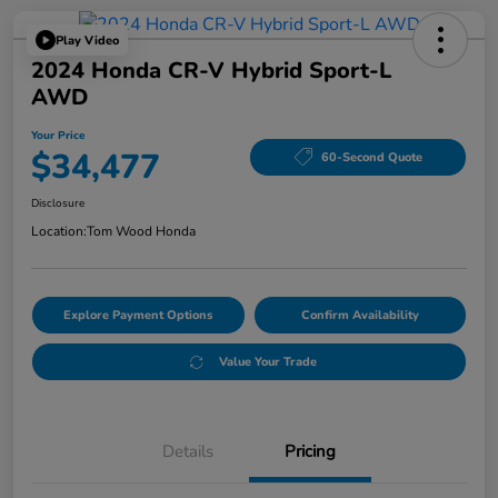
Play Video
2024 Honda CR-V Hybrid Sport-L
AWD
Your Price
$34,477
60-Second Quote
Disclosure
Location:
Tom Wood Honda
Explore Payment Options
Confirm Availability
Value Your Trade
Details
Pricing