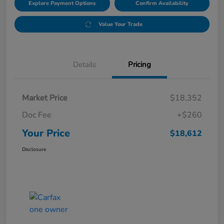
Explore Payment Options
Confirm Availability
Value Your Trade
Details
Pricing
Market Price
$18,352
Doc Fee
+$260
Your Price
$18,612
Disclosure