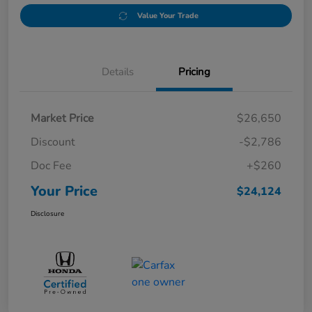
Value Your Trade
Details
Pricing
Market Price
$26,650
Discount
-$2,786
Doc Fee
+$260
Your Price
$24,124
Disclosure