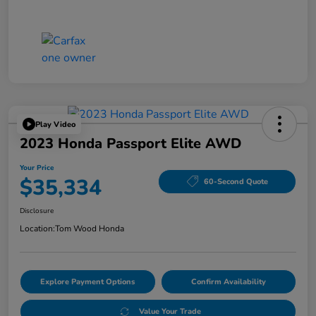
Play Video
2023 Honda Passport Elite AWD
Your Price
$35,334
60-Second Quote
Disclosure
Location:
Tom Wood Honda
Explore Payment Options
Confirm Availability
Value Your Trade