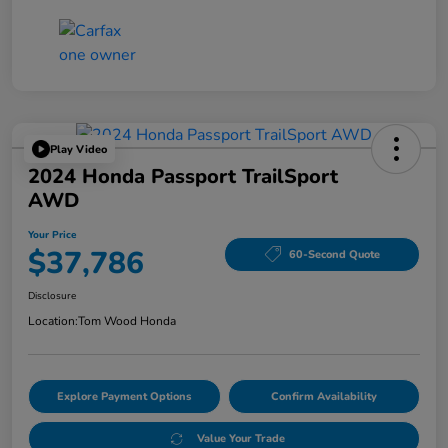
Play Video
2024 Honda Passport TrailSport
AWD
Your Price
$37,786
60-Second Quote
Disclosure
Location:
Tom Wood Honda
Explore Payment Options
Confirm Availability
Value Your Trade