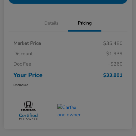
Details
Pricing
Market Price
$35,480
Discount
-$1,939
Doc Fee
+$260
Your Price
$33,801
Disclosure