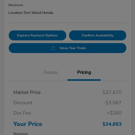
Disclosure
Location:
Tom Wood Honda
Explore Payment Options
Confirm Availability
Value Your Trade
Details
Pricing
Market Price
$37,670
Discount
-$3,067
Doc Fee
+$260
Your Price
$34,863
Disclosure