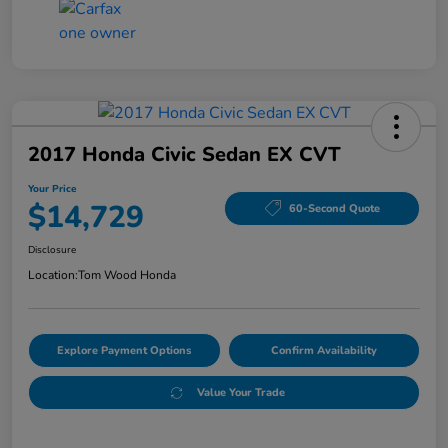
2017 Honda Civic Sedan EX CVT
Your Price
$14,729
60-Second Quote
Disclosure
Location:
Tom Wood Honda
Explore Payment Options
Confirm Availability
Value Your Trade