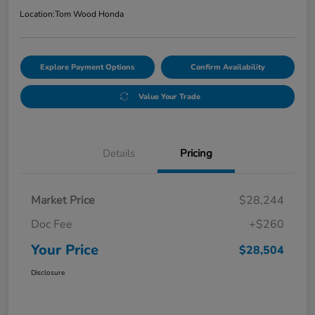
Location:
Tom Wood Honda
Explore Payment Options
Confirm Availability
Value Your Trade
Details
Pricing
Market Price
$28,244
Doc Fee
+$260
Your Price
$28,504
Disclosure