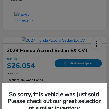
2024 Honda Accord Sedan EX CVT
Your Price
$26,054
60-Second Quote
Disclosure
Location:
Tom Wood Honda
So sorry, this vehicle was just sold.
Explore Payment Options
Confirm Availability
Please check out our great selection
of similar inventory.
Value Your Trade