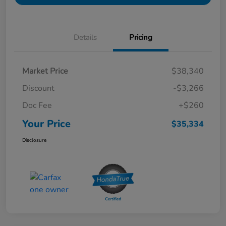
Details
Pricing
Market Price
$38,340
Discount
-$3,266
Doc Fee
+$260
Your Price
$35,334
Disclosure