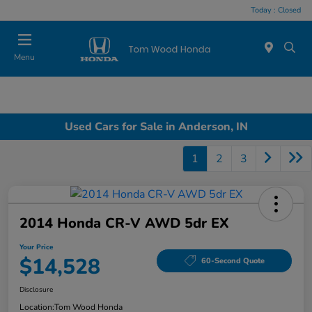
Today : Closed
Menu
Used Cars for Sale in Anderson, IN
1
2
3
2014 Honda CR-V AWD 5dr EX
Your Price
$14,528
60-Second Quote
Disclosure
Location:
Tom Wood Honda