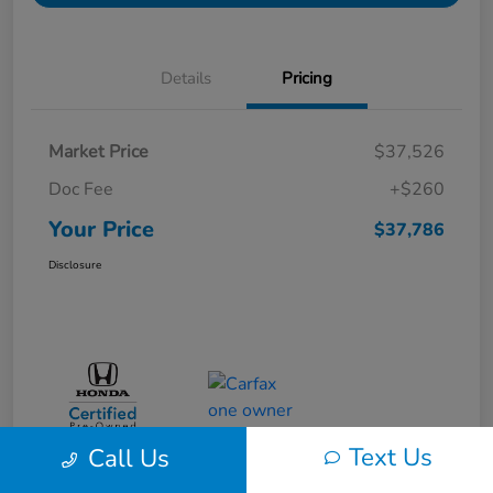
Details
Pricing
Market Price
$37,526
Doc Fee
+$260
Your Price
$37,786
Disclosure
Text Us
Call Us