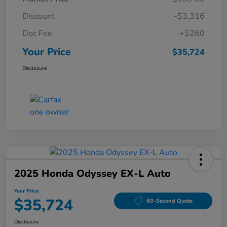
Discount
-$3,316
Doc Fee
+$260
Your Price
$35,724
Disclosure
2025 Honda Odyssey EX-L Auto
Your Price
$35,724
60-Second Quote
Disclosure