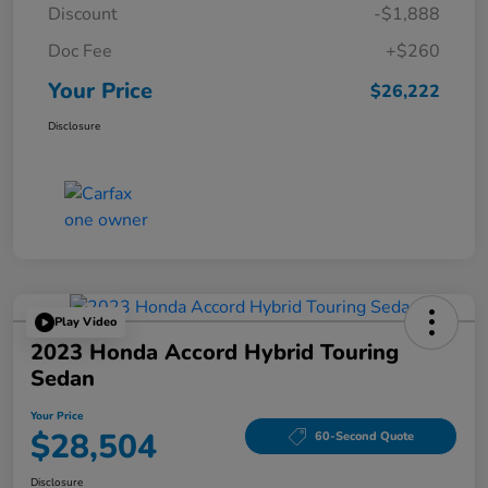
Discount
-$1,888
Doc Fee
+$260
Your Price
$26,222
Disclosure
Play Video
2023 Honda Accord Hybrid Touring
Sedan
Your Price
$28,504
60-Second Quote
Disclosure