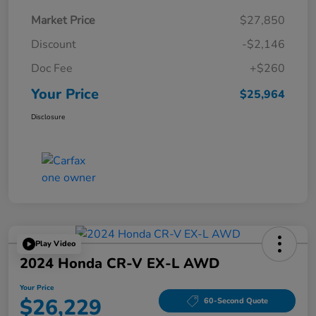
Market Price
$27,850
Discount
-$2,146
Doc Fee
+$260
Your Price
$25,964
Disclosure
Play Video
2024 Honda CR-V EX-L AWD
Your Price
$26,229
60-Second Quote