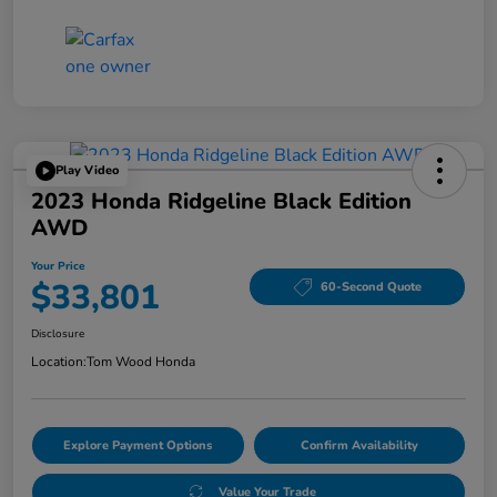
Play Video
2023 Honda Ridgeline Black Edition
AWD
Your Price
$33,801
60-Second Quote
Disclosure
Location:
Tom Wood Honda
Explore Payment Options
Confirm Availability
Value Your Trade