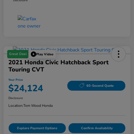
Disclosure
Great Deal
Play Video
2021 Honda Civic Hatchback Sport
Touring CVT
Your Price
$24,124
60-Second Quote
Disclosure
Location:
Tom Wood Honda
Explore Payment Options
Confirm Availability