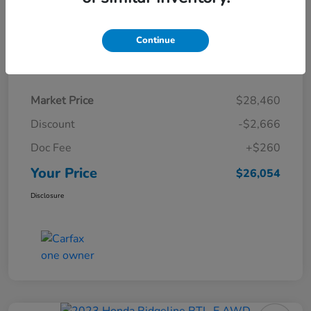
Continue
Details
Pricing
Market Price
$28,460
Discount
-$2,666
Doc Fee
+$260
Your Price
$26,054
Disclosure