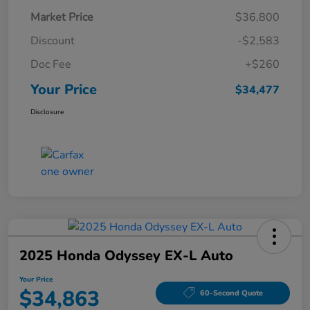
Market Price
$36,800
Discount
-$2,583
Doc Fee
+$260
Your Price
$34,477
Disclosure
2025 Honda Odyssey EX-L Auto
Your Price
$34,863
60-Second Quote