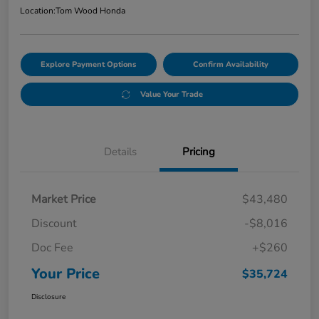
Location:
Tom Wood Honda
Explore Payment Options
Confirm Availability
Value Your Trade
Details
Pricing
Market Price
$43,480
Discount
-$8,016
Doc Fee
+$260
Your Price
$35,724
Disclosure