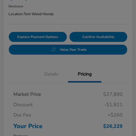
Disclosure
Location:
Tom Wood Honda
Explore Payment Options
Confirm Availability
Value Your Trade
Details
Pricing
Market Price
$27,890
Discount
-$1,921
Doc Fee
+$260
Your Price
$26,229
Disclosure