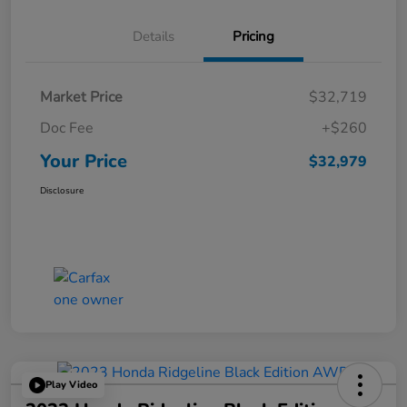
Details
Pricing
Market Price
$32,719
Doc Fee
+$260
Your Price
$32,979
Disclosure
Play Video