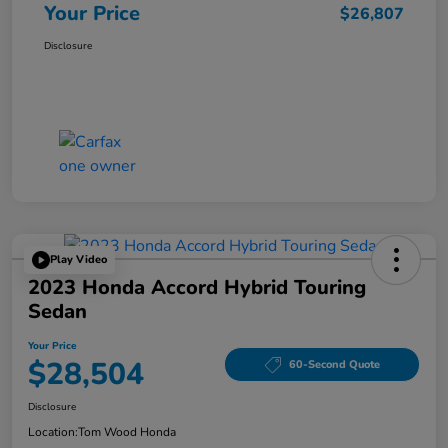
Your Price
$26,807
Disclosure
Play Video
2023 Honda Accord Hybrid Touring
Sedan
Your Price
$28,504
60-Second Quote
Disclosure
Location:
Tom Wood Honda