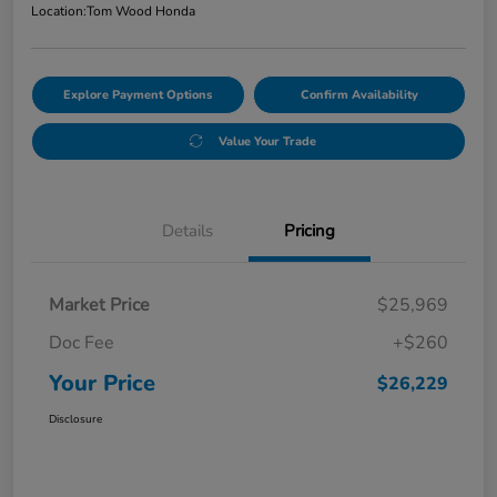
Location:
Tom Wood Honda
Explore Payment Options
Confirm Availability
Value Your Trade
Details
Pricing
Market Price
$25,969
Doc Fee
+$260
Your Price
$26,229
Disclosure