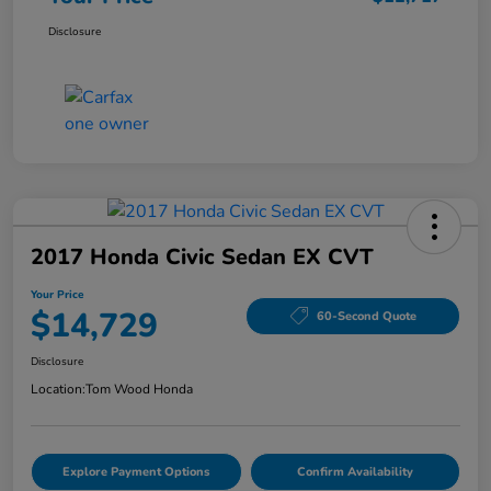
Disclosure
2017 Honda Civic Sedan EX CVT
Your Price
$14,729
60-Second Quote
Disclosure
Location:
Tom Wood Honda
Explore Payment Options
Confirm Availability