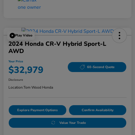
Play Video
2024 Honda CR-V Hybrid Sport-L
AWD
Your Price
$32,979
60-Second Quote
Disclosure
Location:
Tom Wood Honda
Explore Payment Options
Confirm Availability
Value Your Trade