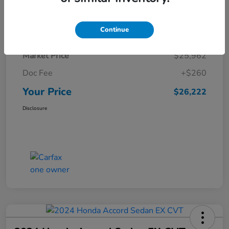
Details
Pricing
Continue
Market Price
$25,962
Doc Fee
+$260
Your Price
$26,222
Disclosure