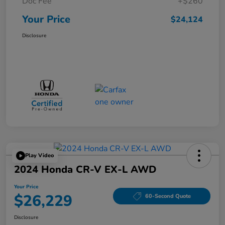
Doc Fee
+$260
Your Price
$24,124
Disclosure
Play Video
2024 Honda CR-V EX-L AWD
Your Price
$26,229
60-Second Quote
Disclosure