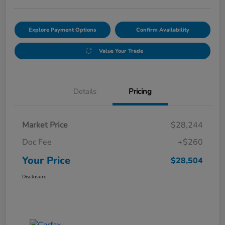
Explore Payment Options
Confirm Availability
Value Your Trade
Details
Pricing
Market Price
$28,244
Doc Fee
+$260
Your Price
$28,504
Disclosure