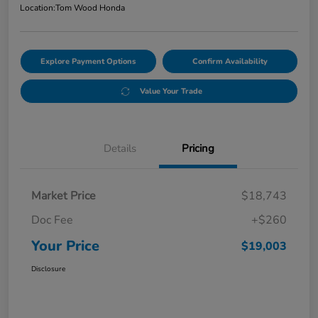
Location:
Tom Wood Honda
Explore Payment Options
Confirm Availability
Value Your Trade
Details
Pricing
Market Price
$18,743
Doc Fee
+$260
Your Price
$19,003
Disclosure