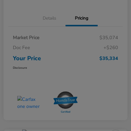
Details
Pricing
Market Price
$35,074
Doc Fee
+$260
Your Price
$35,334
Disclosure