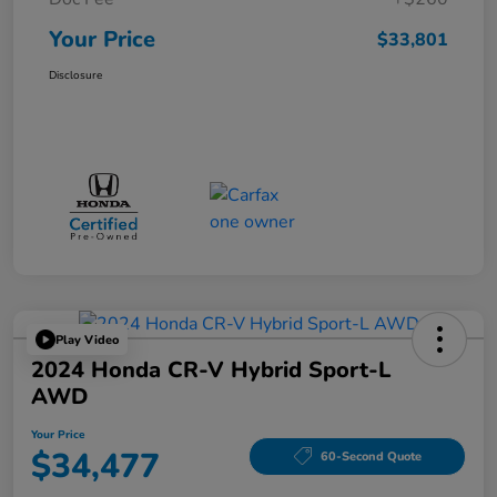
Your Price
$33,801
Disclosure
Play Video
2024 Honda CR-V Hybrid Sport-L
AWD
Your Price
$34,477
60-Second Quote