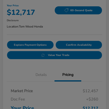
Your Price
$12,717
60-Second Quote
Disclosure
Location:
Tom Wood Honda
Explore Payment Options
Confirm Availability
Value Your Trade
Details
Pricing
Market Price
$12,457
Doc Fee
+$260
Your Price
$12,717