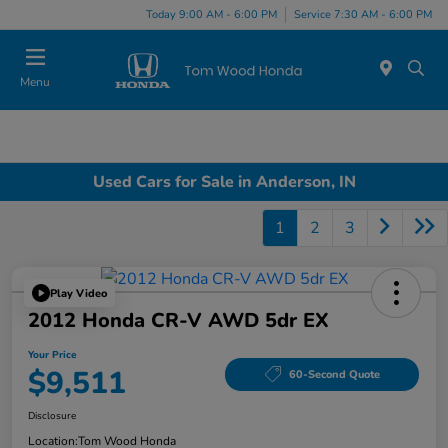
Today 9:00 AM - 6:00 PM
Service 7:30 AM - 6:00 PM
Menu
Used Cars for Sale in Anderson, IN
1
2
3
Play Video
2012 Honda CR-V AWD 5dr EX
Your Price
$9,511
60-Second Quote
Disclosure
Location:
Tom Wood Honda