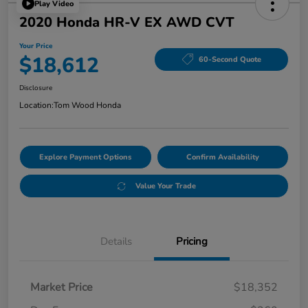
Play Video
2020 Honda HR-V EX AWD CVT
Your Price
$18,612
60-Second Quote
Disclosure
Location:
Tom Wood Honda
Explore Payment Options
Confirm Availability
Value Your Trade
Details
Pricing
Market Price
$18,352