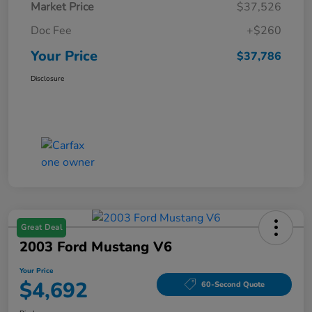
Market Price
$37,526
Doc Fee
+$260
Your Price
$37,786
Disclosure
Great Deal
2003 Ford Mustang V6
Your Price
$4,692
60-Second Quote