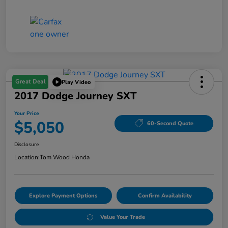
Great Deal
Play Video
2017 Dodge Journey SXT
Your Price
$5,050
60-Second Quote
Disclosure
Location:
Tom Wood Honda
Explore Payment Options
Confirm Availability
Value Your Trade