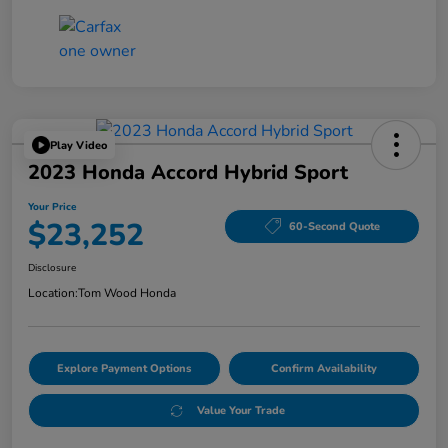
Play Video
2023 Honda Accord Hybrid Sport
Your Price
$23,252
60-Second Quote
Disclosure
Location:
Tom Wood Honda
Explore Payment Options
Confirm Availability
Value Your Trade