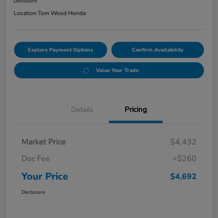
Disclosure
Location:
Tom Wood Honda
Explore Payment Options
Confirm Availability
Value Your Trade
Details
Pricing
Market Price
$4,432
Doc Fee
+$260
Your Price
$4,692
Disclosure