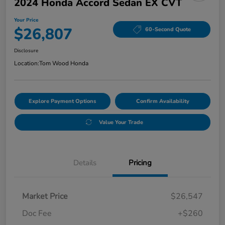
2024 Honda Accord Sedan EX CVT
Your Price
$26,807
60-Second Quote
Disclosure
Location:
Tom Wood Honda
Explore Payment Options
Confirm Availability
Value Your Trade
Details
Pricing
Market Price
$26,547
Doc Fee
+$260