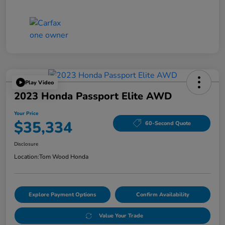
Play Video
2023 Honda Passport Elite AWD
Your Price
$35,334
60-Second Quote
Disclosure
Location:
Tom Wood Honda
Explore Payment Options
Confirm Availability
Value Your Trade