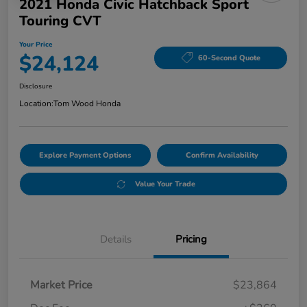
2021 Honda Civic Hatchback Sport
Touring CVT
Your Price
$24,124
60-Second Quote
Disclosure
Location:
Tom Wood Honda
Explore Payment Options
Confirm Availability
Value Your Trade
Details
Pricing
Market Price
$23,864