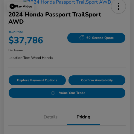
Play Video
2024 Honda Passport TrailSport
AWD
Your Price
$37,786
60-Second Quote
Disclosure
Location:
Tom Wood Honda
Explore Payment Options
Confirm Availability
Value Your Trade
Details
Pricing