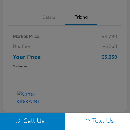
Details
Pricing
Market Price
$4,790
Doc Fee
+$260
Your Price
$5,050
Disclosure
Text Us
Call Us