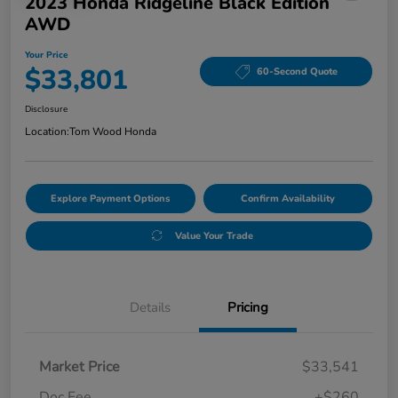
2023 Honda Ridgeline Black Edition
AWD
Your Price
$33,801
60-Second Quote
Disclosure
Location:
Tom Wood Honda
Explore Payment Options
Confirm Availability
Value Your Trade
Details
Pricing
Market Price
$33,541
Doc Fee
+$260