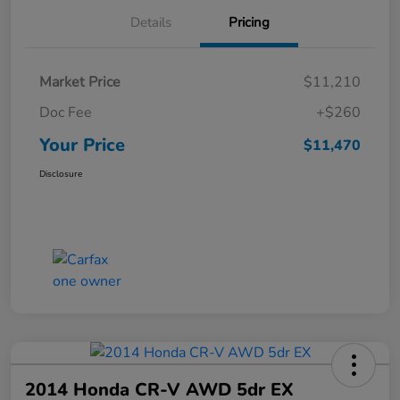
Details
Pricing
Market Price
$11,210
Doc Fee
+$260
Your Price
$11,470
Disclosure
2014 Honda CR-V AWD 5dr EX