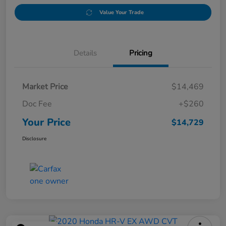
Value Your Trade
Details
Pricing
Market Price
$14,469
Doc Fee
+$260
Your Price
$14,729
Disclosure