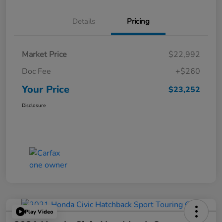
Details
Pricing
Market Price
$22,992
Doc Fee
+$260
Your Price
$23,252
Disclosure
Play Video