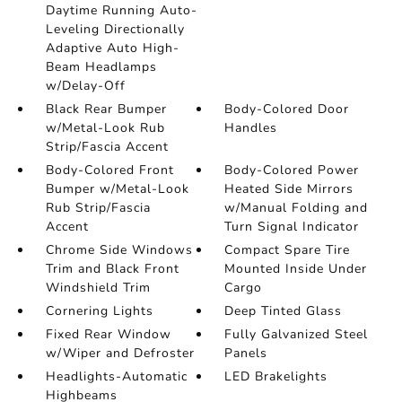
Daytime Running Auto-
Leveling Directionally
Adaptive Auto High-
Beam Headlamps
w/Delay-Off
Black Rear Bumper
Body-Colored Door
w/Metal-Look Rub
Handles
Strip/Fascia Accent
Body-Colored Front
Body-Colored Power
Bumper w/Metal-Look
Heated Side Mirrors
Rub Strip/Fascia
w/Manual Folding and
Accent
Turn Signal Indicator
Chrome Side Windows
Compact Spare Tire
Trim and Black Front
Mounted Inside Under
Windshield Trim
Cargo
Cornering Lights
Deep Tinted Glass
Fixed Rear Window
Fully Galvanized Steel
w/Wiper and Defroster
Panels
Headlights-Automatic
LED Brakelights
Highbeams