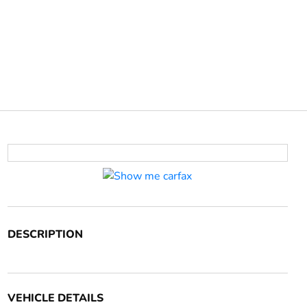
DESCRIPTION
VEHICLE DETAILS