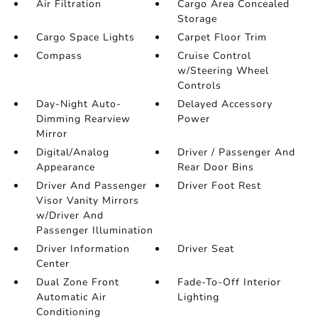
Air Filtration
Cargo Area Concealed
Storage
Cargo Space Lights
Carpet Floor Trim
Compass
Cruise Control
w/Steering Wheel
Controls
Day-Night Auto-
Delayed Accessory
Dimming Rearview
Power
Mirror
Digital/Analog
Driver / Passenger And
Appearance
Rear Door Bins
Driver And Passenger
Driver Foot Rest
Visor Vanity Mirrors
w/Driver And
Passenger Illumination
Driver Information
Driver Seat
Center
Dual Zone Front
Fade-To-Off Interior
Automatic Air
Lighting
Conditioning