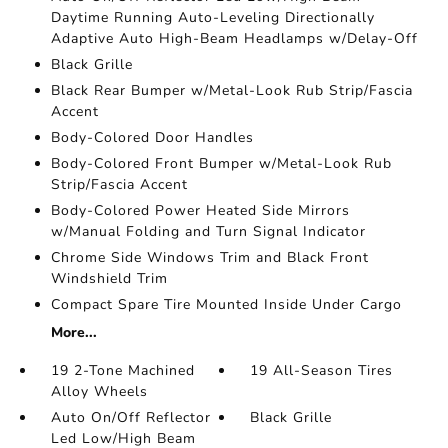
Daytime Running Auto-Leveling Directionally
Adaptive Auto High-Beam Headlamps w/Delay-Off
Black Grille
Black Rear Bumper w/Metal-Look Rub Strip/Fascia
Accent
Body-Colored Door Handles
Body-Colored Front Bumper w/Metal-Look Rub
Strip/Fascia Accent
Body-Colored Power Heated Side Mirrors
w/Manual Folding and Turn Signal Indicator
Chrome Side Windows Trim and Black Front
Windshield Trim
Compact Spare Tire Mounted Inside Under Cargo
More...
19 2-Tone Machined
19 All-Season Tires
Alloy Wheels
Auto On/Off Reflector
Black Grille
Led Low/High Beam