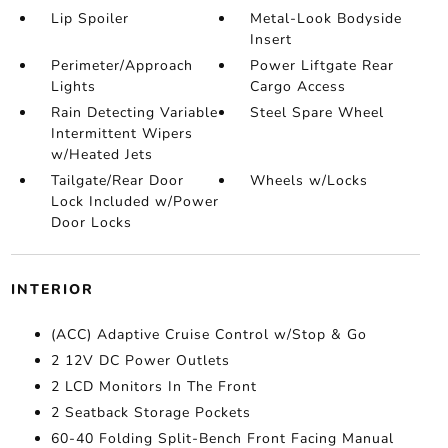
Lip Spoiler
Metal-Look Bodyside
Insert
Perimeter/Approach
Power Liftgate Rear
Lights
Cargo Access
Rain Detecting Variable
Steel Spare Wheel
Intermittent Wipers
w/Heated Jets
Tailgate/Rear Door
Wheels w/Locks
Lock Included w/Power
Door Locks
INTERIOR
(ACC) Adaptive Cruise Control w/Stop & Go
2 12V DC Power Outlets
2 LCD Monitors In The Front
2 Seatback Storage Pockets
60-40 Folding Split-Bench Front Facing Manual