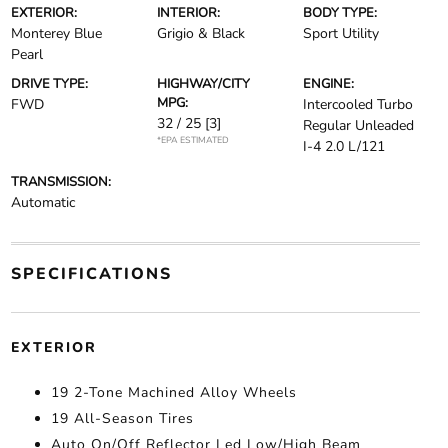
EXTERIOR:
INTERIOR:
BODY TYPE:
Monterey Blue
Grigio & Black
Sport Utility
Pearl
DRIVE TYPE:
HIGHWAY/CITY
ENGINE:
MPG:
FWD
Intercooled Turbo
32 / 25
[3]
Regular Unleaded
*EPA ESTIMATED
I-4 2.0 L/121
TRANSMISSION:
Automatic
SPECIFICATIONS
EXTERIOR
19 2-Tone Machined Alloy Wheels
19 All-Season Tires
Auto On/Off Reflector Led Low/High Beam