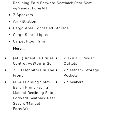
Reclining Fold Forward Seatback Rear Seat
w/Manual Fore/Aft
7 Speakers
Air Filtration
Cargo Area Concealed Storage
Cargo Space Lights
Carpet Floor Trim
More...
(ACC) Adaptive Cruise
2 12V DC Power
Control w/Stop & Go
Outlets
2 LCD Monitors In The
2 Seatback Storage
Front
Pockets
60-40 Folding Split-
7 Speakers
Bench Front Facing
Manual Reclining Fold
Forward Seatback Rear
Seat w/Manual
Fore/Aft