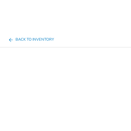
BACK TO INVENTORY