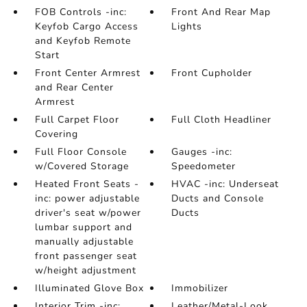
FOB Controls -inc:
Front And Rear Map
Keyfob Cargo Access
Lights
and Keyfob Remote
Start
Front Center Armrest
Front Cupholder
and Rear Center
Armrest
Full Carpet Floor
Full Cloth Headliner
Covering
Full Floor Console
Gauges -inc:
w/Covered Storage
Speedometer
Heated Front Seats -
HVAC -inc: Underseat
inc: power adjustable
Ducts and Console
driver's seat w/power
Ducts
lumbar support and
manually adjustable
front passenger seat
w/height adjustment
Illuminated Glove Box
Immobilizer
Interior Trim -inc:
Leather/Metal-Look