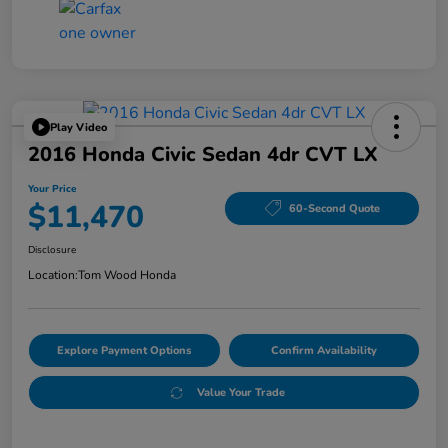
Play Video
2016 Honda Civic Sedan 4dr CVT LX
Your Price
$11,470
60-Second Quote
Disclosure
Location:
Tom Wood Honda
Explore Payment Options
Confirm Availability
Value Your Trade