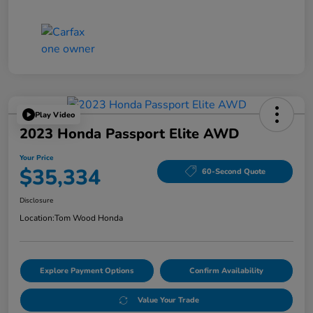
Play Video
2023 Honda Passport Elite AWD
Your Price
$35,334
60-Second Quote
Disclosure
Location:
Tom Wood Honda
Explore Payment Options
Confirm Availability
Value Your Trade