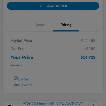
Value Your Trade
Details
Pricing
Market Price
$14,469
Doc Fee
+$260
Your Price
$14,729
Disclosure