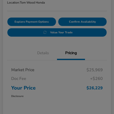
Location:
Tom Wood Honda
Explore Payment Options
Confirm Availability
Value Your Trade
Details
Pricing
Market Price
$25,969
Doc Fee
+$260
Your Price
$26,229
Disclosure