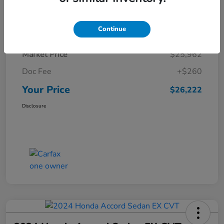
Details
Pricing
Continue
Market Price
$25,962
Doc Fee
+$260
Your Price
$26,222
Disclosure