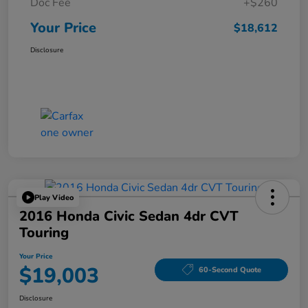
Doc Fee
+$260
Your Price
$18,612
Disclosure
Play Video
2016 Honda Civic Sedan 4dr CVT
Touring
Your Price
$19,003
60-Second Quote
Disclosure