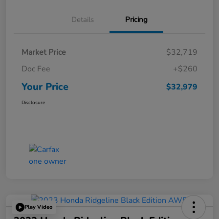
Details
Pricing
Market Price
$32,719
Doc Fee
+$260
Your Price
$32,979
Disclosure
Play Video