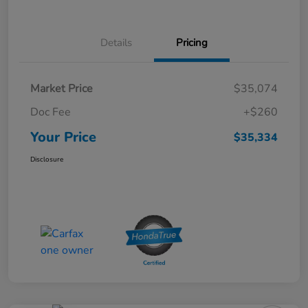
Details
Pricing
Market Price
$35,074
Doc Fee
+$260
Your Price
$35,334
Disclosure