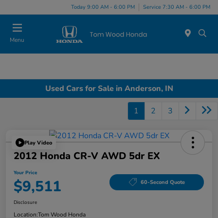
Today 9:00 AM - 6:00 PM
Service 7:30 AM - 6:00 PM
Menu
Used Cars for Sale in Anderson, IN
1
2
3
Play Video
2012 Honda CR-V AWD 5dr EX
Your Price
$9,511
60-Second Quote
Disclosure
Location:
Tom Wood Honda