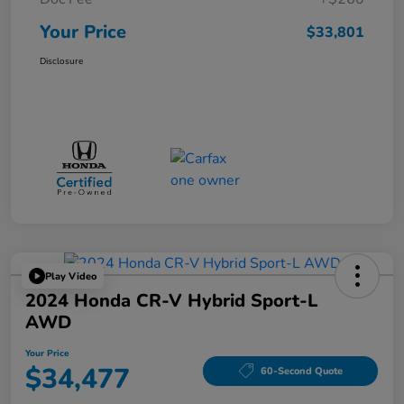
Your Price
$33,801
Disclosure
Play Video
2024 Honda CR-V Hybrid Sport-L
AWD
Your Price
$34,477
60-Second Quote