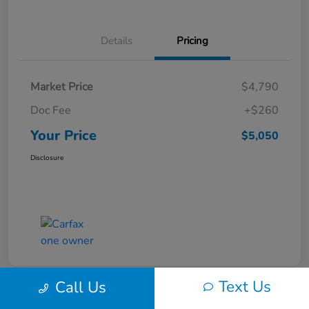
Details
Pricing
Market Price
$4,790
Doc Fee
+$260
Your Price
$5,050
Disclosure
Text Us
Call Us
Play Video