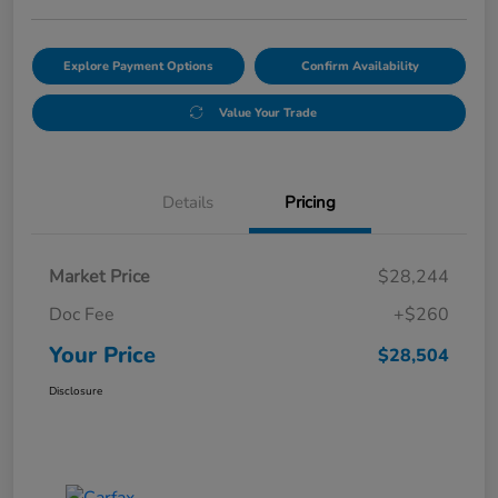
Explore Payment Options
Confirm Availability
Value Your Trade
Details
Pricing
Market Price
$28,244
Doc Fee
+$260
Your Price
$28,504
Disclosure