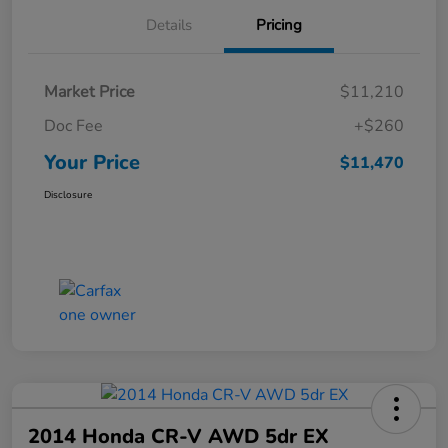
Details
Pricing
Market Price
$11,210
Doc Fee
+$260
Your Price
$11,470
Disclosure
2014 Honda CR-V AWD 5dr EX