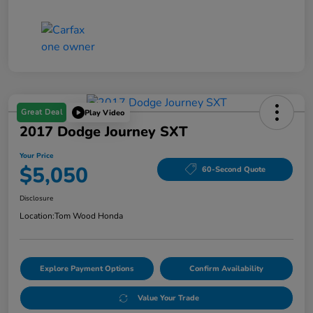
Great Deal
Play Video
2017 Dodge Journey SXT
Your Price
$5,050
60-Second Quote
Disclosure
Location:
Tom Wood Honda
Explore Payment Options
Confirm Availability
Value Your Trade