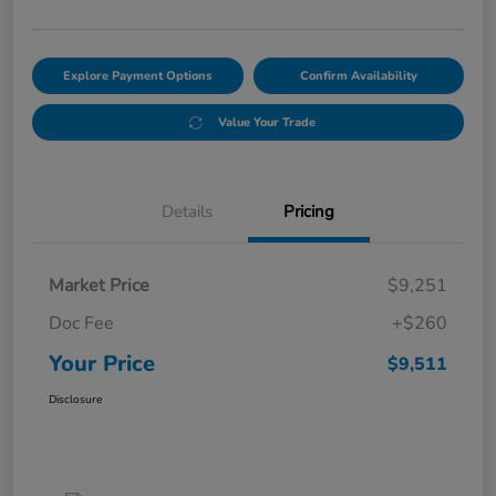
Explore Payment Options
Confirm Availability
Value Your Trade
Details
Pricing
Market Price
$9,251
Doc Fee
+$260
Your Price
$9,511
Disclosure