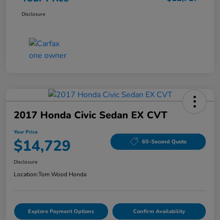
Disclosure
2017 Honda Civic Sedan EX CVT
Your Price
$14,729
60-Second Quote
Disclosure
Location:
Tom Wood Honda
Explore Payment Options
Confirm Availability