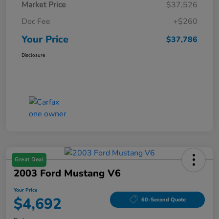
Market Price
$37,526
Doc Fee
+$260
Your Price
$37,786
Disclosure
Great Deal
2003 Ford Mustang V6
Your Price
$4,692
60-Second Quote