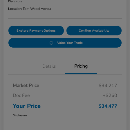
Disclosure
Location:
Tom Wood Honda
Explore Payment Options
Confirm Availability
Value Your Trade
Details
Pricing
Market Price
$34,217
Doc Fee
+$260
Your Price
$34,477
Disclosure