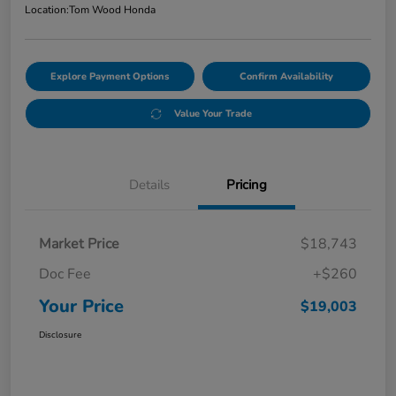
Location:
Tom Wood Honda
Explore Payment Options
Confirm Availability
Value Your Trade
Details
Pricing
Market Price
$18,743
Doc Fee
+$260
Your Price
$19,003
Disclosure