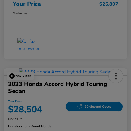
Your Price
$26,807
Disclosure
Play Video
2023 Honda Accord Hybrid Touring
Sedan
Your Price
$28,504
60-Second Quote
Disclosure
Location:
Tom Wood Honda