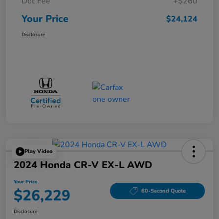
Doc Fee
+$260
Your Price
$24,124
Disclosure
Play Video
2024 Honda CR-V EX-L AWD
Your Price
$26,229
60-Second Quote
Disclosure