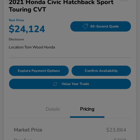
2021 Honda Civic Hatchback Sport
Touring CVT
Your Price
$24,124
60-Second Quote
Disclosure
Location:
Tom Wood Honda
Explore Payment Options
Confirm Availability
Value Your Trade
Details
Pricing
Market Price
$23,864