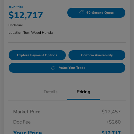
Your Price
$12,717
60-Second Quote
Disclosure
Location:
Tom Wood Honda
Explore Payment Options
Confirm Availability
Value Your Trade
Details
Pricing
Market Price
$12,457
Doc Fee
+$260
Your Price
$12,717