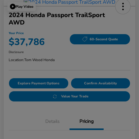
Play Video
2024 Honda Passport TrailSport
AWD
Your Price
$37,786
60-Second Quote
Disclosure
Location:
Tom Wood Honda
Explore Payment Options
Confirm Availability
Value Your Trade
Details
Pricing