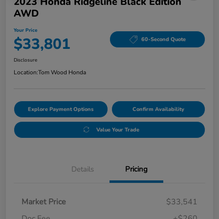
2023 Honda Ridgeline Black Edition
AWD
Your Price
$33,801
60-Second Quote
Disclosure
Location:
Tom Wood Honda
Explore Payment Options
Confirm Availability
Value Your Trade
Details
Pricing
Market Price
$33,541
Doc Fee
+$260