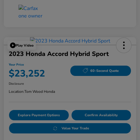
Play Video
2023 Honda Accord Hybrid Sport
Your Price
$23,252
60-Second Quote
Disclosure
Location:
Tom Wood Honda
Explore Payment Options
Confirm Availability
Value Your Trade