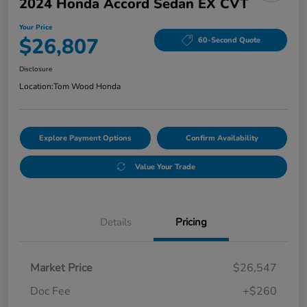
2024 Honda Accord Sedan EX CVT
Your Price
$26,807
60-Second Quote
Disclosure
Location:
Tom Wood Honda
Explore Payment Options
Confirm Availability
Value Your Trade
Details
Pricing
Market Price
$26,547
Doc Fee
+$260