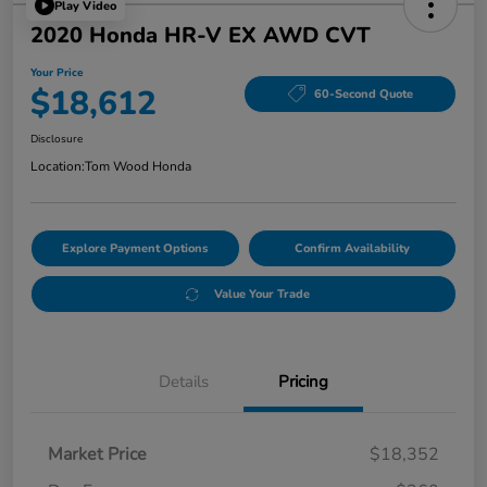
Play Video
2020 Honda HR-V EX AWD CVT
Your Price
$18,612
60-Second Quote
Disclosure
Location:
Tom Wood Honda
Explore Payment Options
Confirm Availability
Value Your Trade
Details
Pricing
Market Price
$18,352