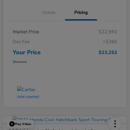
Details
Pricing
Market Price
$22,992
Doc Fee
+$260
Your Price
$23,252
Disclosure
Play Video