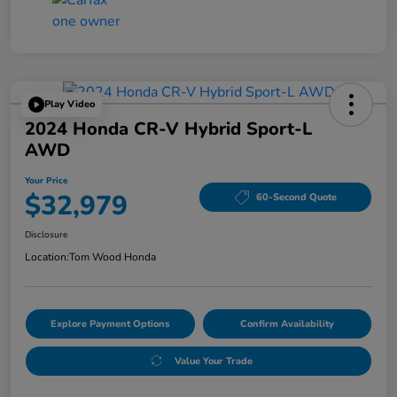
Play Video
2024 Honda CR-V Hybrid Sport-L
AWD
Your Price
$32,979
60-Second Quote
Disclosure
Location:
Tom Wood Honda
Explore Payment Options
Confirm Availability
Value Your Trade