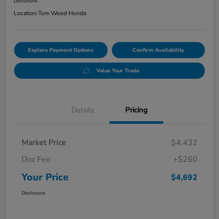
Disclosure
Location:
Tom Wood Honda
Explore Payment Options
Confirm Availability
Value Your Trade
Details
Pricing
Market Price
$4,432
Doc Fee
+$260
Your Price
$4,692
Disclosure