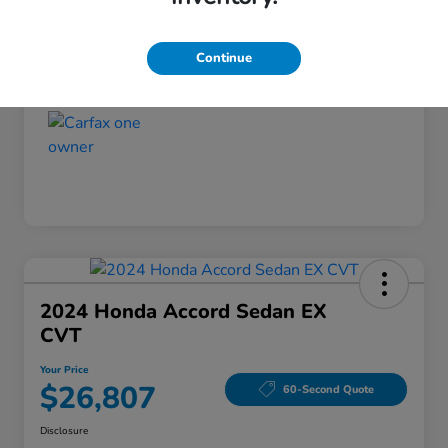
Disclosure
Continue
2024 Honda Accord Sedan EX
CVT
Your Price
$26,807
60-Second Quote
Disclosure