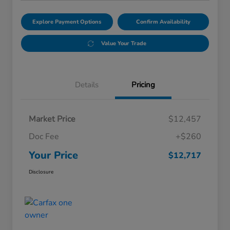
Explore Payment Options
Confirm Availability
Value Your Trade
Details
Pricing
Market Price
$12,457
Doc Fee
+$260
Your Price
$12,717
Disclosure