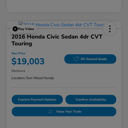
Play Video
2016 Honda Civic Sedan 4dr CVT
Touring
Your Price
$19,003
60-Second Quote
Disclosure
Location:
Tom Wood Honda
Explore Payment Options
Confirm Availability
Value Your Trade