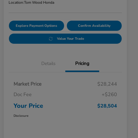
Location:
Tom Wood Honda
Explore Payment Options
Confirm Availability
Value Your Trade
Details
Pricing
Market Price
$28,244
Doc Fee
+$260
Your Price
$28,504
Disclosure