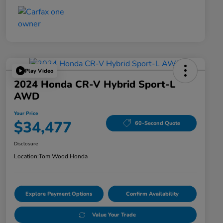
Play Video
2024 Honda CR-V Hybrid Sport-L
AWD
Your Price
$34,477
60-Second Quote
Disclosure
Location:
Tom Wood Honda
Explore Payment Options
Confirm Availability
Value Your Trade