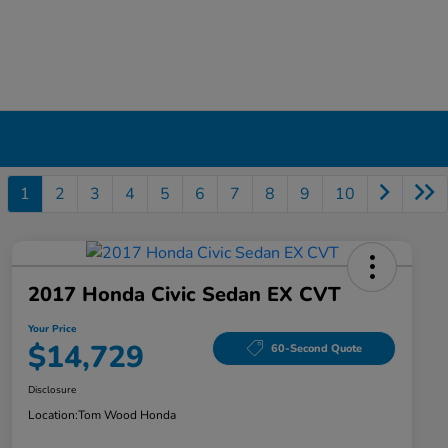
1
2
3
4
5
6
7
8
9
10
2017 Honda Civic Sedan EX CVT
Your Price
$14,729
60-Second Quote
Disclosure
Location:
Tom Wood Honda