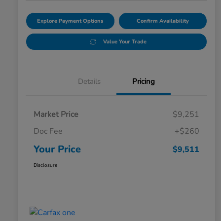
Explore Payment Options
Confirm Availability
Value Your Trade
Details
Pricing
Market Price
$9,251
Doc Fee
+$260
Your Price
$9,511
Disclosure