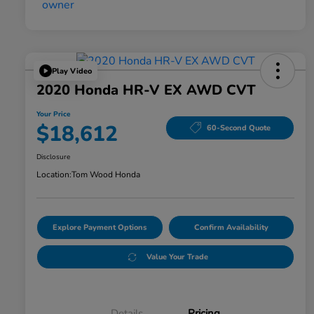
Play Video
2020 Honda HR-V EX AWD CVT
Your Price
$18,612
60-Second Quote
Disclosure
Location:
Tom Wood Honda
Explore Payment Options
Confirm Availability
Value Your Trade
Details
Pricing