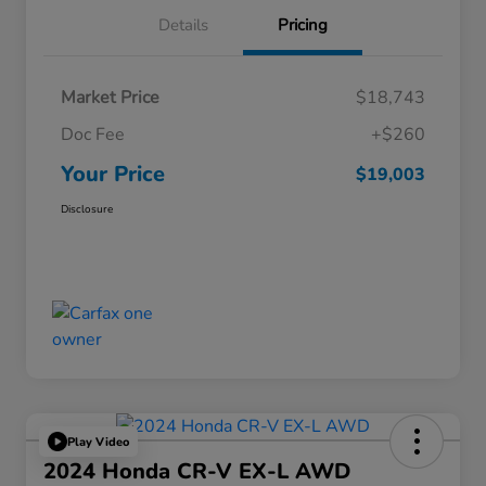
Details
Pricing
Market Price
$18,743
Doc Fee
+$260
Your Price
$19,003
Disclosure
Play Video
2024 Honda CR-V EX-L AWD