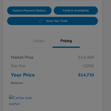
Explore Payment Options
Confirm Availability
Value Your Trade
Details
Pricing
Market Price
$14,469
Doc Fee
+$260
Your Price
$14,729
Disclosure