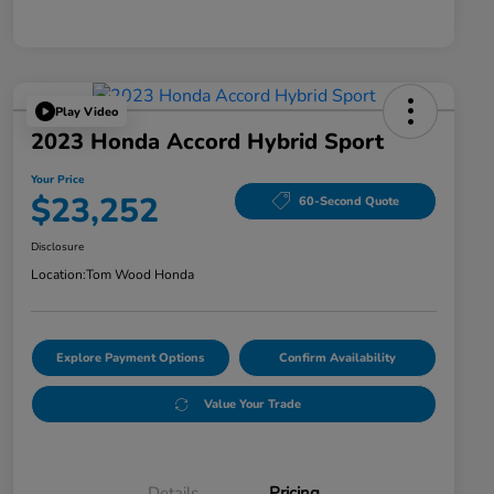
Play Video
2023 Honda Accord Hybrid Sport
Your Price
$23,252
60-Second Quote
Disclosure
Location:
Tom Wood Honda
Explore Payment Options
Confirm Availability
Value Your Trade
Details
Pricing