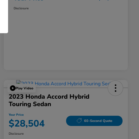
Disclosure
Play Video
2023 Honda Accord Hybrid
Touring Sedan
Your Price
$28,504
60-Second Quote
Disclosure