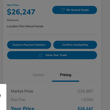
Your Price
$26,247
60-Second Quote
Disclosure
Location:
Tom Wood Honda
Explore Payment Options
Confirm Availability
Value Your Trade
Details
Pricing
Market Price
$25,987
e
Doc Fee
+$260
Your Price
$26,247