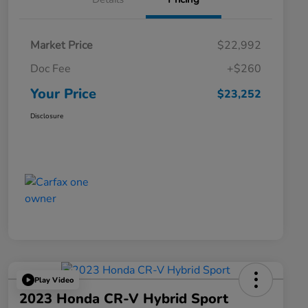
Market Price
$22,992
Doc Fee
+$260
Your Price
$23,252
Disclosure
Play Video
2023 Honda CR-V Hybrid Sport