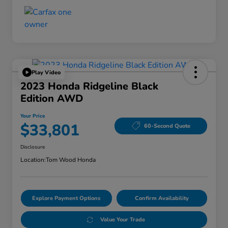
Play Video
2023 Honda Ridgeline Black
Edition AWD
Your Price
$33,801
60-Second Quote
Disclosure
Location:
Tom Wood Honda
Explore Payment Options
Confirm Availability
Value Your Trade