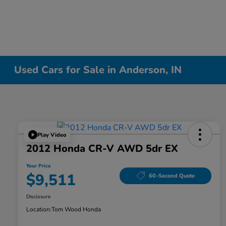
Used Cars for Sale in Anderson, IN
Play Video
2012 Honda CR-V AWD 5dr EX
Your Price
$9,511
60-Second Quote
Disclosure
Location:
Tom Wood Honda