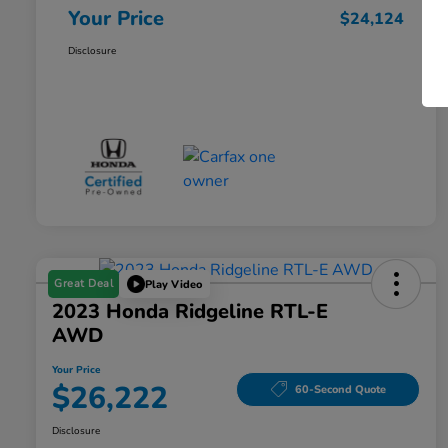
Your Price
$24,124
Disclosure
Great Deal
Play Video
2023 Honda Ridgeline RTL-E
AWD
Your Price
$26,222
60-Second Quote
Disclosure