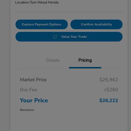
Location:
Tom Wood Honda
Explore Payment Options
Confirm Availability
Value Your Trade
Details
Pricing
Market Price
$25,962
Doc Fee
+$260
Your Price
$26,222
Disclosure