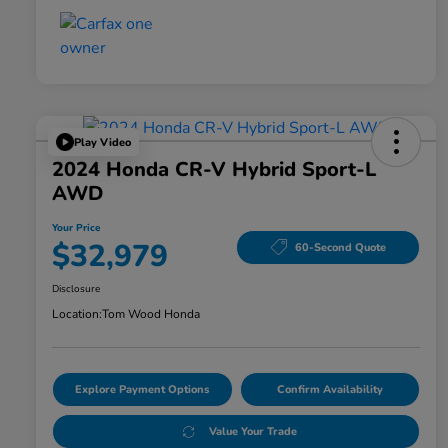
Play Video
2024 Honda CR-V Hybrid Sport-L
AWD
Your Price
$32,979
60-Second Quote
Disclosure
Location:
Tom Wood Honda
Explore Payment Options
Confirm Availability
Value Your Trade