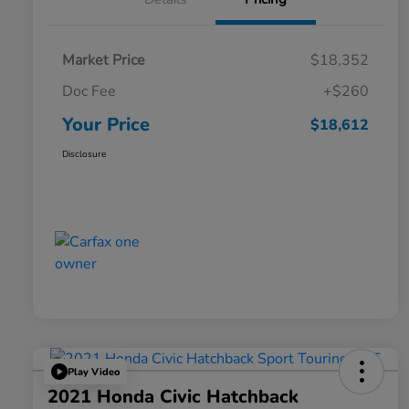
Market Price
$18,352
Doc Fee
+$260
Your Price
$18,612
Disclosure
Play Video
2021 Honda Civic Hatchback