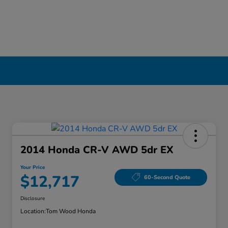
2014 Honda CR-V AWD 5dr EX
Your Price
$12,717
60-Second Quote
Disclosure
Location:
Tom Wood Honda