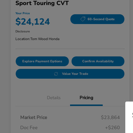
Sport Touring CVT
Your Price
$24,124
60-Second Quote
Disclosure
Location:
Tom Wood Honda
Explore Payment Options
Confirm Availability
Value Your Trade
Details
Pricing
Market Price
$23,864
Doc Fee
+$260