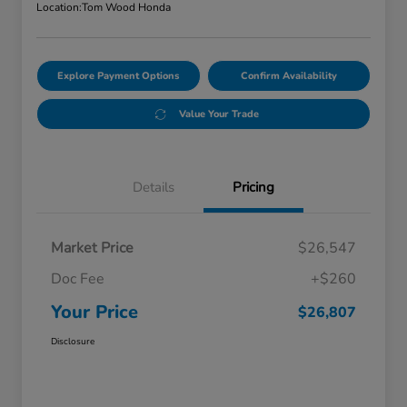
Location:
Tom Wood Honda
Explore Payment Options
Confirm Availability
Value Your Trade
Details
Pricing
Market Price
$26,547
Doc Fee
+$260
Your Price
$26,807
Disclosure