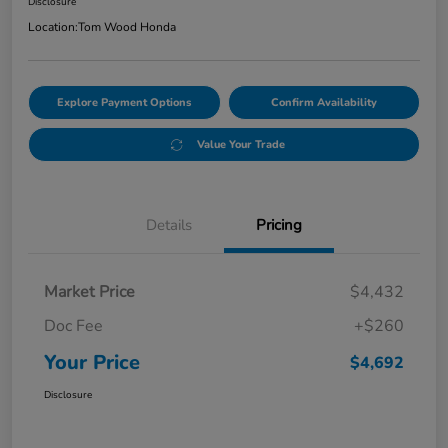
Disclosure
Location:
Tom Wood Honda
Explore Payment Options
Confirm Availability
Value Your Trade
Details
Pricing
Market Price
$4,432
Doc Fee
+$260
Your Price
$4,692
Disclosure