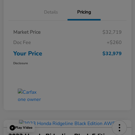
Details
Pricing
Market Price
$32,719
Doc Fee
+$260
Your Price
$32,979
Disclosure
Play Video