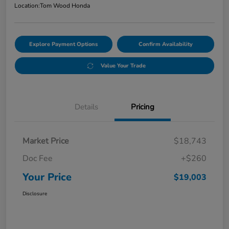
Location:
Tom Wood Honda
Explore Payment Options
Confirm Availability
Value Your Trade
Details
Pricing
Market Price
$18,743
Doc Fee
+$260
Your Price
$19,003
Disclosure