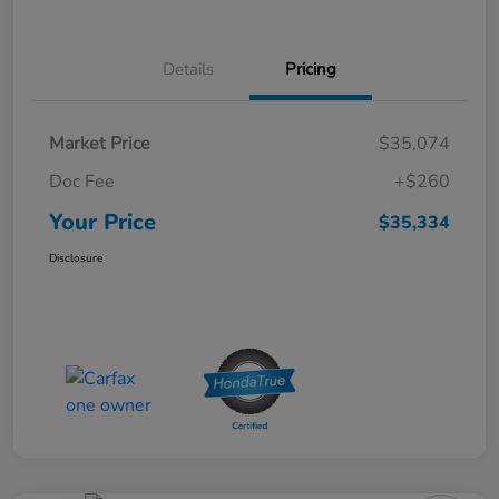
Details
Pricing
Market Price
$35,074
Doc Fee
+$260
Your Price
$35,334
Disclosure