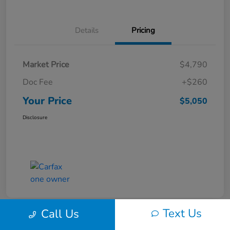
Details
Pricing
Market Price
$4,790
Doc Fee
+$260
Your Price
$5,050
Disclosure
Text Us
Call Us