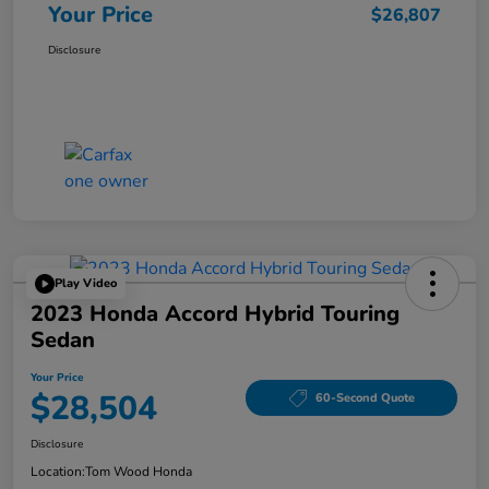
Your Price
$26,807
Disclosure
Play Video
2023 Honda Accord Hybrid Touring
Sedan
Your Price
$28,504
60-Second Quote
Disclosure
Location:
Tom Wood Honda