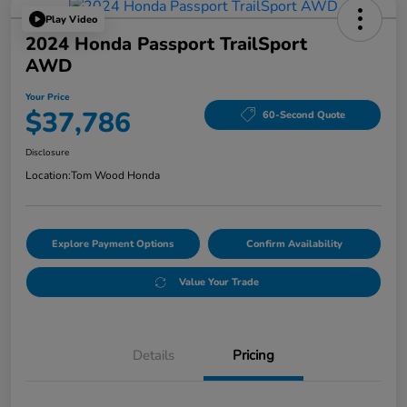
Play Video
2024 Honda Passport TrailSport
AWD
Your Price
$37,786
60-Second Quote
Disclosure
Location:
Tom Wood Honda
Explore Payment Options
Confirm Availability
Value Your Trade
Details
Pricing