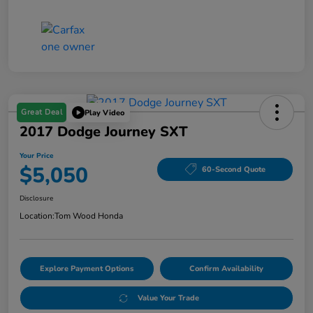
Great Deal
Play Video
2017 Dodge Journey SXT
Your Price
$5,050
60-Second Quote
Disclosure
Location:
Tom Wood Honda
Explore Payment Options
Confirm Availability
Value Your Trade