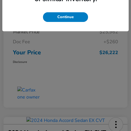
Details
Pricing
Continue
Market Price
$25,962
Doc Fee
+$260
Your Price
$26,222
Disclosure