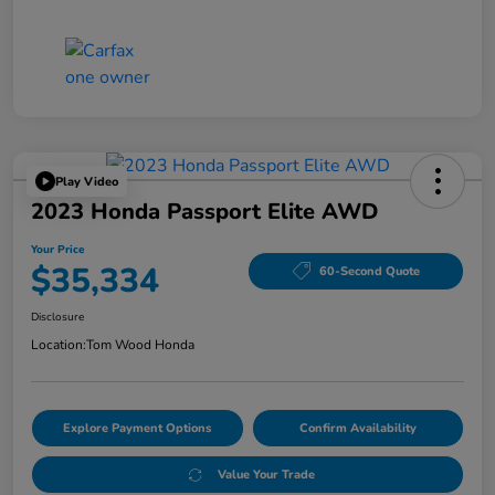
Play Video
2023 Honda Passport Elite AWD
Your Price
$35,334
60-Second Quote
Disclosure
Location:
Tom Wood Honda
Explore Payment Options
Confirm Availability
Value Your Trade