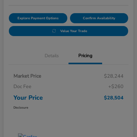
Explore Payment Options
Confirm Availability
Value Your Trade
Details
Pricing
Market Price
$28,244
Doc Fee
+$260
Your Price
$28,504
Disclosure