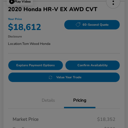
Play Video
2020 Honda HR-V EX AWD CVT
Your Price
$18,612
60-Second Quote
Disclosure
Location:
Tom Wood Honda
Explore Payment Options
Confirm Availability
Value Your Trade
Details
Pricing
Market Price
$18,352