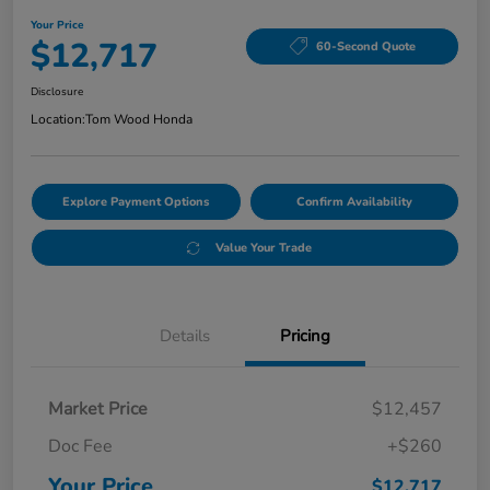
Your Price
$12,717
60-Second Quote
Disclosure
Location:
Tom Wood Honda
Explore Payment Options
Confirm Availability
Value Your Trade
Details
Pricing
Market Price
$12,457
Doc Fee
+$260
Your Price
$12,717