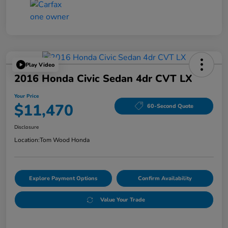
Play Video
2016 Honda Civic Sedan 4dr CVT LX
Your Price
$11,470
60-Second Quote
Disclosure
Location:
Tom Wood Honda
Explore Payment Options
Confirm Availability
Value Your Trade