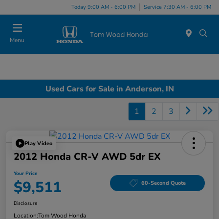
Today 9:00 AM - 6:00 PM
Service 7:30 AM - 6:00 PM
Menu
Used Cars for Sale in Anderson, IN
1
2
3
Play Video
2012 Honda CR-V AWD 5dr EX
Your Price
$9,511
60-Second Quote
Disclosure
Location:
Tom Wood Honda