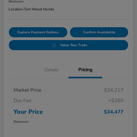
Disclosure
Location:
Tom Wood Honda
Explore Payment Options
Confirm Availability
Value Your Trade
Details
Pricing
Market Price
$34,217
Doc Fee
+$260
Your Price
$34,477
Disclosure