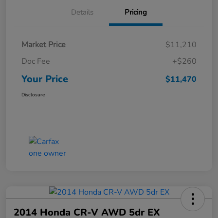
Details
Pricing
Market Price
$11,210
Doc Fee
+$260
Your Price
$11,470
Disclosure
2014 Honda CR-V AWD 5dr EX