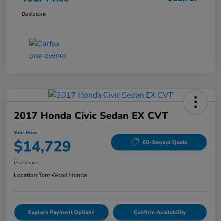
Disclosure
2017 Honda Civic Sedan EX CVT
Your Price
$14,729
60-Second Quote
Disclosure
Location:
Tom Wood Honda
Explore Payment Options
Confirm Availability