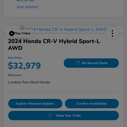
Play Video
2024 Honda CR-V Hybrid Sport-L
AWD
Your Price
$32,979
60-Second Quote
Disclosure
Location:
Tom Wood Honda
Explore Payment Options
Confirm Availability
Value Your Trade