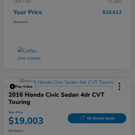
Doc Fee
+$260
Your Price
$18,612
Disclosure
Play Video
2016 Honda Civic Sedan 4dr CVT
Touring
Your Price
$19,003
60-Second Quote
Disclosure