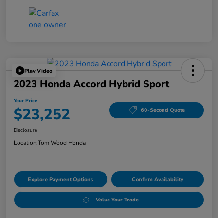
Play Video
2023 Honda Accord Hybrid Sport
Your Price
$23,252
60-Second Quote
Disclosure
Location:
Tom Wood Honda
Explore Payment Options
Confirm Availability
Value Your Trade