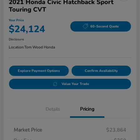
2021 Honda Civic Hatchback Sport
Touring CVT
Your Price
$24,124
60-Second Quote
Disclosure
Location:
Tom Wood Honda
Explore Payment Options
Confirm Availability
Value Your Trade
Details
Pricing
Market Price
$23,864