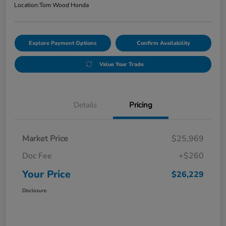
Location:
Tom Wood Honda
Explore Payment Options
Confirm Availability
Value Your Trade
Details
Pricing
Market Price
$25,969
Doc Fee
+$260
Your Price
$26,229
Disclosure