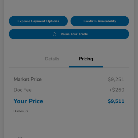
Explore Payment Options
Confirm Availability
Value Your Trade
Details
Pricing
Market Price
$9,251
Doc Fee
+$260
Your Price
$9,511
Disclosure