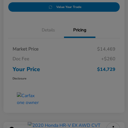
Value Your Trade
Details
Pricing
Market Price
$14,469
Doc Fee
+$260
Your Price
$14,729
Disclosure