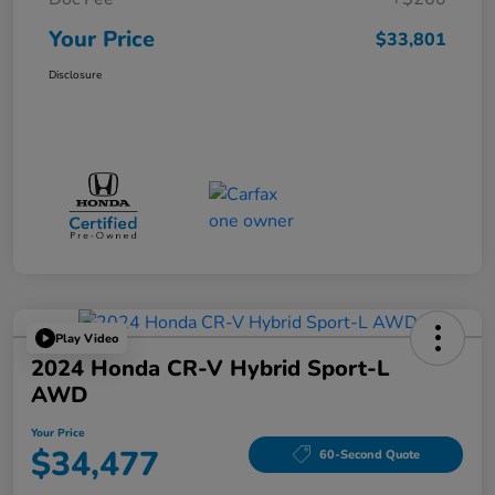
Your Price
$33,801
Disclosure
Play Video
2024 Honda CR-V Hybrid Sport-L
AWD
Your Price
$34,477
60-Second Quote