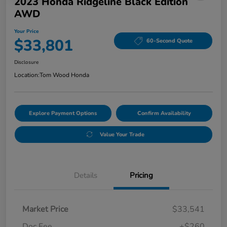
2023 Honda Ridgeline Black Edition
AWD
Your Price
$33,801
60-Second Quote
Disclosure
Location:
Tom Wood Honda
Explore Payment Options
Confirm Availability
Value Your Trade
Details
Pricing
Market Price
$33,541
Doc Fee
+$260