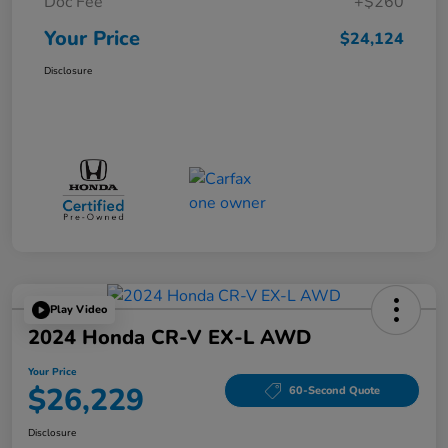
Doc Fee
+$260
Your Price
$24,124
Disclosure
Play Video
2024 Honda CR-V EX-L AWD
Your Price
$26,229
60-Second Quote
Disclosure