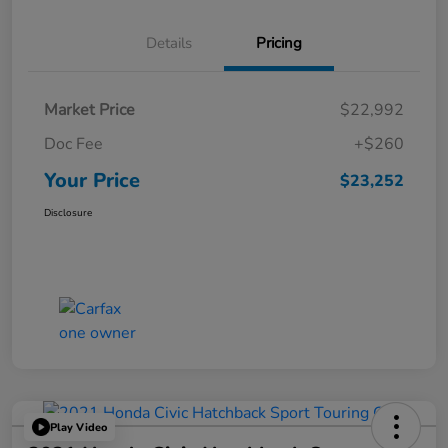
Details
Pricing
Market Price
$22,992
Doc Fee
+$260
Your Price
$23,252
Disclosure
Play Video