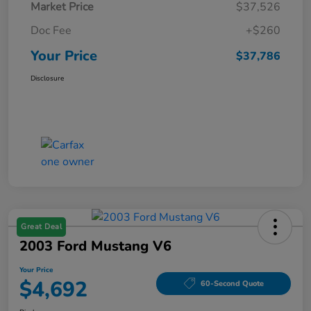
Market Price
$37,526
Doc Fee
+$260
Your Price
$37,786
Disclosure
Great Deal
2003 Ford Mustang V6
Your Price
$4,692
60-Second Quote