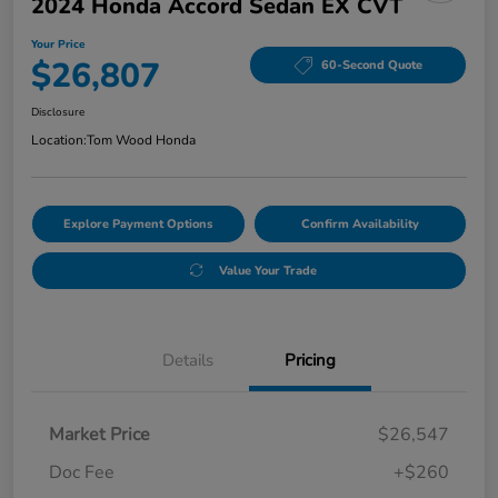
2024 Honda Accord Sedan EX CVT
Your Price
$26,807
60-Second Quote
Disclosure
Location:
Tom Wood Honda
Explore Payment Options
Confirm Availability
Value Your Trade
Details
Pricing
Market Price
$26,547
Doc Fee
+$260