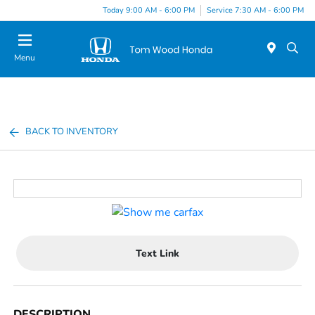
Today 9:00 AM - 6:00 PM
Service 7:30 AM - 6:00 PM
Menu
BACK TO INVENTORY
Text Link
DESCRIPTION