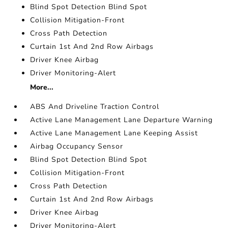
Blind Spot Detection Blind Spot
Collision Mitigation-Front
Cross Path Detection
Curtain 1st And 2nd Row Airbags
Driver Knee Airbag
Driver Monitoring-Alert
More...
ABS And Driveline Traction Control
Active Lane Management Lane Departure Warning
Active Lane Management Lane Keeping Assist
Airbag Occupancy Sensor
Blind Spot Detection Blind Spot
Collision Mitigation-Front
Cross Path Detection
Curtain 1st And 2nd Row Airbags
Driver Knee Airbag
Driver Monitoring-Alert