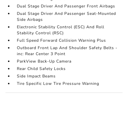
Dual Stage Driver And Passenger Front Airbags
Dual Stage Driver And Passenger Seat-Mounted
Side Airbags
Electronic Stability Control (ESC) And Roll
Stability Control (RSC)
Full Speed Forward Collision Warning Plus
Outboard Front Lap And Shoulder Safety Belts -
inc: Rear Center 3 Point
ParkView Back-Up Camera
Rear Child Safety Locks
Side Impact Beams
Tire Specific Low Tire Pressure Warning