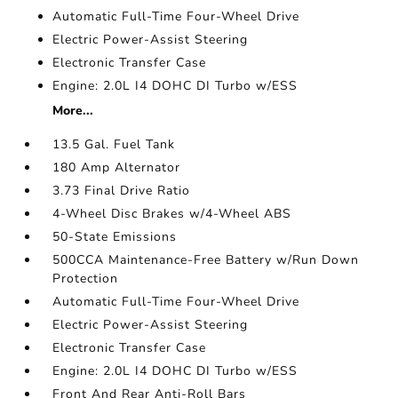
Automatic Full-Time Four-Wheel Drive
Electric Power-Assist Steering
Electronic Transfer Case
Engine: 2.0L I4 DOHC DI Turbo w/ESS
More...
13.5 Gal. Fuel Tank
180 Amp Alternator
3.73 Final Drive Ratio
4-Wheel Disc Brakes w/4-Wheel ABS
50-State Emissions
500CCA Maintenance-Free Battery w/Run Down
Protection
Automatic Full-Time Four-Wheel Drive
Electric Power-Assist Steering
Electronic Transfer Case
Engine: 2.0L I4 DOHC DI Turbo w/ESS
Front And Rear Anti-Roll Bars