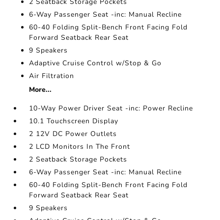
2 Seatback Storage Pockets
6-Way Passenger Seat -inc: Manual Recline
60-40 Folding Split-Bench Front Facing Fold
Forward Seatback Rear Seat
9 Speakers
Adaptive Cruise Control w/Stop & Go
Air Filtration
More...
10-Way Power Driver Seat -inc: Power Recline
10.1 Touchscreen Display
2 12V DC Power Outlets
2 LCD Monitors In The Front
2 Seatback Storage Pockets
6-Way Passenger Seat -inc: Manual Recline
60-40 Folding Split-Bench Front Facing Fold
Forward Seatback Rear Seat
9 Speakers