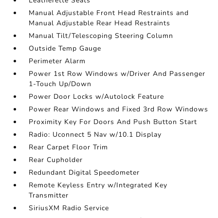
Leatherette Seats
Manual Adjustable Front Head Restraints and
Manual Adjustable Rear Head Restraints
Manual Tilt/Telescoping Steering Column
Outside Temp Gauge
Perimeter Alarm
Power 1st Row Windows w/Driver And Passenger
1-Touch Up/Down
Power Door Locks w/Autolock Feature
Power Rear Windows and Fixed 3rd Row Windows
Proximity Key For Doors And Push Button Start
Radio: Uconnect 5 Nav w/10.1 Display
Rear Carpet Floor Trim
Rear Cupholder
Redundant Digital Speedometer
Remote Keyless Entry w/Integrated Key
Transmitter
SiriusXM Radio Service