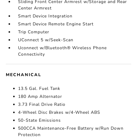
Sliding Front Center Armrest w/Storage and Rear
Center Armrest
Smart Device Integration
Smart Device Remote Engine Start
Trip Computer
UConnect 5 w/Seek-Scan
Uconnect w/Bluetooth® Wireless Phone
Connectivity
MECHANICAL
13.5 Gal. Fuel Tank
180 Amp Alternator
3.73 Final Drive Ratio
4-Wheel Disc Brakes w/4-Wheel ABS
50-State Emissions
500CCA Maintenance-Free Battery w/Run Down
Protection