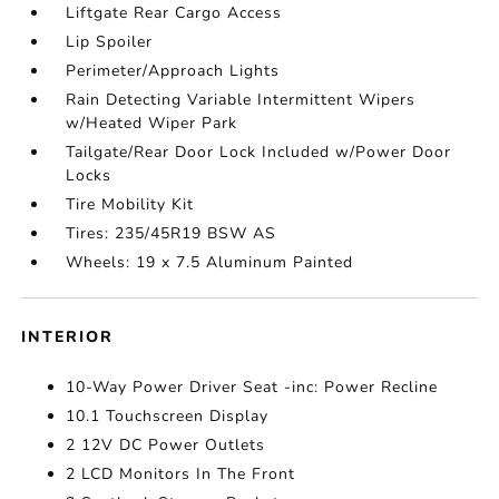
Liftgate Rear Cargo Access
Lip Spoiler
Perimeter/Approach Lights
Rain Detecting Variable Intermittent Wipers
w/Heated Wiper Park
Tailgate/Rear Door Lock Included w/Power Door
Locks
Tire Mobility Kit
Tires: 235/45R19 BSW AS
Wheels: 19 x 7.5 Aluminum Painted
INTERIOR
10-Way Power Driver Seat -inc: Power Recline
10.1 Touchscreen Display
2 12V DC Power Outlets
2 LCD Monitors In The Front