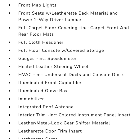
Front Map Lights
Front Seats w/Leatherette Back Material and
Power 2-Way Driver Lumbar
Full Carpet Floor Covering -inc: Carpet Front And
Rear Floor Mats
Full Cloth Headliner
Full Floor Console w/Covered Storage
Gauges -inc: Speedometer
Heated Leather Steering Wheel
HVAC -inc: Underseat Ducts and Console Ducts
Illuminated Front Cupholder
Illuminated Glove Box
Immobilizer
Integrated Roof Antenna
Interior Trim -inc: Colored Instrument Panel Insert
Leather/Metal-Look Gear Shifter Material
Leatherette Door Trim Insert