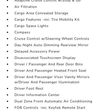
Adaptive Cruise Control w/Stop & Go
Air Filtration
Cargo Area Concealed Storage
Cargo Features -inc: Tire Mobility Kit
Cargo Space Lights
Compass
Cruise Control w/Steering Wheel Controls
Day-Night Auto-Dimming Rearview Mirror
Delayed Accessory Power
Disassociated Touchscreen Display
Driver / Passenger And Rear Door Bins
Driver And Passenger Heated Front Seat
Driver And Passenger Visor Vanity Mirrors
w/Driver And Passenger Illumination
Driver Foot Rest
Driver Information Center
Dual Zone Front Automatic Air Conditioning
FOB Controls -inc: Keyfob Remote Start