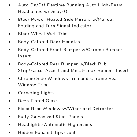
Auto On/Off Daytime Running Auto High-Beam
Headlamps w/Delay-Off
Black Power Heated Side Mirrors w/Manual
Folding and Turn Signal Indicator
Black Wheel Well Trim
Body-Colored Door Handles
Body-Colored Front Bumper w/Chrome Bumper
Insert
Body-Colored Rear Bumper w/Black Rub
Strip/Fascia Accent and Metal-Look Bumper Insert
Chrome Side Windows Trim and Chrome Rear
Window Trim
Cornering Lights
Deep Tinted Glass
Fixed Rear Window w/Wiper and Defroster
Fully Galvanized Steel Panels
Headlights-Automatic Highbeams
Hidden Exhaust Tips-Dual