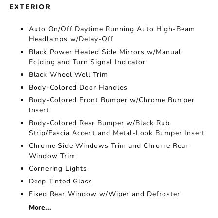
EXTERIOR
Auto On/Off Daytime Running Auto High-Beam
Headlamps w/Delay-Off
Black Power Heated Side Mirrors w/Manual
Folding and Turn Signal Indicator
Black Wheel Well Trim
Body-Colored Door Handles
Body-Colored Front Bumper w/Chrome Bumper
Insert
Body-Colored Rear Bumper w/Black Rub
Strip/Fascia Accent and Metal-Look Bumper Insert
Chrome Side Windows Trim and Chrome Rear
Window Trim
Cornering Lights
Deep Tinted Glass
Fixed Rear Window w/Wiper and Defroster
More...