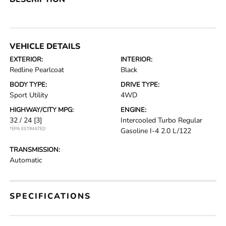
VEHICLE DETAILS
EXTERIOR:
INTERIOR:
Redline Pearlcoat
Black
BODY TYPE:
DRIVE TYPE:
Sport Utility
4WD
HIGHWAY/CITY MPG:
ENGINE:
32 / 24
[3]
Intercooled Turbo Regular
*EPA ESTIMATED
Gasoline I-4 2.0 L/122
TRANSMISSION:
Automatic
SPECIFICATIONS