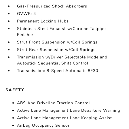
Gas-Pressurized Shock Absorbers
GVWR: 4
Permanent Locking Hubs
Stainless Steel Exhaust w/Chrome Tailpipe
Finisher
Strut Front Suspension w/Coil Springs
Strut Rear Suspension w/Coil Springs
Transmission w/Driver Selectable Mode and
Autostick Sequential Shift Control
Transmission: 8-Speed Automatic 8F30
SAFETY
ABS And Driveline Traction Control
Active Lane Management Lane Departure Warning
Active Lane Management Lane Keeping Assist
Airbag Occupancy Sensor