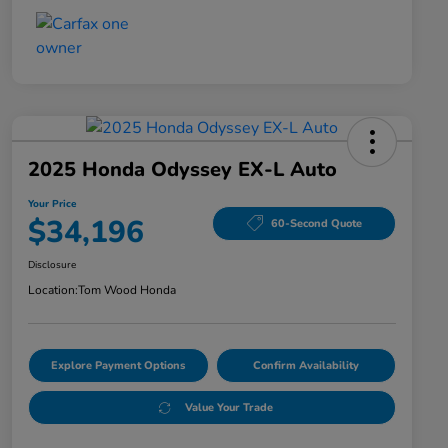
2025 Honda Odyssey EX-L Auto
Your Price
$34,196
60-Second Quote
Disclosure
Location:
Tom Wood Honda
Explore Payment Options
Confirm Availability
Value Your Trade