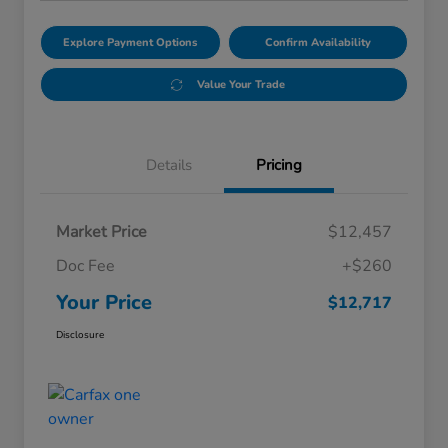
Explore Payment Options
Confirm Availability
Value Your Trade
Details
Pricing
Market Price
$12,457
Doc Fee
+$260
Your Price
$12,717
Disclosure