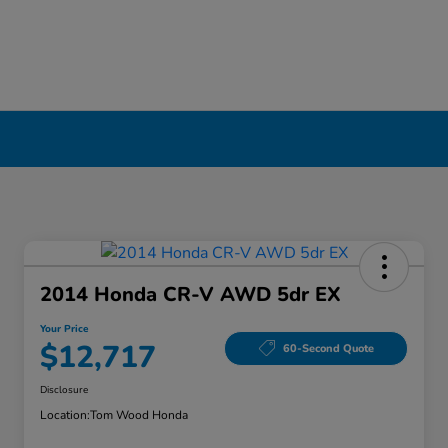
2014 Honda CR-V AWD 5dr EX
Your Price
$12,717
60-Second Quote
Disclosure
Location:
Tom Wood Honda