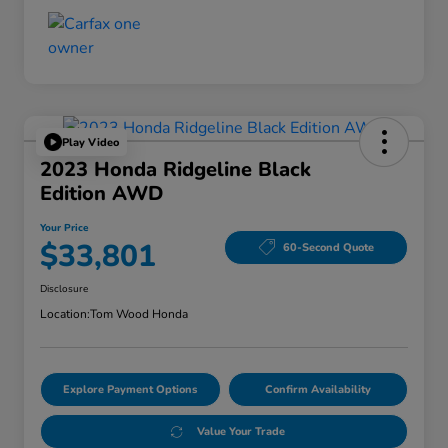
Play Video
2023 Honda Ridgeline Black
Edition AWD
Your Price
$33,801
60-Second Quote
Disclosure
Location:
Tom Wood Honda
Explore Payment Options
Confirm Availability
Value Your Trade