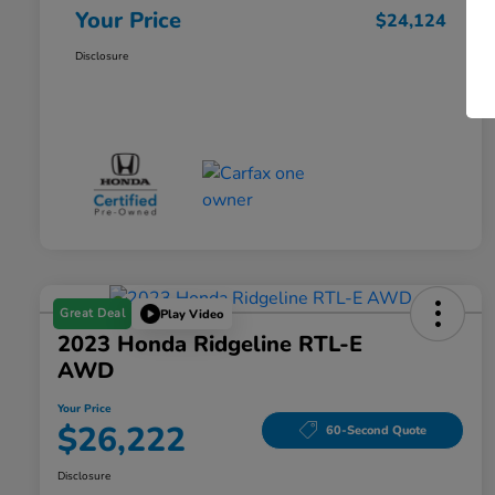
Your Price
$24,124
Disclosure
Great Deal
Play Video
2023 Honda Ridgeline RTL-E
AWD
Your Price
$26,222
60-Second Quote
Disclosure