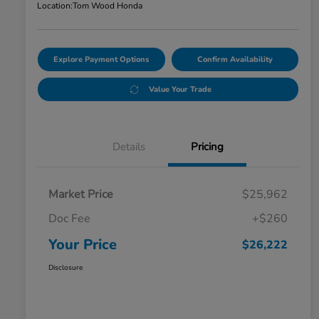
Location:
Tom Wood Honda
Explore Payment Options
Confirm Availability
Value Your Trade
Details
Pricing
Market Price
$25,962
Doc Fee
+$260
Your Price
$26,222
Disclosure