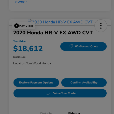
Play Video
2020 Honda HR-V EX AWD CVT
Your Price
$18,612
60-Second Quote
Disclosure
Location:
Tom Wood Honda
Explore Payment Options
Confirm Availability
Value Your Trade
Details
Pricing