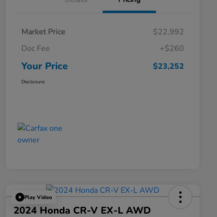
Market Price
$22,992
Doc Fee
+$260
Your Price
$23,252
Disclosure
Play Video
2024 Honda CR-V EX-L AWD