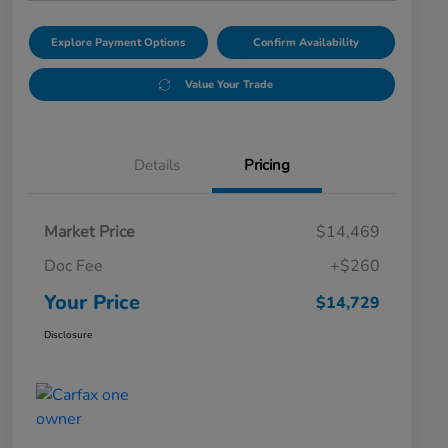
Explore Payment Options
Confirm Availability
Value Your Trade
Details
Pricing
Market Price
$14,469
Doc Fee
+$260
Your Price
$14,729
Disclosure