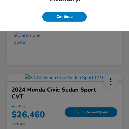
Disclosure
Continue
2024 Honda Civic Sedan Sport
CVT
Your Price
$26,460
60-Second Quote
Disclosure