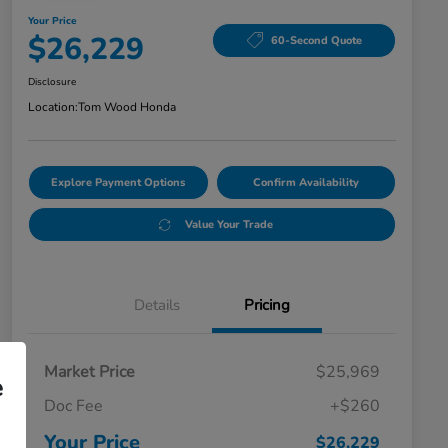
Your Price
$26,229
60-Second Quote
Disclosure
Location:
Tom Wood Honda
Explore Payment Options
Confirm Availability
Value Your Trade
Details
Pricing
Market Price
$25,969
e
Doc Fee
+$260
Your Price
$26,229