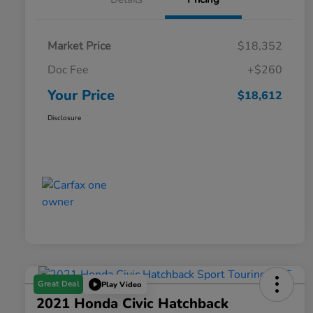
Market Price
$18,352
Doc Fee
+$260
Your Price
$18,612
Disclosure
Great Deal
Play Video
2021 Honda Civic Hatchback