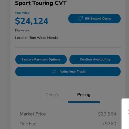
Sport Touring CVT
Your Price
$24,124
60-Second Quote
Disclosure
Location:
Tom Wood Honda
Explore Payment Options
Confirm Availability
Value Your Trade
Details
Pricing
Market Price
$23,864
Doc Fee
+$260