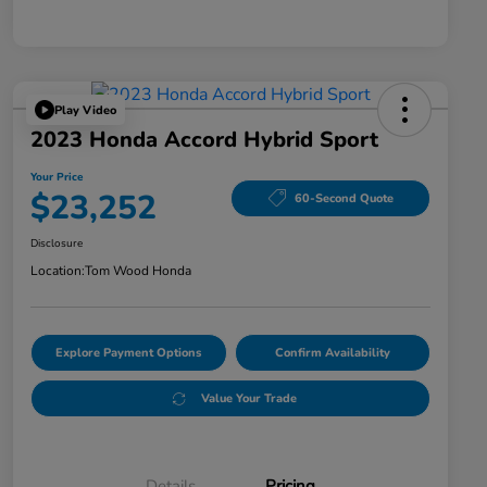
Play Video
2023 Honda Accord Hybrid Sport
Your Price
$23,252
60-Second Quote
Disclosure
Location:
Tom Wood Honda
Explore Payment Options
Confirm Availability
Value Your Trade
Details
Pricing