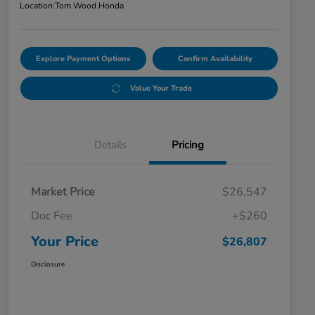
Location:
Tom Wood Honda
Explore Payment Options
Confirm Availability
Value Your Trade
Details
Pricing
Market Price
$26,547
Doc Fee
+$260
Your Price
$26,807
Disclosure