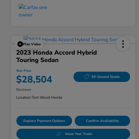
Play Video
2023 Honda Accord Hybrid
Touring Sedan
Your Price
$28,504
60-Second Quote
Disclosure
Location:
Tom Wood Honda
Explore Payment Options
Confirm Availability
Value Your Trade