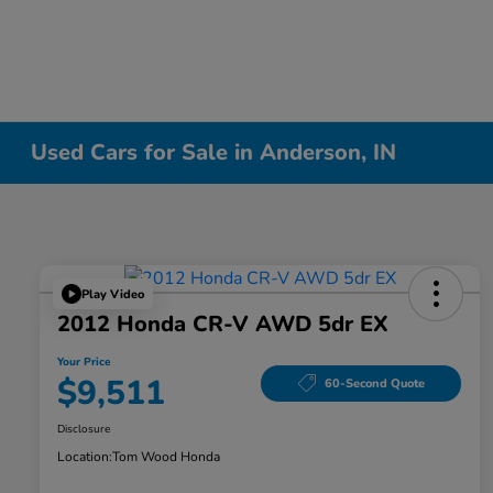
Used Cars for Sale in Anderson, IN
Play Video
2012 Honda CR-V AWD 5dr EX
Your Price
$9,511
60-Second Quote
Disclosure
Location:
Tom Wood Honda