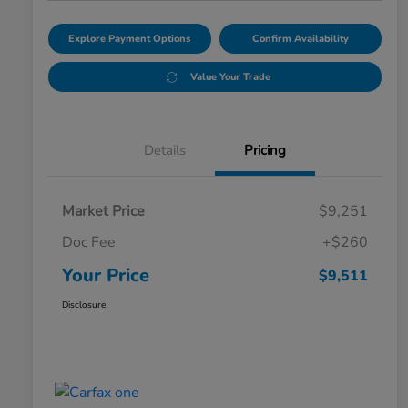
Explore Payment Options
Confirm Availability
Value Your Trade
Details
Pricing
Market Price
$9,251
Doc Fee
+$260
Your Price
$9,511
Disclosure