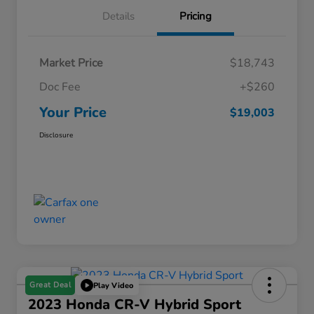
Details
Pricing
Market Price
$18,743
Doc Fee
+$260
Your Price
$19,003
Disclosure
Great Deal
Play Video
2023 Honda CR-V Hybrid Sport