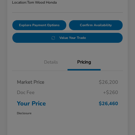
Location:
Tom Wood Honda
Explore Payment Options
Confirm Availability
Value Your Trade
Details
Pricing
Market Price
$26,200
Doc Fee
+$260
Your Price
$26,460
Disclosure