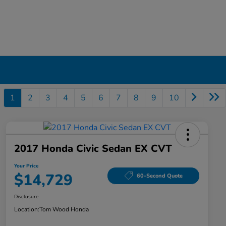
1
2
3
4
5
6
7
8
9
10
2017 Honda Civic Sedan EX CVT
Your Price
$14,729
60-Second Quote
Disclosure
Location:
Tom Wood Honda