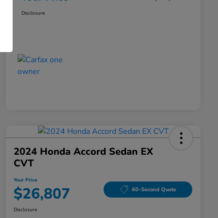
Disclosure
2024 Honda Accord Sedan EX
CVT
Your Price
$26,807
60-Second Quote
Disclosure