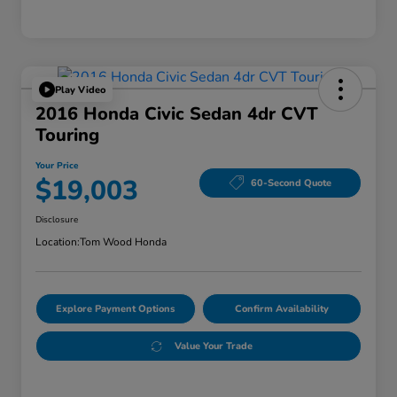
Play Video
2016 Honda Civic Sedan 4dr CVT
Touring
Your Price
$19,003
60-Second Quote
Disclosure
Location:
Tom Wood Honda
Explore Payment Options
Confirm Availability
Value Your Trade